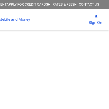
MENT
APPLY FOR CREDIT CARDS
RATES & FEES
CONTACT US
(open
ate
Life and Money
(ope
Sign On