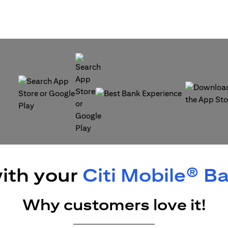
(opens in a new tab)
(opens in a
(opens in a new tab)
ith your
Citi Mobile® B
Why customers love it!