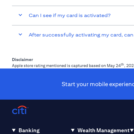
Can I see if my card is activated?
After successfully activating my card, can
Disclaimer
th
Apple store rating mentioned is captured based on May 24
, 202
Start your mobile experien
Banking
Wealth Management