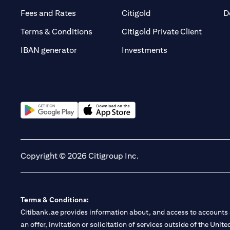
(opens in a new tab)
(opens in a new tab)
Fees and Rates
Citigold
D
(opens 
Terms & Conditions
Citigold Private Client
(opens in a new t
IBAN generator
Investments
(opens in a new tab)
(opens in a new tab)
Copyright © 2026 Citigroup Inc.
Terms & Conditions:
Citibank.ae provides information about, and access to accounts a
an offer, invitation or solicitation of services outside of the Uni