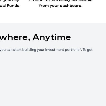
ual Funds.
from your dashboard.
ywhere, Anytime
you can start building your investment portfolio*. To get
new tab)
new tab)
new tab)