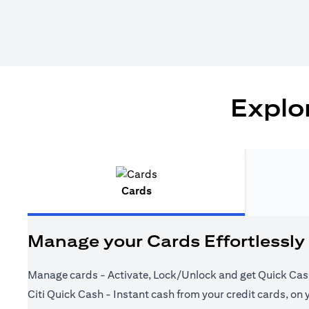
Explor
Cards
Manage your Cards Effortlessly
Manage cards - Activate, Lock/Unlock and get Quick Cas
Citi Quick Cash - Instant cash from your credit cards, on 