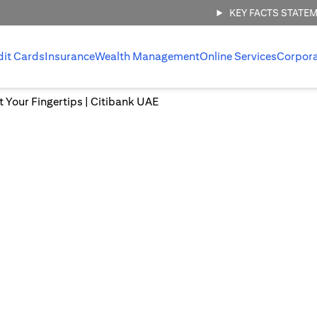
KEY FACTS STATE
dit Cards
Insurance
Wealth Management
Online Services
Corpor
at Your Fingertips | Citibank UAE