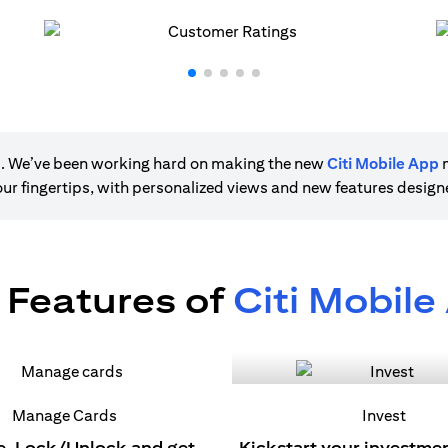
ere. We’ve been working hard on making the new
Citi Mobile App
m
 your fingertips, with personalized views and new features desig
 Features of
Citi Mobile
Manage Cards
Invest
e, Lock/Unlock and get
Kickstart your investme