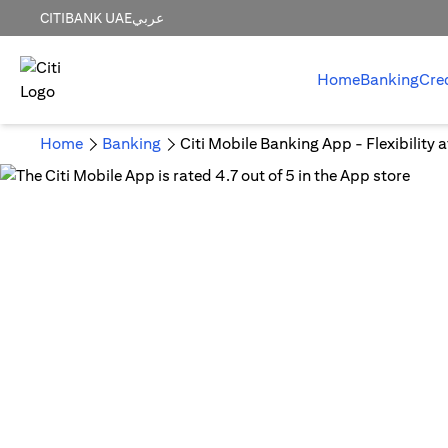
CITIBANK UAE
عربي
Home
Banking
Cre
Home
Banking
Citi Mobile Banking App - Flexibility 