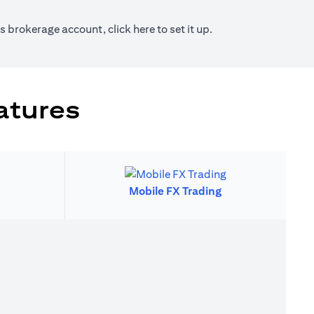
new tab)
(opens in a new tab)
ies brokerage account, click
here
to set it up.
atures
Mobile FX Trading