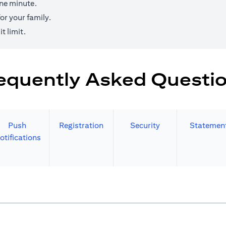
one minute.
r your family.
t limit.
equently Asked Questi
Push
Registration
Security
Statemen
otifications