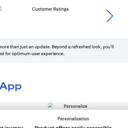
ore than just an update. Beyond a refreshed look, you’ll
ned for optimum user experience.
 App
Personalization
nt journey
Product offers easily accessible