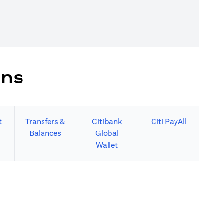
ons
t
Transfers &
Citibank
Citi PayAll
Balances
Global
Wallet