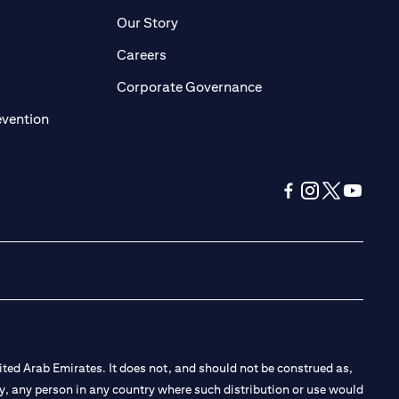
pens in a new tab)
(opens in a new tab)
Our Story
opens in a new tab)
(opens in a new tab)
Careers
ens in a new tab)
(opens in a new tab)
Corporate Governance
(opens in a new tab)
evention
(opens in a new tab
(opens in a new
(opens in a 
(opens in
ted Arab Emirates. It does not, and should not be construed as,
e by, any person in any country where such distribution or use would