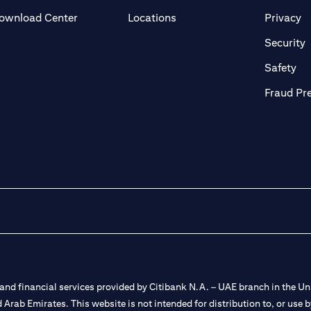
(opens in a new tab)
(o
ownload Center
Locations
Privacy
in a new tab)
(
Security
ab)
(op
Safety
Fraud Pr
nd financial services provided by Citibank N.A. – UAE branch in the Uni
ted Arab Emirates. This website is not intended for distribution to, or us