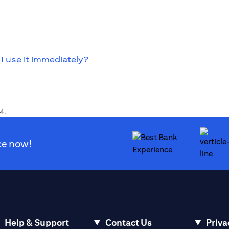
 I use it immediately?
4.
ce now!
Help & Support
Contact Us
Priva