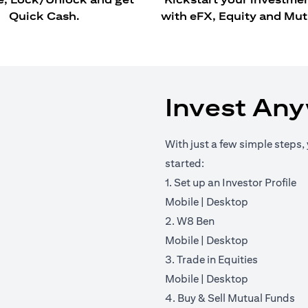
Quick Cash.
with eFX, Equity and Mut
Invest An
With just a few simple steps, 
started:
1. Set up an Investor Profile
(opens in a new tab)
(opens in a 
Mobile
|
Desktop
2. W8 Ben
(opens in a new tab)
(opens in a 
Mobile
|
Desktop
3. Trade in Equities
(opens in a new tab)
(opens in a 
Mobile
|
Desktop
4. Buy & Sell Mutual Funds