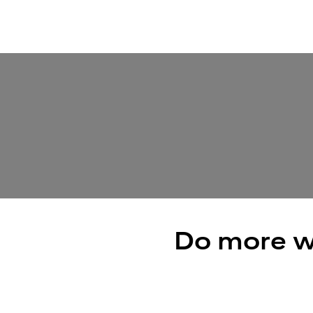
Do more w