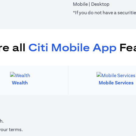
(opens in a new tab)
(opens in a 
Mobile
|
Desktop
*If you do not have a securit
e all
Citi Mobile App
Fe
Wealth
Mobile Services
h.
your terms.