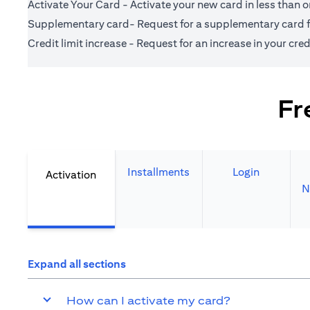
Activate Your Card - Activate your new card in less than 
Supplementary card- Request for a supplementary card fo
Credit limit increase - Request for an increase in your credi
Fr
Installments
Login
Activation
N
Expand all sections
How can I activate my card?