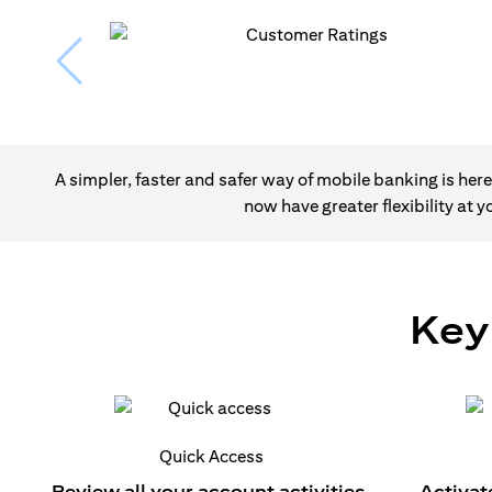
A simpler, faster and safer way of mobile banking is h
now have greater flexibility at
Key
Quick Access
Review all your account activities.
Activat