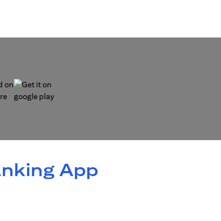
 new tab)
(opens in a new tab)
anking App