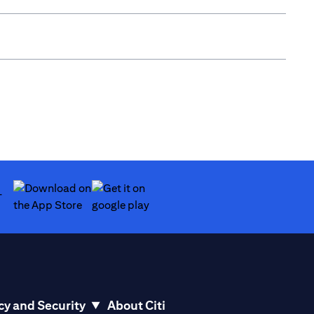
(opens in a new tab)
(opens in a new tab)
cy and Security
About Citi