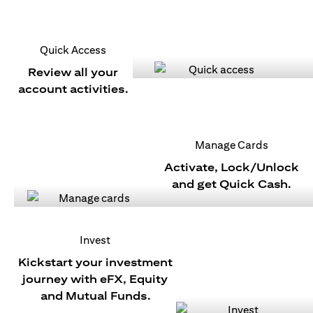
Quick Access
Review all your
account activities.
Manage Cards
Activate, Lock/Unlock
and get Quick Cash.
Invest
Kickstart your investment
journey with eFX, Equity
and Mutual Funds.