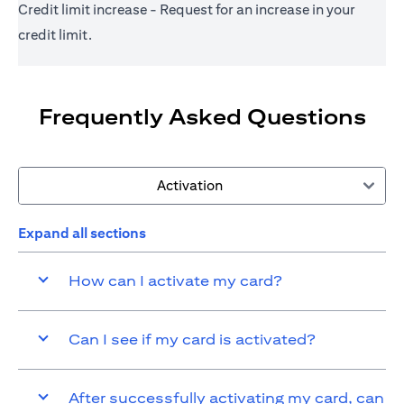
Credit limit increase - Request for an increase in your
credit limit.
Frequently Asked Questions
Activation
Expand all sections
How can I activate my card?
Can I see if my card is activated?
After successfully activating my card, can