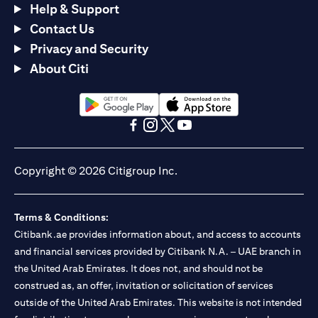
Help & Support
Contact Us
Privacy and Security
About Citi
(opens in a new tab)
(opens in a new tab)
(opens in a new tab)
(opens in a new tab)
(opens in a new tab)
(opens in a new tab)
Copyright © 2026 Citigroup Inc.
Terms & Conditions:
Citibank.ae provides information about, and access to accounts
and financial services provided by Citibank N.A. – UAE branch in
the United Arab Emirates. It does not, and should not be
construed as, an offer, invitation or solicitation of services
outside of the United Arab Emirates. This website is not intended