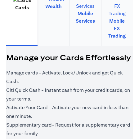
Wealth
Cards
Mobile
Services
Mobile
FX
Trading
Manage your Cards Effortlessly
Manage cards - Activate, Lock/Unlock and get Quick
Cash.
Citi Quick Cash - Instant cash from your credit cards, on
your terms.
Activate Your Card - Activate your new card in less than
one minute.
Supplementary card- Request for a supplementary card
for your family.