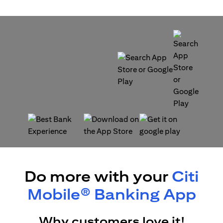
(opens in a new tab)
(opens in a new tab)
(opens in a new tab)
(opens in a new tab)
Do more with your
Citi
Mobile® Banking App
Why customers love it!