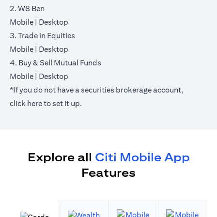
2. W8 Ben
(opens in a new tab)
(opens in a new tab)
Mobile
|
Desktop
3. Trade in Equities
(opens in a new tab)
(opens in a new tab)
Mobile
|
Desktop
4. Buy & Sell Mutual Funds
(opens in a new tab)
(opens in a new tab)
Mobile
|
Desktop
*If you do not have a securities brokerage account,
(opens in a new tab)
click
here
to set it up.
Explore all
Citi Mobile App
Features