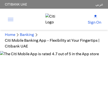
CITIBANK UAE
عربي
Sign On
Home
Banking
Citi Mobile Banking App - Flexibility at Your Fingertips |
Citibank UAE