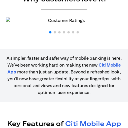
A simpler, faster and safer way of mobile banking is here.
We’ve been working hard on making the new
Citi Mobile
App
more than just an update. Beyond a refreshed look,
you’ll now have greater flexibility at your fingertips, with
personalized views and new features designed for
optimum user experience.
Key Features of
Citi Mobile App