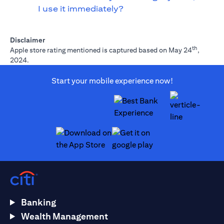
I use it immediately?
Disclaimer
th
Apple store rating mentioned is captured based on May 24
,
2024.
Start your mobile experience now!
(opens in a new tab)
(opens in a new tab)
Banking
Wealth Management