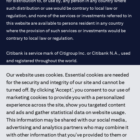
for distribution to, or use by, any person in any country where
such distribution or use would be contrary to local law or
regulation, and none of the services or investments referred to in
this website are available to persons resident in any country
where the provision of such services or investments would be
contrary to local law or regulation.
Citibank is service mark of Citigroup Inc. or Citibank N.A., used
and registered throughout the world.
Our website uses cookies. Essential cookies are needed
Citibank N.A. UAE is registered with Central Bank of UAE under
for the security and integrity of our site and cannot be
license numbers 202563 for Al Wasl Branch Dubai, 531989 for
turned off. By clicking ‘Accept’, you consent to our use of
Mall of the Emirates Branch Dubai, and CN-1002019 for Abu
marketing cookies to provide you with a personalized
Dhabi Branch. Tel: 04 311 4000.
experience across the site, show you targeted content
Citibank N.A. - UAE Branch is licensed by the Central Bank of the
and ads and gather statistical data on website usage.
UAE as a branch of a foreign bank.
This information may be shared with our social media,
Citibank N.A. UAE is licensed with UAE Securities and
advertising and analytics partners who may combine it
Commodities Authority (“SCA”) to undertake the financial
with other information that you’ve provided to them or
activity of A) Financial Consulting, Introduction and Promotion