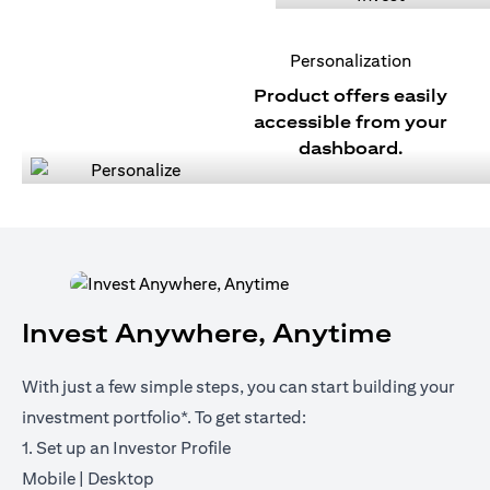
Personalization
Product offers easily
accessible from your
dashboard.
Invest Anywhere, Anytime
With just a few simple steps, you can start building your
investment portfolio*. To get started:
1. Set up an Investor Profile
(opens in a new tab)
(opens in a new tab)
Mobile
|
Desktop