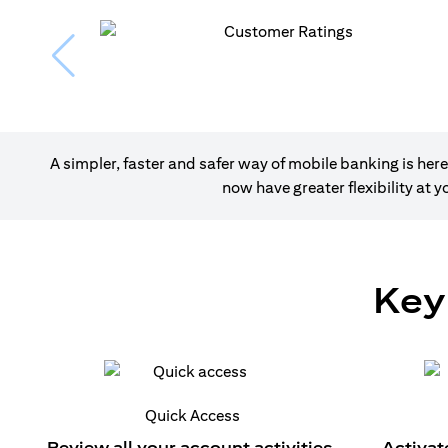
A simpler, faster and safer way of mobile banking is h
now have greater flexibility at
Key
Quick Access
Review all your account activities.
Activat