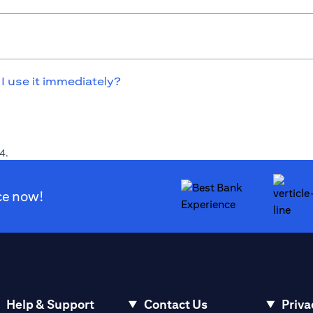
 I use it immediately?
4.
ce now!
Help & Support
Contact Us
Priva