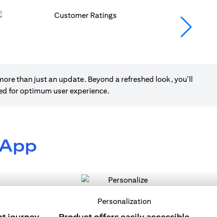
ore than just an update. Beyond a refreshed look, you’ll
ned for optimum user experience.
 App
Personalization
nt journey
Product offers easily accessible