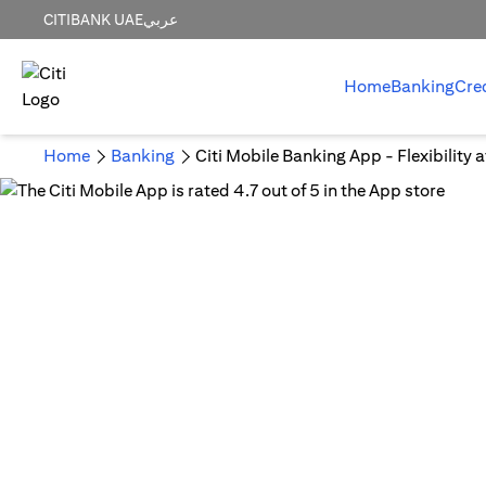
CITIBANK UAE
عربي
Home
Banking
Cre
Home
Banking
Citi Mobile Banking App - Flexibility 