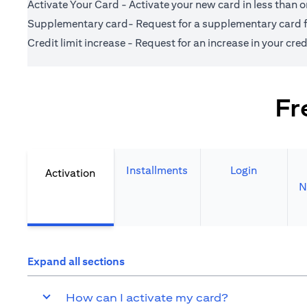
Activate Your Card - Activate your new card in less than 
Supplementary card- Request for a supplementary card fo
Credit limit increase - Request for an increase in your credi
Fr
Installments
Login
Activation
N
Expand all sections
How can I activate my card?