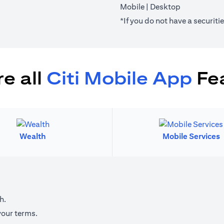
(opens in a new tab)
(opens in a 
Mobile
|
Desktop
*If you do not have a securit
e all
Citi Mobile App
Fe
Wealth
Mobile Services
h.
your terms.