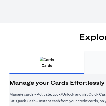
Explor
Cards
Manage your Cards Effortlessly
Manage cards - Activate, Lock/Unlock and get Quick Cas
Citi Quick Cash - Instant cash from your credit cards, on 