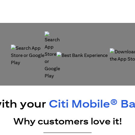
(opens in a new tab)
(opens in a
(opens in a new tab)
ith your
Citi Mobile® B
Why customers love it!