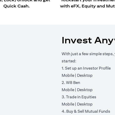
Quick Cash.
with eFX, Equity and Mut
Invest An
With just a few simple steps, 
started:
1. Set up an Investor Profile
(opens in a new tab)
(opens in a 
Mobile
|
Desktop
2. W8 Ben
(opens in a new tab)
(opens in a 
Mobile
|
Desktop
3. Trade in Equities
(opens in a new tab)
(opens in a 
Mobile
|
Desktop
4. Buy & Sell Mutual Funds