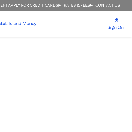
MENT
APPLY FOR CREDIT CARDS
RATES & FEES
CONTACT US
(open
ate
Life and Money
(ope
Sign On