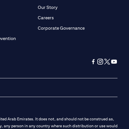
pens in a new tab)
(opens in a new tab)
Our Story
opens in a new tab)
(opens in a new tab)
Careers
ens in a new tab)
(opens in a new tab)
Corporate Governance
(opens in a new tab)
evention
(opens in a new tab
(opens in a new
(opens in a 
(opens in
ted Arab Emirates. It does not, and should not be construed as,
e by, any person in any country where such distribution or use would