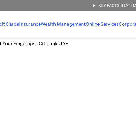
KEY FACTS STATE
dit Cards
Insurance
Wealth Management
Online Services
Corpor
at Your Fingertips | Citibank UAE