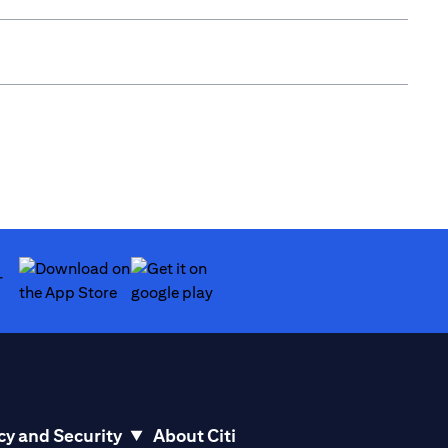
(opens in a new tab)
(opens in a new tab)
cy and Security
About Citi