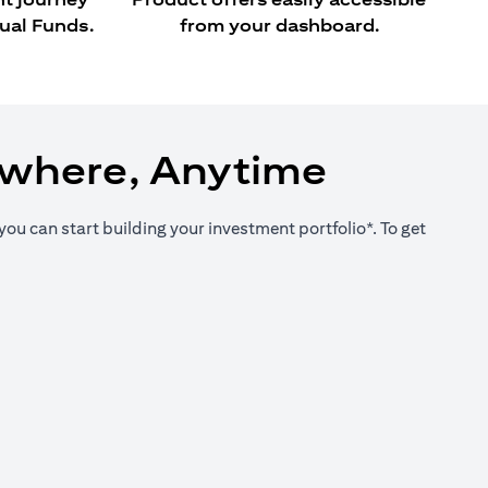
ual Funds.
from your dashboard.
ywhere, Anytime
you can start building your investment portfolio*. To get
new tab)
new tab)
new tab)