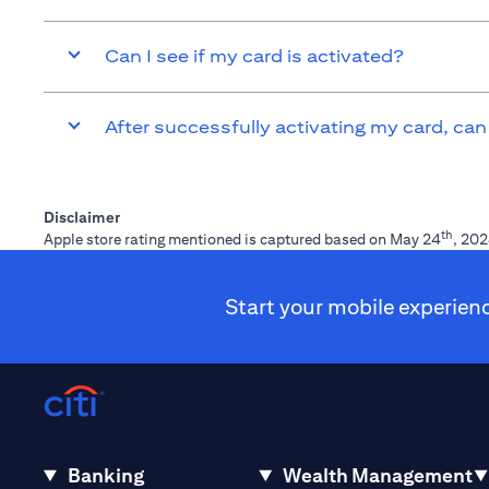
Can I see if my card is activated?
After successfully activating my card, can
Disclaimer
th
Apple store rating mentioned is captured based on May 24
, 202
Start your mobile experien
Banking
Wealth Management