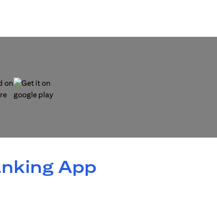
 new tab)
(opens in a new tab)
anking App