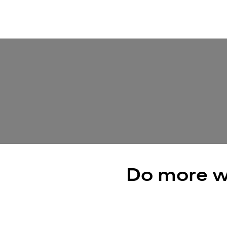
Do more w