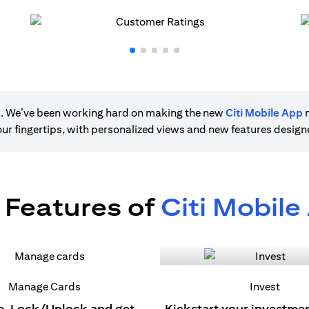
ere. We’ve been working hard on making the new
Citi Mobile App
m
 your fingertips, with personalized views and new features desig
 Features of
Citi Mobile
Manage Cards
Invest
e, Lock/Unlock and get
Kickstart your investme