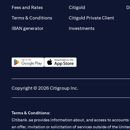
(opens in a new tab)
(opens in a new tab)
Fees and Rates
Citigold
D
(opens 
Terms & Conditions
Citigold Private Client
(opens in a new t
IBAN generator
Investments
(opens in a new tab)
(opens in a new tab)
Copyright © 2026 Citigroup Inc.
Terms & Conditions:
Citibank.ae provides information about, and access to accounts a
an offer, invitation or solicitation of services outside of the Uni