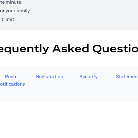
one minute.
r your family.
t limit.
equently Asked Questi
Push
Registration
Security
Statemen
otifications