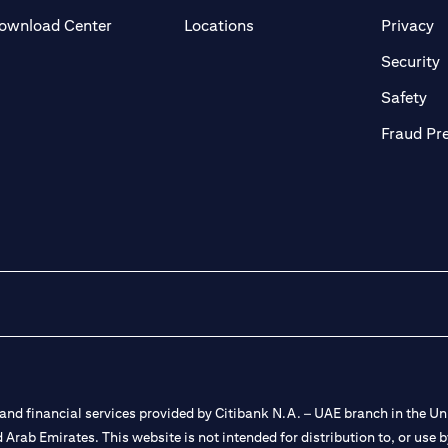
(opens in a new tab)
(o
ownload Center
Locations
Privacy
in a new tab)
(
Security
ab)
(op
Safety
Fraud Pr
nd financial services provided by Citibank N.A. – UAE branch in the Uni
ted Arab Emirates. This website is not intended for distribution to, or us