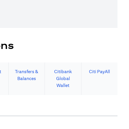
ons
t
Transfers &
Citibank
Citi PayAll
Balances
Global
Wallet