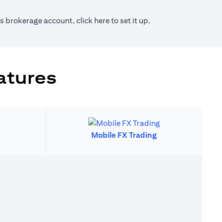
new tab)
(opens in a new tab)
ies brokerage account, click
here
to set it up.
atures
Mobile FX Trading