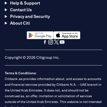
Help & Support
Contact Us
Privacy and Security
About Citi
(opens in a new tab)
(opens in a new tab)
(opens in a new tab)
(opens in a new tab)
(opens in a new tab)
(opens in a new tab)
Copyright © 2026 Citigroup Inc.
Terms & Conditions:
Citibank.ae provides information about, and access to accounts
and financial services provided by Citibank N.A. – UAE branch in
the United Arab Emirates. It does not, and should not be
construed as, an offer, invitation or solicitation of services
outside of the United Arab Emirates. This website is not intended