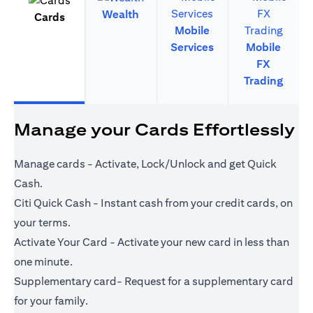
Wealth
Cards
Mobile
Services
Mobile
FX
Trading
Manage your Cards Effortlessly
Manage cards - Activate, Lock/Unlock and get Quick
Cash.
Citi Quick Cash - Instant cash from your credit cards, on
your terms.
Activate Your Card - Activate your new card in less than
one minute.
Supplementary card- Request for a supplementary card
for your family.