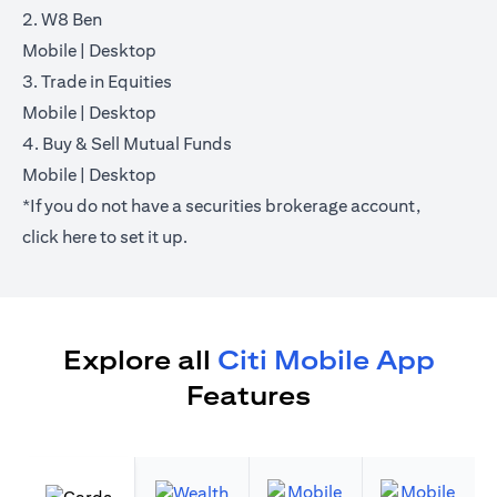
2. W8 Ben
(opens in a new tab)
(opens in a new tab)
Mobile
|
Desktop
3. Trade in Equities
(opens in a new tab)
(opens in a new tab)
Mobile
|
Desktop
4. Buy & Sell Mutual Funds
(opens in a new tab)
(opens in a new tab)
Mobile
|
Desktop
*If you do not have a securities brokerage account,
(opens in a new tab)
click
here
to set it up.
Explore all
Citi Mobile App
Features