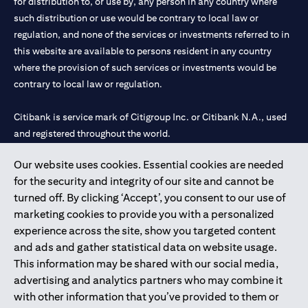
for distribution to, or use by, any person in any country where
such distribution or use would be contrary to local law or
regulation, and none of the services or investments referred to in
this website are available to persons resident in any country
where the provision of such services or investments would be
contrary to local law or regulation.
Citibank is service mark of Citigroup Inc. or Citibank N.A., used
and registered throughout the world.
Our website uses cookies. Essential cookies are needed
Citibank N.A. UAE is registered with Central Bank of UAE under
for the security and integrity of our site and cannot be
license numbers 202563 for Al Wasl Branch Dubai, 531989 for
turned off. By clicking ‘Accept’, you consent to our use of
Mall of the Emirates Branch Dubai, and CN-1002019 for Abu
marketing cookies to provide you with a personalized
Dhabi Branch. Tel: 04 311 4000.
experience across the site, show you targeted content
Citibank N.A. - UAE Branch is licensed by the Central Bank of the
and ads and gather statistical data on website usage.
UAE as a branch of a foreign bank.
This information may be shared with our social media,
Citibank N.A. UAE is licensed with UAE Securities and
advertising and analytics partners who may combine it
Commodities Authority (“SCA”) to undertake the financial
with other information that you’ve provided to them or
activity of A) Financial Consulting, Introduction and Promotion