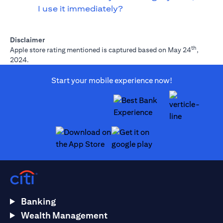
I use it immediately?
Disclaimer
th
Apple store rating mentioned is captured based on May 24
,
2024.
Start your mobile experience now!
(opens in a new tab)
(opens in a new tab)
Banking
Wealth Management