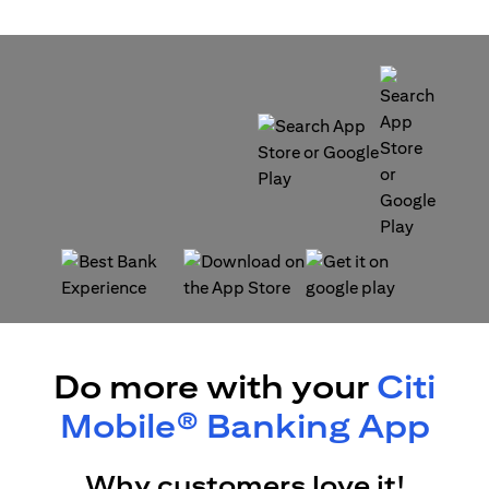
(opens in a new tab)
(opens in a new tab)
(opens in a new tab)
(opens in a new tab)
Do more with your
Citi
Mobile® Banking App
Why customers love it!