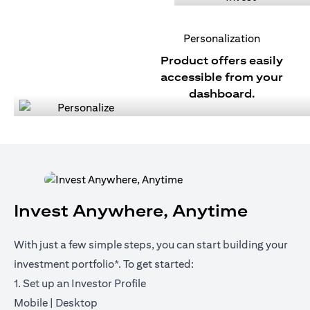
Personalization
Product offers easily
accessible from your
dashboard.
Invest Anywhere, Anytime
With just a few simple steps, you can start building your
investment portfolio*. To get started:
1. Set up an Investor Profile
(opens in a new tab)
(opens in a new tab)
Mobile
|
Desktop