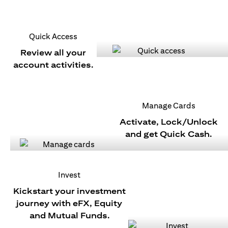
Quick Access
Review all your
account activities.
Manage Cards
Activate, Lock/Unlock
and get Quick Cash.
Invest
Kickstart your investment
journey with eFX, Equity
and Mutual Funds.