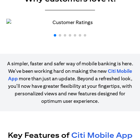
A simpler, faster and safer way of mobile banking is here.
We’ve been working hard on making the new
Citi Mobile
App
more than just an update. Beyond a refreshed look,
you’ll now have greater flexibility at your fingertips, with
personalized views and new features designed for
optimum user experience.
Key Features of
Citi Mobile App