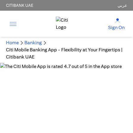
CITIBANK UAE
عربي
Sign On
Home
Banking
Citi Mobile Banking App - Flexibility at Your Fingertips |
Citibank UAE