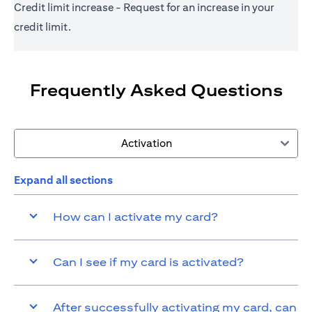
Credit limit increase - Request for an increase in your
credit limit.
Frequently Asked Questions
Activation
Expand all sections
How can I activate my card?
Can I see if my card is activated?
After successfully activating my card, can