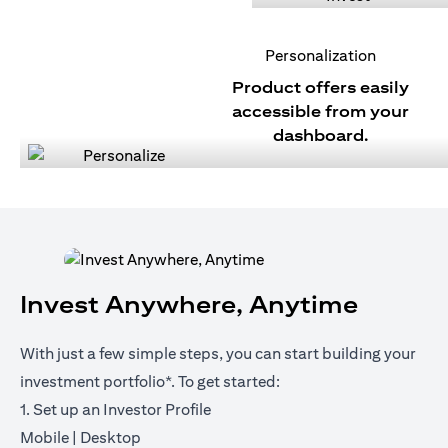
Personalization
Product offers easily
accessible from your
dashboard.
Invest Anywhere, Anytime
With just a few simple steps, you can start building your
investment portfolio*. To get started:
1. Set up an Investor Profile
opens in a new tab
opens in a new tab
Mobile
|
Desktop