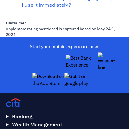
I use it immediately?
Disclaimer
th
Apple store rating mentioned is captured based on May 24
,
2024.
Start your mobile experience now!
opens in a new tab
opens in a new tab
Banking
Wealth Management