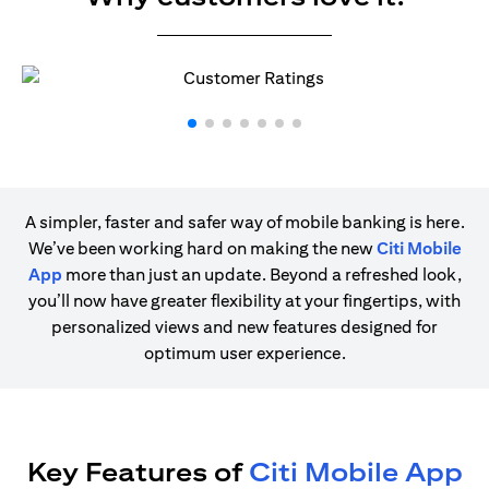
A simpler, faster and safer way of mobile banking is here.
We’ve been working hard on making the new
Citi Mobile
App
more than just an update. Beyond a refreshed look,
you’ll now have greater flexibility at your fingertips, with
personalized views and new features designed for
optimum user experience.
Key Features of
Citi Mobile App