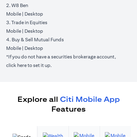
2. W8 Ben
opens in a new tab
opens in a new tab
Mobile
|
Desktop
3. Trade in Equities
opens in a new tab
opens in a new tab
Mobile
|
Desktop
4. Buy & Sell Mutual Funds
opens in a new tab
opens in a new tab
Mobile
|
Desktop
*If you do not have a securities brokerage account,
opens in a new tab
click
here
to set it up.
Explore all
Citi Mobile App
Features