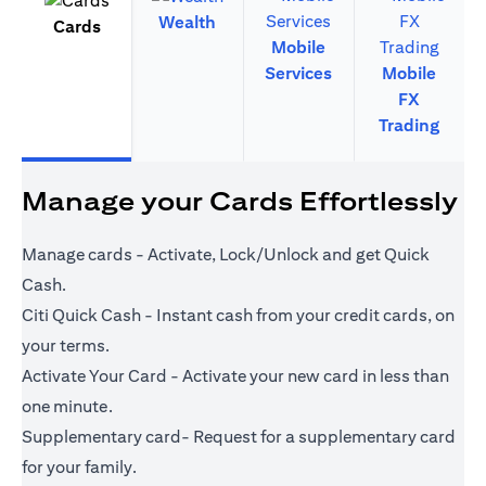
Wealth
Cards
Mobile
Services
Mobile
FX
Trading
Manage your Cards Effortlessly
Manage cards - Activate, Lock/Unlock and get Quick
Cash.
Citi Quick Cash - Instant cash from your credit cards, on
your terms.
Activate Your Card - Activate your new card in less than
one minute.
Supplementary card- Request for a supplementary card
for your family.