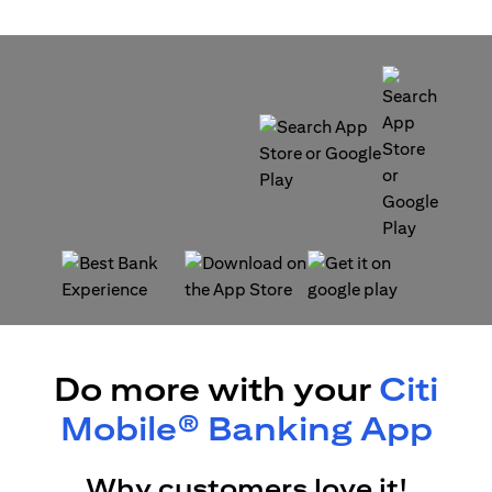
opens in a new tab
opens in a new tab
opens in a new tab
opens in a new tab
Do more with your
Citi
Mobile® Banking App
Why customers love it!