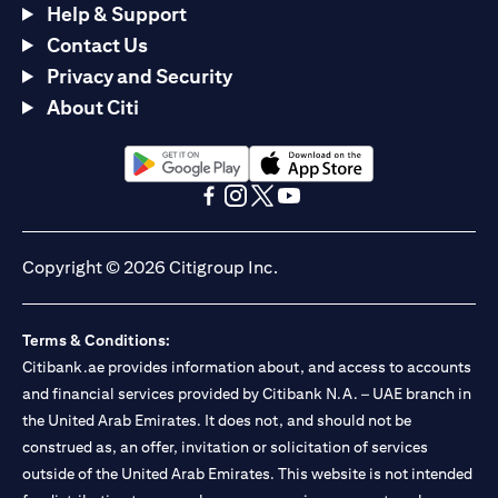
Help & Support
Contact Us
Privacy and Security
About Citi
opens in a new tab
opens in a new tab
opens in a new tab
opens in a new tab
opens in a new tab
opens in a new tab
Copyright © 2026 Citigroup Inc.
Terms & Conditions:
Citibank.ae provides information about, and access to accounts
and financial services provided by Citibank N.A. – UAE branch in
the United Arab Emirates. It does not, and should not be
construed as, an offer, invitation or solicitation of services
outside of the United Arab Emirates. This website is not intended