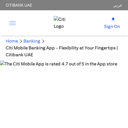
CITIBANK UAE
عربي
Sign On
Home
Banking
Citi Mobile Banking App - Flexibility at Your Fingertips |
Citibank UAE