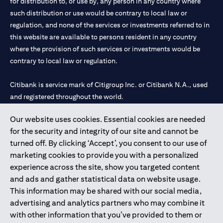
for distribution to, or use by, any person in any country where
such distribution or use would be contrary to local law or
regulation, and none of the services or investments referred to in
this website are available to persons resident in any country
where the provision of such services or investments would be
contrary to local law or regulation.
Citibank is service mark of Citigroup Inc. or Citibank N.A., used
and registered throughout the world.
Our website uses cookies. Essential cookies are needed
Citibank N.A. UAE is registered with Central Bank of UAE under
for the security and integrity of our site and cannot be
license numbers 202563 for Al Wasl Branch Dubai, 531989 for
turned off. By clicking ‘Accept’, you consent to our use of
Mall of the Emirates Branch Dubai, and CN-1002019 for Abu
marketing cookies to provide you with a personalized
Dhabi Branch. Tel: 04 311 4000.
experience across the site, show you targeted content
Citibank N.A. - UAE Branch is licensed by the Central Bank of the
and ads and gather statistical data on website usage.
UAE as a branch of a foreign bank.
This information may be shared with our social media,
Citibank N.A. UAE is licensed with UAE Securities and
advertising and analytics partners who may combine it
Commodities Authority (“SCA”) to undertake the financial
with other information that you’ve provided to them or
activity of A) Financial Consulting, Introduction and Promotion