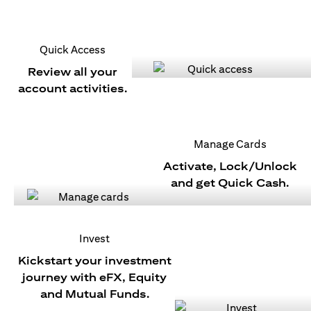
Quick Access
Review all your
account activities.
Manage Cards
Activate, Lock/Unlock
and get Quick Cash.
Invest
Kickstart your investment
journey with eFX, Equity
and Mutual Funds.