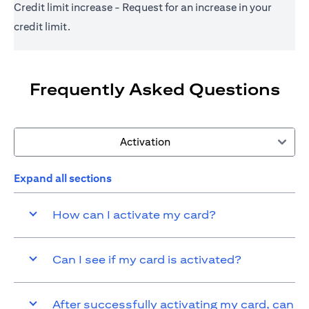
Credit limit increase - Request for an increase in your
credit limit.
Frequently Asked Questions
Activation
Expand all sections
How can I activate my card?
Can I see if my card is activated?
After successfully activating my card, can