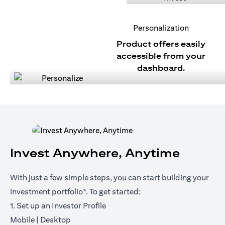
Personalization
Product offers easily
accessible from your
dashboard.
Invest Anywhere, Anytime
With just a few simple steps, you can start building your
investment portfolio*. To get started:
1. Set up an Investor Profile
opens in a new tab
opens in a new tab
Mobile
|
Desktop