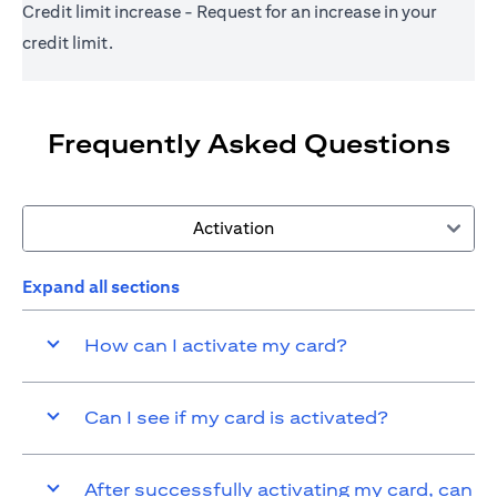
Credit limit increase - Request for an increase in your
credit limit.
Frequently Asked Questions
Activation
Expand all sections
How can I activate my card?
Can I see if my card is activated?
After successfully activating my card, can