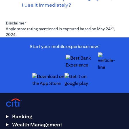
I use it immediately?
Disclaimer
th
Apple store rating mentioned is captured based on May 24
,
2024.
Start your mobile experience now!
opens in a new tab
opens in a new tab
Banking
Wealth Management