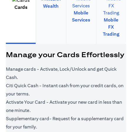
Wealth
Cards
Mobile
Services
Mobile
FX
Trading
Manage your Cards Effortlessly
Manage cards - Activate, Lock/Unlock and get Quick
Cash.
Citi Quick Cash - Instant cash from your credit cards, on
your terms.
Activate Your Card - Activate your new card in less than
one minute.
Supplementary card- Request for a supplementary card
for your family.