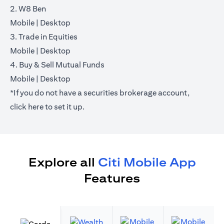
2. W8 Ben
opens in a new tab
opens in a new tab
Mobile
|
Desktop
3. Trade in Equities
opens in a new tab
opens in a new tab
Mobile
|
Desktop
4. Buy & Sell Mutual Funds
opens in a new tab
opens in a new tab
Mobile
|
Desktop
*If you do not have a securities brokerage account,
opens in a new tab
click
here
to set it up.
Explore all
Citi Mobile App
Features