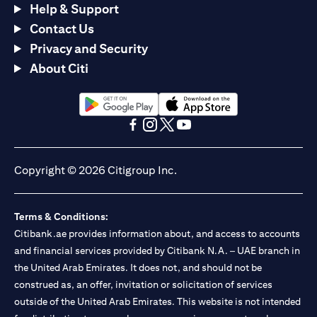
Help & Support
Contact Us
Privacy and Security
About Citi
opens in a new tab
opens in a new tab
opens in a new tab
opens in a new tab
opens in a new tab
opens in a new tab
Copyright © 2026 Citigroup Inc.
Terms & Conditions:
Citibank.ae provides information about, and access to accounts
and financial services provided by Citibank N.A. – UAE branch in
the United Arab Emirates. It does not, and should not be
construed as, an offer, invitation or solicitation of services
outside of the United Arab Emirates. This website is not intended