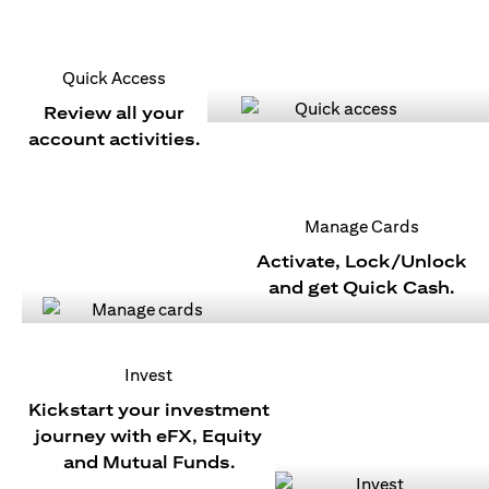
Quick Access
Review all your
account activities.
Manage Cards
Activate, Lock/Unlock
and get Quick Cash.
Invest
Kickstart your investment
journey with eFX, Equity
and Mutual Funds.