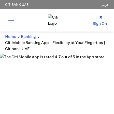
CITIBANK UAE
عربي
Sign On
Home
Banking
Citi Mobile Banking App - Flexibility at Your Fingertips |
Citibank UAE