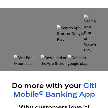
opens in a new tab
opens in a new tab
opens in a new tab
opens in a new tab
Do more with your
Citi
Mobile® Banking App
Why customers love it!