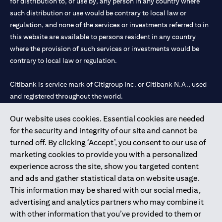
for distribution to, or use by, any person in any country where
such distribution or use would be contrary to local law or
regulation, and none of the services or investments referred to in
this website are available to persons resident in any country
where the provision of such services or investments would be
contrary to local law or regulation.
Citibank is service mark of Citigroup Inc. or Citibank N.A., used
and registered throughout the world.
Our website uses cookies. Essential cookies are needed
Citibank N.A. UAE is registered with Central Bank of UAE under
for the security and integrity of our site and cannot be
license numbers 202563 for Al Wasl Branch Dubai, 531989 for
turned off. By clicking ‘Accept’, you consent to our use of
Mall of the Emirates Branch Dubai, and CN-1002019 for Abu
marketing cookies to provide you with a personalized
Dhabi Branch. Tel: 04 311 4000.
experience across the site, show you targeted content
Citibank N.A. - UAE Branch is licensed by the Central Bank of the
and ads and gather statistical data on website usage.
UAE as a branch of a foreign bank.
This information may be shared with our social media,
Citibank N.A. UAE is licensed with UAE Securities and
advertising and analytics partners who may combine it
Commodities Authority (“SCA”) to undertake the financial
with other information that you’ve provided to them or
activity of A) Financial Consulting, Introduction and Promotion