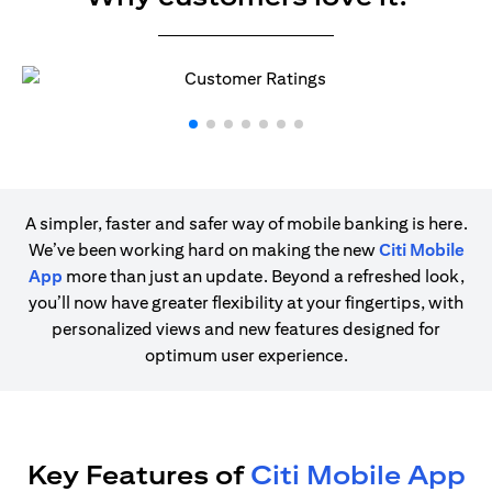
A simpler, faster and safer way of mobile banking is here.
We’ve been working hard on making the new
Citi Mobile
App
more than just an update. Beyond a refreshed look,
you’ll now have greater flexibility at your fingertips, with
personalized views and new features designed for
optimum user experience.
Key Features of
Citi Mobile App