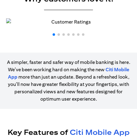
A simpler, faster and safer way of mobile banking is here.
We’ve been working hard on making the new
Citi Mobile
App
more than just an update. Beyond a refreshed look,
you’ll now have greater flexibility at your fingertips, with
personalized views and new features designed for
optimum user experience.
Key Features of
Citi Mobile App