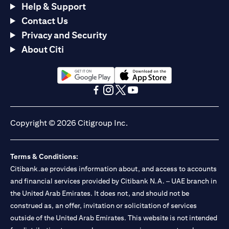
Help & Support
Contact Us
Privacy and Security
About Citi
opens in a new tab
opens in a new tab
opens in a new tab
opens in a new tab
opens in a new tab
opens in a new tab
Copyright © 2026 Citigroup Inc.
Terms & Conditions:
Citibank.ae provides information about, and access to accounts
and financial services provided by Citibank N.A. – UAE branch in
the United Arab Emirates. It does not, and should not be
construed as, an offer, invitation or solicitation of services
outside of the United Arab Emirates. This website is not intended