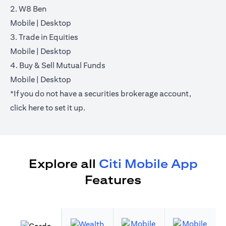
2. W8 Ben
opens in a new tab
opens in a new tab
Mobile
|
Desktop
3. Trade in Equities
opens in a new tab
opens in a new tab
Mobile
|
Desktop
4. Buy & Sell Mutual Funds
opens in a new tab
opens in a new tab
Mobile
|
Desktop
*If you do not have a securities brokerage account,
opens in a new tab
click
here
to set it up.
Explore all
Citi Mobile App
Features