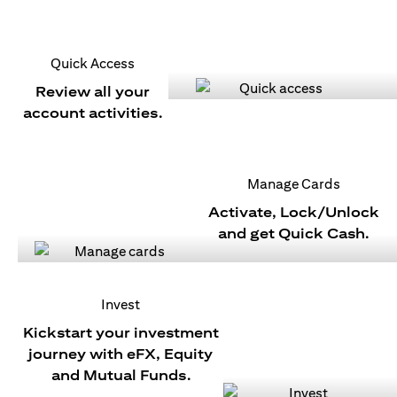
Quick Access
Review all your
account activities.
Manage Cards
Activate, Lock/Unlock
and get Quick Cash.
Invest
Kickstart your investment
journey with eFX, Equity
and Mutual Funds.