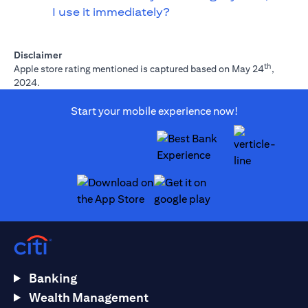
I use it immediately?
Disclaimer
th
Apple store rating mentioned is captured based on May 24
,
2024.
Start your mobile experience now!
opens in a new tab
opens in a new tab
Banking
Wealth Management