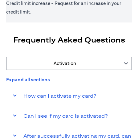
Credit limit increase - Request for an increase in your
credit limit.
Frequently Asked Questions
Activation
Expand all sections
How can I activate my card?
Can I see if my card is activated?
After successfully activating my card, can