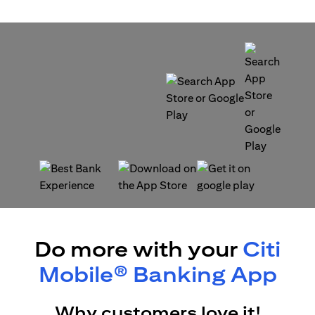
opens in a new tab
opens in a new tab
opens in a new tab
opens in a new tab
Do more with your
Citi
Mobile® Banking App
Why customers love it!