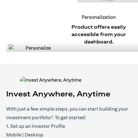
Personalization
Product offers easily
accessible from your
dashboard.
Invest Anywhere, Anytime
With just a few simple steps, you can start building your
investment portfolio*. To get started:
1. Set up an Investor Profile
opens in a new tab
opens in a new tab
Mobile
|
Desktop