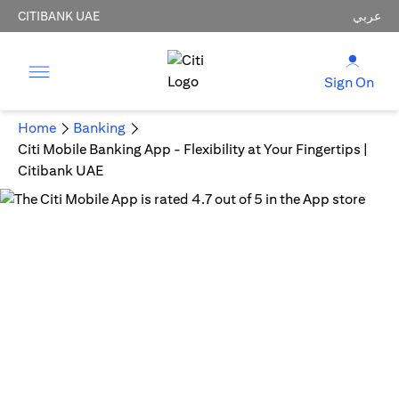
CITIBANK UAE
عربي
Sign On
Home
Banking
Citi Mobile Banking App - Flexibility at Your Fingertips |
Citibank UAE