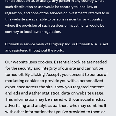
for distribution to, or use by, any person in any country where
such distribution or use would be contrary to local law or
regulation, and none of the services or investments referred to in
this website are available to persons resident in any country
where the provision of such services or investments would be
contrary to local law or regulation.
Citibank is service mark of Citigroup Inc. or Citibank N.A., used
and registered throughout the world.
Our website uses cookies. Essential cookies are needed
Citibank N.A. UAE is registered with Central Bank of UAE under
for the security and integrity of our site and cannot be
license numbers 202563 for Al Wasl Branch Dubai, 531989 for
turned off. By clicking ‘Accept’, you consent to our use of
Mall of the Emirates Branch Dubai, and CN-1002019 for Abu
marketing cookies to provide you with a personalized
Dhabi Branch. Tel: 04 311 4000.
experience across the site, show you targeted content
Citibank N.A. - UAE Branch is licensed by the Central Bank of the
and ads and gather statistical data on website usage.
UAE as a branch of a foreign bank.
This information may be shared with our social media,
Citibank N.A. UAE is licensed with UAE Securities and
advertising and analytics partners who may combine it
Commodities Authority (“SCA”) to undertake the financial
with other information that you’ve provided to them or
activity of A) Financial Consulting, Introduction and Promotion