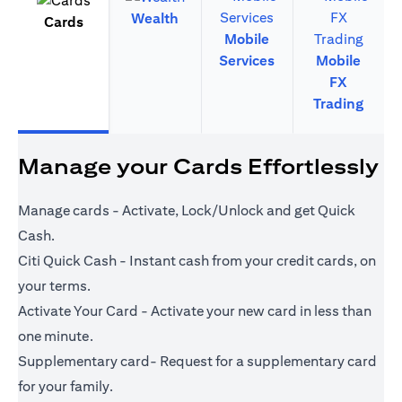
Wealth
Cards
Mobile
Services
Mobile
FX
Trading
Manage your Cards Effortlessly
Manage cards - Activate, Lock/Unlock and get Quick
Cash.
Citi Quick Cash - Instant cash from your credit cards, on
your terms.
Activate Your Card - Activate your new card in less than
one minute.
Supplementary card- Request for a supplementary card
for your family.