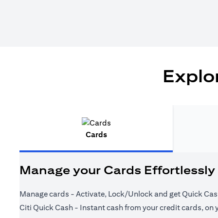
Explor
Cards
Manage your Cards Effortlessly
Manage cards - Activate, Lock/Unlock and get Quick Cas
Citi Quick Cash - Instant cash from your credit cards, on 