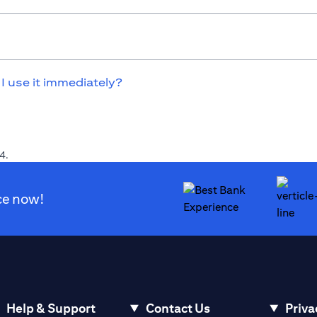
 I use it immediately?
4.
ce now!
Help & Support
Contact Us
Priva