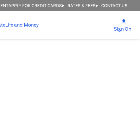
MENT
APPLY FOR CREDIT CARDS
RATES & FEES
CONTACT US
(open
ate
Life and Money
(ope
Sign On