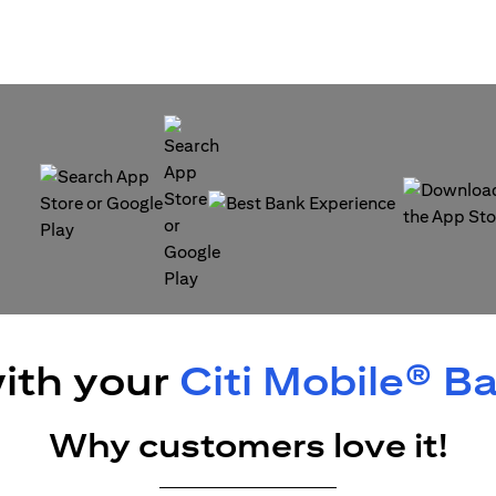
(opens in a new tab)
(opens in a
(opens in a new tab)
ith your
Citi Mobile® B
Why customers love it!