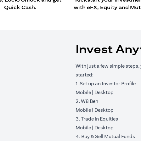
Quick Cash.
with eFX, Equity and Mut
Invest An
With just a few simple steps, 
started:
1. Set up an Investor Profile
(opens in a new tab)
(opens in a 
Mobile
|
Desktop
2. W8 Ben
(opens in a new tab)
(opens in a 
Mobile
|
Desktop
3. Trade in Equities
(opens in a new tab)
(opens in a 
Mobile
|
Desktop
4. Buy & Sell Mutual Funds