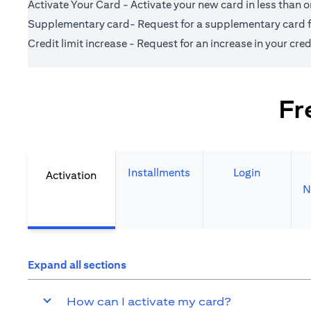
Activate Your Card - Activate your new card in less than 
Supplementary card- Request for a supplementary card fo
Credit limit increase - Request for an increase in your credi
Fr
Installments
Login
Activation
N
Expand all sections
How can I activate my card?