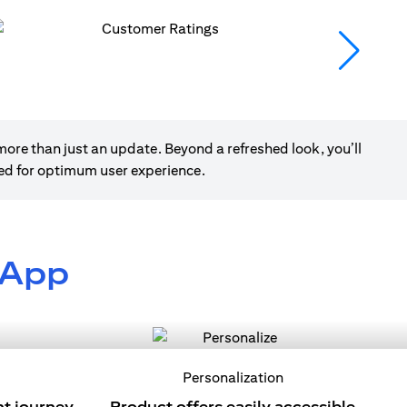
ore than just an update. Beyond a refreshed look, you’ll
ned for optimum user experience.
 App
Personalization
nt journey
Product offers easily accessible