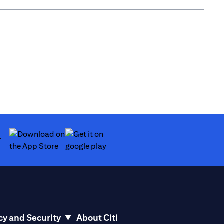
(opens in a new tab)
(opens in a new tab)
cy and Security
About Citi