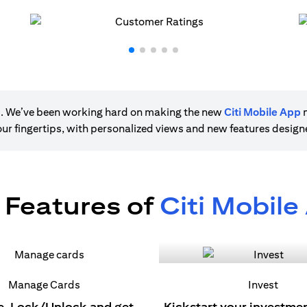
ere. We’ve been working hard on making the new
Citi Mobile App
m
 your fingertips, with personalized views and new features desig
 Features of
Citi Mobile
Manage Cards
Invest
e, Lock/Unlock and get
Kickstart your investme