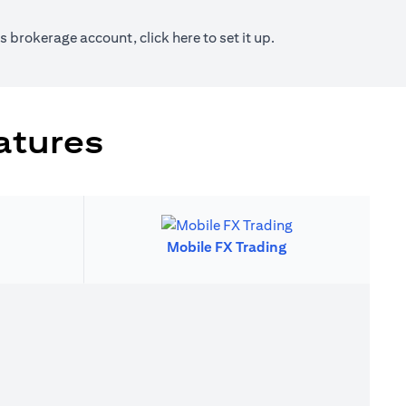
new tab)
(opens in a new tab)
ies brokerage account, click
here
to set it up.
atures
Mobile FX Trading