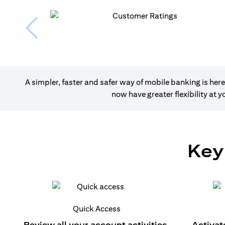
A simpler, faster and safer way of mobile banking is h
now have greater flexibility at
Key
Quick Access
Review all your account activities.
Activat