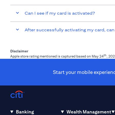
Can I see if my card is activated?
After successfully activating my card, can
Disclaimer
th
Apple store rating mentioned is captured based on May 24
, 202
Start your mobile experien
Banking
Wealth Management