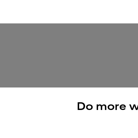
Do more w