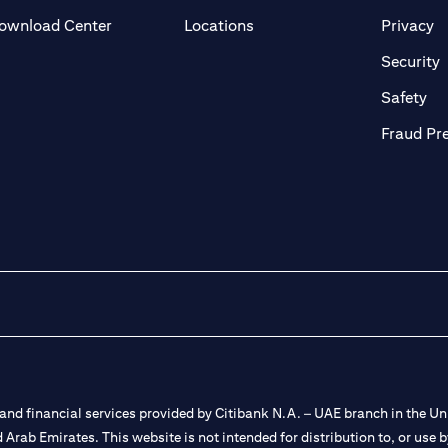
(opens in a new tab)
(o
ownload Center
Locations
Privacy
in a new tab)
(
Security
ab)
(op
Safety
Fraud Pr
nd financial services provided by Citibank N.A. – UAE branch in the Uni
ted Arab Emirates. This website is not intended for distribution to, or us