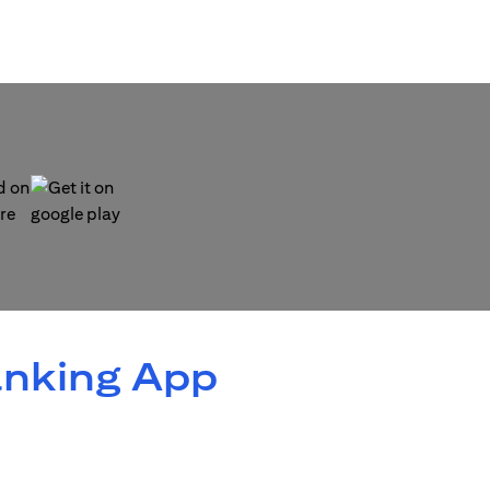
 new tab)
(opens in a new tab)
anking App