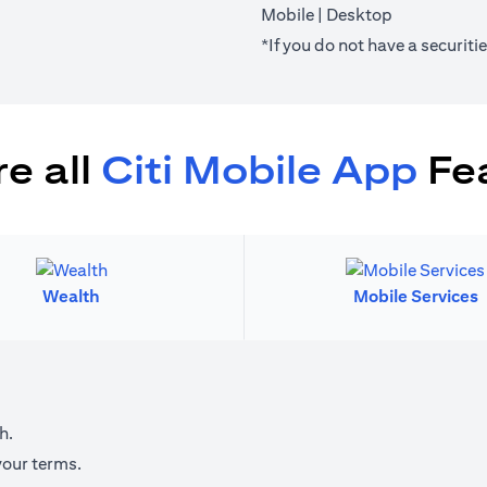
(opens in a new tab)
(opens in a 
Mobile
|
Desktop
*If you do not have a securit
e all
Citi Mobile App
Fe
Wealth
Mobile Services
h.
your terms.