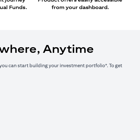
ual Funds.
from your dashboard.
ywhere, Anytime
you can start building your investment portfolio*. To get
new tab)
new tab)
new tab)