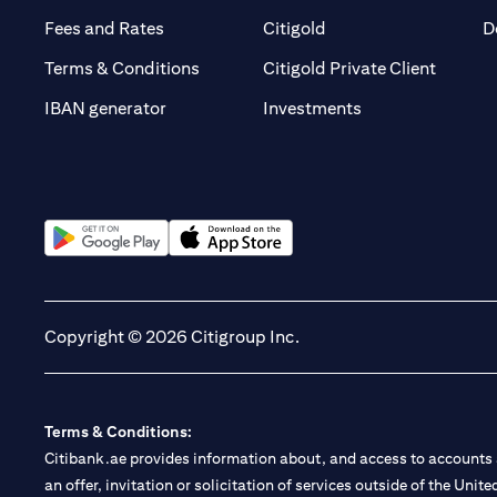
(opens in a new tab)
(opens in a new tab)
Fees and Rates
Citigold
D
(opens 
Terms & Conditions
Citigold Private Client
(opens in a new t
IBAN generator
Investments
(opens in a new tab)
(opens in a new tab)
Copyright © 2026 Citigroup Inc.
Terms & Conditions:
Citibank.ae provides information about, and access to accounts a
an offer, invitation or solicitation of services outside of the Uni