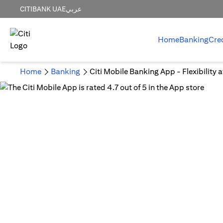
CITIBANK UAE
عربي
Home
Banking
Cre
Home
Banking
Citi Mobile Banking App - Flexibility 