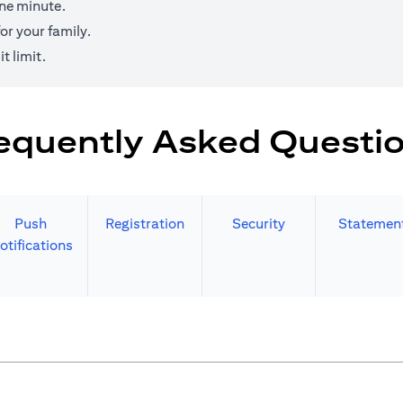
one minute.
r your family.
t limit.
equently Asked Questi
Push
Registration
Security
Statemen
otifications