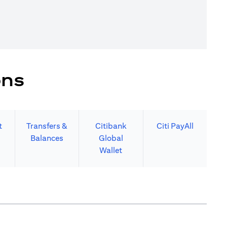
ons
t
Transfers &
Citibank
Citi PayAll
Balances
Global
Wallet