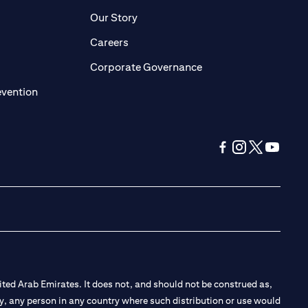
pens in a new tab)
(opens in a new tab)
Our Story
opens in a new tab)
(opens in a new tab)
Careers
ens in a new tab)
(opens in a new tab)
Corporate Governance
(opens in a new tab)
evention
(opens in a new tab
(opens in a new
(opens in a 
(opens in
ted Arab Emirates. It does not, and should not be construed as,
e by, any person in any country where such distribution or use would