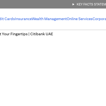
KEY FACTS STATE
dit Cards
Insurance
Wealth Management
Online Services
Corpor
at Your Fingertips | Citibank UAE