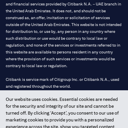
and financial services provided by Citibank N.A. – UAE branch in
the United Arab Emirates. It does not, and should not be
construed as, an offer, invitation or solicitation of services
outside of the United Arab Emirates. This website is not intended
for distribution to, or use by, any person in any country where
such distribution or use would be contrary to local law or
regulation, and none of the services or investments referred to in
this website are available to persons resident in any country
where the provision of such services or investments would be
contrary to local law or regulation.
Citibank is service mark of Citigroup Inc. or Citibank N.A., used
and registered throughout the world.
Our website uses cookies. Essential cookies are needed
Citibank N.A. UAE is registered with Central Bank of UAE under
for the security and integrity of our site and cannot be
license numbers 202563 for Al Wasl Branch Dubai, 531989 for
turned off. By clicking ‘Accept’, you consent to our use of
Mall of the Emirates Branch Dubai, and CN-1002019 for Abu
marketing cookies to provide you with a personalized
Dhabi Branch. Tel: 04 311 4000.
experience across the site, show you targeted content
Citibank N.A. - UAE Branch is licensed by the Central Bank of the