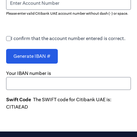
Enter Account Number
Please enter valid Citibank UAE account number without dash (-) or space.
I confirm that the account number entered is correct.
Generate IBAN #
Your IBAN number is
Swift Code
The SWIFT code for Citibank UAE is:
CITIAEAD