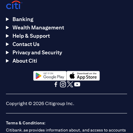
Banking
Wealth Management
Help & Support
Contact Us
Privacy and Security
About Citi
(opens in a new tab)
(opens in a new tab)
(opens in a new tab)
(opens in a new tab)
(opens in a new tab)
(opens in a new tab)
Copyright © 2026 Citigroup Inc.
Terms & Conditions:
Citibank.ae provides information about, and access to accounts