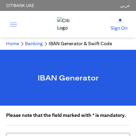
CITIBANK UAE
عربي
Sign On
Home
Banking
IBAN Generator & Swift Code
IBAN Generator
Please note that the field marked with * is mandatory.