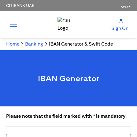
CITIBANK UAE
عربي
Sign On
Home
Banking
IBAN Generator & Swift Code
IBAN Generator
Please note that the field marked with * is mandatory.