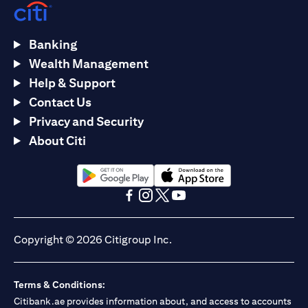
Banking
Wealth Management
Help & Support
Contact Us
Privacy and Security
About Citi
opens in a new tab
opens in a new tab
opens in a new tab
opens in a new tab
opens in a new tab
opens in a new tab
Copyright © 2026 Citigroup Inc.
Terms & Conditions:
Citibank.ae provides information about, and access to accounts