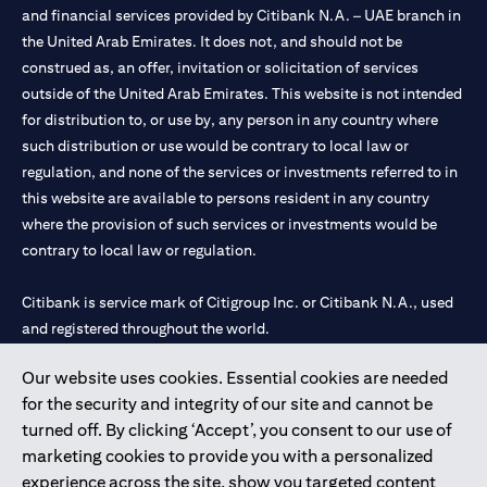
and financial services provided by Citibank N.A. – UAE branch in
the United Arab Emirates. It does not, and should not be
construed as, an offer, invitation or solicitation of services
outside of the United Arab Emirates. This website is not intended
for distribution to, or use by, any person in any country where
such distribution or use would be contrary to local law or
regulation, and none of the services or investments referred to in
this website are available to persons resident in any country
where the provision of such services or investments would be
contrary to local law or regulation.
Citibank is service mark of Citigroup Inc. or Citibank N.A., used
and registered throughout the world.
Our website uses cookies. Essential cookies are needed
Citibank N.A. UAE is registered with Central Bank of UAE under
for the security and integrity of our site and cannot be
license numbers 202563 for Al Wasl Branch Dubai, 531989 for
turned off. By clicking ‘Accept’, you consent to our use of
Mall of the Emirates Branch Dubai, and CN-1002019 for Abu
marketing cookies to provide you with a personalized
Dhabi Branch. Tel: 04 311 4000.
experience across the site, show you targeted content
Citibank N.A. - UAE Branch is licensed by the Central Bank of the