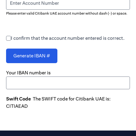
Enter Account Number
Please enter valid Citibank UAE account number without dash (-) or space.
I confirm that the account number entered is correct.
Generate IBAN #
Your IBAN number is
Swift Code
The SWIFT code for Citibank UAE is:
CITIAEAD