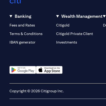
Banking
Wealth Management
opens in a new tab
opens in a new tab
Fees and Rates
Citigold
D
opens i
Terms & Conditions
Citigold Private Client
opens in a new t
IBAN generator
Investments
opens in a new tab
opens in a new tab
Copyright © 2026 Citigroup Inc.