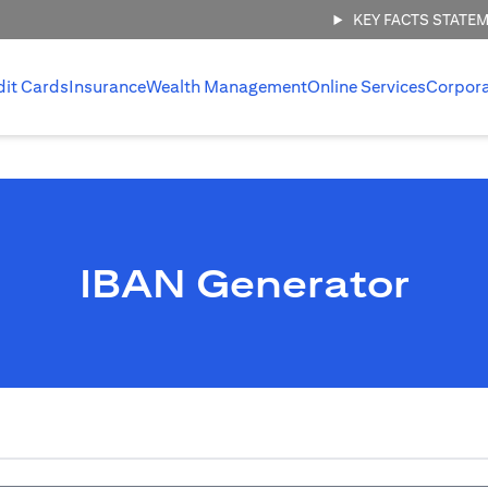
KEY FACTS STATE
dit Cards
Insurance
Wealth Management
Online Services
Corpor
IBAN Generator