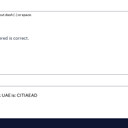
ut dash (-) or space.
red is correct.
k UAE is: CITIAEAD