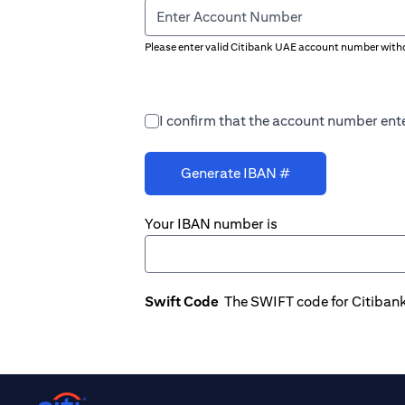
Enter Account Number
Please enter valid Citibank UAE account number witho
I confirm that the account number ente
Generate IBAN #
Your IBAN number is
Swift Code
The SWIFT code for Citiban