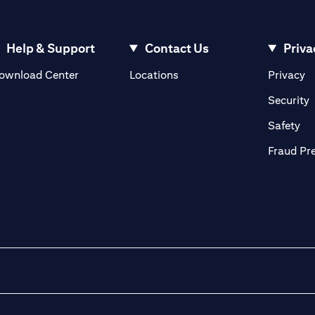
Help & Support
Contact Us
Priva
opens in a new tab
o
ownload Center
Locations
Privacy
n a new tab
o
Security
ab
op
Safety
Fraud Pr