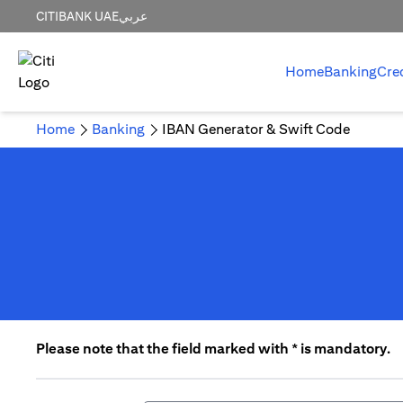
CITIBANK UAE
عربي
Home
Banking
Cre
Home
Banking
IBAN Generator & Swift Code
Please note that the field marked with * is mandatory.