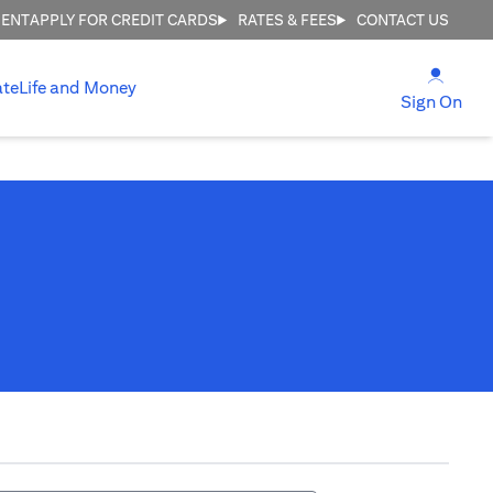
MENT
APPLY FOR CREDIT CARDS
RATES & FEES
CONTACT US
opens
ate
Life and Money
ope
Sign On