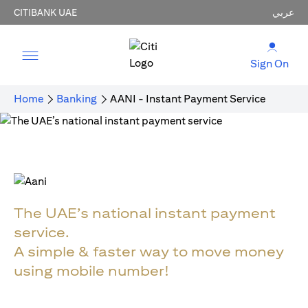
CITIBANK UAE
عربي
Sign On
Home
Banking
AANI - Instant Payment Service
The UAE’s national instant payment
service.
A simple & faster way to move money
using mobile number!