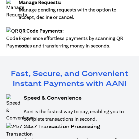
Manage Requests:
Manage pending requests with the option to
accept, decline or cancel.
QR Code Payments:
Experience effortless payments by scanning QR
codes and transferring money in seconds.
Fast, Secure, and Convenient
Instant Payments with AANI
Speed & Convenience
Aani is the fastest way to pay, enabling you to
complete transactions in second.
24x7 Transaction Processing