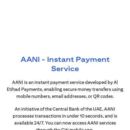
AANI - Instant Payment
Service
AANI is an instant payment service developed by Al
Etihad Payments, enabling secure money transfers using
mobile numbers, email addresses, or QR codes.
An initiative of the Central Bank of the UAE, AANI
processes transactions in under 10 seconds, and is
available 24/7. You can now access AANI services
through the Citi mobile app.