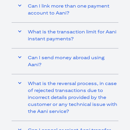
Can I link more than one payment
account to Aani?
What is the transaction limit for Aani
instant payments?
Can I send money abroad using
Aani?
What is the reversal process, in case
of rejected transactions due to
incorrect details provided by the
customer or any technical issue with
the Aani service?