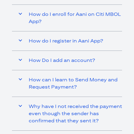
How do I enroll for Aani on Citi MBOL
App?
How do I register in Aani App?
How Do I add an account?
How can I learn to Send Money and
Request Payment?
Why have I not received the payment
even though the sender has
confirmed that they sent it?