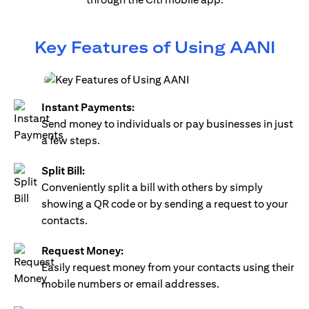
Key Features of Using AANI
Instant Payments:
Send money to individuals or pay businesses in just
a few steps.
Split Bill:
Conveniently split a bill with others by simply
showing a QR code or by sending a request to your
contacts.
Request Money:
Easily request money from your contacts using their
mobile numbers or email addresses.