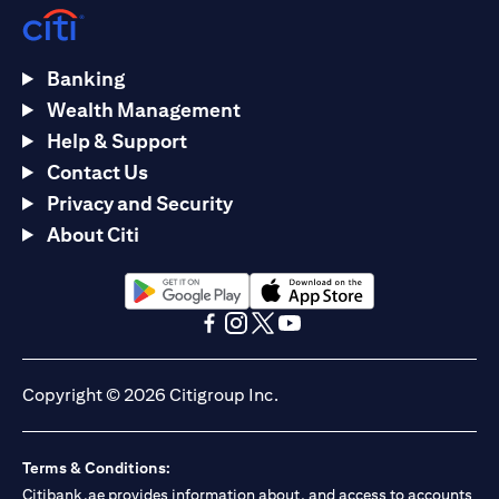
Banking
Wealth Management
Help & Support
Contact Us
Privacy and Security
About Citi
opens in a new tab
opens in a new tab
opens in a new tab
opens in a new tab
opens in a new tab
opens in a new tab
Copyright © 2026 Citigroup Inc.
Terms & Conditions:
Citibank.ae provides information about, and access to accounts