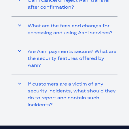
Can I cancel or reject Aani transfer
after confirmation?
What are the fees and charges for
accessing and using Aani services?
Are Aani payments secure? What are
the security features offered by
Aani?
If customers are a victim of any
security incidents, what should they
do to report and contain such
incidents?