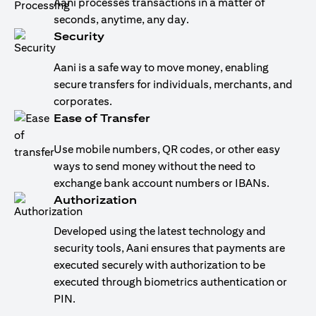
Aani processes transactions in a matter of
seconds, anytime, any day.
Security
Aani is a safe way to move money, enabling
secure transfers for individuals, merchants, and
corporates.
Ease of Transfer
Use mobile numbers, QR codes, or other easy
ways to send money without the need to
exchange bank account numbers or IBANs.
Authorization
Developed using the latest technology and
security tools, Aani ensures that payments are
executed securely with authorization to be
executed through biometrics authentication or
PIN.