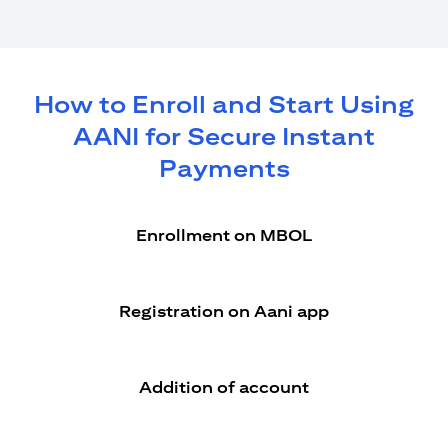
How to Enroll and Start Using
AANI for Secure Instant
Payments
Enrollment on MBOL
Registration on Aani app
Addition of account