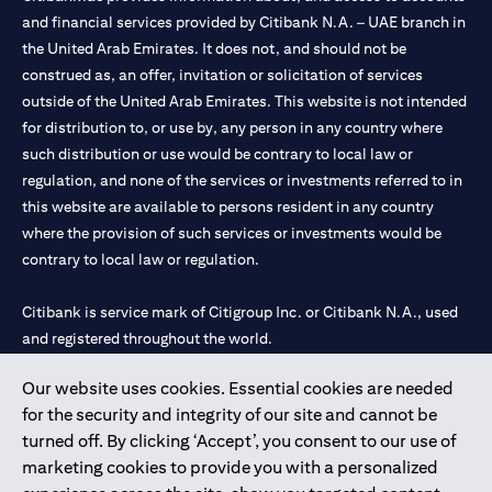
and financial services provided by Citibank N.A. – UAE branch in
the United Arab Emirates. It does not, and should not be
construed as, an offer, invitation or solicitation of services
outside of the United Arab Emirates. This website is not intended
for distribution to, or use by, any person in any country where
such distribution or use would be contrary to local law or
regulation, and none of the services or investments referred to in
this website are available to persons resident in any country
where the provision of such services or investments would be
contrary to local law or regulation.
Citibank is service mark of Citigroup Inc. or Citibank N.A., used
and registered throughout the world.
Our website uses cookies. Essential cookies are needed
Citibank N.A. UAE is registered with Central Bank of UAE under
for the security and integrity of our site and cannot be
license numbers 202563 for Al Wasl Branch Dubai, 531989 for
turned off. By clicking ‘Accept’, you consent to our use of
Mall of the Emirates Branch Dubai, and CN-1002019 for Abu
marketing cookies to provide you with a personalized
Dhabi Branch. Tel: 04 311 4000.