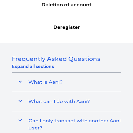
Deletion of account
Deregister
Frequently Asked Questions
Expand all sections
What is Aani?
What can I do with Aani?
Can I only transact with another Aani
user?