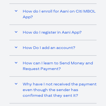
How do I enroll for Aani on Citi MBOL
App?
How do I register in Aani App?
How Do I add an account?
How can I learn to Send Money and
Request Payment?
Why have I not received the payment
even though the sender has
confirmed that they sent it?