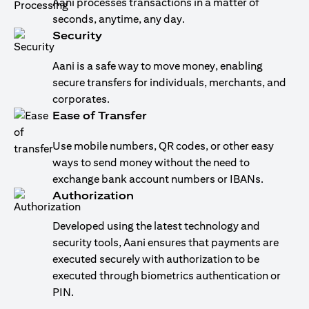
Aani processes transactions in a matter of
seconds, anytime, any day.
Security
Aani is a safe way to move money, enabling
secure transfers for individuals, merchants, and
corporates.
Ease of Transfer
Use mobile numbers, QR codes, or other easy
ways to send money without the need to
exchange bank account numbers or IBANs.
Authorization
Developed using the latest technology and
security tools, Aani ensures that payments are
executed securely with authorization to be
executed through biometrics authentication or
PIN.