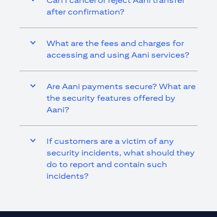
Can I cancel or reject Aani transfer
after confirmation?
What are the fees and charges for
accessing and using Aani services?
Are Aani payments secure? What are
the security features offered by
Aani?
If customers are a victim of any
security incidents, what should they
do to report and contain such
incidents?