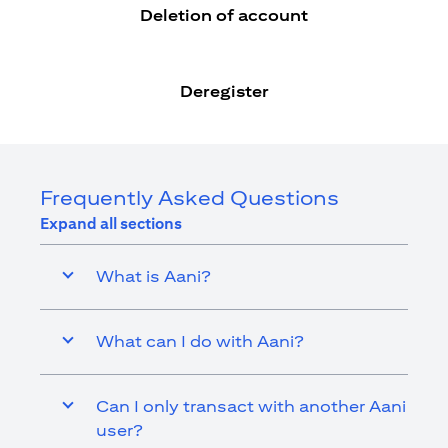
Deletion of account
Deregister
Frequently Asked Questions
Expand all sections
What is Aani?
What can I do with Aani?
Can I only transact with another Aani
user?