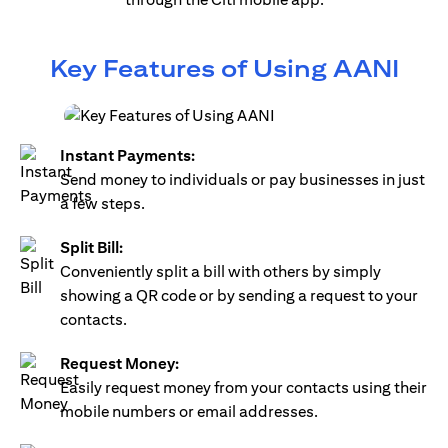
Key Features of Using AANI
Instant Payments:
Send money to individuals or pay businesses in just
a few steps.
Split Bill:
Conveniently split a bill with others by simply
showing a QR code or by sending a request to your
contacts.
Request Money:
Easily request money from your contacts using their
mobile numbers or email addresses.