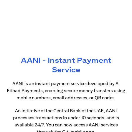
AANI - Instant Payment
Service
AANI is an instant payment service developed by Al
Etihad Payments, enabling secure money transfers using
mobile numbers, email addresses, or QR codes.
An initiative of the Central Bank of the UAE, AANI
processes transactions in under 10 seconds, and is
available 24/7. You can now access AANI services
through the Citi mobile app.