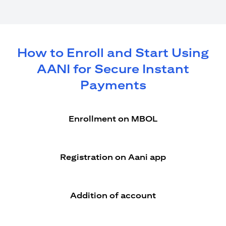
How to Enroll and Start Using
AANI for Secure Instant
Payments
Enrollment on MBOL
Registration on Aani app
Addition of account