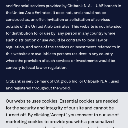
and financial services provided by Citibank N.A. – UAE branch in
the United Arab Emirates. It does not, and should not be
construed as, an offer, invitation or solicitation of services
outside of the United Arab Emirates. This website is not intended
for distribution to, or use by, any person in any country where
such distribution or use would be contrary to local law or
regulation, and none of the services or investments referred to in
this website are available to persons resident in any country
where the provision of such services or investments would be
contrary to local law or regulation.
Citibank is service mark of Citigroup Inc. or Citibank N.A., used
and registered throughout the world.
Our website uses cookies. Essential cookies are needed
Citibank N.A. UAE is registered with Central Bank of UAE under
for the security and integrity of our site and cannot be
license numbers 202563 for Al Wasl Branch Dubai, 531989 for
turned off. By clicking ‘Accept’, you consent to our use of
Mall of the Emirates Branch Dubai, and CN-1002019 for Abu
marketing cookies to provide you with a personalized
Dhabi Branch. Tel: 04 311 4000.