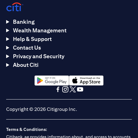
Banking
Wealth Management
Help & Support
Contact Us
Privacy and Security
About Citi
(opens in a new tab)
(opens in a new tab)
(opens in a new tab)
(opens in a new tab)
(opens in a new tab)
(opens in a new tab)
Copyright © 2026 Citigroup Inc.
Terms & Conditions:
Citibank.ae provides information about, and access to accounts