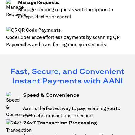
Manage Requests:
Manage pending requests with the option to
accept, decline or cancel.
QR Code Payments:
Experience effortless payments by scanning QR
codes and transferring money in seconds.
Fast, Secure, and Convenient
Instant Payments with AANI
Speed & Convenience
Aani is the fastest way to pay, enabling you to
complete transactions in second.
24x7 Transaction Processing