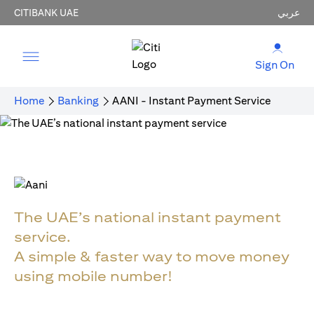
CITIBANK UAE
عربي
Sign On
Home
Banking
AANI - Instant Payment Service
The UAE’s national instant payment
service.
A simple & faster way to move money
using mobile number!