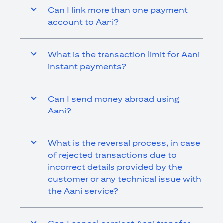
Can I link more than one payment
account to Aani?
What is the transaction limit for Aani
instant payments?
Can I send money abroad using
Aani?
What is the reversal process, in case
of rejected transactions due to
incorrect details provided by the
customer or any technical issue with
the Aani service?