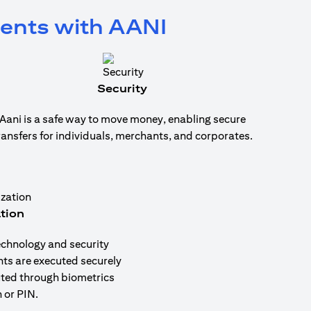
ments with AANI
Security
Aani is a safe way to move money, enabling secure
ransfers for individuals, merchants, and corporates.
tion
echnology and security
nts are executed securely
uted through biometrics
 or PIN.