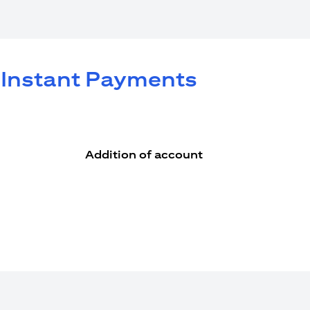
e Instant Payments
Addition of account