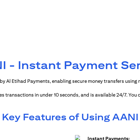
 - Instant Payment Se
by Al Etihad Payments, enabling secure money transfers using
ses transactions in under 10 seconds, and is available 24/7. You
Key Features of Using AANI
Instant Payments: