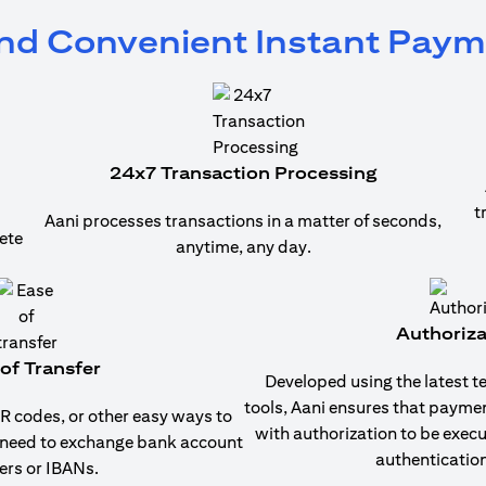
and Convenient Instant Pay
24x7 Transaction Processing
t
Aani processes transactions in a matter of seconds,
ete
anytime, any day.
Authoriza
of Transfer
Developed using the latest t
tools, Aani ensures that payme
 codes, or other easy ways to
with authorization to be exec
 need to exchange bank account
authentication
rs or IBANs.