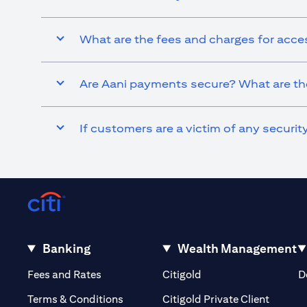
What are the fees and charges for acce
Are Aani payments secure? What are the
If customers are a victim of any securi
Banking
Wealth Management
(opens in a new tab)
(opens in a new tab)
Fees and Rates
Citigold
D
(opens 
Terms & Conditions
Citigold Private Client