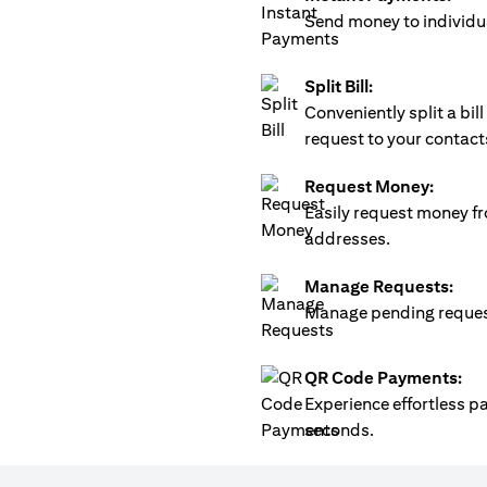
Send money to individua
Split Bill:
Conveniently split a bi
request to your contact
Request Money:
Easily request money fr
addresses.
Manage Requests:
Manage pending requests
QR Code Payments:
Experience effortless 
seconds.