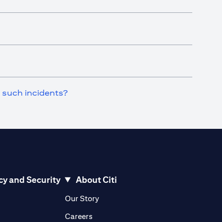
n such incidents?
cy and Security
About Citi
pens in a new tab)
(opens in a new tab)
Our Story
opens in a new tab)
(opens in a new tab)
Careers