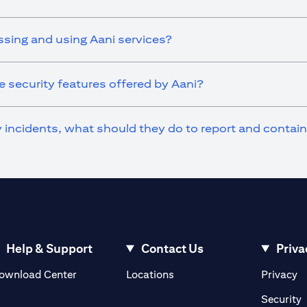
ssing and using Aani services?
 security features offered by Aani?
ty incidents, what should they do to report and contai
Help & Support
Contact Us
Priva
(opens in a new tab)
(o
ownload Center
Locations
Privacy
in a new tab)
(
Security