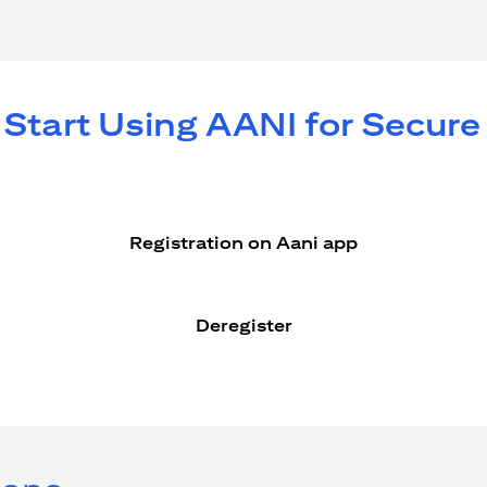
 Start Using AANI for Secur
Registration on Aani app
Deregister