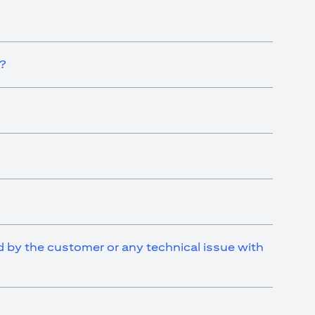
t?
ed by the customer or any technical issue with