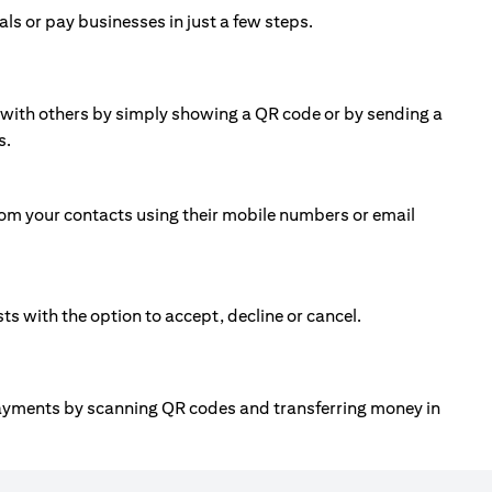
ls or pay businesses in just a few steps.
ll with others by simply showing a QR code or by sending a
s.
om your contacts using their mobile numbers or email
 with the option to accept, decline or cancel.
payments by scanning QR codes and transferring money in