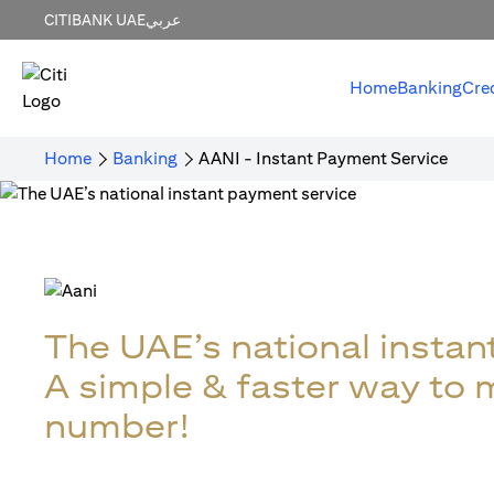
CITIBANK UAE
عربي
Home
Banking
Cre
Home
Banking
AANI - Instant Payment Service
The UAE’s national instan
A simple & faster way to
number!