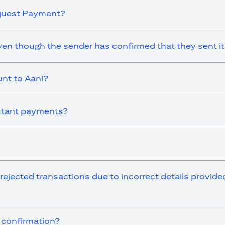
equest Payment?
en though the sender has confirmed that they sent i
nt to Aani?
instant payments?
 rejected transactions due to incorrect details provid
r confirmation?