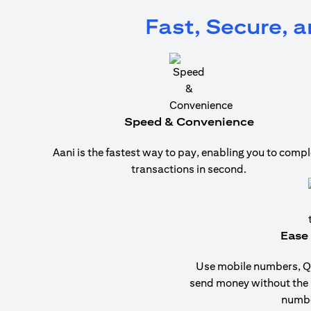
Fast, Secure, 
Speed & Convenience
Aani is the fastest way to pay, enabling you to compl
transactions in second.
Ease 
Use mobile numbers, QR
send money without the
numbe