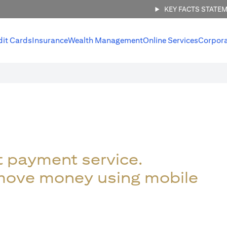
KEY FACTS STATE
dit Cards
Insurance
Wealth Management
Online Services
Corpor
t payment service.
 move money using mobile