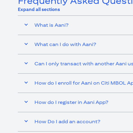
Frequently Asked Quest
Expand all sections
What is Aani?
What can I do with Aani?
Can I only transact with another Aani u
How do I enroll for Aani on Citi MBOL A
How do I register in Aani App?
How Do I add an account?