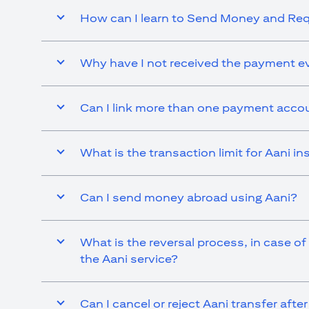
How can I learn to Send Money and R
Why have I not received the payment ev
Can I link more than one payment accou
What is the transaction limit for Aani 
Can I send money abroad using Aani?
What is the reversal process, in case of
the Aani service?
Can I cancel or reject Aani transfer afte