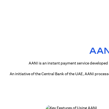
AANI
AANI is an instant payment service developed 
An initiative of the Central Bank of the UAE, AANI proces