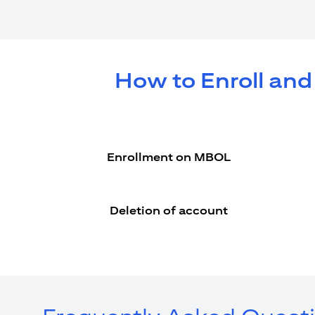
How to Enroll and
Enrollment on MBOL
Deletion of account