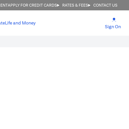
MENT
APPLY FOR CREDIT CARDS
RATES & FEES
CONTACT US
(open
ate
Life and Money
(ope
Sign On