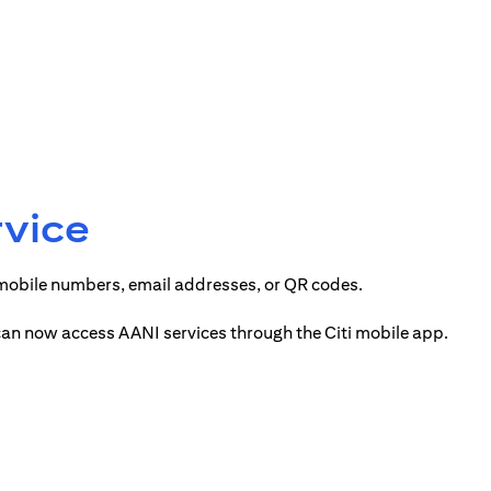
rvice
 mobile numbers, email addresses, or QR codes.
 can now access AANI services through the Citi mobile app.