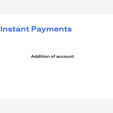
e Instant Payments
Addition of account