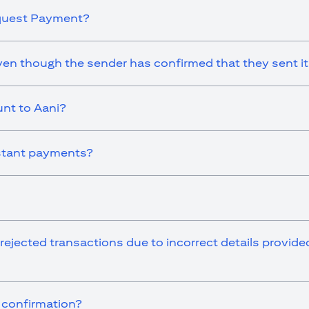
equest Payment?
en though the sender has confirmed that they sent i
nt to Aani?
instant payments?
 rejected transactions due to incorrect details provid
r confirmation?