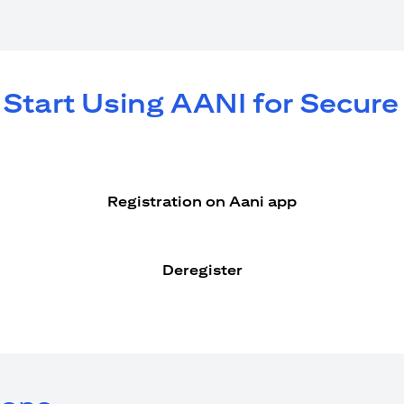
 Start Using AANI for Secur
Registration on Aani app
Deregister