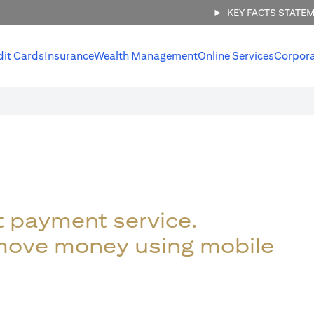
KEY FACTS STATE
dit Cards
Insurance
Wealth Management
Online Services
Corpor
t payment service.
 move money using mobile