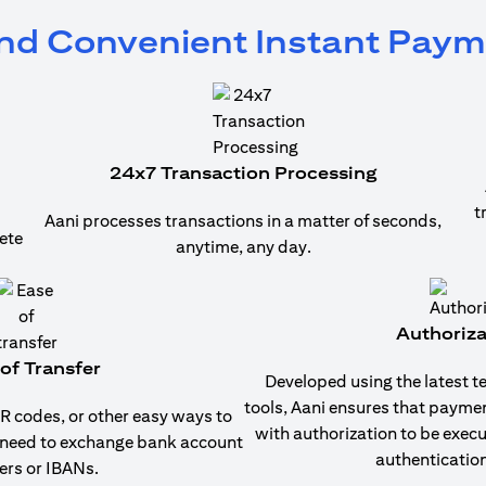
and Convenient Instant Pay
24x7 Transaction Processing
t
Aani processes transactions in a matter of seconds,
ete
anytime, any day.
Authoriza
of Transfer
Developed using the latest t
tools, Aani ensures that payme
 codes, or other easy ways to
with authorization to be exec
 need to exchange bank account
authentication
rs or IBANs.