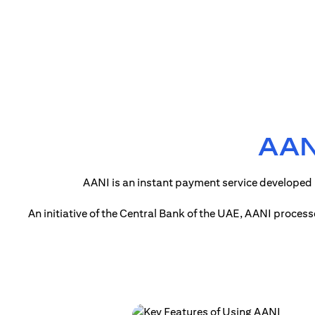
AANI
AANI is an instant payment service developed 
An initiative of the Central Bank of the UAE, AANI proces