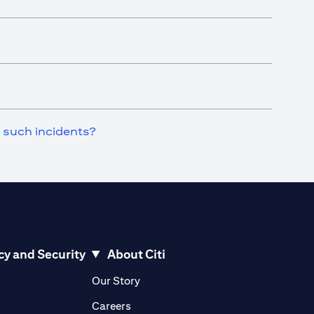
n such incidents?
cy and Security
About Citi
pens in a new tab)
(opens in a new tab)
Our Story
opens in a new tab)
(opens in a new tab)
Careers