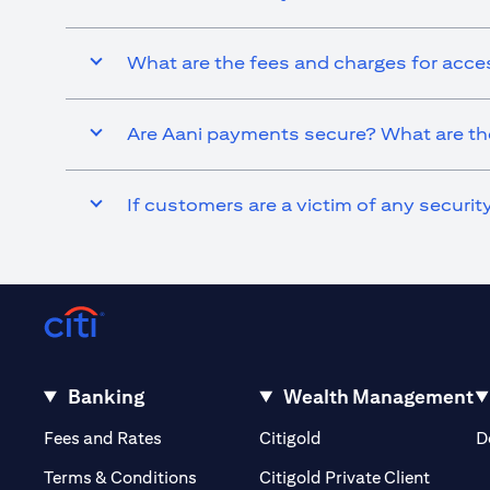
What are the fees and charges for acce
Are Aani payments secure? What are the
If customers are a victim of any securi
Banking
Wealth Management
(opens in a new tab)
(opens in a new tab)
Fees and Rates
Citigold
D
(opens 
Terms & Conditions
Citigold Private Client