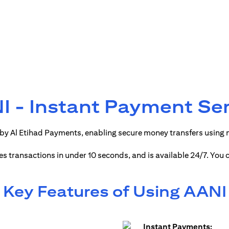
 - Instant Payment Se
by Al Etihad Payments, enabling secure money transfers using
ses transactions in under 10 seconds, and is available 24/7. You
Key Features of Using AANI
Instant Payments: