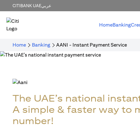
CITIBANK UAE
عربي
Home
Banking
Cre
Home
Banking
AANI - Instant Payment Service
The UAE’s national instan
A simple & faster way to
number!