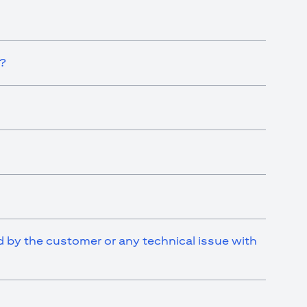
t?
ed by the customer or any technical issue with