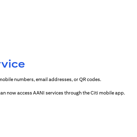
rvice
 mobile numbers, email addresses, or QR codes.
 can now access AANI services through the Citi mobile app.