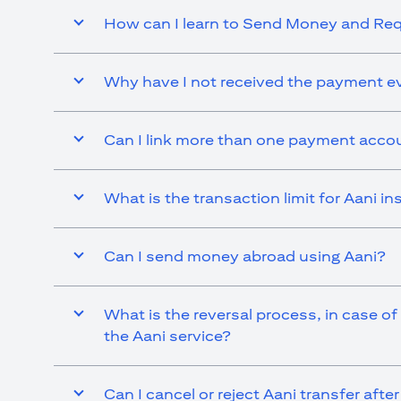
How can I learn to Send Money and R
Why have I not received the payment ev
Can I link more than one payment accou
What is the transaction limit for Aani 
Can I send money abroad using Aani?
What is the reversal process, in case of
the Aani service?
Can I cancel or reject Aani transfer afte