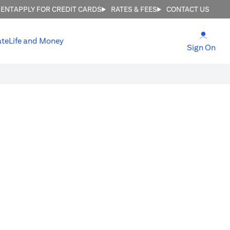
MENT
APPLY FOR CREDIT CARDS
RATES & FEES
CONTACT US
(open
ate
Life and Money
(ope
Sign On