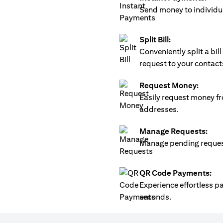
Send money to individua
Split Bill:
Conveniently split a bi
request to your contact
Request Money:
Easily request money fr
addresses.
Manage Requests:
Manage pending requests
QR Code Payments:
Experience effortless 
seconds.