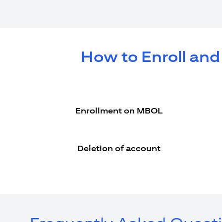
How to Enroll and
Enrollment on MBOL
Deletion of account