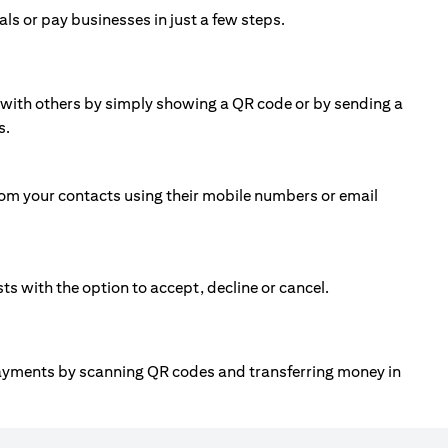
ls or pay businesses in just a few steps.
ll with others by simply showing a QR code or by sending a
s.
om your contacts using their mobile numbers or email
 with the option to accept, decline or cancel.
payments by scanning QR codes and transferring money in