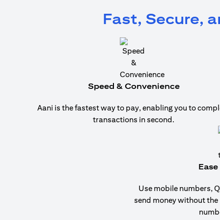
Fast, Secure, 
Speed & Convenience
Aani is the fastest way to pay, enabling you to compl
transactions in second.
Ease 
Use mobile numbers, QR
send money without the
numbe