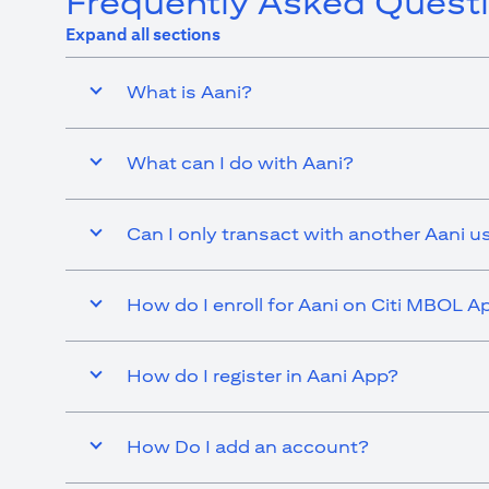
Frequently Asked Quest
Expand all sections
What is Aani?
What can I do with Aani?
Can I only transact with another Aani u
How do I enroll for Aani on Citi MBOL A
How do I register in Aani App?
How Do I add an account?