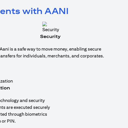
ments with AANI
Security
Aani is a safe way to move money, enabling secure
ransfers for individuals, merchants, and corporates.
tion
echnology and security
nts are executed securely
uted through biometrics
 or PIN.