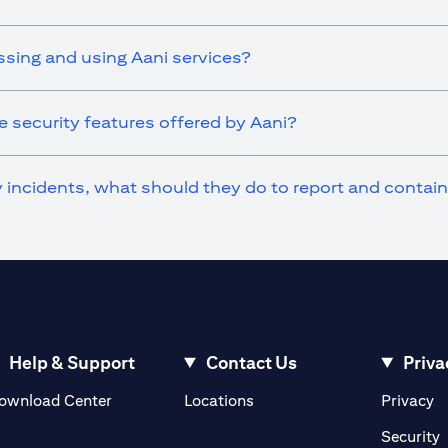
ssing and using Aani services?
 security features offered by Aani?
ty incidents, what should they do to report and contai
Help & Support
Contact Us
Priva
(opens in a new tab)
(o
ownload Center
Locations
Privacy
in a new tab)
(
Security