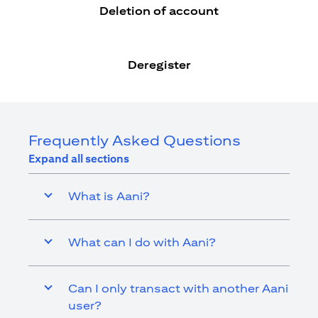
Deletion of account
Deregister
Frequently Asked Questions
Expand all sections
What is Aani?
What can I do with Aani?
Can I only transact with another Aani
user?