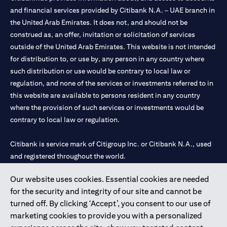
and financial services provided by Citibank N.A. – UAE branch in
the United Arab Emirates. It does not, and should not be
construed as, an offer, invitation or solicitation of services
outside of the United Arab Emirates. This website is not intended
for distribution to, or use by, any person in any country where
such distribution or use would be contrary to local law or
regulation, and none of the services or investments referred to in
this website are available to persons resident in any country
where the provision of such services or investments would be
contrary to local law or regulation.
Citibank is service mark of Citigroup Inc. or Citibank N.A., used
and registered throughout the world.
Our website uses cookies. Essential cookies are needed
Citibank N.A. UAE is registered with Central Bank of UAE under
for the security and integrity of our site and cannot be
license numbers 202563 for Al Wasl Branch Dubai, 531989 for
turned off. By clicking ‘Accept’, you consent to our use of
Mall of the Emirates Branch Dubai, and CN-1002019 for Abu
marketing cookies to provide you with a personalized
Dhabi Branch. Tel: 04 311 4000.