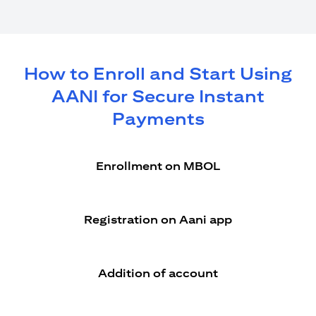
How to Enroll and Start Using
AANI for Secure Instant
Payments
Enrollment on MBOL
Registration on Aani app
Addition of account