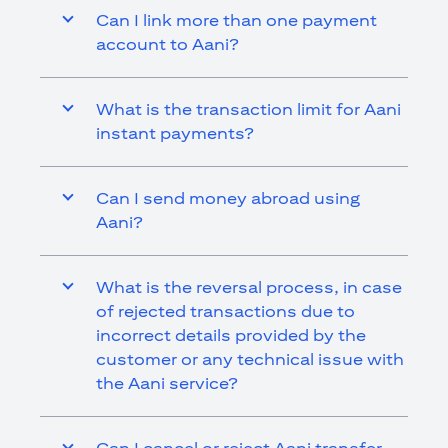
Can I link more than one payment
account to Aani?
What is the transaction limit for Aani
instant payments?
Can I send money abroad using
Aani?
What is the reversal process, in case
of rejected transactions due to
incorrect details provided by the
customer or any technical issue with
the Aani service?