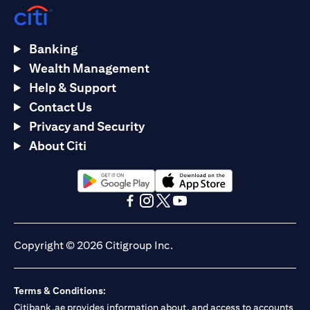
Banking
Wealth Management
Help & Support
Contact Us
Privacy and Security
About Citi
(opens in a new tab)
(opens in a new tab)
(opens in a new tab)
(opens in a new tab)
(opens in a new tab)
(opens in a new tab)
Copyright © 2026 Citigroup Inc.
Terms & Conditions:
Citibank.ae provides information about, and access to accounts