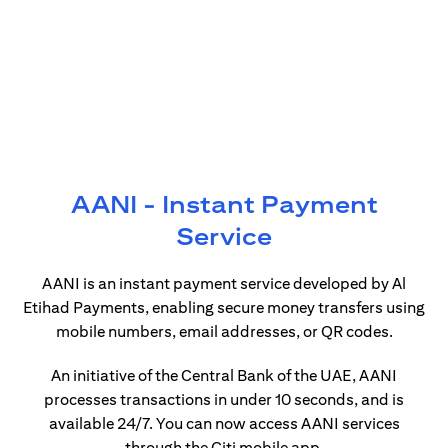
AANI - Instant Payment
Service
AANI is an instant payment service developed by Al
Etihad Payments, enabling secure money transfers using
mobile numbers, email addresses, or QR codes.
An initiative of the Central Bank of the UAE, AANI
processes transactions in under 10 seconds, and is
available 24/7. You can now access AANI services
through the Citi mobile app.