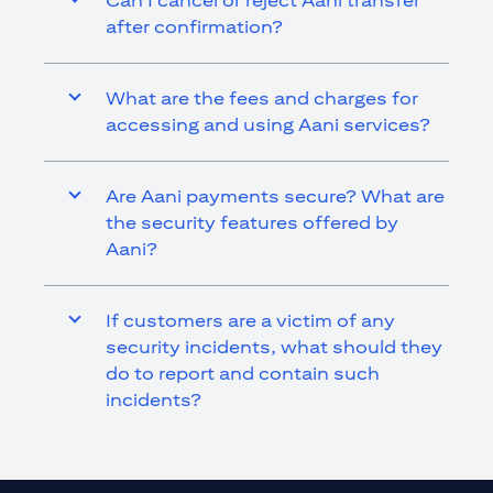
Can I cancel or reject Aani transfer
after confirmation?
What are the fees and charges for
accessing and using Aani services?
Are Aani payments secure? What are
the security features offered by
Aani?
If customers are a victim of any
security incidents, what should they
do to report and contain such
incidents?