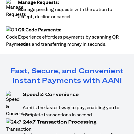
Manage Requests:
Manage pending requests with the option to
accept, decline or cancel.
QR Code Payments:
Experience effortless payments by scanning QR
codes and transferring money in seconds.
Fast, Secure, and Convenient
Instant Payments with AANI
Speed & Convenience
Aani is the fastest way to pay, enabling you to
complete transactions in second.
24x7 Transaction Processing