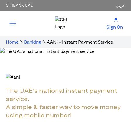
CITIBANK UAE
عربي
Sign On
Home
Banking
AANI - Instant Payment Service
The UAE’s national instant payment
service.
A simple & faster way to move money
using mobile number!