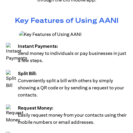
Key Features of Using AANI
Instant Payments:
Send money to individuals or pay businesses in just
a few steps.
Split Bill:
Conveniently split a bill with others by simply
showing a QR code or by sending a request to your
contacts.
Request Money:
Easily request money from your contacts using their
mobile numbers or email addresses.