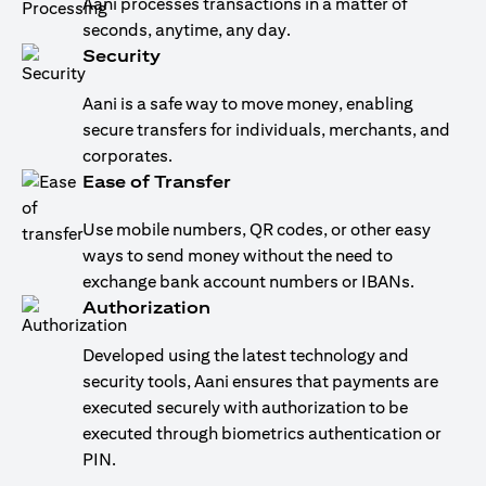
Aani processes transactions in a matter of
seconds, anytime, any day.
Security
Aani is a safe way to move money, enabling
secure transfers for individuals, merchants, and
corporates.
Ease of Transfer
Use mobile numbers, QR codes, or other easy
ways to send money without the need to
exchange bank account numbers or IBANs.
Authorization
Developed using the latest technology and
security tools, Aani ensures that payments are
executed securely with authorization to be
executed through biometrics authentication or
PIN.