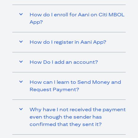
How do I enroll for Aani on Citi MBOL
App?
How do I register in Aani App?
How Do I add an account?
How can I learn to Send Money and
Request Payment?
Why have I not received the payment
even though the sender has
confirmed that they sent it?