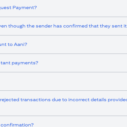
equest Payment?
en though the sender has confirmed that they sent i
nt to Aani?
instant payments?
 rejected transactions due to incorrect details provid
r confirmation?