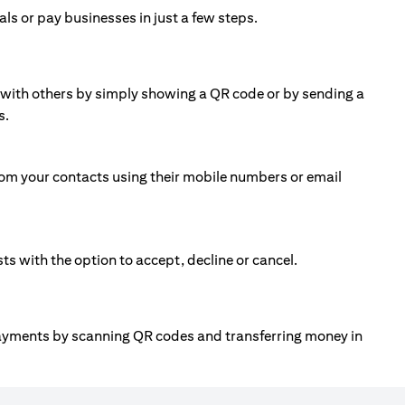
ls or pay businesses in just a few steps.
ll with others by simply showing a QR code or by sending a
s.
om your contacts using their mobile numbers or email
 with the option to accept, decline or cancel.
payments by scanning QR codes and transferring money in