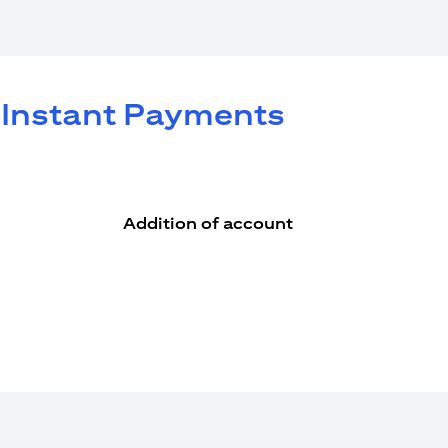
e Instant Payments
Addition of account