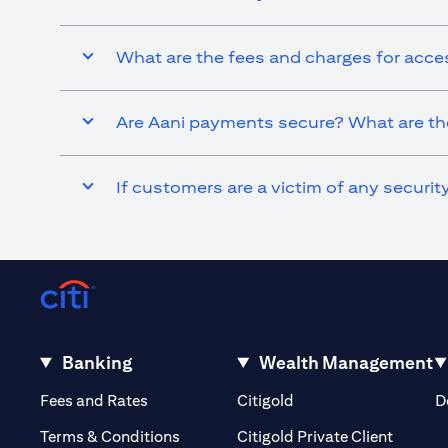
What are the fees and charges for acce
Are Aani payments secure? What are the
If customers are a victim of any securi
Banking
Wealth Management
(opens in a new tab)
(opens in a new tab)
Fees and Rates
Citigold
D
(opens 
Terms & Conditions
Citigold Private Client