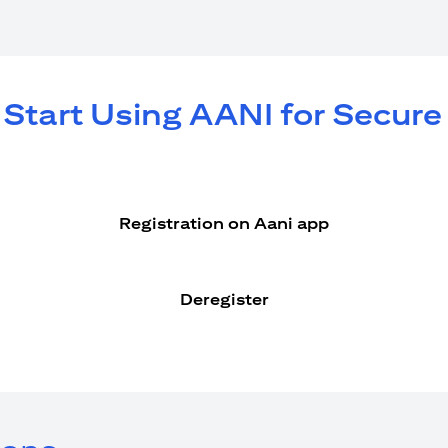
 Start Using AANI for Secur
Registration on Aani app
Deregister