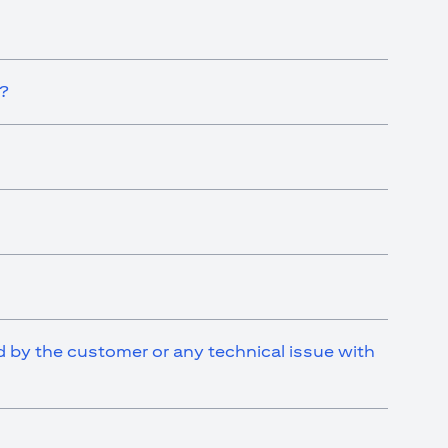
t?
ed by the customer or any technical issue with