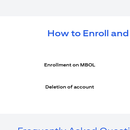
How to Enroll and
Enrollment on MBOL
Deletion of account