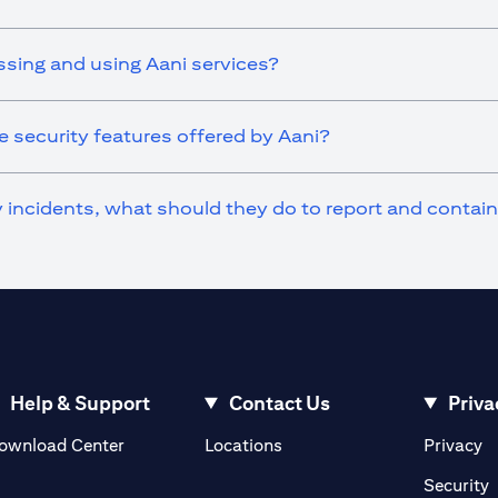
ssing and using Aani services?
 security features offered by Aani?
ty incidents, what should they do to report and contai
Help & Support
Contact Us
Priva
(opens in a new tab)
(o
ownload Center
Locations
Privacy
in a new tab)
(
Security