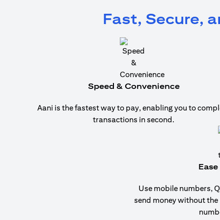
Fast, Secure, 
Speed & Convenience
Aani is the fastest way to pay, enabling you to compl
transactions in second.
Ease 
Use mobile numbers, QR
send money without the
numbe