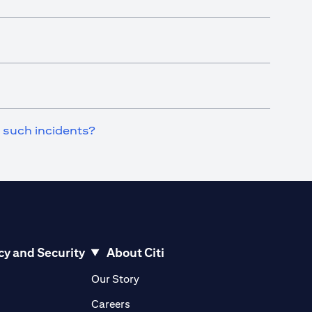
n such incidents?
cy and Security
About Citi
pens in a new tab)
(opens in a new tab)
Our Story
opens in a new tab)
(opens in a new tab)
Careers