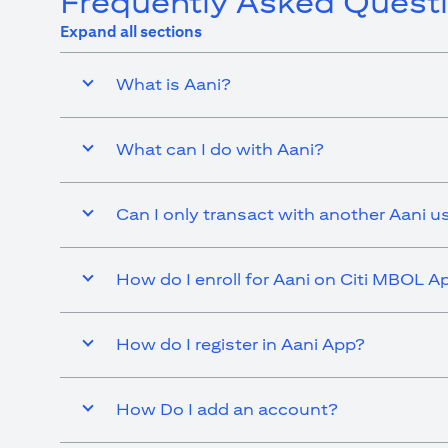
Frequently Asked Quest
Expand all sections
What is Aani?
What can I do with Aani?
Can I only transact with another Aani u
How do I enroll for Aani on Citi MBOL A
How do I register in Aani App?
How Do I add an account?