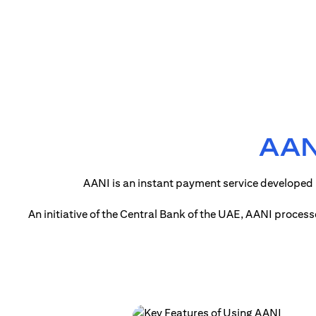
AANI
AANI is an instant payment service developed 
An initiative of the Central Bank of the UAE, AANI proces