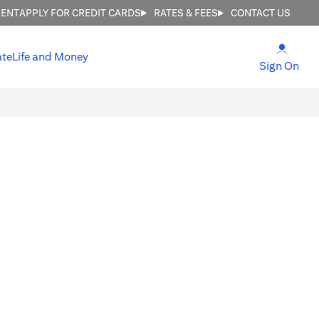
MENT
APPLY FOR CREDIT CARDS
RATES & FEES
CONTACT US
(open
ate
Life and Money
(ope
Sign On