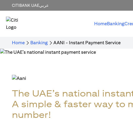
CITIBANK UAE
عربي
Home
Banking
Cre
Home
Banking
AANI - Instant Payment Service
The UAE’s national instan
A simple & faster way to
number!