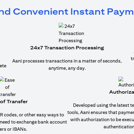
and Convenient Instant Pay
24x7 Transaction Processing
t
Aani processes transactions in a matter of seconds,
ete
anytime, any day.
Authoriza
of Transfer
Developed using the latest t
tools, Aani ensures that payme
 codes, or other easy ways to
with authorization to be exec
 need to exchange bank account
authentication
rs or IBANs.