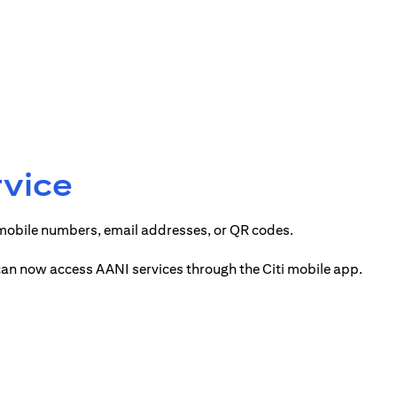
rvice
 mobile numbers, email addresses, or QR codes.
 can now access AANI services through the Citi mobile app.