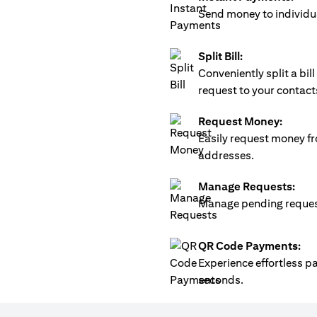
Send money to individua
Split Bill:
Conveniently split a bi
request to your contact
Request Money:
Easily request money fr
addresses.
Manage Requests:
Manage pending requests
QR Code Payments:
Experience effortless 
seconds.