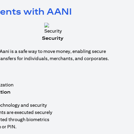
ments with AANI
Security
Aani is a safe way to move money, enabling secure
ransfers for individuals, merchants, and corporates.
tion
echnology and security
nts are executed securely
uted through biometrics
 or PIN.