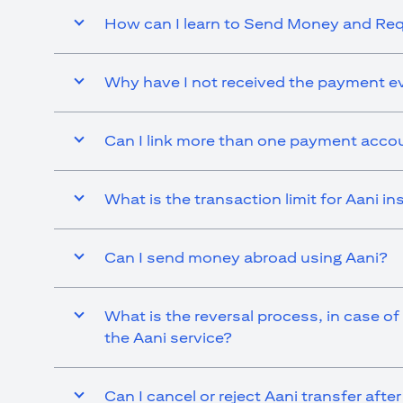
How can I learn to Send Money and R
Why have I not received the payment ev
Can I link more than one payment accou
What is the transaction limit for Aani 
Can I send money abroad using Aani?
What is the reversal process, in case of
the Aani service?
Can I cancel or reject Aani transfer afte