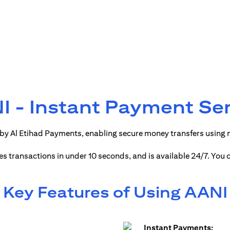
 - Instant Payment Se
by Al Etihad Payments, enabling secure money transfers using
ses transactions in under 10 seconds, and is available 24/7. You
Key Features of Using AANI
Instant Payments: