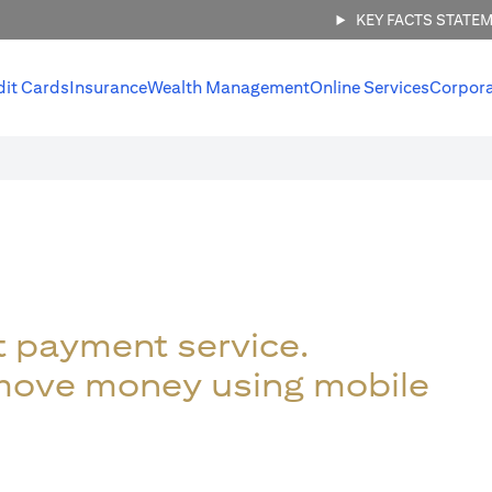
KEY FACTS STATE
dit Cards
Insurance
Wealth Management
Online Services
Corpor
t payment service.
 move money using mobile