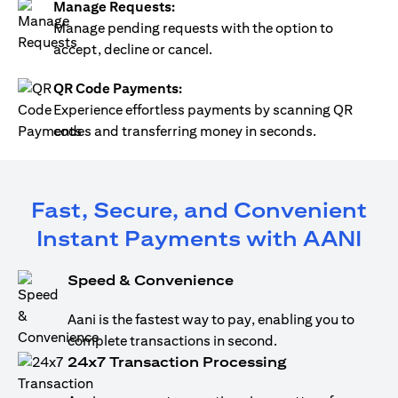
Manage Requests:
Manage pending requests with the option to
accept, decline or cancel.
QR Code Payments:
Experience effortless payments by scanning QR
codes and transferring money in seconds.
Fast, Secure, and Convenient
Instant Payments with AANI
Speed & Convenience
Aani is the fastest way to pay, enabling you to
complete transactions in second.
24x7 Transaction Processing