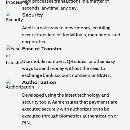
Aani processes transactions in a matter of
seconds, anytime, any day.
Security
Aani is a safe way to move money, enabling
secure transfers for individuals, merchants, and
corporates.
Ease of Transfer
Use mobile numbers, QR codes, or other easy
ways to send money without the need to
exchange bank account numbers or IBANs.
Authorization
Developed using the latest technology and
security tools, Aani ensures that payments are
executed securely with authorization to be
executed through biometrics authentication or
PIN.