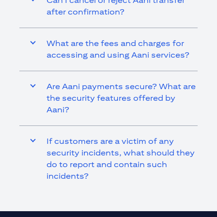
Can I cancel or reject Aani transfer
after confirmation?
What are the fees and charges for
accessing and using Aani services?
Are Aani payments secure? What are
the security features offered by
Aani?
If customers are a victim of any
security incidents, what should they
do to report and contain such
incidents?