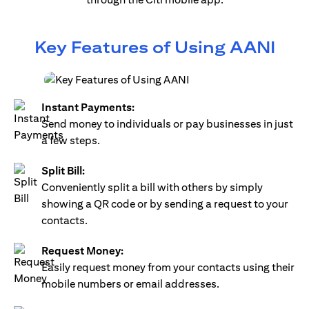
Key Features of Using AANI
Instant Payments:
Send money to individuals or pay businesses in just
a few steps.
Split Bill:
Conveniently split a bill with others by simply
showing a QR code or by sending a request to your
contacts.
Request Money:
Easily request money from your contacts using their
mobile numbers or email addresses.