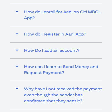
How do I enroll for Aani on Citi MBOL
App?
How do I register in Aani App?
How Do I add an account?
How can I learn to Send Money and
Request Payment?
Why have I not received the payment
even though the sender has
confirmed that they sent it?