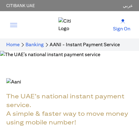
CITIBANK UAE
عربي
Sign On
Home
Banking
AANI - Instant Payment Service
The UAE’s national instant payment
service.
A simple & faster way to move money
using mobile number!