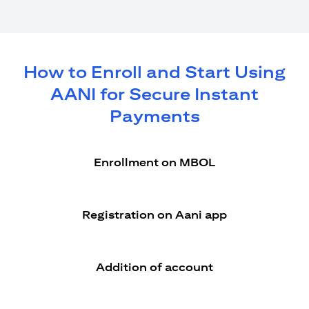
How to Enroll and Start Using
AANI for Secure Instant
Payments
Enrollment on MBOL
Registration on Aani app
Addition of account