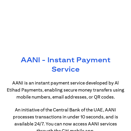
AANI - Instant Payment
Service
AANI is an instant payment service developed by Al
Etihad Payments, enabling secure money transfers using
mobile numbers, email addresses, or QR codes.
An initiative of the Central Bank of the UAE, AANI
processes transactions in under 10 seconds, and is
available 24/7. You can now access AANI services
through the Citi mobile app.