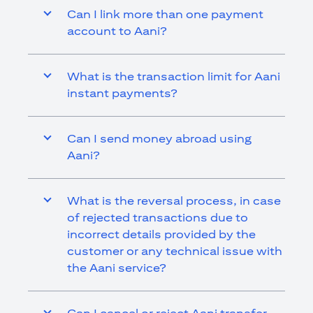
Can I link more than one payment
account to Aani?
What is the transaction limit for Aani
instant payments?
Can I send money abroad using
Aani?
What is the reversal process, in case
of rejected transactions due to
incorrect details provided by the
customer or any technical issue with
the Aani service?