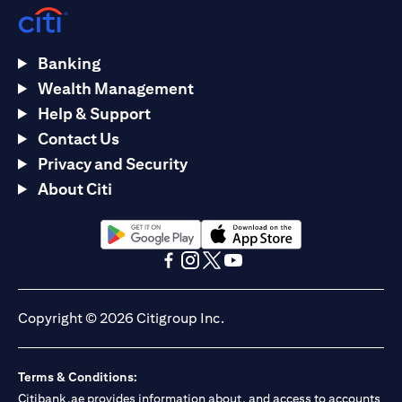
Banking
Wealth Management
Help & Support
Contact Us
Privacy and Security
About Citi
(opens in a new tab)
(opens in a new tab)
(opens in a new tab)
(opens in a new tab)
(opens in a new tab)
(opens in a new tab)
Copyright © 2026 Citigroup Inc.
Terms & Conditions:
Citibank.ae provides information about, and access to accounts