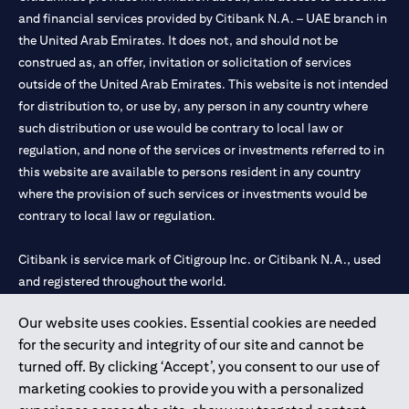
and financial services provided by Citibank N.A. – UAE branch in
the United Arab Emirates. It does not, and should not be
construed as, an offer, invitation or solicitation of services
outside of the United Arab Emirates. This website is not intended
for distribution to, or use by, any person in any country where
such distribution or use would be contrary to local law or
regulation, and none of the services or investments referred to in
this website are available to persons resident in any country
where the provision of such services or investments would be
contrary to local law or regulation.
Citibank is service mark of Citigroup Inc. or Citibank N.A., used
and registered throughout the world.
Our website uses cookies. Essential cookies are needed
Citibank N.A. UAE is registered with Central Bank of UAE under
for the security and integrity of our site and cannot be
license numbers 202563 for Al Wasl Branch Dubai, 531989 for
turned off. By clicking ‘Accept’, you consent to our use of
Mall of the Emirates Branch Dubai, and CN-1002019 for Abu
marketing cookies to provide you with a personalized
Dhabi Branch. Tel: 04 311 4000.