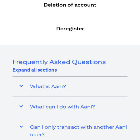
Deletion of account
Deregister
Frequently Asked Questions
Expand all sections
What is Aani?
What can I do with Aani?
Can I only transact with another Aani
user?