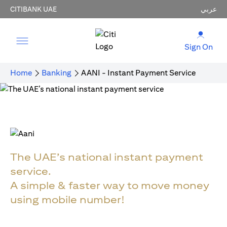
CITIBANK UAE
عربي
Sign On
Home
Banking
AANI - Instant Payment Service
The UAE’s national instant payment
service.
A simple & faster way to move money
using mobile number!