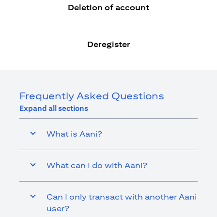
Deletion of account
Deregister
Frequently Asked Questions
Expand all sections
What is Aani?
What can I do with Aani?
Can I only transact with another Aani
user?