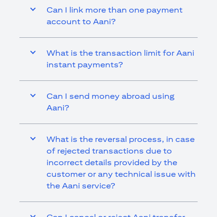
Can I link more than one payment
account to Aani?
What is the transaction limit for Aani
instant payments?
Can I send money abroad using
Aani?
What is the reversal process, in case
of rejected transactions due to
incorrect details provided by the
customer or any technical issue with
the Aani service?