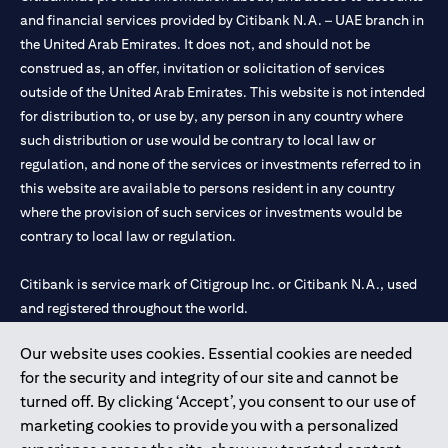
and financial services provided by Citibank N.A. – UAE branch in
the United Arab Emirates. It does not, and should not be
construed as, an offer, invitation or solicitation of services
outside of the United Arab Emirates. This website is not intended
for distribution to, or use by, any person in any country where
such distribution or use would be contrary to local law or
regulation, and none of the services or investments referred to in
this website are available to persons resident in any country
where the provision of such services or investments would be
contrary to local law or regulation.
Citibank is service mark of Citigroup Inc. or Citibank N.A., used
and registered throughout the world.
Our website uses cookies. Essential cookies are needed
Citibank N.A. UAE is registered with Central Bank of UAE under
for the security and integrity of our site and cannot be
license numbers 202563 for Al Wasl Branch Dubai, 531989 for
turned off. By clicking ‘Accept’, you consent to our use of
Mall of the Emirates Branch Dubai, and CN-1002019 for Abu
marketing cookies to provide you with a personalized
Dhabi Branch. Tel: 04 311 4000.