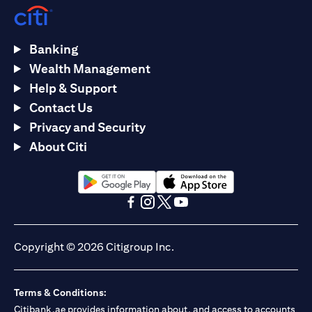
Banking
Wealth Management
Help & Support
Contact Us
Privacy and Security
About Citi
(opens in a new tab)
(opens in a new tab)
(opens in a new tab)
(opens in a new tab)
(opens in a new tab)
(opens in a new tab)
Copyright © 2026 Citigroup Inc.
Terms & Conditions:
Citibank.ae provides information about, and access to accounts