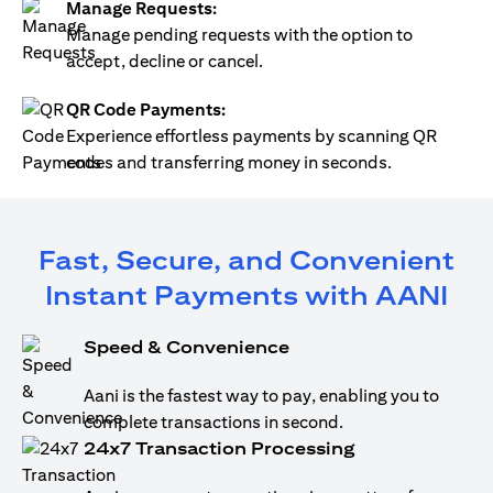
Manage Requests:
Manage pending requests with the option to
accept, decline or cancel.
QR Code Payments:
Experience effortless payments by scanning QR
codes and transferring money in seconds.
Fast, Secure, and Convenient
Instant Payments with AANI
Speed & Convenience
Aani is the fastest way to pay, enabling you to
complete transactions in second.
24x7 Transaction Processing