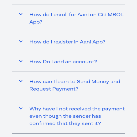
How do I enroll for Aani on Citi MBOL
App?
How do I register in Aani App?
How Do I add an account?
How can I learn to Send Money and
Request Payment?
Why have I not received the payment
even though the sender has
confirmed that they sent it?