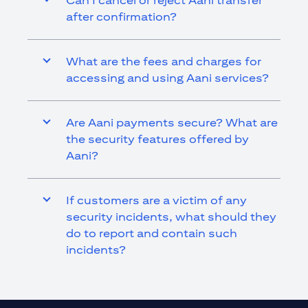
Can I cancel or reject Aani transfer
after confirmation?
What are the fees and charges for
accessing and using Aani services?
Are Aani payments secure? What are
the security features offered by
Aani?
If customers are a victim of any
security incidents, what should they
do to report and contain such
incidents?