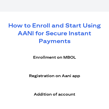
How to Enroll and Start Using
AANI for Secure Instant
Payments
Enrollment on MBOL
Registration on Aani app
Addition of account