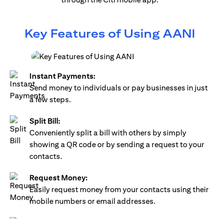
Key Features of Using AANI
Instant Payments:
Send money to individuals or pay businesses in just
a few steps.
Split Bill:
Conveniently split a bill with others by simply
showing a QR code or by sending a request to your
contacts.
Request Money:
Easily request money from your contacts using their
mobile numbers or email addresses.