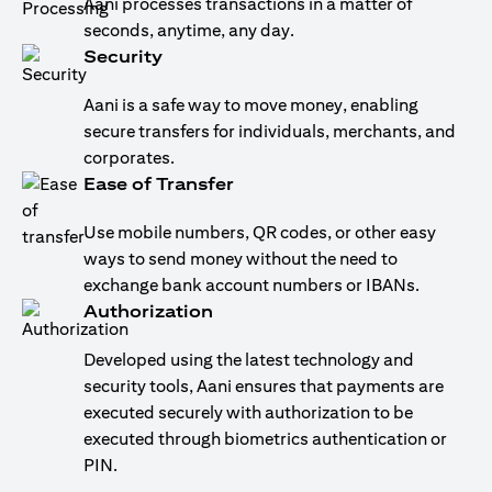
Aani processes transactions in a matter of
seconds, anytime, any day.
Security
Aani is a safe way to move money, enabling
secure transfers for individuals, merchants, and
corporates.
Ease of Transfer
Use mobile numbers, QR codes, or other easy
ways to send money without the need to
exchange bank account numbers or IBANs.
Authorization
Developed using the latest technology and
security tools, Aani ensures that payments are
executed securely with authorization to be
executed through biometrics authentication or
PIN.