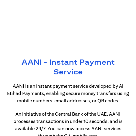
AANI - Instant Payment
Service
AANI is an instant payment service developed by Al
Etihad Payments, enabling secure money transfers using
mobile numbers, email addresses, or QR codes.
An initiative of the Central Bank of the UAE, AANI
processes transactions in under 10 seconds, and is
available 24/7. You can now access AANI services
through the Citi mobile app.