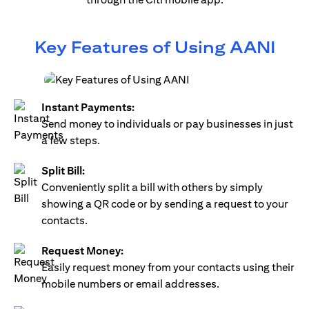
Key Features of Using AANI
Instant Payments:
Send money to individuals or pay businesses in just
a few steps.
Split Bill:
Conveniently split a bill with others by simply
showing a QR code or by sending a request to your
contacts.
Request Money:
Easily request money from your contacts using their
mobile numbers or email addresses.