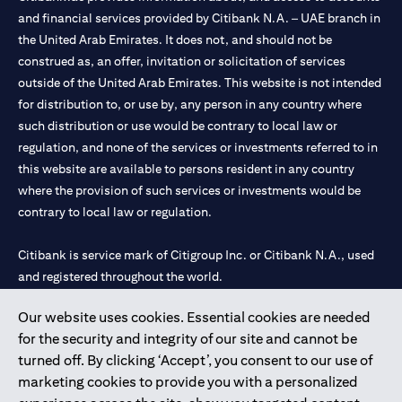
and financial services provided by Citibank N.A. – UAE branch in
the United Arab Emirates. It does not, and should not be
construed as, an offer, invitation or solicitation of services
outside of the United Arab Emirates. This website is not intended
for distribution to, or use by, any person in any country where
such distribution or use would be contrary to local law or
regulation, and none of the services or investments referred to in
this website are available to persons resident in any country
where the provision of such services or investments would be
contrary to local law or regulation.
Citibank is service mark of Citigroup Inc. or Citibank N.A., used
and registered throughout the world.
Our website uses cookies. Essential cookies are needed
Citibank N.A. UAE is registered with Central Bank of UAE under
for the security and integrity of our site and cannot be
license numbers 202563 for Al Wasl Branch Dubai, 531989 for
turned off. By clicking ‘Accept’, you consent to our use of
Mall of the Emirates Branch Dubai, and CN-1002019 for Abu
marketing cookies to provide you with a personalized
Dhabi Branch. Tel: 04 311 4000.