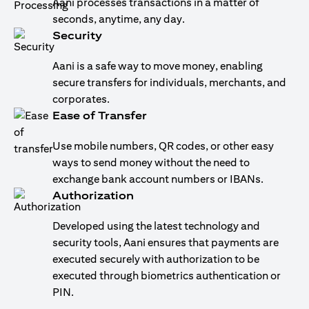
Aani processes transactions in a matter of
seconds, anytime, any day.
Security
Aani is a safe way to move money, enabling
secure transfers for individuals, merchants, and
corporates.
Ease of Transfer
Use mobile numbers, QR codes, or other easy
ways to send money without the need to
exchange bank account numbers or IBANs.
Authorization
Developed using the latest technology and
security tools, Aani ensures that payments are
executed securely with authorization to be
executed through biometrics authentication or
PIN.