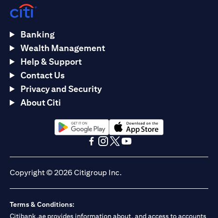
Banking
Wealth Management
Help & Support
Contact Us
Privacy and Security
About Citi
(opens in a new tab)
(opens in a new tab)
(opens in a new tab)
(opens in a new tab)
(opens in a new tab)
(opens in a new tab)
Copyright © 2026 Citigroup Inc.
Terms & Conditions:
Citibank.ae provides information about, and access to accounts