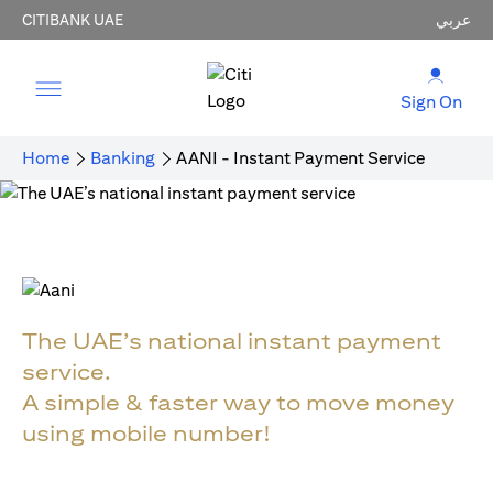
CITIBANK UAE
عربي
Sign On
Home
Banking
AANI - Instant Payment Service
The UAE’s national instant payment
service.
A simple & faster way to move money
using mobile number!