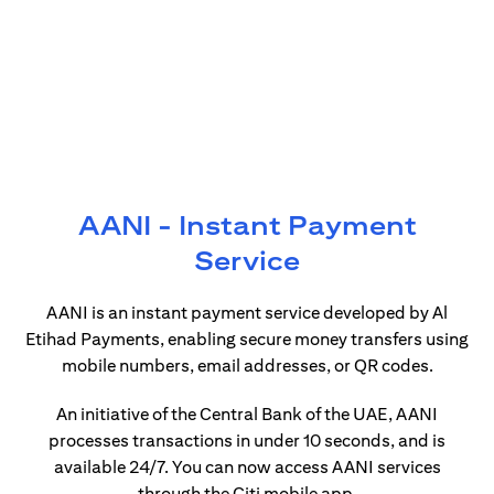
AANI - Instant Payment
Service
AANI is an instant payment service developed by Al
Etihad Payments, enabling secure money transfers using
mobile numbers, email addresses, or QR codes.
An initiative of the Central Bank of the UAE, AANI
processes transactions in under 10 seconds, and is
available 24/7. You can now access AANI services
through the Citi mobile app.