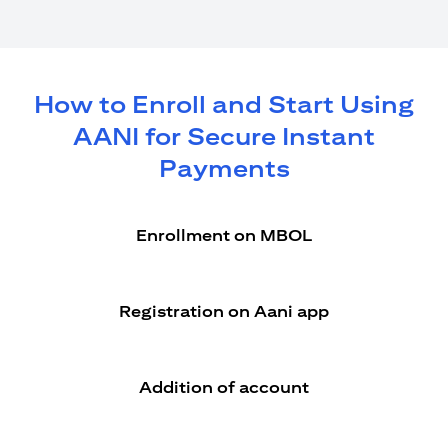
How to Enroll and Start Using
AANI for Secure Instant
Payments
Enrollment on MBOL
Registration on Aani app
Addition of account