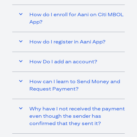
How do I enroll for Aani on Citi MBOL
App?
How do I register in Aani App?
How Do I add an account?
How can I learn to Send Money and
Request Payment?
Why have I not received the payment
even though the sender has
confirmed that they sent it?