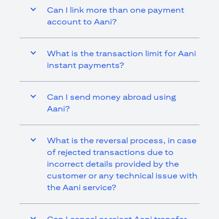
Can I link more than one payment
account to Aani?
What is the transaction limit for Aani
instant payments?
Can I send money abroad using
Aani?
What is the reversal process, in case
of rejected transactions due to
incorrect details provided by the
customer or any technical issue with
the Aani service?