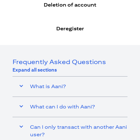
Deletion of account
Deregister
Frequently Asked Questions
Expand all sections
What is Aani?
What can I do with Aani?
Can I only transact with another Aani
user?