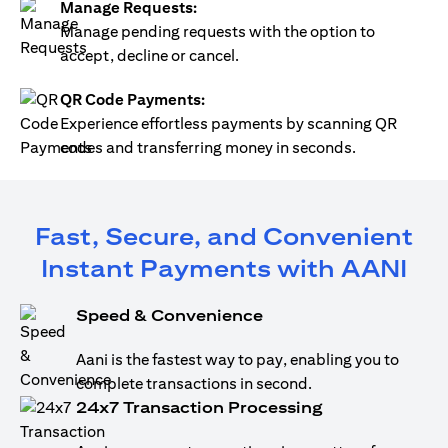
Manage Requests:
Manage pending requests with the option to
accept, decline or cancel.
QR Code Payments:
Experience effortless payments by scanning QR
codes and transferring money in seconds.
Fast, Secure, and Convenient
Instant Payments with AANI
Speed & Convenience
Aani is the fastest way to pay, enabling you to
complete transactions in second.
24x7 Transaction Processing