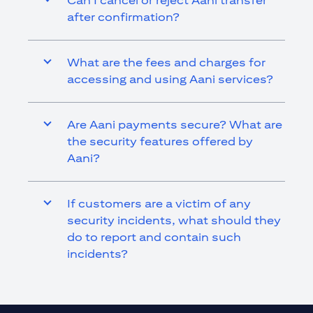
Can I cancel or reject Aani transfer
after confirmation?
What are the fees and charges for
accessing and using Aani services?
Are Aani payments secure? What are
the security features offered by
Aani?
If customers are a victim of any
security incidents, what should they
do to report and contain such
incidents?