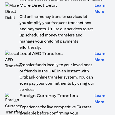
More Direct Debit
Learn
opens
More
Citi online money transfer services let
you simplify your frequent transactions
and payments. Utilize our services to set
up scheduled money transfers and
manage your ongoing payments
effortlessly.
Local AED Transfers
Learn
opens
More
Transfer funds locally to your loved ones
or friends in the UAE in an instant with
Citibank online transfer system. You can
even pay your commitments by using our
services.
Foreign Currency Transfers
Learn
opens
More
Experience the live competitive FX rates
available before confirming your