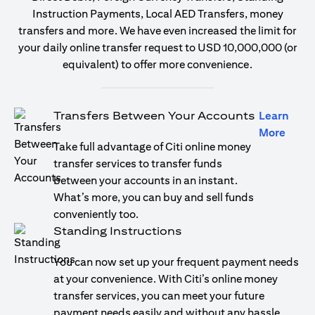
Instruction Payments, Local AED Transfers, money
transfers and more. We have even increased the limit for
your daily online transfer request to USD 10,000,000 (or
equivalent) to offer more convenience.
Transfers Between Your Accounts
Learn
opens
More
Take full advantage of Citi online money
transfer services to transfer funds
between your accounts in an instant.
What’s more, you can buy and sell funds
conveniently too.
Standing Instructions
You can now set up your frequent payment needs
at your convenience. With Citi’s online money
transfer services, you can meet your future
payment needs easily and without any hassle.