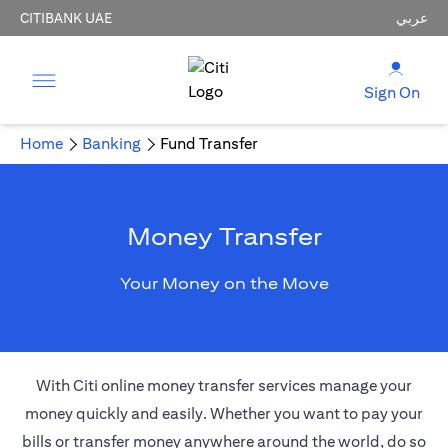
CITIBANK UAE
عربي
Sign On
Home
Banking
Fund Transfer
Money Transfer
Your Money on the Move
With Citi online money transfer services manage your
money quickly and easily. Whether you want to pay your
bills or transfer money anywhere around the world, do so