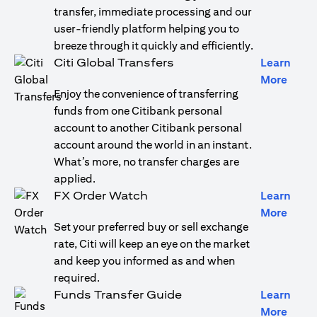
transfer, immediate processing and our
user-friendly platform helping you to
breeze through it quickly and efficiently.
Citi Global Transfers
Learn
opens
More
Enjoy the convenience of transferring
funds from one Citibank personal
account to another Citibank personal
account around the world in an instant.
What’s more, no transfer charges are
applied.
FX Order Watch
Learn
opens
More
Set your preferred buy or sell exchange
rate, Citi will keep an eye on the market
and keep you informed as and when
required.
Funds Transfer Guide
Learn
opens
More