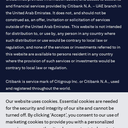
and financial services provided by Citibank N.A. – UAE branch in
the United Arab Emirates. It does not, and should not be
construed as, an offer, invitation or solicitation of services
outside of the United Arab Emirates. This website is not intended
for distribution to, or use by, any person in any country where
such distribution or use would be contrary to local law or
regulation, and none of the services or investments referred to in
this website are available to persons resident in any country
where the provision of such services or investments would be
contrary to local law or regulation.
Citibank is service mark of Citigroup Inc. or Citibank N.A., used
and registered throughout the world.
Our website uses cookies. Essential cookies are needed
Citibank N.A. UAE is registered with Central Bank of UAE under
for the security and integrity of our site and cannot be
license numbers 202563 for Al Wasl Branch Dubai, 531989 for
turned off. By clicking ‘Accept’, you consent to our use of
Mall of the Emirates Branch Dubai, and CN-1002019 for Abu
marketing cookies to provide you with a personalized
Dhabi Branch. Tel: 04 311 4000.