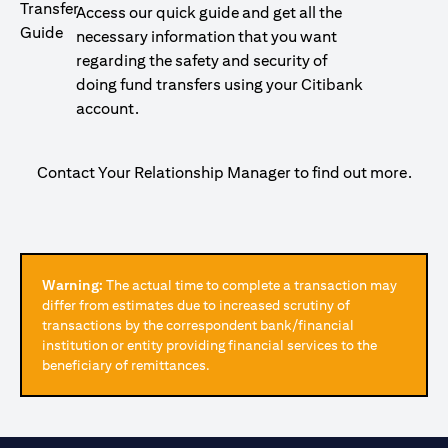
Access our quick guide and get all the
necessary information that you want
regarding the safety and security of
doing fund transfers using your Citibank
account.
Contact Your Relationship Manager to find out more.
Warning:
The actual time to complete a transaction may
differ from estimates due to increased scrutiny of
transactions by the correspondent bank/financial
institution or entity providing financial services to the
beneficiary of remittances.