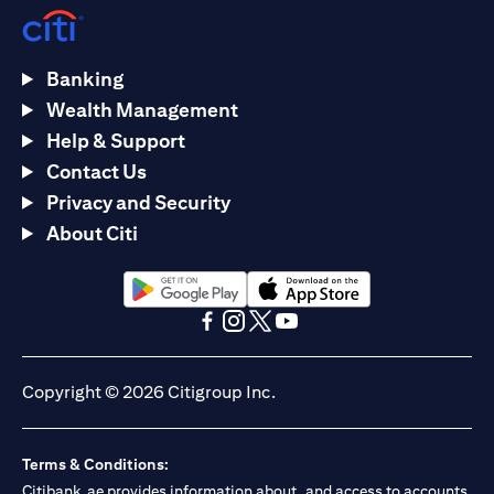
Banking
Wealth Management
Help & Support
Contact Us
Privacy and Security
About Citi
opens in a new tab
opens in a new tab
opens in a new tab
opens in a new tab
opens in a new tab
opens in a new tab
Copyright © 2026 Citigroup Inc.
Terms & Conditions:
Citibank.ae provides information about, and access to accounts