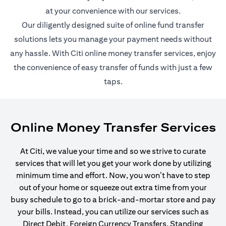
at your convenience with our services.
Our diligently designed suite of online fund transfer
solutions lets you manage your payment needs without
any hassle. With Citi online money transfer services, enjoy
the convenience of easy transfer of funds with just a few
taps.
Online Money Transfer Services
At Citi, we value your time and so we strive to curate
services that will let you get your work done by utilizing
minimum time and effort. Now, you won’t have to step
out of your home or squeeze out extra time from your
busy schedule to go to a brick-and-mortar store and pay
your bills. Instead, you can utilize our services such as
Direct Debit, Foreign Currency Transfers, Standing