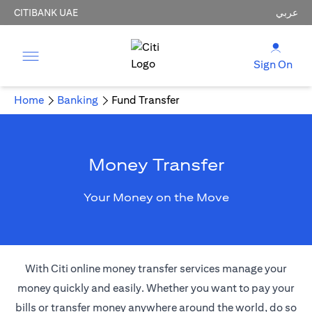
CITIBANK UAE
عربي
Sign On
Home
Banking
Fund Transfer
Money Transfer
Your Money on the Move
With Citi online money transfer services manage your
money quickly and easily. Whether you want to pay your
bills or transfer money anywhere around the world, do so