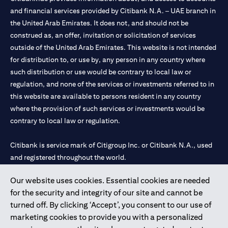
and financial services provided by Citibank N.A. – UAE branch in
the United Arab Emirates. It does not, and should not be
construed as, an offer, invitation or solicitation of services
outside of the United Arab Emirates. This website is not intended
for distribution to, or use by, any person in any country where
such distribution or use would be contrary to local law or
regulation, and none of the services or investments referred to in
this website are available to persons resident in any country
where the provision of such services or investments would be
contrary to local law or regulation.
Citibank is service mark of Citigroup Inc. or Citibank N.A., used
and registered throughout the world.
Our website uses cookies. Essential cookies are needed
Citibank N.A. UAE is registered with Central Bank of UAE under
for the security and integrity of our site and cannot be
license numbers 202563 for Al Wasl Branch Dubai, 531989 for
turned off. By clicking ‘Accept’, you consent to our use of
Mall of the Emirates Branch Dubai, and CN-1002019 for Abu
marketing cookies to provide you with a personalized
Dhabi Branch. Tel: 04 311 4000.