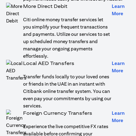
More Direct Debit
Learn
(open
More
Citi online money transfer services let
you simplify your frequent transactions
and payments. Utilize our services to set
up scheduled money transfers and
manage your ongoing payments
effortlessly.
Local AED Transfers
Learn
(open
More
Transfer funds locally to your loved ones
or friends in the UAE in an instant with
Citibank online transfer system. You can
even pay your commitments by using our
services.
Foreign Currency Transfers
Learn
(open
More
Experience the live competitive FX rates
available before confirming your