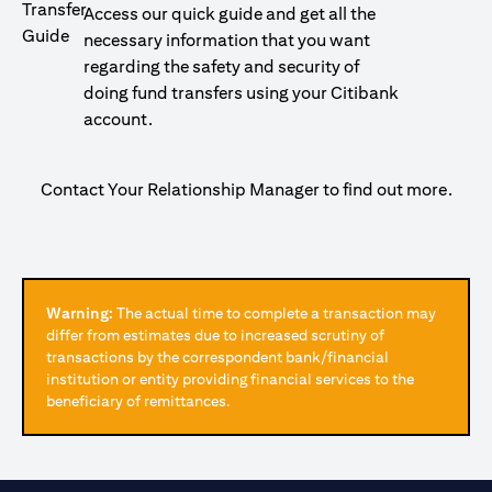
Access our quick guide and get all the
necessary information that you want
regarding the safety and security of
doing fund transfers using your Citibank
account.
Contact Your Relationship Manager to find out more.
Warning:
The actual time to complete a transaction may
differ from estimates due to increased scrutiny of
transactions by the correspondent bank/financial
institution or entity providing financial services to the
beneficiary of remittances.