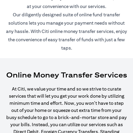
at your convenience with our services.
Our diligently designed suite of online fund transfer
solutions lets you manage your payment needs without
any hassle. With Citi online money transfer services, enjoy
the convenience of easy transfer of funds with just a few
taps.
Online Money Transfer Services
At Citi, we value your time and so we strive to curate
services that will let you get your work done by utilizing
minimum time and effort. Now, you won’t have to step
out of your home or squeeze out extra time from your
busy schedule to go to a brick-and-mortar store and pay
your bills. Instead, you can utilize our services such as
Direct Debit, Foreign Currency Transfers, Standing