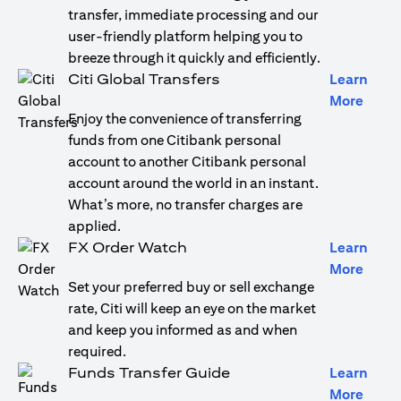
transfer, immediate processing and our
user-friendly platform helping you to
breeze through it quickly and efficiently.
Citi Global Transfers
Learn
(open
More
Enjoy the convenience of transferring
funds from one Citibank personal
account to another Citibank personal
account around the world in an instant.
What’s more, no transfer charges are
applied.
FX Order Watch
Learn
(open
More
Set your preferred buy or sell exchange
rate, Citi will keep an eye on the market
and keep you informed as and when
required.
Funds Transfer Guide
Learn
(open
More