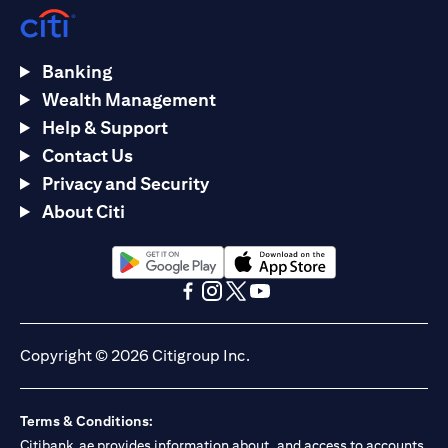
Banking
Wealth Management
Help & Support
Contact Us
Privacy and Security
About Citi
(opens in a new tab)
(opens in a new tab)
(opens in a new tab)
(opens in a new tab)
(opens in a new tab)
(opens in a new tab)
Copyright © 2026 Citigroup Inc.
Terms & Conditions:
Citibank.ae provides information about, and access to accounts