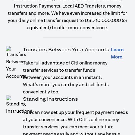
Instruction Payments, Local AED Transfers, money
transfers and more. We have even increased the limit for
your daily online transfer request to USD 10,000,000 (or
equivalent) to offer more convenience.
Transfers Between Your Accounts
Learn
(open
More
Take full advantage of Citi online money
transfer services to transfer funds
between your accounts in an instant.
What’s more, you can buy and sell funds
conveniently too.
Standing Instructions
You can now set up your frequent payment needs
at your convenience. With Citi’s online money
transfer services, you can meet your future
payment needs easily and without any hassle.