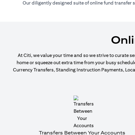
Our diligently designed suite of online fund transfer
Onl
At Citi, we value your time and so we strive to curate s
home or squeeze out extra time from your busy schedule t
Currency Transfers, Standing Instruction Payments, Local
Transfers Between Your Accounts