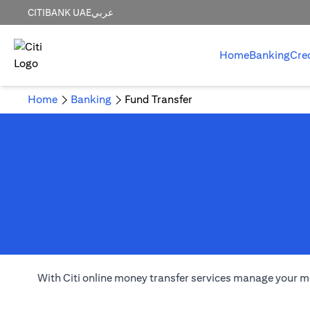
CITIBANK UAE
عربي
Home
Banking
Cre
Home
Banking
Fund Transfer
With Citi online money transfer services manage your m