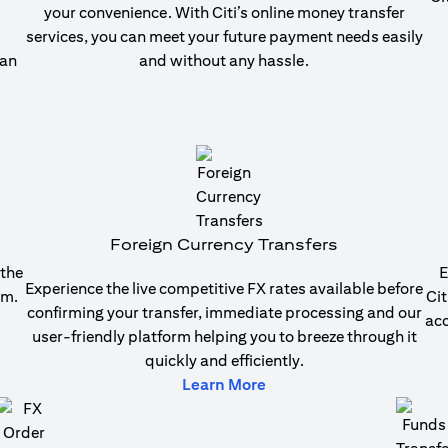
your convenience. With Citi’s online money transfer
services, you can meet your future payment needs easily
 an
and without any hassle.
b)
Foreign Currency Transfers
 the
E
Experience the live competitive FX rates available before
em.
Cit
confirming your transfer, immediate processing and our
acc
user-friendly platform helping you to breeze through it
quickly and efficiently.
b)
(opens in a new tab)
Learn More