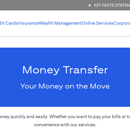
KEY FACTS STATE
dit Cards
Insurance
Wealth Management
Online Services
Corpor
Money Transfer
Your Money on the Move
oney quickly and easily. Whether you want to pay your bills or 
convenience with our services.