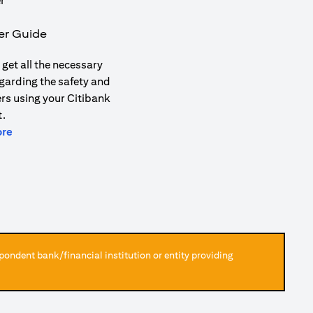
er Guide
get all the necessary
garding the safety and
ers using your Citibank
.
(opens in a new tab)
ore
pondent bank/financial institution or entity providing