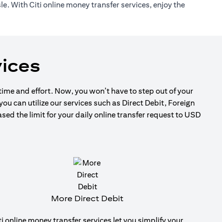
e. With Citi online money transfer services, enjoy the
ices
 time and effort. Now, you won’t have to step out of your
ou can utilize our services such as Direct Debit, Foreign
d the limit for your daily online transfer request to USD
More Direct Debit
ti online money transfer services let you simplify your