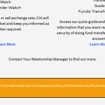
rder Watch
Funds Transf
or sell exchange rate, Citi will
Access our quick guide and 
rket and keep you informed as
information that you want re
hen required.
security of doing fund transf
account
(opens in a new tab)
arn More
Learn M
Contact Your Relationship Manager to find out more.
 from estimates due to increased scrutiny of transactions by the corres