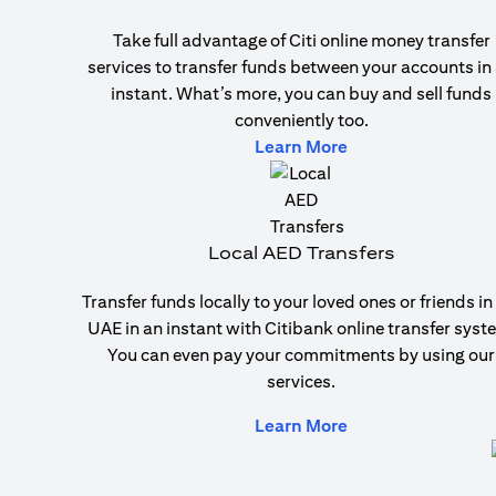
Take full advantage of Citi online money transfer
services to transfer funds between your accounts in
instant. What’s more, you can buy and sell funds
conveniently too.
(opens in a new ta
Learn More
Local AED Transfers
Transfer funds locally to your loved ones or friends in
UAE in an instant with Citibank online transfer syst
You can even pay your commitments by using our
services.
(opens in a new ta
Learn More