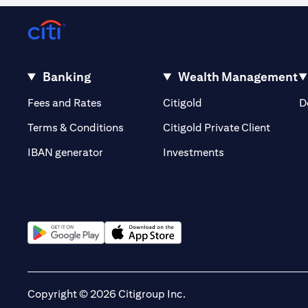
Banking
Wealth Management
(opens in a new tab)
(opens in a new tab)
Fees and Rates
Citigold
D
(opens 
Terms & Conditions
Citigold Private Client
(opens in a new t
IBAN generator
Investments
(opens in a new tab)
(opens in a new tab)
Copyright © 2026 Citigroup Inc.