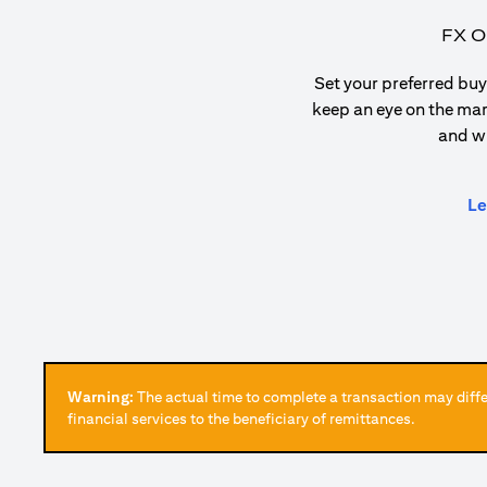
FX O
Set your preferred buy 
keep an eye on the ma
and w
Le
Warning:
The actual time to complete a transaction may differ
financial services to the beneficiary of remittances.