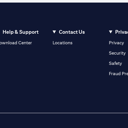
Help & Support
Contact Us
Priva
(opens in a new tab)
(o
ownload Center
Locations
Privacy
in a new tab)
(
Security
ab)
(op
Safety
Fraud Pr