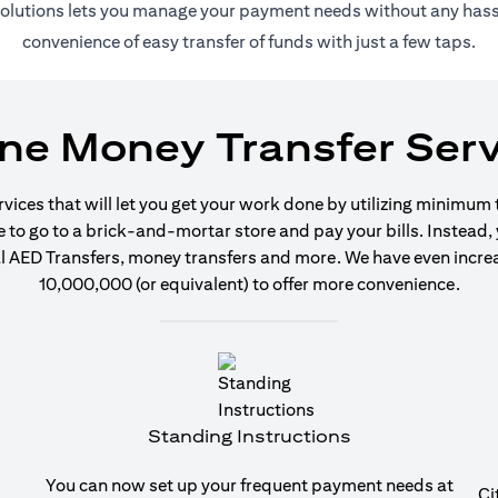
 solutions lets you manage your payment needs without any hassl
convenience of easy transfer of funds with just a few taps.
ine Money Transfer Serv
ervices that will let you get your work done by utilizing minimum
o go to a brick-and-mortar store and pay your bills. Instead, y
 AED Transfers, money transfers and more. We have even increase
10,000,000 (or equivalent) to offer more convenience.
Standing Instructions
You can now set up your frequent payment needs at
Ci