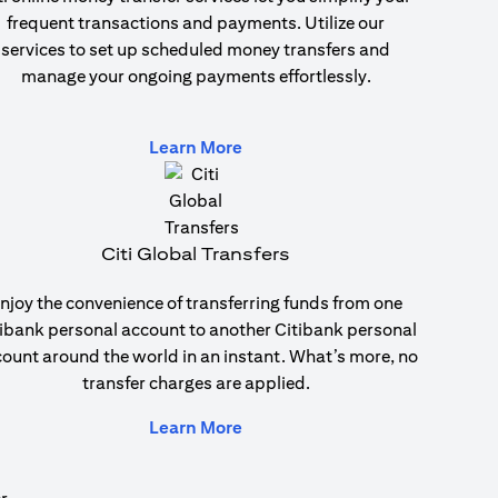
frequent transactions and payments. Utilize our
services to set up scheduled money transfers and
manage your ongoing payments effortlessly.
(opens in a new tab)
Learn More
Citi Global Transfers
njoy the convenience of transferring funds from one
ibank personal account to another Citibank personal
ount around the world in an instant. What’s more, no
transfer charges are applied.
(opens in a new tab)
Learn More