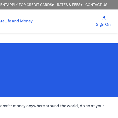
MENT
APPLY FOR CREDIT CARDS
RATES & FEES
CONTACT US
(open
ate
Life and Money
(ope
Sign On
transfer money anywhere around the world, do so at your