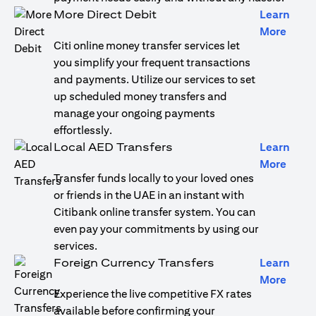
More Direct Debit
Learn
(open
More
Citi online money transfer services let
you simplify your frequent transactions
and payments. Utilize our services to set
up scheduled money transfers and
manage your ongoing payments
effortlessly.
Local AED Transfers
Learn
(open
More
Transfer funds locally to your loved ones
or friends in the UAE in an instant with
Citibank online transfer system. You can
even pay your commitments by using our
services.
Foreign Currency Transfers
Learn
(open
More
Experience the live competitive FX rates
available before confirming your