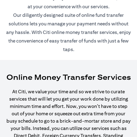
at your convenience with our services.
Our diligently designed suite of online fund transfer
solutions lets you manage your payment needs without
any hassle. With Citi online money transfer services, enjoy
the convenience of easy transfer of funds with just a few
taps.
Online Money Transfer Services
At Citi, we value your time and so we strive to curate
services that will let you get your work done by utilizing
minimum time and effort. Now, you won’t have to step
out of your home or squeeze out extra time from your
busy schedule to go to a brick-and-mortar store and pay
your bills. Instead, you can utilize our services such as
Direct Debit, Foreign Currency Transfers, Standing