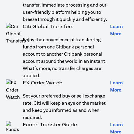
transfer, immediate processing and our
user-friendly platform helping you to
breeze through it quickly and efficiently.
Citi Global Transfers
Learn
(open
More
Enjoy the convenience of transferring
funds from one Citibank personal
account to another Citibank personal
account around the world in an instant.
What’s more, no transfer charges are
applied.
FX Order Watch
Learn
(open
More
Set your preferred buy or sell exchange
rate, Citi will keep an eye on the market
and keep you informed as and when
required.
Funds Transfer Guide
Learn
(open
More