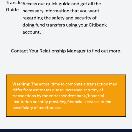
Access our quick guide and get all the
necessary information that you want
regarding the safety and security of
doing fund transfers using your Citibank
account.
Contact Your Relationship Manager to find out more.
Warning:
The actual time to complete a transaction may
differ from estimates due to increased scrutiny of
transactions by the correspondent bank/financial
institution or entity providing financial services to the
beneficiary of remittances.