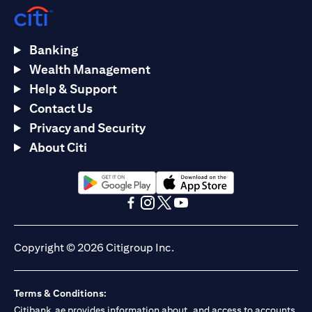
Banking
Wealth Management
Help & Support
Contact Us
Privacy and Security
About Citi
(opens in a new tab)
(opens in a new tab)
(opens in a new tab)
(opens in a new tab)
(opens in a new tab)
(opens in a new tab)
Copyright © 2026 Citigroup Inc.
Terms & Conditions:
Citibank.ae provides information about, and access to accounts