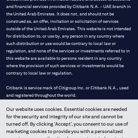
and financial services provided by Citibank N.A. – UAE branch in
the United Arab Emirates. It does not, and should not be
construed as, an offer, invitation or solicitation of services
outside of the United Arab Emirates. This website is not intended
for distribution to, or use by, any person in any country where
such distribution or use would be contrary to local law or
regulation, and none of the services or investments referred to in
this website are available to persons resident in any country
where the provision of such services or investments would be
contrary to local law or regulation.
Citibank is service mark of Citigroup Inc. or Citibank N.A., used
and registered throughout the world.
Our website uses cookies. Essential cookies are needed
Citibank N.A. UAE is registered with Central Bank of UAE under
for the security and integrity of our site and cannot be
license numbers 202563 for Al Wasl Branch Dubai, 531989 for
turned off. By clicking ‘Accept’, you consent to our use of
Mall of the Emirates Branch Dubai, and CN-1002019 for Abu
marketing cookies to provide you with a personalized
Dhabi Branch. Tel: 04 311 4000.