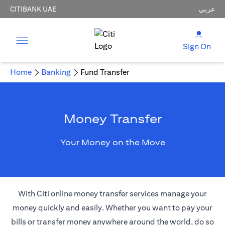
CITIBANK UAE
عربي
Sign On
Home
Banking
Fund Transfer
Money Transfer
Your Money on the Move
With Citi online money transfer services manage your
money quickly and easily. Whether you want to pay your
bills or transfer money anywhere around the world, do so