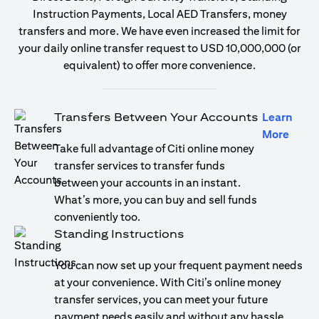
Instruction Payments, Local AED Transfers, money
transfers and more. We have even increased the limit for
your daily online transfer request to USD 10,000,000 (or
equivalent) to offer more convenience.
Transfers Between Your Accounts
Learn
(open
More
Take full advantage of Citi online money
transfer services to transfer funds
between your accounts in an instant.
What’s more, you can buy and sell funds
conveniently too.
Standing Instructions
You can now set up your frequent payment needs
at your convenience. With Citi’s online money
transfer services, you can meet your future
payment needs easily and without any hassle.