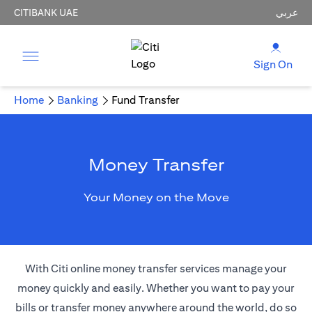
CITIBANK UAE
عربي
Sign On
Home
Banking
Fund Transfer
Money Transfer
Your Money on the Move
With Citi online money transfer services manage your
money quickly and easily. Whether you want to pay your
bills or transfer money anywhere around the world, do so