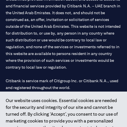
and financial services provided by Citibank N.A. – UAE branch in
the United Arab Emirates. It does not, and should not be
construed as, an offer, invitation or solicitation of services
outside of the United Arab Emirates. This website is not intended
for distribution to, or use by, any person in any country where
such distribution or use would be contrary to local law or
regulation, and none of the services or investments referred to in
this website are available to persons resident in any country
where the provision of such services or investments would be
contrary to local law or regulation.
Citibank is service mark of Citigroup Inc. or Citibank N.A., used
and registered throughout the world.
Our website uses cookies. Essential cookies are needed
Citibank N.A. UAE is registered with Central Bank of UAE under
for the security and integrity of our site and cannot be
license numbers 202563 for Al Wasl Branch Dubai, 531989 for
turned off. By clicking ‘Accept’, you consent to our use of
Mall of the Emirates Branch Dubai, and CN-1002019 for Abu
marketing cookies to provide you with a personalized
Dhabi Branch. Tel: 04 311 4000.