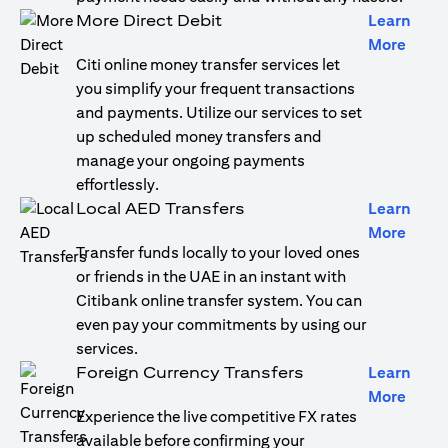
More Direct Debit
Learn
opens
More
Citi online money transfer services let
you simplify your frequent transactions
and payments. Utilize our services to set
up scheduled money transfers and
manage your ongoing payments
effortlessly.
Local AED Transfers
Learn
opens
More
Transfer funds locally to your loved ones
or friends in the UAE in an instant with
Citibank online transfer system. You can
even pay your commitments by using our
services.
Foreign Currency Transfers
Learn
opens
More
Experience the live competitive FX rates
available before confirming your