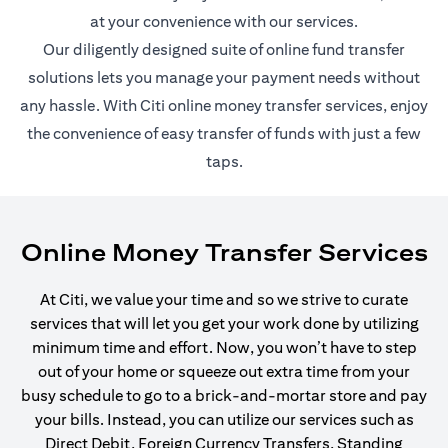
at your convenience with our services.
Our diligently designed suite of online fund transfer
solutions lets you manage your payment needs without
any hassle. With Citi online money transfer services, enjoy
the convenience of easy transfer of funds with just a few
taps.
Online Money Transfer Services
At Citi, we value your time and so we strive to curate
services that will let you get your work done by utilizing
minimum time and effort. Now, you won’t have to step
out of your home or squeeze out extra time from your
busy schedule to go to a brick-and-mortar store and pay
your bills. Instead, you can utilize our services such as
Direct Debit, Foreign Currency Transfers, Standing