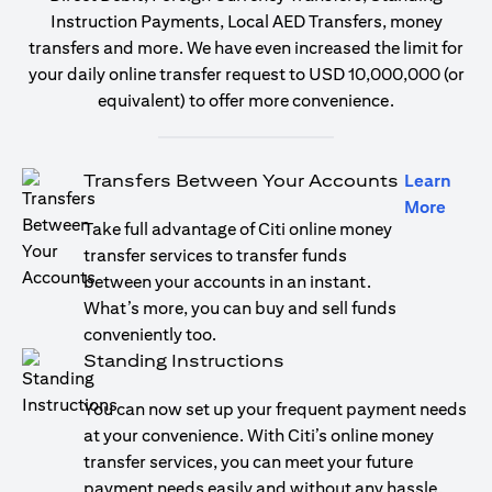
Instruction Payments, Local AED Transfers, money
transfers and more. We have even increased the limit for
your daily online transfer request to USD 10,000,000 (or
equivalent) to offer more convenience.
Transfers Between Your Accounts
Learn
opens
More
Take full advantage of Citi online money
transfer services to transfer funds
between your accounts in an instant.
What’s more, you can buy and sell funds
conveniently too.
Standing Instructions
You can now set up your frequent payment needs
at your convenience. With Citi’s online money
transfer services, you can meet your future
payment needs easily and without any hassle.