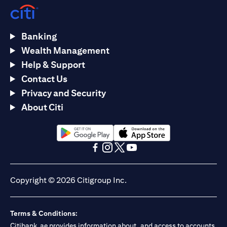
Banking
Wealth Management
Help & Support
Contact Us
Privacy and Security
About Citi
opens in a new tab
opens in a new tab
opens in a new tab
opens in a new tab
opens in a new tab
opens in a new tab
Copyright © 2026 Citigroup Inc.
Terms & Conditions:
Citibank.ae provides information about, and access to accounts