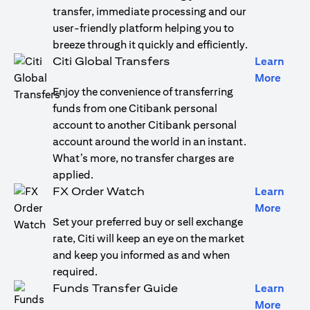
transfer, immediate processing and our
user-friendly platform helping you to
breeze through it quickly and efficiently.
Citi Global Transfers
Learn
opens
More
Enjoy the convenience of transferring
funds from one Citibank personal
account to another Citibank personal
account around the world in an instant.
What’s more, no transfer charges are
applied.
FX Order Watch
Learn
opens
More
Set your preferred buy or sell exchange
rate, Citi will keep an eye on the market
and keep you informed as and when
required.
Funds Transfer Guide
Learn
opens
More