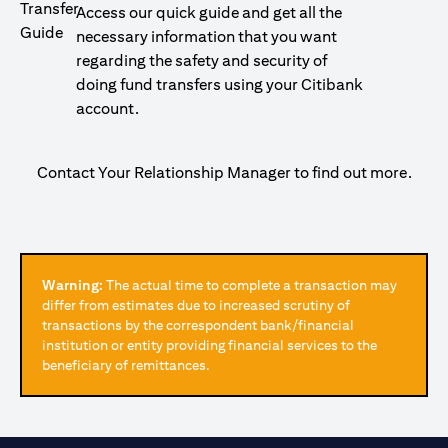
Access our quick guide and get all the
necessary information that you want
regarding the safety and security of
doing fund transfers using your Citibank
account.
Contact Your Relationship Manager to find out more.
Warning:
The actual time to complete a transaction may
differ from estimates due to increased scrutiny of
transactions by the correspondent bank/financial
institution or entity providing financial services to the
beneficiary of remittances.