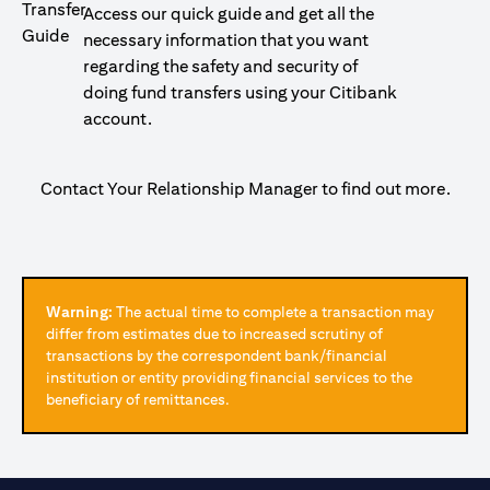
Access our quick guide and get all the
necessary information that you want
regarding the safety and security of
doing fund transfers using your Citibank
account.
Contact Your Relationship Manager to find out more.
Warning:
The actual time to complete a transaction may
differ from estimates due to increased scrutiny of
transactions by the correspondent bank/financial
institution or entity providing financial services to the
beneficiary of remittances.