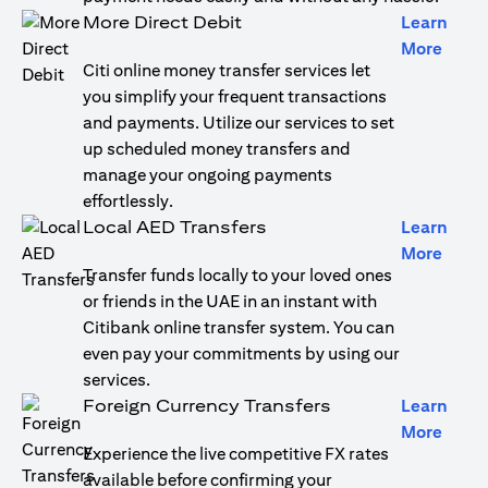
More Direct Debit
Learn
(open
More
Citi online money transfer services let
you simplify your frequent transactions
and payments. Utilize our services to set
up scheduled money transfers and
manage your ongoing payments
effortlessly.
Local AED Transfers
Learn
(open
More
Transfer funds locally to your loved ones
or friends in the UAE in an instant with
Citibank online transfer system. You can
even pay your commitments by using our
services.
Foreign Currency Transfers
Learn
(open
More
Experience the live competitive FX rates
available before confirming your