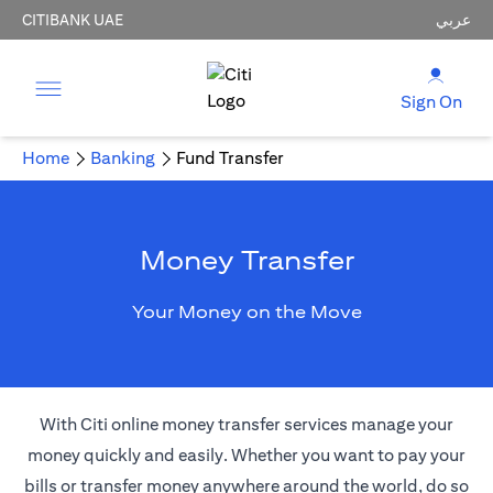
CITIBANK UAE
عربي
Sign On
Home
Banking
Fund Transfer
Money Transfer
Your Money on the Move
With Citi online money transfer services manage your
money quickly and easily. Whether you want to pay your
bills or transfer money anywhere around the world, do so