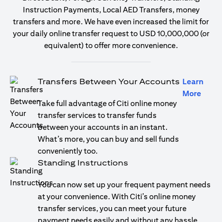
Instruction Payments, Local AED Transfers, money
transfers and more. We have even increased the limit for
your daily online transfer request to USD 10,000,000 (or
equivalent) to offer more convenience.
Transfers Between Your Accounts
Learn
(open
More
Take full advantage of Citi online money
transfer services to transfer funds
between your accounts in an instant.
What’s more, you can buy and sell funds
conveniently too.
Standing Instructions
You can now set up your frequent payment needs
at your convenience. With Citi’s online money
transfer services, you can meet your future
payment needs easily and without any hassle.