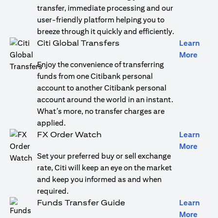
transfer, immediate processing and our
user-friendly platform helping you to
breeze through it quickly and efficiently.
Citi Global Transfers
Learn
(open
More
Enjoy the convenience of transferring
funds from one Citibank personal
account to another Citibank personal
account around the world in an instant.
What’s more, no transfer charges are
applied.
FX Order Watch
Learn
(open
More
Set your preferred buy or sell exchange
rate, Citi will keep an eye on the market
and keep you informed as and when
required.
Funds Transfer Guide
Learn
(open
More