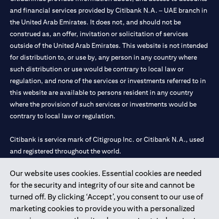
and financial services provided by Citibank N.A. – UAE branch in
the United Arab Emirates. It does not, and should not be
construed as, an offer, invitation or solicitation of services
outside of the United Arab Emirates. This website is not intended
for distribution to, or use by, any person in any country where
such distribution or use would be contrary to local law or
regulation, and none of the services or investments referred to in
this website are available to persons resident in any country
where the provision of such services or investments would be
contrary to local law or regulation.
Citibank is service mark of Citigroup Inc. or Citibank N.A., used
and registered throughout the world.
Our website uses cookies. Essential cookies are needed
Citibank N.A. UAE is registered with Central Bank of UAE under
for the security and integrity of our site and cannot be
license numbers 202563 for Al Wasl Branch Dubai, 531989 for
turned off. By clicking ‘Accept’, you consent to our use of
Mall of the Emirates Branch Dubai, and CN-1002019 for Abu
marketing cookies to provide you with a personalized
Dhabi Branch. Tel: 04 311 4000.