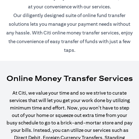
at your convenience with our services.
Our diligently designed suite of online fund transfer
solutions lets you manage your payment needs without
any hassle. With Citi online money transfer services, enjoy
the convenience of easy transfer of funds with just a few
taps.
Online Money Transfer Services
At Citi, we value your time and so we strive to curate
services that will let you get your work done by utilizing
minimum time and effort. Now, you won’t have to step
out of your home or squeeze out extra time from your
busy schedule to go to a brick-and-mortar store and pay
your bills. Instead, you can utilize our services such as
Direct Debit, Foreign Currency Transfers, Standing