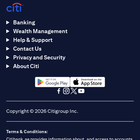
Banking
Wealth Management
Help & Support
Contact Us
Privacy and Security
About Citi
(opens in a new tab)
(opens in a new tab)
(opens in a new tab)
(opens in a new tab)
(opens in a new tab)
(opens in a new tab)
Copyright © 2026 Citigroup Inc.
Terms & Conditions:
Citibank.ae provides information about, and access to accounts