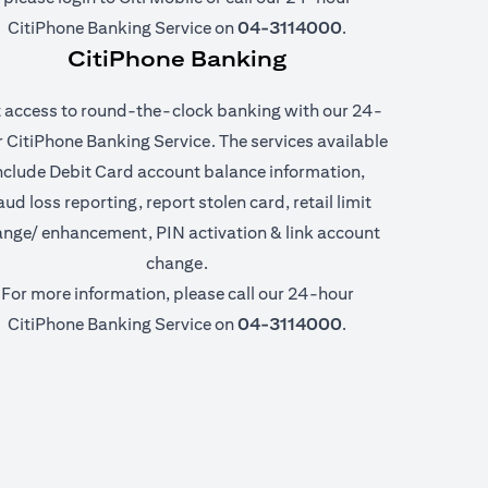
CitiPhone Banking Service on
04-3114000
.
CitiPhone Banking
 access to round-the-clock banking with our 24-
 CitiPhone Banking Service. The services available
nclude Debit Card account balance information,
aud loss reporting, report stolen card, retail limit
nge/ enhancement, PIN activation & link account
change.
For more information, please call our 24-hour
CitiPhone Banking Service on
04-3114000
.