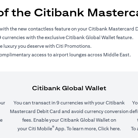
of the Citibank Masterc
with the new contactless feature on your Citibank Mastercard D
9 currencies with the exclusive Citibank Global Wallet feature.
he luxury you deserve with Citi Promotions.
omplimentary access to airport lounges across Middle East.
Citibank Global Wallet
our
You can transact in 9 currencies with your Citibank
Yo
Mastercard Debit Card and avoid currency conversion
defi
he
fees. Enable your Citibank Global Wallet on
®
(opens in a new tab)
(opens i
your
Citi Mobile
App
. To learn more,
Click here
.
To 