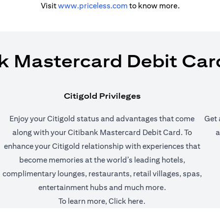
(opens in a new tab)
Visit
www.priceless.com
to know more.
k Mastercard Debit Car
Citigold Privileges
Enjoy your Citigold status and advantages that come
Get 
along with your Citibank Mastercard Debit Card. To
a
enhance your Citigold relationship with experiences that
 tab)
become memories at the world’s leading hotels,
complimentary lounges, restaurants, retail villages, spas,
entertainment hubs and much more.
(opens in a new tab)
To learn more,
Click here
.