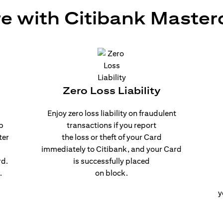
e with Citibank Master
Zero Loss Liability
Enjoy zero loss liability on fraudulent
p
transactions if you report
ter
the loss or theft of your Card
immediately to Citibank, and your Card
rd.
is successfully placed
.
on block.
y