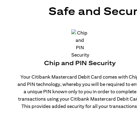
Safe and Secur
Chip and PIN Security
Your Citibank Mastercard Debit Card comes with Chi
and PIN technology, whereby you will be required to en
a unique PIN known only to you in order to complete
transactions using your Citibank Mastercard Debit Ca
This provides added security for all your transactions