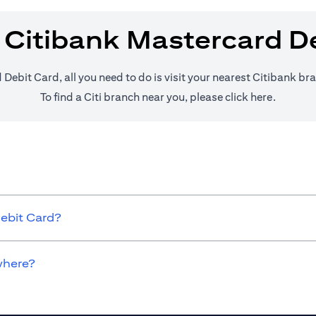
 Citibank Mastercard D
 Debit Card, all you need to do is visit your nearest Citibank br
(opens i
To find a Citi branch near you, please click
here
.
Debit Card?
where?