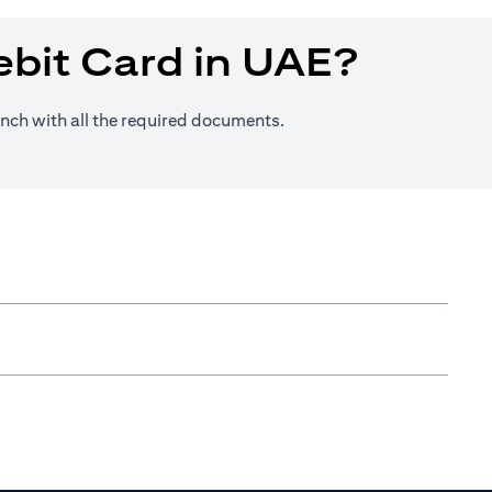
ebit Card in UAE?
anch with all the required documents.
n a new tab)