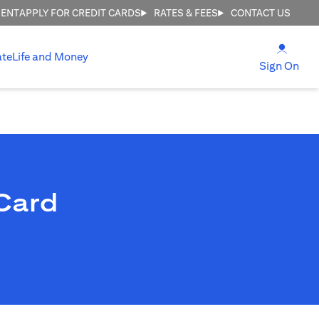
MENT
APPLY FOR CREDIT CARDS
RATES & FEES
CONTACT US
(open
ate
Life and Money
(ope
Sign On
Card