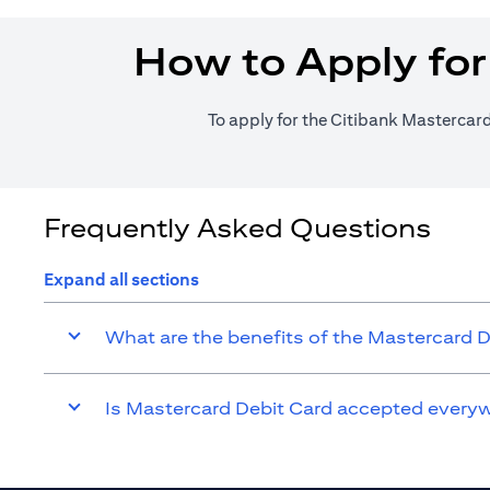
How to Apply for
To apply for the Citibank Mastercard
Frequently Asked Questions
Expand all sections
What are the benefits of the Mastercard 
Is Mastercard Debit Card accepted every