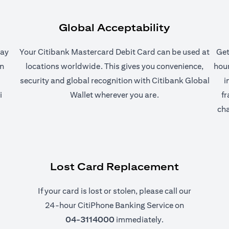
Global Acceptability
pay
Your Citibank Mastercard Debit Card can be used at
Get
on
locations worldwide. This gives you convenience,
hour
security and global recognition with Citibank Global
i
i
Wallet wherever you are.
fr
ab)
cha
Lost Card Replacement
If your card is lost or stolen, please call our
24-hour CitiPhone Banking Service on
04-3114000
immediately.