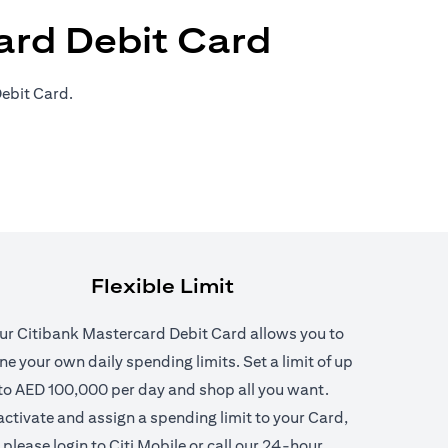
ard Debit Card
ebit Card.
Flexible Limit
ur Citibank Mastercard Debit Card allows you to
ne your own daily spending limits. Set a limit of up
to AED 100,000 per day and shop all you want.
n a new tab)
activate and assign a spending limit to your Card,
please login to Citi Mobile or call our 24-hour