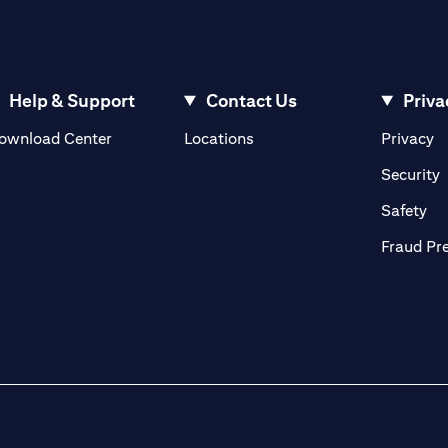
Help & Support
Contact Us
Priva
(opens in a new tab)
(o
ownload Center
Locations
Privacy
in a new tab)
(
Security
ab)
(op
Safety
Fraud Pr