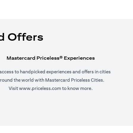
d Offers
Mastercard Priceless® Experiences
access to handpicked experiences and offers in cities
round the world with Mastercard Priceless Cities.
(opens in a new tab)
Visit
www.priceless.com
to know more.