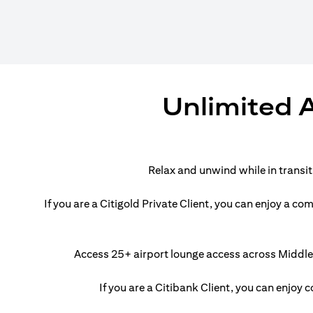
Unlimited A
Relax and unwind while in transi
If you are a Citigold Private Client, you can enjoy a 
Access 25+ airport lounge access across Middle E
If you are a Citibank Client, you can enjoy