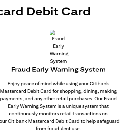
card Debit Card
Fraud Early Warning System
Enjoy peace of mind while using your Citibank
Mastercard Debit Card for shopping, dining, making
payments, and any other retail purchases. Our Fraud
Early Warning System is a unique system that
continuously monitors retail transactions on
our Citibank Mastercard Debit Card to help safeguard
from fraudulent use.