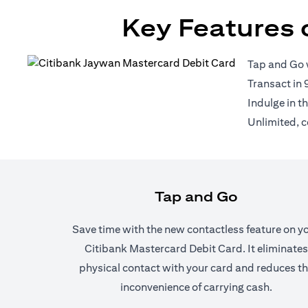
Key Features 
Tap and Go 
Transact in 
Indulge in t
Unlimited, c
Tap and Go
Save time with the new contactless feature on y
Citibank Mastercard Debit Card. It eliminates
physical contact with your card and reduces t
inconvenience of carrying cash.