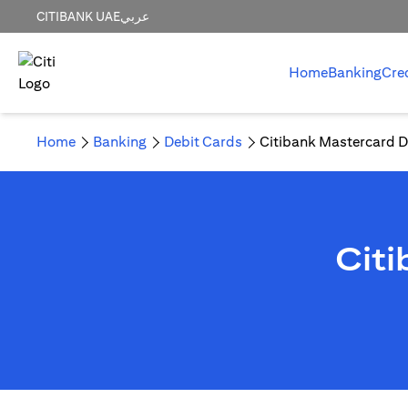
CITIBANK UAE
عربي
Home
Banking
Cre
Home
Banking
Debit Cards
Citibank Mastercard D
Cit