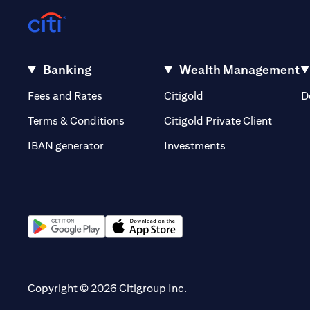
Banking
Wealth Management
(opens in a new tab)
(opens in a new tab)
Fees and Rates
Citigold
D
(opens 
Terms & Conditions
Citigold Private Client
(opens in a new t
IBAN generator
Investments
(opens in a new tab)
(opens in a new tab)
Copyright © 2026 Citigroup Inc.