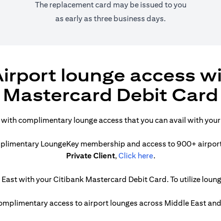
The replacement card may be issued to you
as early as three business days.
irport lounge access w
Mastercard Debit Card
t with complimentary lounge access that you can avail with you
complimentary LoungeKey membership and access to 900+ airport l
(opens in a new tab
Private Client
,
Click here
.
ast with your Citibank Mastercard Debit Card. To utilize lounge
 complimentary access to airport lounges across Middle East and 