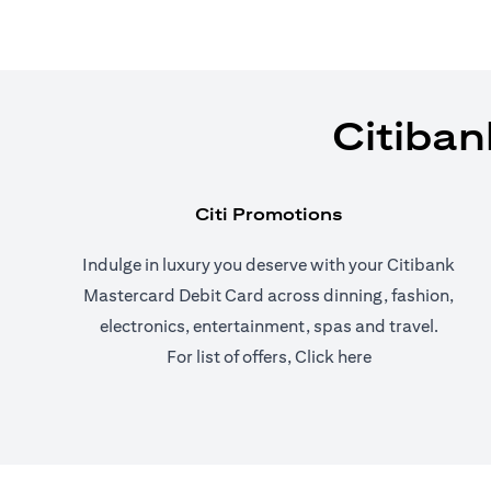
Citiban
Citi Promotions
Indulge in luxury you deserve with your Citibank
Mastercard Debit Card across dinning, fashion,
electronics, entertainment, spas and travel.
(opens in a new
For list of offers,
Click here