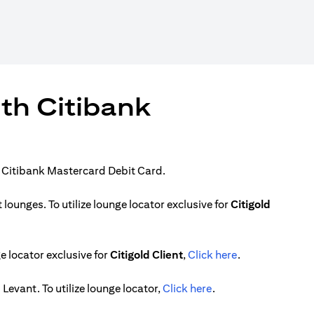
ith Citibank
r Citibank Mastercard Debit Card.
ounges. To utilize lounge locator exclusive for
Citigold
)
(opens in a new
 locator exclusive for
Citigold Client
,
Click here
.
(opens in a new tab)
Levant. To utilize lounge locator,
Click here
.