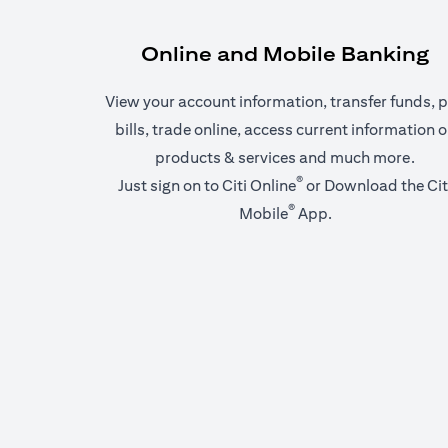
Online and Mobile Banking
View your account information, transfer funds, 
bills, trade online, access current information 
products & services and much more.
®
(opens in a new tab)
Just sign on to
Citi Online
or Download the
Cit
®
(opens in a new t
Mobile
App
.