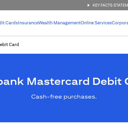
KEY FACTS STATE
dit Cards
Insurance
Wealth Management
Online Services
Corpor
ebit Card
ibank Mastercard Debit 
Cash-free purchases.