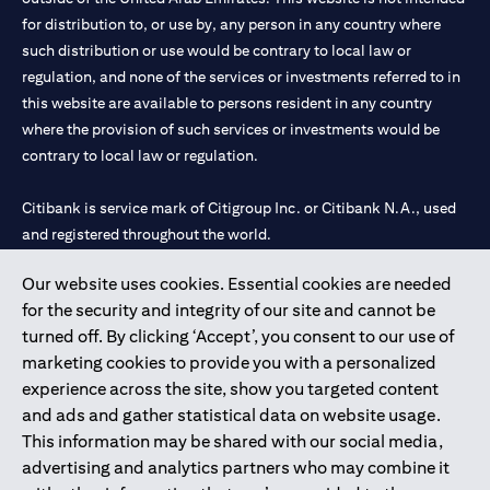
for distribution to, or use by, any person in any country where
such distribution or use would be contrary to local law or
regulation, and none of the services or investments referred to in
this website are available to persons resident in any country
where the provision of such services or investments would be
contrary to local law or regulation.
Citibank is service mark of Citigroup Inc. or Citibank N.A., used
and registered throughout the world.
Our website uses cookies. Essential cookies are needed
Citibank N.A. UAE is registered with Central Bank of UAE under
for the security and integrity of our site and cannot be
license numbers 202563 for Al Wasl Branch Dubai, 531989 for
turned off. By clicking ‘Accept’, you consent to our use of
Mall of the Emirates Branch Dubai, and CN-1002019 for Abu
marketing cookies to provide you with a personalized
Dhabi Branch. Tel: 04 311 4000.
experience across the site, show you targeted content
Citibank N.A. - UAE Branch is licensed by the Central Bank of the
and ads and gather statistical data on website usage.
UAE as a branch of a foreign bank.
This information may be shared with our social media,
Citibank N.A. UAE is licensed with UAE Securities and
advertising and analytics partners who may combine it
Commodities Authority (“SCA”) to undertake the financial