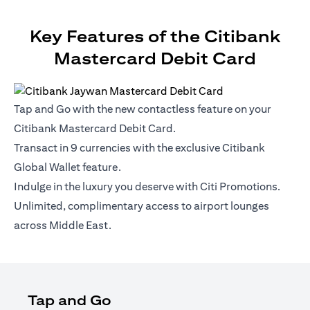
Key Features of the Citibank
Mastercard Debit Card
Tap and Go with the new contactless feature on your
Citibank Mastercard Debit Card.
Transact in 9 currencies with the exclusive Citibank
Global Wallet feature.
Indulge in the luxury you deserve with Citi Promotions.
Unlimited, complimentary access to airport lounges
across Middle East.
Tap and Go