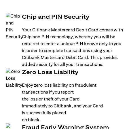
Chip and PIN Security
Your Citibank Mastercard Debit Card comes with
Chip and PIN technology, whereby you will be
required to enter a unique PIN known only to you
in order to complete transactions using your
Citibank Mastercard Debit Card. This provides
added security for all your transactions.
Zero Loss Liability
Enjoy zero loss liability on fraudulent
transactions if you report
the loss or theft of your Card
immediately to Citibank, and your Card
is successfully placed
on block.
Fraud Early Warning System