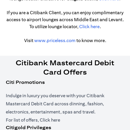
If you are a Citibank Client, you can enjoy complimentary
access to airport lounges across Middle East and Levant.
opens in a new
To utilize lounge locator,
Click here
.
opens in a new tab
Visit
www.priceless.com
to know more.
Citibank Mastercard Debit
Card Offers
Citi Promotions
Indulge in luxury you deserve with your Citibank
Mastercard Debit Card across dinning, fashion,
electronics, entertainment, spas and travel.
opens in a new tab
For list of offers,
Click here
Citigold Privileges