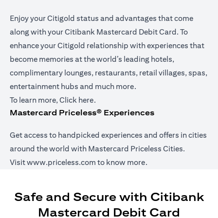
Enjoy your Citigold status and advantages that come
along with your Citibank Mastercard Debit Card. To
enhance your Citigold relationship with experiences that
become memories at the world’s leading hotels,
complimentary lounges, restaurants, retail villages, spas,
entertainment hubs and much more.
opens in a new tab
To learn more,
Click here
.
Mastercard Priceless® Experiences
Get access to handpicked experiences and offers in cities
around the world with Mastercard Priceless Cities.
opens in a new tab
Visit
www.priceless.com
to know more.
Safe and Secure with Citibank
Mastercard Debit Card