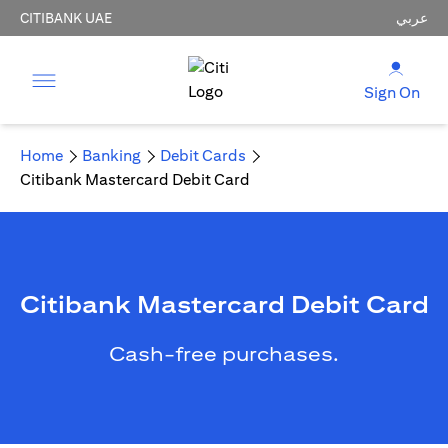
CITIBANK UAE
عربي
Sign On
Home
Banking
Debit Cards
Citibank Mastercard Debit Card
Citibank Mastercard Debit Card
Cash-free purchases.