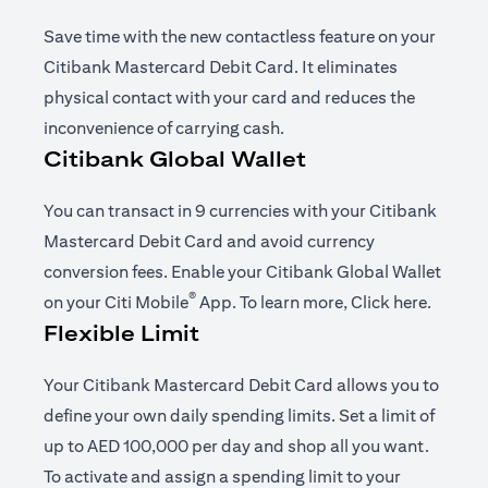
Save time with the new contactless feature on your
Citibank Mastercard Debit Card. It eliminates
physical contact with your card and reduces the
inconvenience of carrying cash.
Citibank Global Wallet
You can transact in 9 currencies with your Citibank
Mastercard Debit Card and avoid currency
conversion fees. Enable your Citibank Global Wallet
®
opens in a new tab
opens i
on your
Citi Mobile
App
. To learn more,
Click here
.
Flexible Limit
Your Citibank Mastercard Debit Card allows you to
define your own daily spending limits. Set a limit of
up to AED 100,000 per day and shop all you want.
To activate and assign a spending limit to your