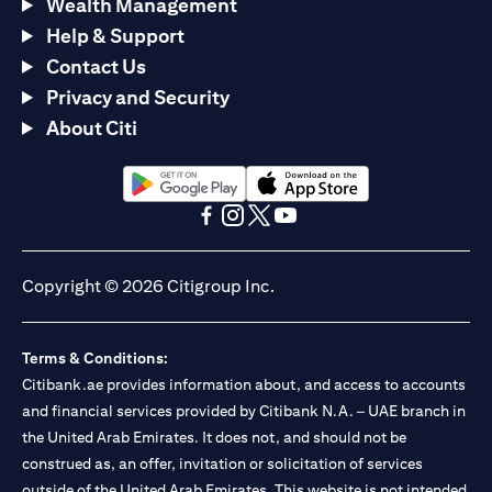
Wealth Management
Help & Support
Contact Us
Privacy and Security
About Citi
opens in a new tab
opens in a new tab
opens in a new tab
opens in a new tab
opens in a new tab
opens in a new tab
Copyright © 2026 Citigroup Inc.
Terms & Conditions:
Citibank.ae provides information about, and access to accounts
and financial services provided by Citibank N.A. – UAE branch in
the United Arab Emirates. It does not, and should not be
construed as, an offer, invitation or solicitation of services
outside of the United Arab Emirates. This website is not intended