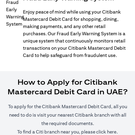
Enjoy peace of mind while using your Citibank
Mastercard Debit Card for shopping, dining,
making payments, and any other retail
purchases. Our Fraud Early Warning System is a
unique system that continuously monitors retail
transactions on your Citibank Mastercard Debit
Card to help safeguard from fraudulent use.
How to Apply for Citibank
Mastercard Debit Card in UAE?
To apply for the Citibank Mastercard Debit Card, all you
need to do is visit your nearest Citibank branch with all
the required documents.
opens in
To find a Citi branch near you, please click
here
.