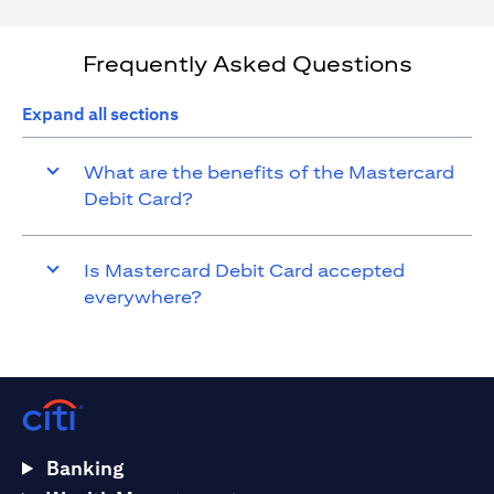
Frequently Asked Questions
Expand all sections
What are the benefits of the Mastercard
Debit Card?
Is Mastercard Debit Card accepted
everywhere?
Banking