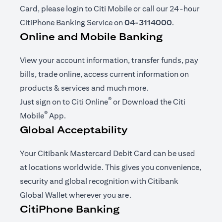
Card, please login to Citi Mobile or call our 24-hour
CitiPhone Banking Service on
04-3114000
.
Online and Mobile Banking
View your account information, transfer funds, pay
bills, trade online, access current information on
products & services and much more.
®
opens in a new tab
Just sign on to
Citi Online
or Download the
Citi
®
opens in a new tab
Mobile
App
.
Global Acceptability
Your Citibank Mastercard Debit Card can be used
at locations worldwide. This gives you convenience,
security and global recognition with Citibank
Global Wallet wherever you are.
CitiPhone Banking