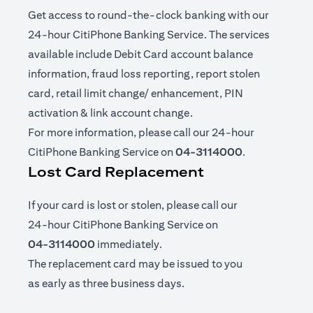
Get access to round-the-clock banking with our
24-hour CitiPhone Banking Service. The services
available include Debit Card account balance
information, fraud loss reporting, report stolen
card, retail limit change/ enhancement, PIN
activation & link account change.
For more information, please call our 24-hour
CitiPhone Banking Service on
04-3114000
.
Lost Card Replacement
If your card is lost or stolen, please call our
24-hour CitiPhone Banking Service on
04-3114000
immediately.
The replacement card may be issued to you
as early as three business days.