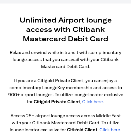
Unlimited Airport lounge
access with Citibank
Mastercard Debit Card
Relax and unwind while in transit with complimentary
lounge access that you can avail with your Citibank
Mastercard Debit Card.
If you are a Citigold Private Client, you can enjoy a
complimentary LoungeKey membership and access to
900+ airport lounges. To utilize lounge locator exclusive
opens in a ne
for
Citigold Private Client
,
Click here
.
Access 25+ airport lounge access across Middle East
with your Citibank Mastercard Debit Card. To utilize
opens
lounge locator exclusive for
Citigold Client
,
Click here
.