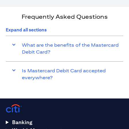
Frequently Asked Questions
Expand all sections
What are the benefits of the Mastercard
Debit Card?
Is Mastercard Debit Card accepted
everywhere?
Banking