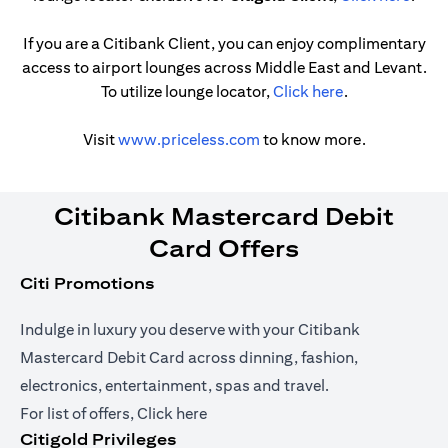
If you are a Citibank Client, you can enjoy complimentary
access to airport lounges across Middle East and Levant.
opens in a new
To utilize lounge locator,
Click here
.
opens in a new tab
Visit
www.priceless.com
to know more.
Citibank Mastercard Debit
Card Offers
Citi Promotions
Indulge in luxury you deserve with your Citibank
Mastercard Debit Card across dinning, fashion,
electronics, entertainment, spas and travel.
opens in a new tab
For list of offers,
Click here
Citigold Privileges