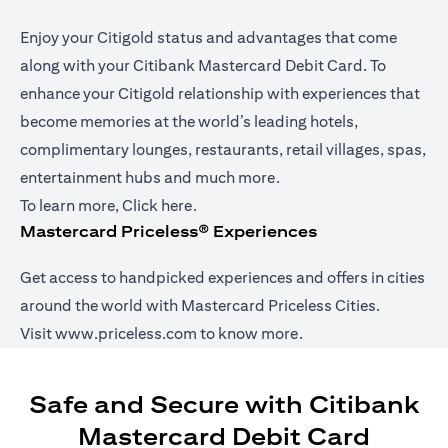
Enjoy your Citigold status and advantages that come
along with your Citibank Mastercard Debit Card. To
enhance your Citigold relationship with experiences that
become memories at the world’s leading hotels,
complimentary lounges, restaurants, retail villages, spas,
entertainment hubs and much more.
opens in a new tab
To learn more,
Click here
.
Mastercard Priceless® Experiences
Get access to handpicked experiences and offers in cities
around the world with Mastercard Priceless Cities.
opens in a new tab
Visit
www.priceless.com
to know more.
Safe and Secure with Citibank
Mastercard Debit Card