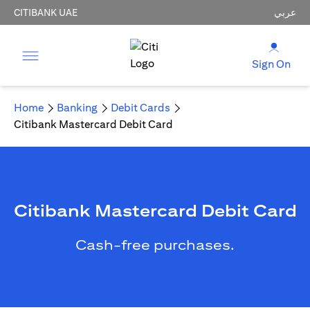
CITIBANK UAE
عربي
Sign On
Home
Banking
Debit Cards
Citibank Mastercard Debit Card
Citibank Mastercard Debit Card
Cash-free purchases.