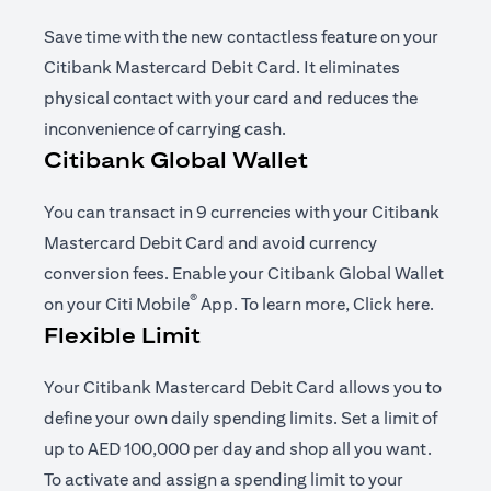
Save time with the new contactless feature on your
Citibank Mastercard Debit Card. It eliminates
physical contact with your card and reduces the
inconvenience of carrying cash.
Citibank Global Wallet
You can transact in 9 currencies with your Citibank
Mastercard Debit Card and avoid currency
conversion fees. Enable your Citibank Global Wallet
®
opens in a new tab
opens i
on your
Citi Mobile
App
. To learn more,
Click here
.
Flexible Limit
Your Citibank Mastercard Debit Card allows you to
define your own daily spending limits. Set a limit of
up to AED 100,000 per day and shop all you want.
To activate and assign a spending limit to your