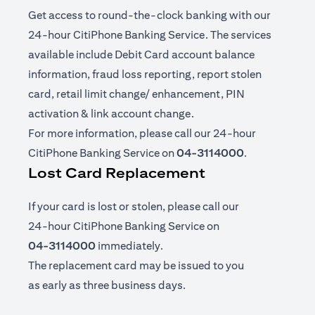
Get access to round-the-clock banking with our
24-hour CitiPhone Banking Service. The services
available include Debit Card account balance
information, fraud loss reporting, report stolen
card, retail limit change/ enhancement, PIN
activation & link account change.
For more information, please call our 24-hour
CitiPhone Banking Service on
04-3114000
.
Lost Card Replacement
If your card is lost or stolen, please call our
24-hour CitiPhone Banking Service on
04-3114000
immediately.
The replacement card may be issued to you
as early as three business days.