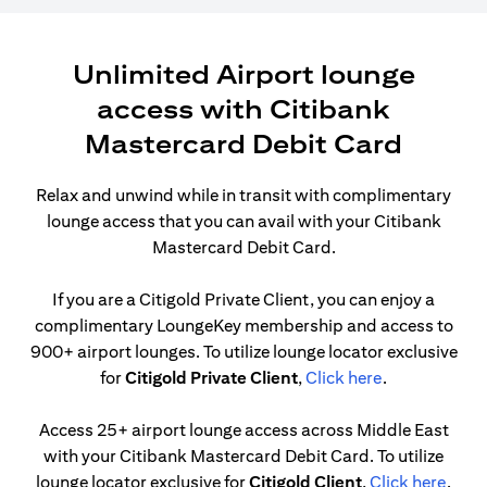
Unlimited Airport lounge
access with Citibank
Mastercard Debit Card
Relax and unwind while in transit with complimentary
lounge access that you can avail with your Citibank
Mastercard Debit Card.
If you are a Citigold Private Client, you can enjoy a
complimentary LoungeKey membership and access to
900+ airport lounges. To utilize lounge locator exclusive
opens in a ne
for
Citigold Private Client
,
Click here
.
Access 25+ airport lounge access across Middle East
with your Citibank Mastercard Debit Card. To utilize
opens
lounge locator exclusive for
Citigold Client
,
Click here
.