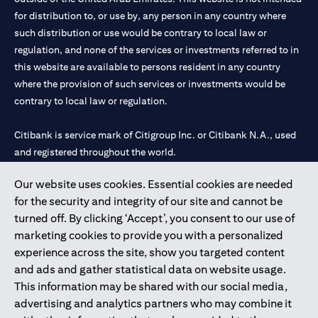
for distribution to, or use by, any person in any country where
such distribution or use would be contrary to local law or
regulation, and none of the services or investments referred to in
this website are available to persons resident in any country
where the provision of such services or investments would be
contrary to local law or regulation.
Citibank is service mark of Citigroup Inc. or Citibank N.A., used
and registered throughout the world.
Our website uses cookies. Essential cookies are needed
Citibank N.A. UAE is registered with Central Bank of UAE under
for the security and integrity of our site and cannot be
license numbers 202563 for Al Wasl Branch Dubai, 531989 for
turned off. By clicking ‘Accept’, you consent to our use of
Mall of the Emirates Branch Dubai, and CN-1002019 for Abu
marketing cookies to provide you with a personalized
Dhabi Branch. Tel: 04 311 4000.
experience across the site, show you targeted content
Citibank N.A. - UAE Branch is licensed by the Central Bank of the
and ads and gather statistical data on website usage.
UAE as a branch of a foreign bank.
This information may be shared with our social media,
Citibank N.A. UAE is licensed with UAE Securities and
advertising and analytics partners who may combine it
Commodities Authority (“SCA”) to undertake the financial