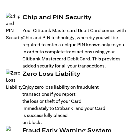
Chip and PIN Security
Your Citibank Mastercard Debit Card comes with
Chip and PIN technology, whereby you will be
required to enter a unique PIN known only to you
in order to complete transactions using your
Citibank Mastercard Debit Card. This provides
added security for all your transactions.
Zero Loss Liability
Enjoy zero loss liability on fraudulent
transactions if you report
the loss or theft of your Card
immediately to Citibank, and your Card
is successfully placed
on block.
Fraud Early Warning System