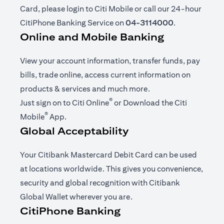
Card, please login to Citi Mobile or call our 24-hour
CitiPhone Banking Service on
04-3114000
.
Online and Mobile Banking
View your account information, transfer funds, pay
bills, trade online, access current information on
products & services and much more.
®
opens in a new tab
Just sign on to
Citi Online
or Download the
Citi
®
opens in a new tab
Mobile
App
.
Global Acceptability
Your Citibank Mastercard Debit Card can be used
at locations worldwide. This gives you convenience,
security and global recognition with Citibank
Global Wallet wherever you are.
CitiPhone Banking