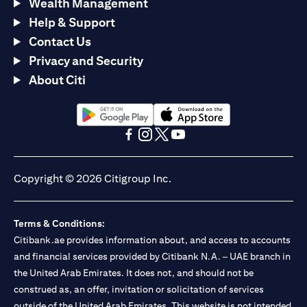
Wealth Management
Help & Support
Contact Us
Privacy and Security
About Citi
opens in a new tab
opens in a new tab
opens in a new tab
opens in a new tab
opens in a new tab
opens in a new tab
Copyright © 2026 Citigroup Inc.
Terms & Conditions:
Citibank.ae provides information about, and access to accounts
and financial services provided by Citibank N.A. – UAE branch in
the United Arab Emirates. It does not, and should not be
construed as, an offer, invitation or solicitation of services
outside of the United Arab Emirates. This website is not intended