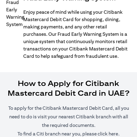
Enjoy peace of mind while using your Citibank
Mastercard Debit Card for shopping, dining,
making payments, and any other retail
purchases. Our Fraud Early Warning System is a
unique system that continuously monitors retail
transactions on your Citibank Mastercard Debit
Card to help safeguard from fraudulent use.
How to Apply for Citibank
Mastercard Debit Card in UAE?
To apply for the Citibank Mastercard Debit Card, all you
need to do is visit your nearest Citibank branch with all
the required documents.
opens in
To find a Citi branch near you, please click
here
.