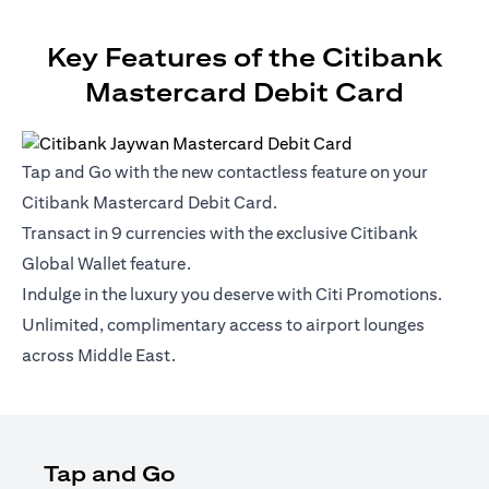
Key Features of the Citibank
Mastercard Debit Card
Tap and Go with the new contactless feature on your
Citibank Mastercard Debit Card.
Transact in 9 currencies with the exclusive Citibank
Global Wallet feature.
Indulge in the luxury you deserve with Citi Promotions.
Unlimited, complimentary access to airport lounges
across Middle East.
Tap and Go