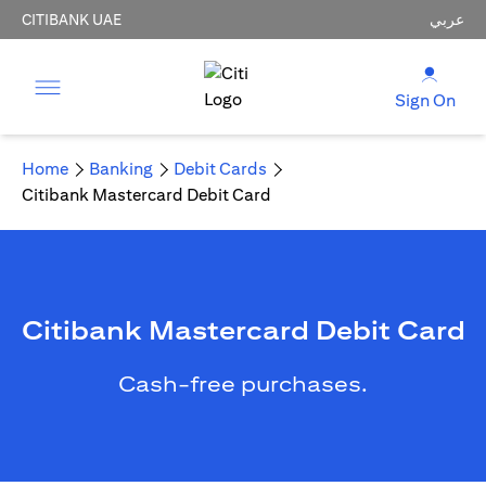
CITIBANK UAE
عربي
Sign On
Home
Banking
Debit Cards
Citibank Mastercard Debit Card
Citibank Mastercard Debit Card
Cash-free purchases.