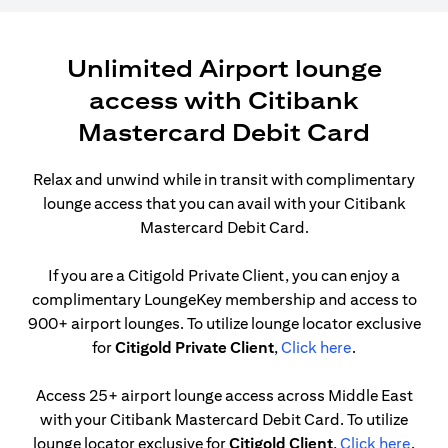
Unlimited Airport lounge
access with Citibank
Mastercard Debit Card
Relax and unwind while in transit with complimentary
lounge access that you can avail with your Citibank
Mastercard Debit Card.
If you are a Citigold Private Client, you can enjoy a
complimentary LoungeKey membership and access to
900+ airport lounges. To utilize lounge locator exclusive
opens in a ne
for
Citigold Private Client
,
Click here
.
Access 25+ airport lounge access across Middle East
with your Citibank Mastercard Debit Card. To utilize
opens
lounge locator exclusive for
Citigold Client
,
Click here
.