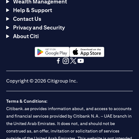
Wealth Management
Help & Support
Contact Us
Privacy and Security
About Citi
opens in a new tab
opens in a new tab
opens in a new tab
opens in a new tab
opens in a new tab
opens in a new tab
Copyright © 2026 Citigroup Inc.
Terms & Conditions:
Citibank.ae provides information about, and access to accounts
and financial services provided by Citibank N.A. – UAE branch in
the United Arab Emirates. It does not, and should not be
construed as, an offer, invitation or solicitation of services
outside of the United Arab Emirates. This website is not intended