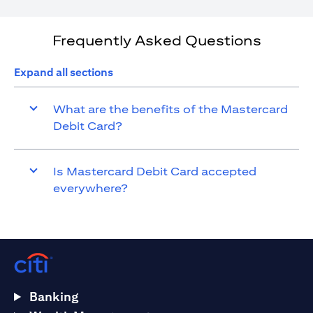
Frequently Asked Questions
Expand all sections
What are the benefits of the Mastercard
Debit Card?
Is Mastercard Debit Card accepted
everywhere?
Banking