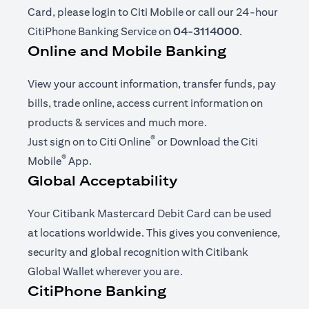
Card, please login to Citi Mobile or call our 24-hour
CitiPhone Banking Service on
04-3114000
.
Online and Mobile Banking
View your account information, transfer funds, pay
bills, trade online, access current information on
products & services and much more.
®
opens in a new tab
Just sign on to
Citi Online
or Download the
Citi
®
opens in a new tab
Mobile
App
.
Global Acceptability
Your Citibank Mastercard Debit Card can be used
at locations worldwide. This gives you convenience,
security and global recognition with Citibank
Global Wallet wherever you are.
CitiPhone Banking