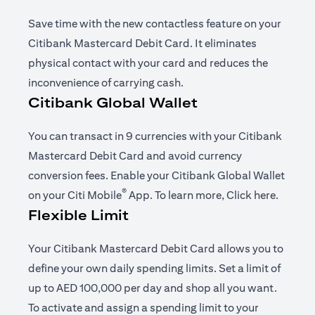
Save time with the new contactless feature on your
Citibank Mastercard Debit Card. It eliminates
physical contact with your card and reduces the
inconvenience of carrying cash.
Citibank Global Wallet
You can transact in 9 currencies with your Citibank
Mastercard Debit Card and avoid currency
conversion fees. Enable your Citibank Global Wallet
®
opens in a new tab
opens i
on your
Citi Mobile
App
. To learn more,
Click here
.
Flexible Limit
Your Citibank Mastercard Debit Card allows you to
define your own daily spending limits. Set a limit of
up to AED 100,000 per day and shop all you want.
To activate and assign a spending limit to your