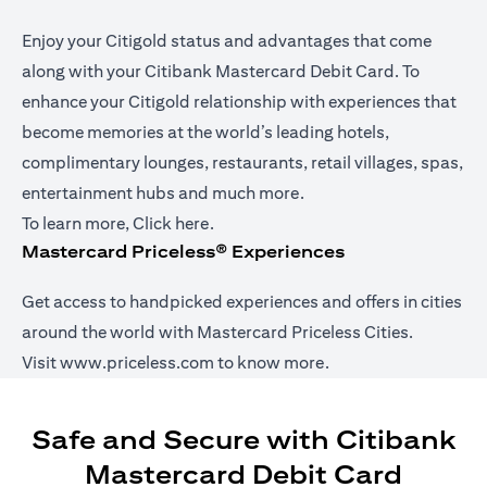
Enjoy your Citigold status and advantages that come
along with your Citibank Mastercard Debit Card. To
enhance your Citigold relationship with experiences that
become memories at the world’s leading hotels,
complimentary lounges, restaurants, retail villages, spas,
entertainment hubs and much more.
opens in a new tab
To learn more,
Click here
.
Mastercard Priceless® Experiences
Get access to handpicked experiences and offers in cities
around the world with Mastercard Priceless Cities.
opens in a new tab
Visit
www.priceless.com
to know more.
Safe and Secure with Citibank
Mastercard Debit Card