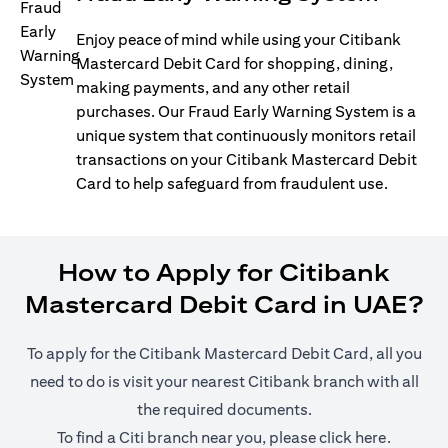
Enjoy peace of mind while using your Citibank
Mastercard Debit Card for shopping, dining,
making payments, and any other retail
purchases. Our Fraud Early Warning System is a
unique system that continuously monitors retail
transactions on your Citibank Mastercard Debit
Card to help safeguard from fraudulent use.
How to Apply for Citibank
Mastercard Debit Card in UAE?
To apply for the Citibank Mastercard Debit Card, all you
need to do is visit your nearest Citibank branch with all
the required documents.
opens in
To find a Citi branch near you, please click
here
.