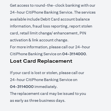
Get access to round-the-clock banking with our
24-hour CitiPhone Banking Service. The services
available include Debit Card account balance
information, fraud loss reporting, report stolen
card, retail limit change/ enhancement, PIN
activation & link account change.
For more information, please call our 24-hour
CitiPhone Banking Service on
04-3114000
.
Lost Card Replacement
If your card is lost or stolen, please call our
24-hour CitiPhone Banking Service on
04-3114000
immediately.
The replacement card may be issued to you
as early as three business days.