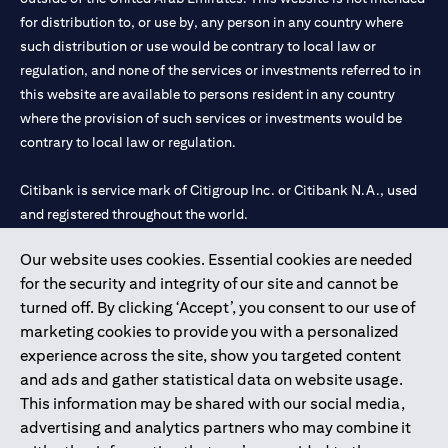
for distribution to, or use by, any person in any country where
such distribution or use would be contrary to local law or
regulation, and none of the services or investments referred to in
this website are available to persons resident in any country
where the provision of such services or investments would be
contrary to local law or regulation.
Citibank is service mark of Citigroup Inc. or Citibank N.A., used
and registered throughout the world.
Our website uses cookies. Essential cookies are needed
Citibank N.A. UAE is registered with Central Bank of UAE under
for the security and integrity of our site and cannot be
license numbers 202563 for Al Wasl Branch Dubai, 531989 for
turned off. By clicking ‘Accept’, you consent to our use of
Mall of the Emirates Branch Dubai, and CN-1002019 for Abu
marketing cookies to provide you with a personalized
Dhabi Branch. Tel: 04 311 4000.
experience across the site, show you targeted content
Citibank N.A. - UAE Branch is licensed by the Central Bank of the
and ads and gather statistical data on website usage.
UAE as a branch of a foreign bank.
This information may be shared with our social media,
Citibank N.A. UAE is licensed with UAE Securities and
advertising and analytics partners who may combine it
Commodities Authority (“SCA”) to undertake the financial