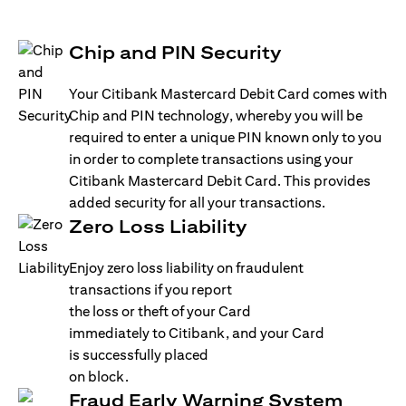
Chip and PIN Security
Your Citibank Mastercard Debit Card comes with
Chip and PIN technology, whereby you will be
required to enter a unique PIN known only to you
in order to complete transactions using your
Citibank Mastercard Debit Card. This provides
added security for all your transactions.
Zero Loss Liability
Enjoy zero loss liability on fraudulent
transactions if you report
the loss or theft of your Card
immediately to Citibank, and your Card
is successfully placed
on block.
Fraud Early Warning System