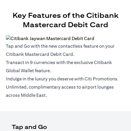
Key Features of the Citibank
Mastercard Debit Card
Tap and Go with the new contactless feature on your
Citibank Mastercard Debit Card.
Transact in 9 currencies with the exclusive Citibank
Global Wallet feature.
Indulge in the luxury you deserve with Citi Promotions.
Unlimited, complimentary access to airport lounges
across Middle East.
Tap and Go