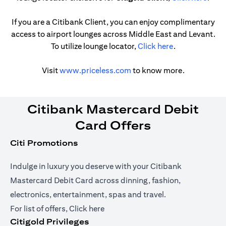
If you are a Citibank Client, you can enjoy complimentary
access to airport lounges across Middle East and Levant.
opens in a new
To utilize lounge locator,
Click here
.
opens in a new tab
Visit
www.priceless.com
to know more.
Citibank Mastercard Debit
Card Offers
Citi Promotions
Indulge in luxury you deserve with your Citibank
Mastercard Debit Card across dinning, fashion,
electronics, entertainment, spas and travel.
opens in a new tab
For list of offers,
Click here
Citigold Privileges