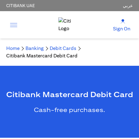
CITIBANK UAE
عربي
Sign On
Home
Banking
Debit Cards
Citibank Mastercard Debit Card
Citibank Mastercard Debit Card
Cash-free purchases.