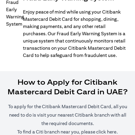
Enjoy peace of mind while using your Citibank
Mastercard Debit Card for shopping, dining,
making payments, and any other retail
purchases. Our Fraud Early Warning System is a
unique system that continuously monitors retail
transactions on your Citibank Mastercard Debit
Card to help safeguard from fraudulent use.
How to Apply for Citibank
Mastercard Debit Card in UAE?
To apply for the Citibank Mastercard Debit Card, all you
need to do is visit your nearest Citibank branch with all
the required documents.
(opens i
To find a Citi branch near you, please click
here
.