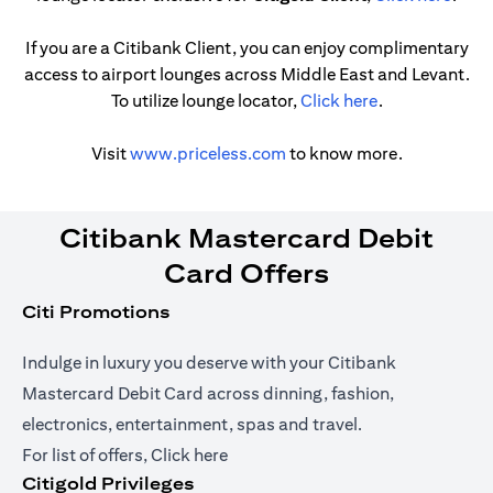
If you are a Citibank Client, you can enjoy complimentary
access to airport lounges across Middle East and Levant.
(opens in a ne
To utilize lounge locator,
Click here
.
(opens in a new tab)
Visit
www.priceless.com
to know more.
Citibank Mastercard Debit
Card Offers
Citi Promotions
Indulge in luxury you deserve with your Citibank
Mastercard Debit Card across dinning, fashion,
electronics, entertainment, spas and travel.
(opens in a new tab)
For list of offers,
Click here
Citigold Privileges