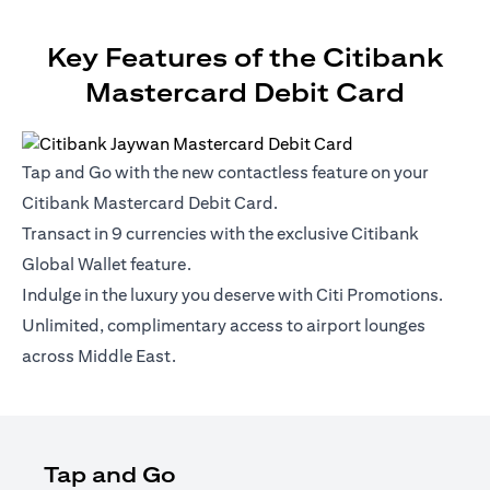
Key Features of the Citibank
Mastercard Debit Card
Tap and Go with the new contactless feature on your
Citibank Mastercard Debit Card.
Transact in 9 currencies with the exclusive Citibank
Global Wallet feature.
Indulge in the luxury you deserve with Citi Promotions.
Unlimited, complimentary access to airport lounges
across Middle East.
Tap and Go