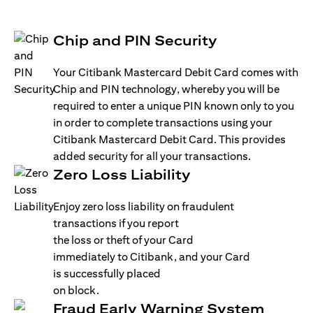
Chip and PIN Security
Your Citibank Mastercard Debit Card comes with
Chip and PIN technology, whereby you will be
required to enter a unique PIN known only to you
in order to complete transactions using your
Citibank Mastercard Debit Card. This provides
added security for all your transactions.
Zero Loss Liability
Enjoy zero loss liability on fraudulent
transactions if you report
the loss or theft of your Card
immediately to Citibank, and your Card
is successfully placed
on block.
Fraud Early Warning System