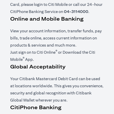
Card, please login to Citi Mobile or call our 24-hour
CitiPhone Banking Service on
04-3114000
.
Online and Mobile Banking
View your account information, transfer funds, pay
bills, trade online, access current information on
products & services and much more.
®
(opens in a new tab)
Just sign on to
Citi Online
or Download the
Citi
®
(opens in a new tab)
Mobile
App
.
Global Acceptability
Your Citibank Mastercard Debit Card can be used
at locations worldwide. This gives you convenience,
security and global recognition with Citibank
Global Wallet wherever you are.
CitiPhone Banking