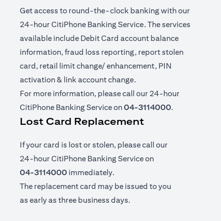
Get access to round-the-clock banking with our
24-hour CitiPhone Banking Service. The services
available include Debit Card account balance
information, fraud loss reporting, report stolen
card, retail limit change/ enhancement, PIN
activation & link account change.
For more information, please call our 24-hour
CitiPhone Banking Service on
04-3114000
.
Lost Card Replacement
If your card is lost or stolen, please call our
24-hour CitiPhone Banking Service on
04-3114000
immediately.
The replacement card may be issued to you
as early as three business days.