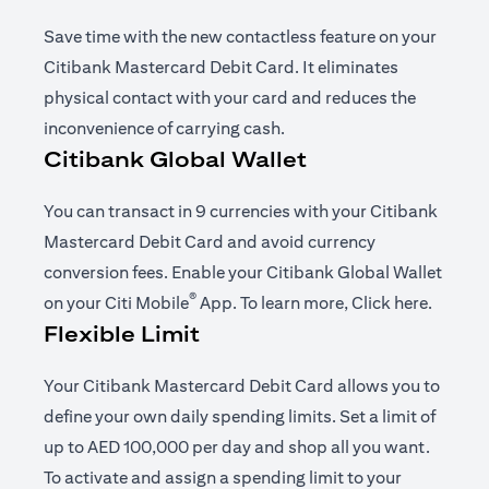
Save time with the new contactless feature on your
Citibank Mastercard Debit Card. It eliminates
physical contact with your card and reduces the
inconvenience of carrying cash.
Citibank Global Wallet
You can transact in 9 currencies with your Citibank
Mastercard Debit Card and avoid currency
conversion fees. Enable your Citibank Global Wallet
®
(opens in a new tab)
(opens i
on your
Citi Mobile
App
. To learn more,
Click here
.
Flexible Limit
Your Citibank Mastercard Debit Card allows you to
define your own daily spending limits. Set a limit of
up to AED 100,000 per day and shop all you want.
To activate and assign a spending limit to your