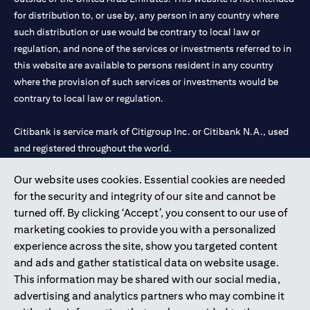
for distribution to, or use by, any person in any country where
such distribution or use would be contrary to local law or
regulation, and none of the services or investments referred to in
this website are available to persons resident in any country
where the provision of such services or investments would be
contrary to local law or regulation.
Citibank is service mark of Citigroup Inc. or Citibank N.A., used
and registered throughout the world.
Our website uses cookies. Essential cookies are needed
Citibank N.A. UAE is registered with Central Bank of UAE under
for the security and integrity of our site and cannot be
license numbers 202563 for Al Wasl Branch Dubai, 531989 for
turned off. By clicking ‘Accept’, you consent to our use of
Mall of the Emirates Branch Dubai, and CN-1002019 for Abu
marketing cookies to provide you with a personalized
Dhabi Branch. Tel: 04 311 4000.
experience across the site, show you targeted content
Citibank N.A. - UAE Branch is licensed by the Central Bank of the
and ads and gather statistical data on website usage.
UAE as a branch of a foreign bank.
This information may be shared with our social media,
Citibank N.A. UAE is licensed with UAE Securities and
advertising and analytics partners who may combine it
Commodities Authority (“SCA”) to undertake the financial