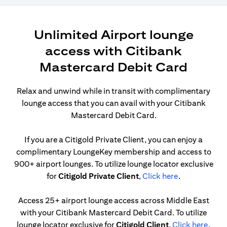
Unlimited Airport lounge
access with Citibank
Mastercard Debit Card
Relax and unwind while in transit with complimentary
lounge access that you can avail with your Citibank
Mastercard Debit Card.
If you are a Citigold Private Client, you can enjoy a
complimentary LoungeKey membership and access to
900+ airport lounges. To utilize lounge locator exclusive
(opens in a n
for
Citigold Private Client
,
Click here
.
Access 25+ airport lounge access across Middle East
with your Citibank Mastercard Debit Card. To utilize
(open
lounge locator exclusive for
Citigold Client
,
Click here
.