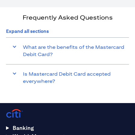
Frequently Asked Questions
Expand all sections
What are the benefits of the Mastercard
Debit Card?
Is Mastercard Debit Card accepted
everywhere?
Banking