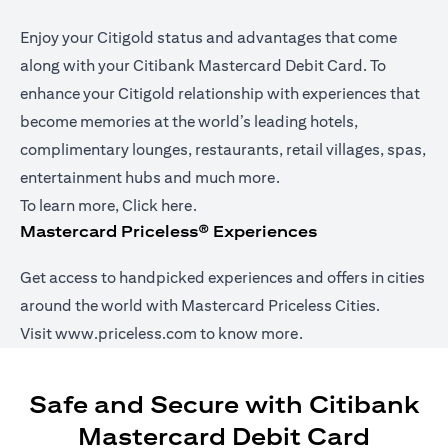
Enjoy your Citigold status and advantages that come
along with your Citibank Mastercard Debit Card. To
enhance your Citigold relationship with experiences that
become memories at the world’s leading hotels,
complimentary lounges, restaurants, retail villages, spas,
entertainment hubs and much more.
(opens in a new tab)
To learn more,
Click here
.
Mastercard Priceless® Experiences
Get access to handpicked experiences and offers in cities
around the world with Mastercard Priceless Cities.
(opens in a new tab)
Visit
www.priceless.com
to know more.
Safe and Secure with Citibank
Mastercard Debit Card