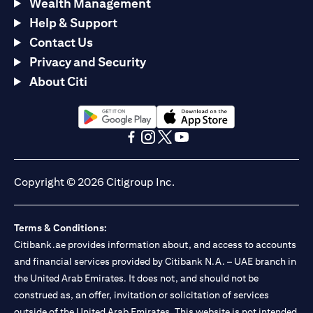
Wealth Management
Help & Support
Contact Us
Privacy and Security
About Citi
(opens in a new tab)
(opens in a new tab)
(opens in a new tab)
(opens in a new tab)
(opens in a new tab)
(opens in a new tab)
Copyright © 2026 Citigroup Inc.
Terms & Conditions:
Citibank.ae provides information about, and access to accounts
and financial services provided by Citibank N.A. – UAE branch in
the United Arab Emirates. It does not, and should not be
construed as, an offer, invitation or solicitation of services
outside of the United Arab Emirates. This website is not intended