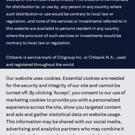
for distribution to, or use by, any person in any country where
such distribution or use would be contrary to local law or
regulation, and none of the services or investments referred to in
this website are available to persons resident in any country
where the provision of such services or investments would be
contrary to local law or regulation.
Citibank is service mark of Citigroup Inc. or Citibank N.A., used
and registered throughout the world.
Our website uses cookies. Essential cookies are needed
Citibank N.A. UAE is registered with Central Bank of UAE under
for the security and integrity of our site and cannot be
license numbers 202563 for Al Wasl Branch Dubai, 531989 for
turned off. By clicking ‘Accept’, you consent to our use of
Mall of the Emirates Branch Dubai, and CN-1002019 for Abu
marketing cookies to provide you with a personalized
Dhabi Branch. Tel: 04 311 4000.
experience across the site, show you targeted content
Citibank N.A. - UAE Branch is licensed by the Central Bank of the
and ads and gather statistical data on website usage.
UAE as a branch of a foreign bank.
This information may be shared with our social media,
Citibank N.A. UAE is licensed with UAE Securities and
advertising and analytics partners who may combine it
Commodities Authority (“SCA”) to undertake the financial