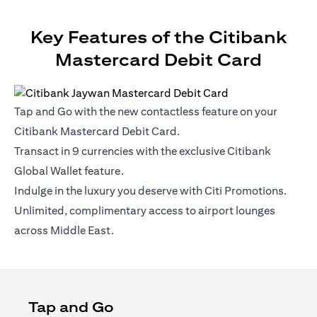
Key Features of the Citibank
Mastercard Debit Card
Tap and Go with the new contactless feature on your
Citibank Mastercard Debit Card.
Transact in 9 currencies with the exclusive Citibank
Global Wallet feature.
Indulge in the luxury you deserve with Citi Promotions.
Unlimited, complimentary access to airport lounges
across Middle East.
Tap and Go