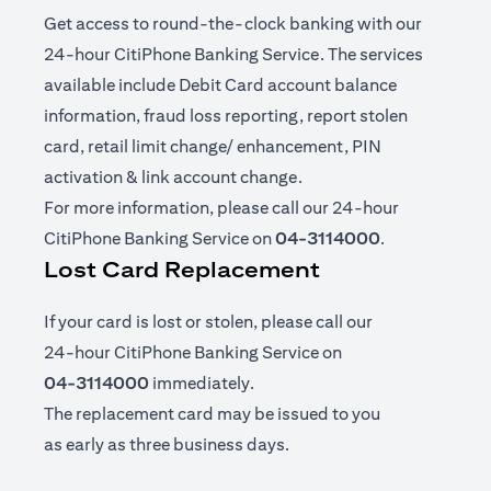
Get access to round-the-clock banking with our
24-hour CitiPhone Banking Service. The services
available include Debit Card account balance
information, fraud loss reporting, report stolen
card, retail limit change/ enhancement, PIN
activation & link account change.
For more information, please call our 24-hour
CitiPhone Banking Service on
04-3114000
.
Lost Card Replacement
If your card is lost or stolen, please call our
24-hour CitiPhone Banking Service on
04-3114000
immediately.
The replacement card may be issued to you
as early as three business days.