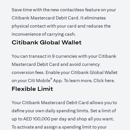
Save time with the new contactless feature on your
Citibank Mastercard Debit Card. It eliminates
physical contact with your card and reduces the
inconvenience of carrying cash.
Citibank Global Wallet
You can transact in 9 currencies with your Citibank
Mastercard Debit Card and avoid currency
conversion fees. Enable your Citibank Global Wallet
®
(opens in a new tab)
(opens i
on your
Citi Mobile
App
. To learn more,
Click here
.
Flexible Limit
Your Citibank Mastercard Debit Card allows you to
define your own daily spending limits. Set a limit of
up to AED 100,000 per day and shop all you want.
To activate and assign a spending limit to your