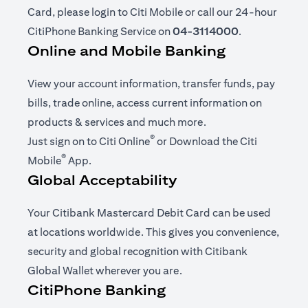
Card, please login to Citi Mobile or call our 24-hour
CitiPhone Banking Service on
04-3114000
.
Online and Mobile Banking
View your account information, transfer funds, pay
bills, trade online, access current information on
products & services and much more.
®
(opens in a new tab)
Just sign on to
Citi Online
or Download the
Citi
®
(opens in a new tab)
Mobile
App
.
Global Acceptability
Your Citibank Mastercard Debit Card can be used
at locations worldwide. This gives you convenience,
security and global recognition with Citibank
Global Wallet wherever you are.
CitiPhone Banking