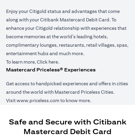
Enjoy your Citigold status and advantages that come
along with your Citibank Mastercard Debit Card. To
enhance your Citigold relationship with experiences that
become memories at the world’s leading hotels,
complimentary lounges, restaurants, retail villages, spas,
entertainment hubs and much more.
(opens in a new tab)
To learn more,
Click here
.
Mastercard Priceless® Experiences
Get access to handpicked experiences and offers in cities
around the world with Mastercard Priceless Cities.
(opens in a new tab)
Visit
www.priceless.com
to know more.
Safe and Secure with Citibank
Mastercard Debit Card