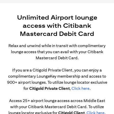
Unlimited Airport lounge
access with Citibank
Mastercard Debit Card
Relax and unwind while in transit with complimentary
lounge access that you can avail with your Citibank
Mastercard Debit Card.
If you are a Citigold Private Client, you can enjoy a
complimentary LoungeKey membership and access to
900+ airport lounges. To utilize lounge locator exclusive
(opens in a n
for
Citigold Private Client
,
Click here
.
Access 25+ airport lounge access across Middle East
with your Citibank Mastercard Debit Card. To utilize
(open
lounge locator exclusive for
Citigold Client
,
Click here
.