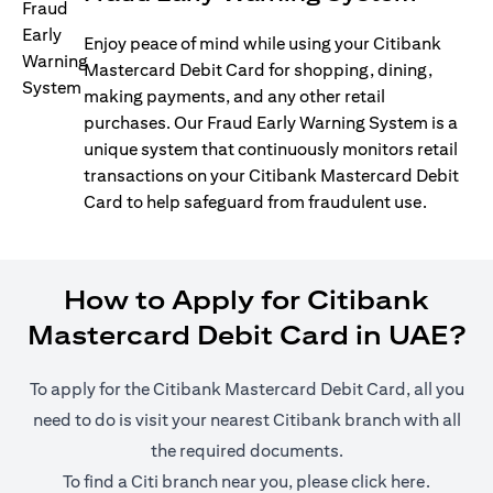
Enjoy peace of mind while using your Citibank
Mastercard Debit Card for shopping, dining,
making payments, and any other retail
purchases. Our Fraud Early Warning System is a
unique system that continuously monitors retail
transactions on your Citibank Mastercard Debit
Card to help safeguard from fraudulent use.
How to Apply for Citibank
Mastercard Debit Card in UAE?
To apply for the Citibank Mastercard Debit Card, all you
need to do is visit your nearest Citibank branch with all
the required documents.
(opens i
To find a Citi branch near you, please click
here
.