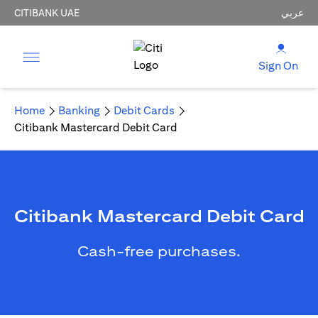
CITIBANK UAE
عربي
Sign On
Home
Banking
Debit Cards
Citibank Mastercard Debit Card
Citibank Mastercard Debit Card
Cash-free purchases.