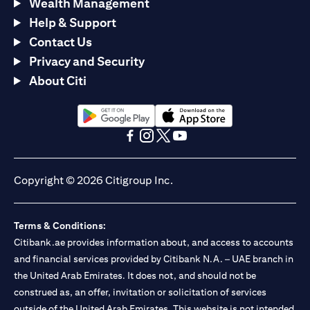
Wealth Management
Help & Support
Contact Us
Privacy and Security
About Citi
(opens in a new tab)
(opens in a new tab)
(opens in a new tab)
(opens in a new tab)
(opens in a new tab)
(opens in a new tab)
Copyright © 2026 Citigroup Inc.
Terms & Conditions:
Citibank.ae provides information about, and access to accounts
and financial services provided by Citibank N.A. – UAE branch in
the United Arab Emirates. It does not, and should not be
construed as, an offer, invitation or solicitation of services
outside of the United Arab Emirates. This website is not intended