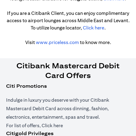
If you are a Citibank Client, you can enjoy complimentary
access to airport lounges across Middle East and Levant.
(opens in a ne
To utilize lounge locator,
Click here
.
(opens in a new tab)
Visit
www.priceless.com
to know more.
Citibank Mastercard Debit
Card Offers
Citi Promotions
Indulge in luxury you deserve with your Citibank
Mastercard Debit Card across dinning, fashion,
electronics, entertainment, spas and travel.
(opens in a new tab)
For list of offers,
Click here
Citigold Privileges