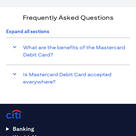
Frequently Asked Questions
Expand all sections
What are the benefits of the Mastercard
Debit Card?
Is Mastercard Debit Card accepted
everywhere?
Banking