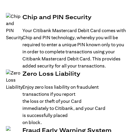
Chip and PIN Security
Your Citibank Mastercard Debit Card comes with
Chip and PIN technology, whereby you will be
required to enter a unique PIN known only to you
in order to complete transactions using your
Citibank Mastercard Debit Card. This provides
added security for all your transactions.
Zero Loss Liability
Enjoy zero loss liability on fraudulent
transactions if you report
the loss or theft of your Card
immediately to Citibank, and your Card
is successfully placed
on block.
Fraud Early Warning System