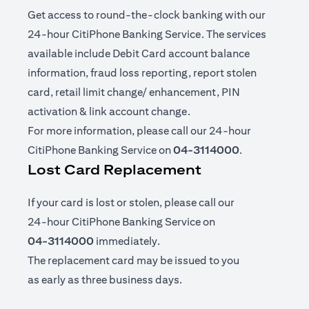
Get access to round-the-clock banking with our
24-hour CitiPhone Banking Service. The services
available include Debit Card account balance
information, fraud loss reporting, report stolen
card, retail limit change/ enhancement, PIN
activation & link account change.
For more information, please call our 24-hour
CitiPhone Banking Service on
04-3114000
.
Lost Card Replacement
If your card is lost or stolen, please call our
24-hour CitiPhone Banking Service on
04-3114000
immediately.
The replacement card may be issued to you
as early as three business days.