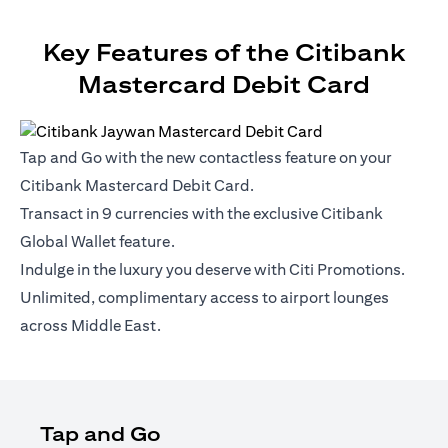
Key Features of the Citibank
Mastercard Debit Card
Tap and Go with the new contactless feature on your
Citibank Mastercard Debit Card.
Transact in 9 currencies with the exclusive Citibank
Global Wallet feature.
Indulge in the luxury you deserve with Citi Promotions.
Unlimited, complimentary access to airport lounges
across Middle East.
Tap and Go