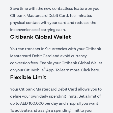
Save time with the new contactless feature on your
Citibank Mastercard Debit Card. It eliminates
physical contact with your card and reduces the
inconvenience of carrying cash.
Citibank Global Wallet
You can transact in 9 currencies with your Citibank
Mastercard Debit Card and avoid currency
conversion fees. Enable your Citibank Global Wallet
®
opens in a new tab
opens i
on your
Citi Mobile
App
. To learn more,
Click here
.
Flexible Limit
Your Citibank Mastercard Debit Card allows you to
define your own daily spending limits. Set a limit of
up to AED 100,000 per day and shop all you want.
To activate and assign a spending limit to your