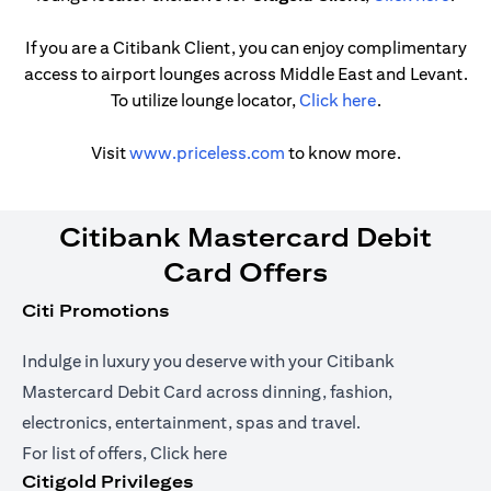
If you are a Citibank Client, you can enjoy complimentary
access to airport lounges across Middle East and Levant.
opens in a new
To utilize lounge locator,
Click here
.
opens in a new tab
Visit
www.priceless.com
to know more.
Citibank Mastercard Debit
Card Offers
Citi Promotions
Indulge in luxury you deserve with your Citibank
Mastercard Debit Card across dinning, fashion,
electronics, entertainment, spas and travel.
opens in a new tab
For list of offers,
Click here
Citigold Privileges