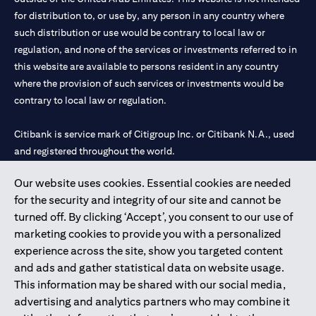
for distribution to, or use by, any person in any country where
such distribution or use would be contrary to local law or
regulation, and none of the services or investments referred to in
this website are available to persons resident in any country
where the provision of such services or investments would be
contrary to local law or regulation.
Citibank is service mark of Citigroup Inc. or Citibank N.A., used
and registered throughout the world.
Our website uses cookies. Essential cookies are needed
Citibank N.A. UAE is registered with Central Bank of UAE under
for the security and integrity of our site and cannot be
license numbers 202563 for Al Wasl Branch Dubai, 531989 for
turned off. By clicking ‘Accept’, you consent to our use of
Mall of the Emirates Branch Dubai, and CN-1002019 for Abu
marketing cookies to provide you with a personalized
Dhabi Branch. Tel: 04 311 4000.
experience across the site, show you targeted content
Citibank N.A. - UAE Branch is licensed by the Central Bank of the
and ads and gather statistical data on website usage.
UAE as a branch of a foreign bank.
This information may be shared with our social media,
Citibank N.A. UAE is licensed with UAE Securities and
advertising and analytics partners who may combine it
Commodities Authority (“SCA”) to undertake the financial