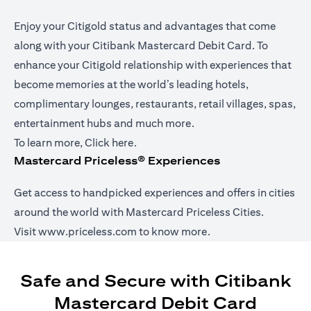
Enjoy your Citigold status and advantages that come
along with your Citibank Mastercard Debit Card. To
enhance your Citigold relationship with experiences that
become memories at the world’s leading hotels,
complimentary lounges, restaurants, retail villages, spas,
entertainment hubs and much more.
opens in a new tab
To learn more,
Click here
.
Mastercard Priceless® Experiences
Get access to handpicked experiences and offers in cities
around the world with Mastercard Priceless Cities.
opens in a new tab
Visit
www.priceless.com
to know more.
Safe and Secure with Citibank
Mastercard Debit Card