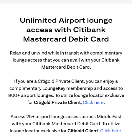
Unlimited Airport lounge
access with Citibank
Mastercard Debit Card
Relax and unwind while in transit with complimentary
lounge access that you can avail with your Citibank
Mastercard Debit Card.
If you are a Citigold Private Client, you can enjoy a
complimentary LoungeKey membership and access to
900+ airport lounges. To utilize lounge locator exclusive
opens in a ne
for
Citigold Private Client
,
Click here
.
Access 25+ airport lounge access across Middle East
with your Citibank Mastercard Debit Card. To utilize
opens
lounge locator exclusive for
Citigold Client
,
Click here
.