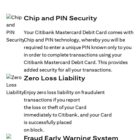
Chip and PIN Security
Your Citibank Mastercard Debit Card comes with
Chip and PIN technology, whereby you will be
required to enter a unique PIN known only to you
in order to complete transactions using your
Citibank Mastercard Debit Card. This provides
added security for all your transactions.
Zero Loss Liability
Enjoy zero loss liability on fraudulent
transactions if you report
the loss or theft of your Card
immediately to Citibank, and your Card
is successfully placed
on block.
Fraud Early Warning System