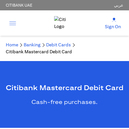
CITIBANK UAE
عربي
Sign On
Home
Banking
Debit Cards
Citibank Mastercard Debit Card
Citibank Mastercard Debit Card
Cash-free purchases.