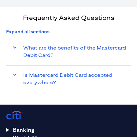
Frequently Asked Questions
Expand all sections
What are the benefits of the Mastercard
Debit Card?
Is Mastercard Debit Card accepted
everywhere?
Banking