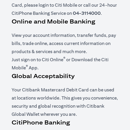
Card, please login to Citi Mobile or call our 24-hour
CitiPhone Banking Service on
04-3114000
.
Online and Mobile Banking
View your account information, transfer funds, pay
bills, trade online, access current information on
products & services and much more.
®
opens in a new tab
Just sign on to
Citi Online
or Download the
Citi
®
opens in a new tab
Mobile
App
.
Global Acceptability
Your Citibank Mastercard Debit Card can be used
at locations worldwide. This gives you convenience,
security and global recognition with Citibank
Global Wallet wherever you are.
CitiPhone Banking