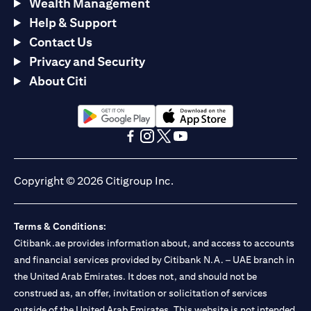
Wealth Management
Help & Support
Contact Us
Privacy and Security
About Citi
opens in a new tab
opens in a new tab
opens in a new tab
opens in a new tab
opens in a new tab
opens in a new tab
Copyright © 2026 Citigroup Inc.
Terms & Conditions:
Citibank.ae provides information about, and access to accounts
and financial services provided by Citibank N.A. – UAE branch in
the United Arab Emirates. It does not, and should not be
construed as, an offer, invitation or solicitation of services
outside of the United Arab Emirates. This website is not intended