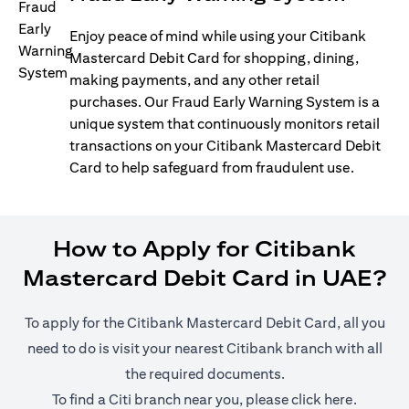
Enjoy peace of mind while using your Citibank
Mastercard Debit Card for shopping, dining,
making payments, and any other retail
purchases. Our Fraud Early Warning System is a
unique system that continuously monitors retail
transactions on your Citibank Mastercard Debit
Card to help safeguard from fraudulent use.
How to Apply for Citibank
Mastercard Debit Card in UAE?
To apply for the Citibank Mastercard Debit Card, all you
need to do is visit your nearest Citibank branch with all
the required documents.
opens in
To find a Citi branch near you, please click
here
.