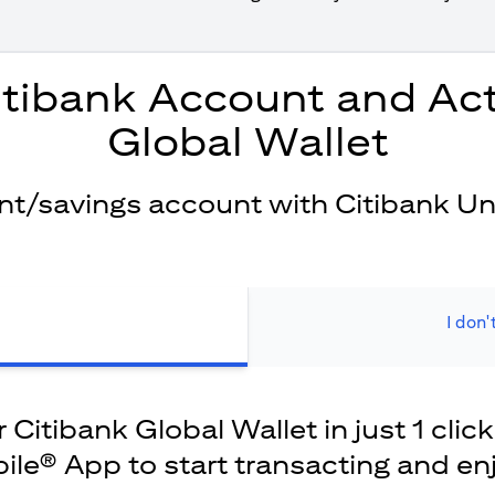
itibank Account and Act
Global Wallet
ent/savings account with Citibank Un
I don'
Citibank Global Wallet in just 1 click
ile® App to start transacting and en