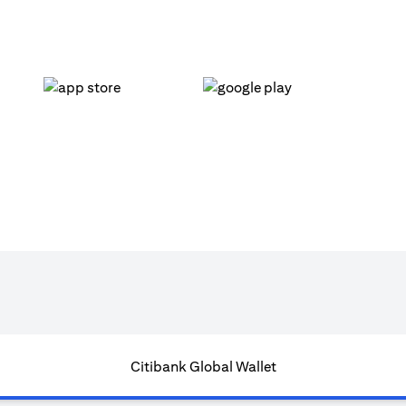
(opens in a new tab)
(opens in a new tab)
Citibank Global Wallet