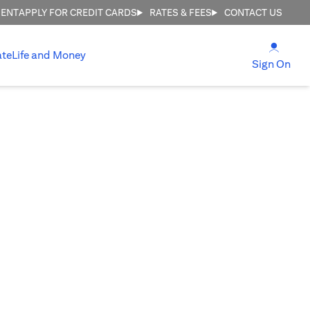
MENT
APPLY FOR CREDIT CARDS
RATES & FEES
CONTACT US
(open
ate
Life and Money
(ope
Sign On