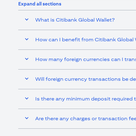
Expand all sections
What is Citibank Global Wallet?
How can I benefit from Citibank Global 
How many foreign currencies can I tran
Will foreign currency transactions be d
Is there any minimum deposit required t
Are there any charges or transaction fe