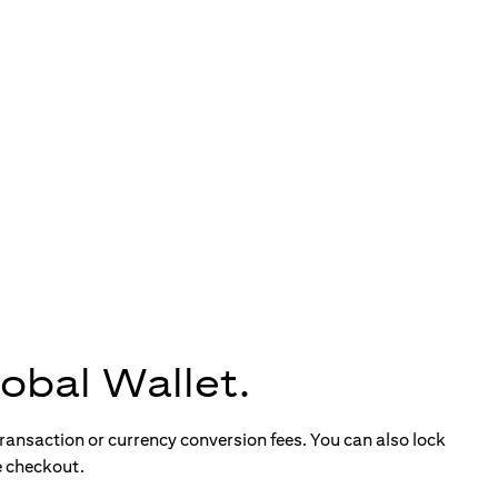
obal Wallet.
ransaction or currency conversion fees. You can also lock
e checkout.