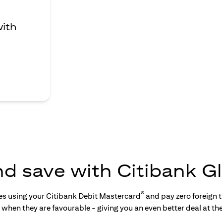
with
nd save with Citibank Gl
®
tes using your Citibank Debit Mastercard
and pay zero foreign t
s when they are favourable - giving you an even better deal at th