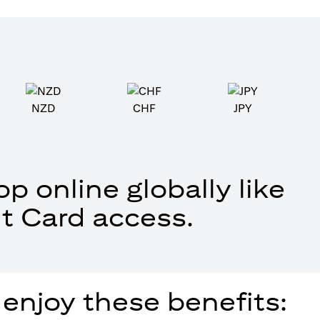
NZD
CHF
JPY
p online globally like
t Card access.
 enjoy these benefits: