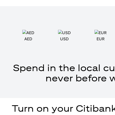
AED
USD
EUR
Spend in the local cu
never before 
Turn on your Citibank