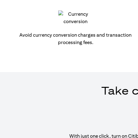
Avoid currency conversion charges and transaction
processing fees.
Take c
With just one click, turn on Ci