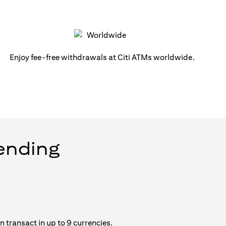
Enjoy fee-free withdrawals at Citi ATMs worldwide.
pending
 transact in up to 9 currencies.