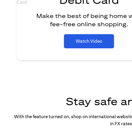
Make the best of being home 
fee-free online shopping.
Watch Video
Stay safe a
With the feature turned on, shop on international websi
in FX rate