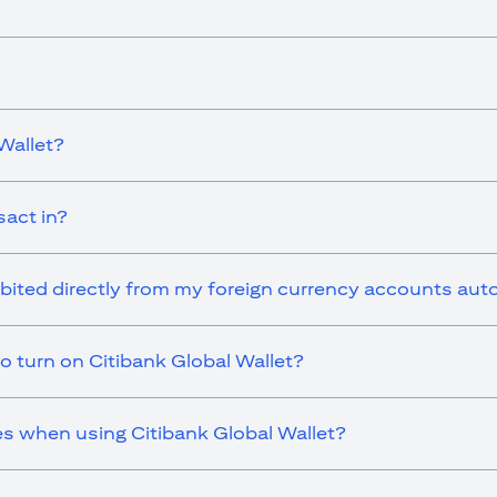
Wallet?
sact in?
ebited directly from my foreign currency accounts aut
o turn on Citibank Global Wallet?
es when using Citibank Global Wallet?