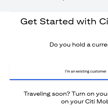
Get Started with C
Do you hold a curr
I'm an existing customer
Traveling soon? Turn on your 
on your Citi Mob