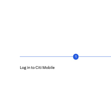
1
Log in to Citi Mobile