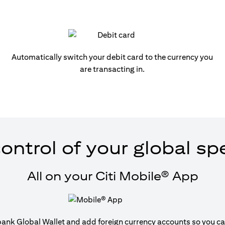
Automatically switch your debit card to the currency you
are transacting in.
ontrol of your global s
All on your Citi Mobile® App
tibank Global Wallet and add foreign currency accounts so you can