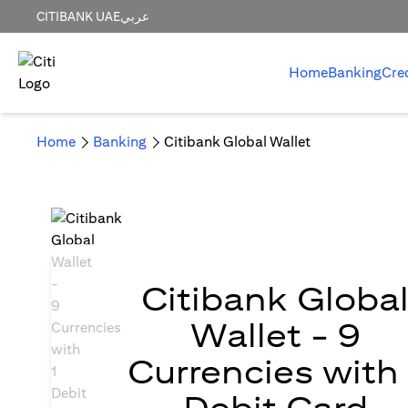
CITIBANK UAE
عربي
Home
Banking
Cre
Home
Banking
Citibank Global Wallet
Citibank Globa
Wallet - 9
Currencies with 
Debit Card