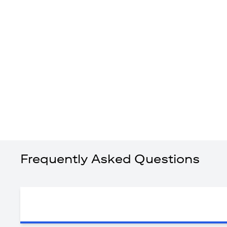
Frequently Asked Questions