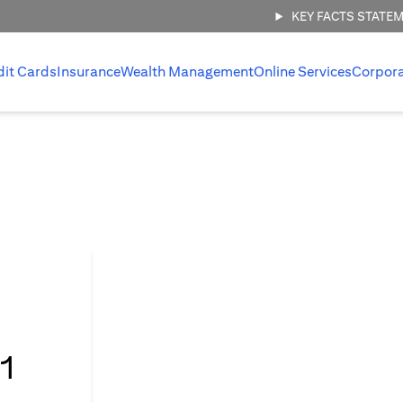
KEY FACTS STATE
dit Cards
Insurance
Wealth Management
Online Services
Corpor
l
1