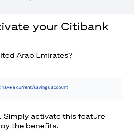
ivate your Citibank
ited Arab Emirates?
t have a current/savings account
. Simply activate this feature
joy the benefits.