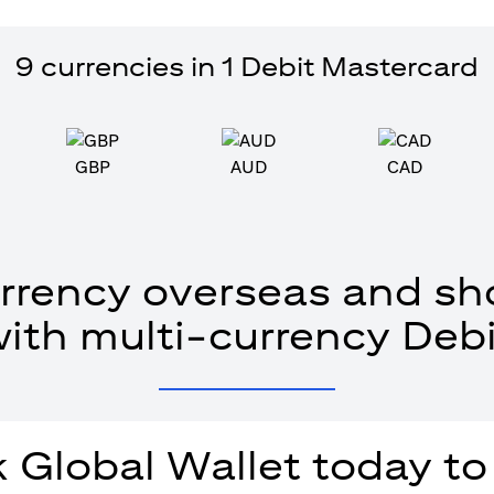
9 currencies in 1 Debit Mastercard
GBP
AUD
CAD
rrency overseas and sho
with multi-currency Debi
 Global Wallet today to