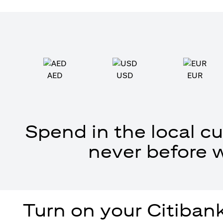
AED
USD
EUR
Spend in the local cu
never before 
Turn on your Citibank