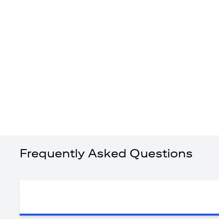
Frequently Asked Questions