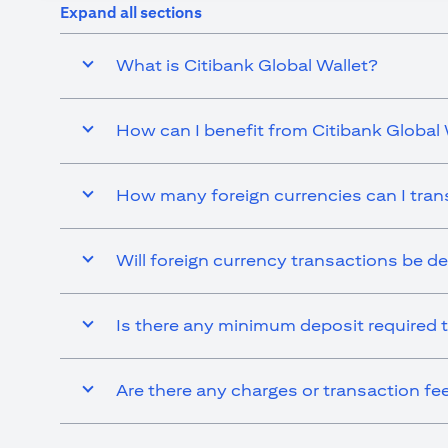
Expand all sections
What is Citibank Global Wallet?
How can I benefit from Citibank Global 
How many foreign currencies can I tran
Will foreign currency transactions be d
Is there any minimum deposit required t
Are there any charges or transaction fe