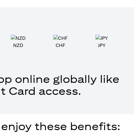
NZD
CHF
JPY
p online globally like
t Card access.
 enjoy these benefits: