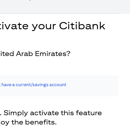
ivate your Citibank
ited Arab Emirates?
t have a current/savings account
. Simply activate this feature
joy the benefits.