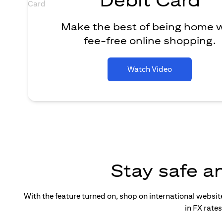
Make the best of being home 
fee-free online shopping.
Watch Video
Stay safe a
With the feature turned on, shop on international websi
in FX rate