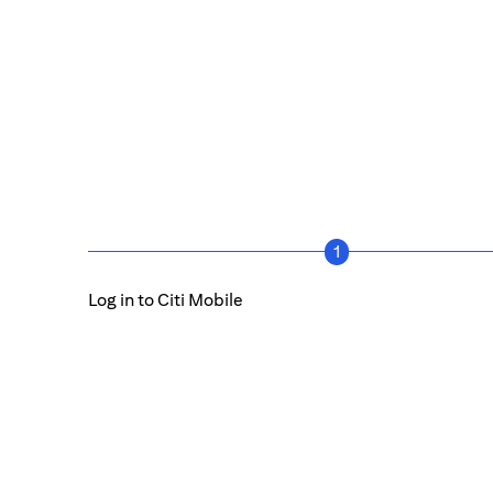
1
Log in to Citi Mobile