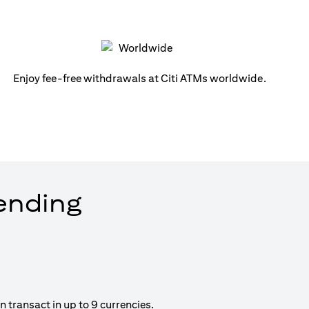
Enjoy fee-free withdrawals at Citi ATMs worldwide.
pending
 transact in up to 9 currencies.