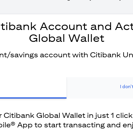
itibank Account and Act
Global Wallet
ent/savings account with Citibank Un
I don'
Citibank Global Wallet in just 1 click
ile® App to start transacting and en