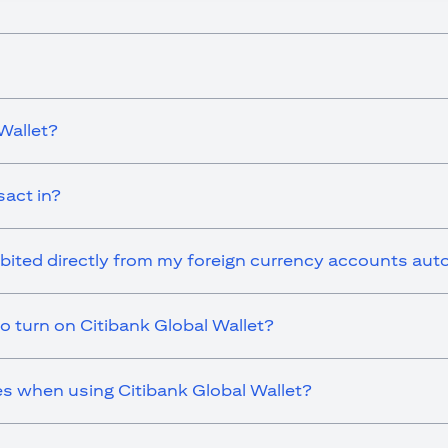
Wallet?
sact in?
ebited directly from my foreign currency accounts aut
o turn on Citibank Global Wallet?
es when using Citibank Global Wallet?