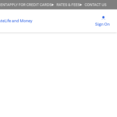
MENT
APPLY FOR CREDIT CARDS
RATES & FEES
CONTACT US
(open
ate
Life and Money
(ope
Sign On