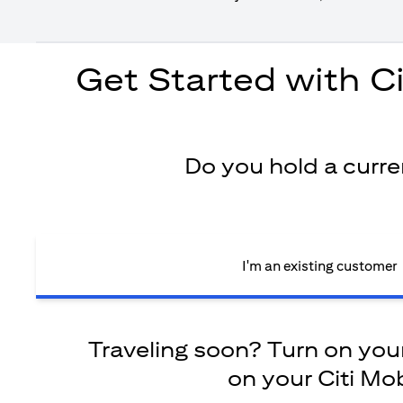
Get Started with C
Do you hold a curr
I'm an existing customer
Traveling soon? Turn on your 
on your Citi Mob