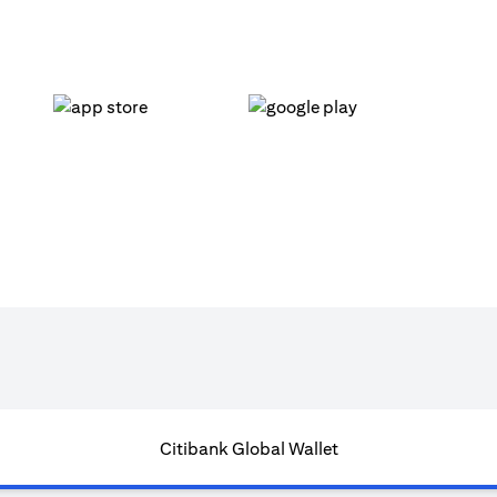
(opens in a new tab)
(opens in a new tab)
Citibank Global Wallet