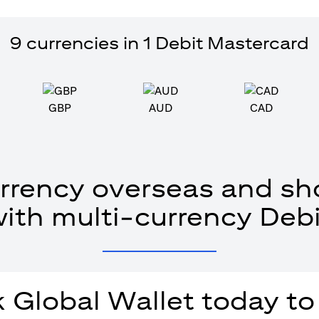
9 currencies in 1 Debit Mastercard
GBP
AUD
CAD
rrency overseas and sho
with multi-currency Debi
 Global Wallet today to