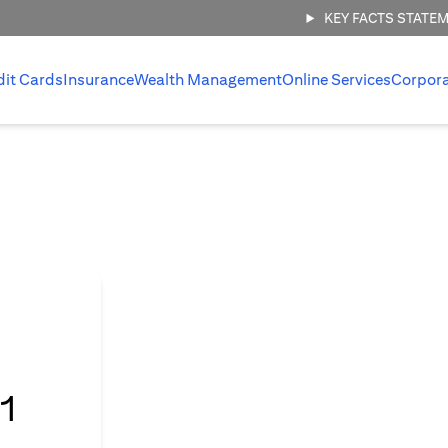
KEY FACTS STATE
dit Cards
Insurance
Wealth Management
Online Services
Corpor
l
1