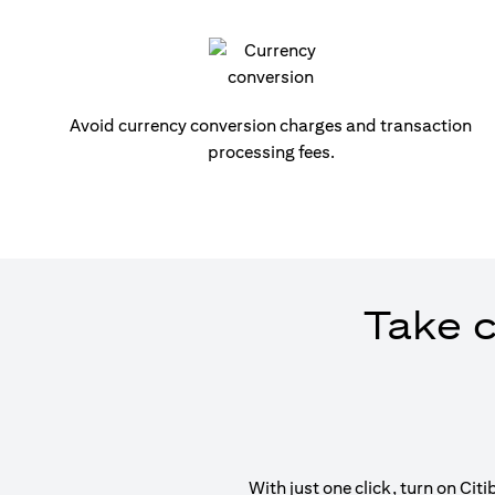
Avoid currency conversion charges and transaction
processing fees.
Take c
With just one click, turn on Ci