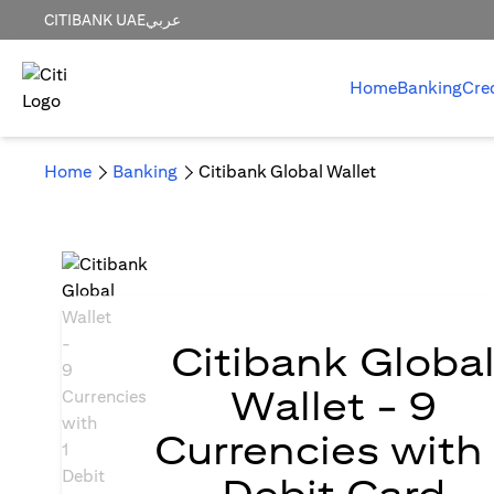
CITIBANK UAE
عربي
Home
Banking
Cre
Home
Banking
Citibank Global Wallet
Citibank Globa
Wallet - 9
Currencies with 
Debit Card