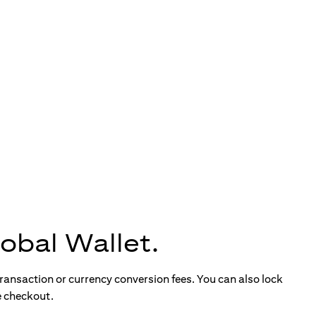
obal Wallet.
ransaction or currency conversion fees. You can also lock
e checkout.