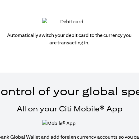
Automatically switch your debit card to the currency you
are transacting in.
ontrol of your global s
All on your Citi Mobile® App
tibank Global Wallet and add foreign currency accounts so you can