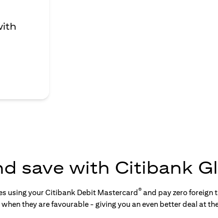
with
nd save with Citibank Gl
®
tes using your Citibank Debit Mastercard
and pay zero foreign t
s when they are favourable - giving you an even better deal at th