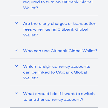
required to turn on Citibank Global
Wallet?
Are there any charges or transaction
fees when using Citibank Global
Wallet?
Who can use Citibank Global Wallet?
Which foreign currency accounts
can be linked to Citibank Global
Wallet?
What should I do if I want to switch
to another currency account?