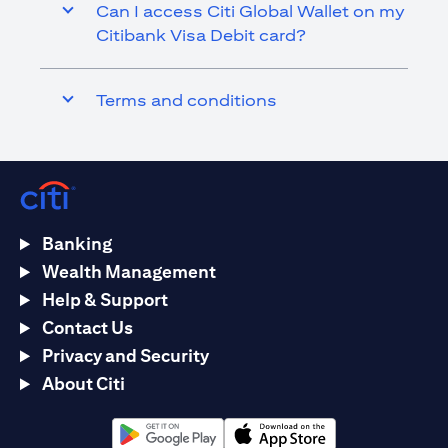
Can I access Citi Global Wallet on my
Citibank Visa Debit card?
Terms and conditions
Banking
Wealth Management
Help & Support
Contact Us
Privacy and Security
About Citi