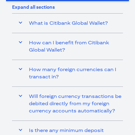
Expand all sections
What is Citibank Global Wallet?
How can I benefit from Citibank
Global Wallet?
How many foreign currencies can I
transact in?
Will foreign currency transactions be
debited directly from my foreign
currency accounts automatically?
Is there any minimum deposit