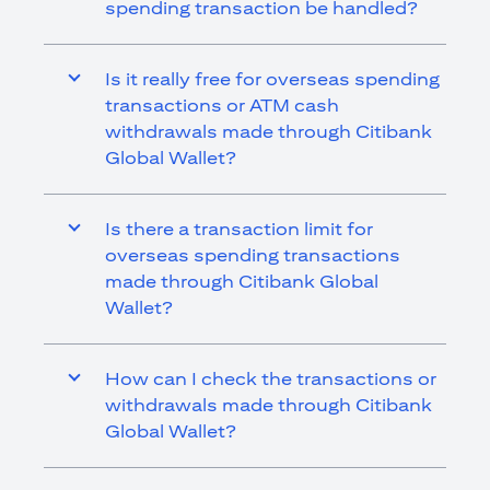
spending transaction be handled?
Is it really free for overseas spending
transactions or ATM cash
withdrawals made through Citibank
Global Wallet?
Is there a transaction limit for
overseas spending transactions
made through Citibank Global
Wallet?
How can I check the transactions or
withdrawals made through Citibank
Global Wallet?