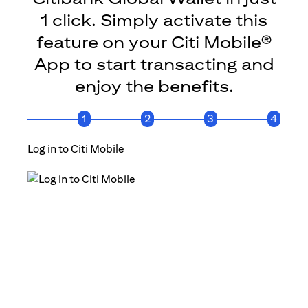
1 click. Simply activate this
feature on your Citi Mobile®
App to start transacting and
enjoy the benefits.
1
2
3
4
Log in to Citi Mobile
Click