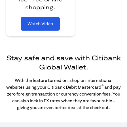
shopping.
Watch Video
Stay safe and save with Citibank
Global Wallet.
With the feature turned on, shop on international
®
websites using your Citibank Debit Mastercard
and pay
zero foreign transaction or currency conversion fees. You
can also lock in FX rates when they are favourable -
giving you an even better deal at the checkout.