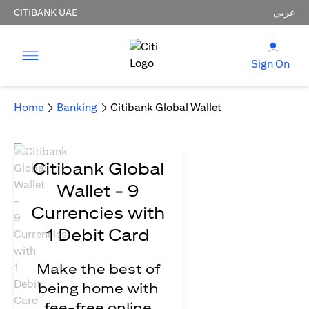
CITIBANK UAE
عربي
Sign On
Home
Banking
Citibank Global Wallet
Citibank Global
Wallet - 9
Currencies with
1 Debit Card
Make the best of
being home with
fee-free online