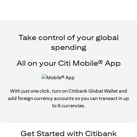
Take control of your global
spending
All on your Citi Mobile® App
With just one click, turn on Citibank Global Wallet and
add foreign currency accounts so you can transact in up
to 9 currencies.
Get Started with Citibank