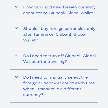
How can I add new foreign currency
accounts to Citibank Global Wallet?
Should I buy foreign currencies only
after turning on Citibank Global
Wallet?
Do I need to turn off Citibank Global
Wallet after traveling?
Do I need to manually select the
foreign currency account each time
when I transact in a different
currency?