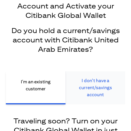
Account and Activate your
Citibank Global Wallet
Do you hold a current/savings
account with Citibank United
Arab Emirates?
I don't have a
I'm an existing
current/savings
customer
account
Traveling soon? Turn on your
Citibank Global Wallet in just