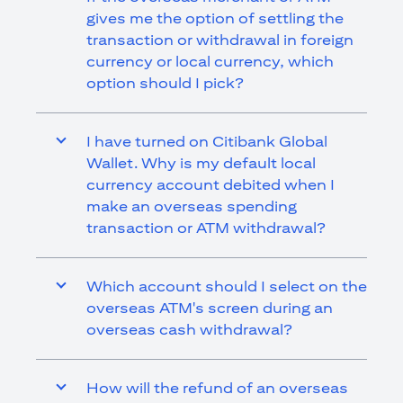
gives me the option of settling the
transaction or withdrawal in foreign
currency or local currency, which
option should I pick?
I have turned on Citibank Global
Wallet. Why is my default local
currency account debited when I
make an overseas spending
transaction or ATM withdrawal?
Which account should I select on the
overseas ATM's screen during an
overseas cash withdrawal?
How will the refund of an overseas