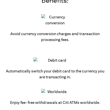
benefits:
Avoid currency conversion charges and transaction
processing fees.
Automatically switch your debit card to the currency you
are transacting in.
Enjoy fee-free withdrawals at Citi ATMs worldwide.