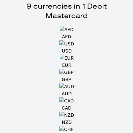
9 currencies in 1 Debit
Mastercard
AED
USD
EUR
GBP
AUD
CAD
NZD