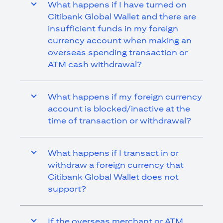
What happens if I have turned on
Citibank Global Wallet and there are
insufficient funds in my foreign
currency account when making an
overseas spending transaction or
ATM cash withdrawal?
What happens if my foreign currency
account is blocked/inactive at the
time of transaction or withdrawal?
What happens if I transact in or
withdraw a foreign currency that
Citibank Global Wallet does not
support?
If the overseas merchant or ATM