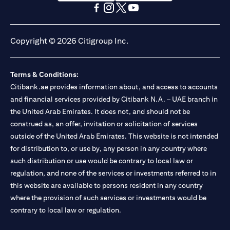
(opens in a new tab)
(opens in a new tab)
(opens in a new tab)
(opens in a new tab)
(opens in a new tab)
(opens in a new tab)
Copyright © 2026 Citigroup Inc.
Terms & Conditions:
Citibank.ae provides information about, and access to accounts
and financial services provided by Citibank N.A. – UAE branch in
the United Arab Emirates. It does not, and should not be
construed as, an offer, invitation or solicitation of services
outside of the United Arab Emirates. This website is not intended
for distribution to, or use by, any person in any country where
such distribution or use would be contrary to local law or
regulation, and none of the services or investments referred to in
this website are available to persons resident in any country
where the provision of such services or investments would be
contrary to local law or regulation.