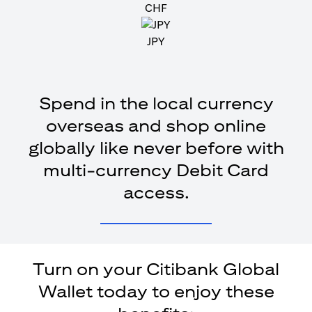
CHF
JPY
Spend in the local currency
overseas and shop online
globally like never before with
multi-currency Debit Card
access.
Turn on your Citibank Global
Wallet today to enjoy these