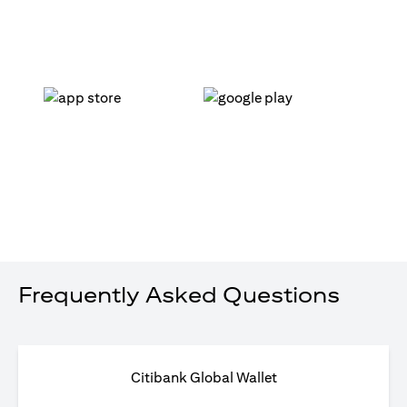
(opens in a new tab)
(opens in a new tab)
Frequently Asked Questions
Citibank Global Wallet