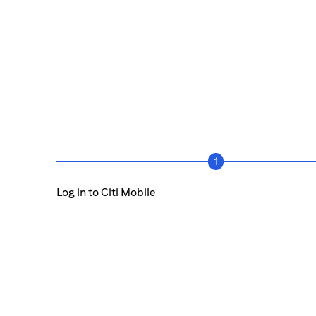
1
Log in to Citi Mobile