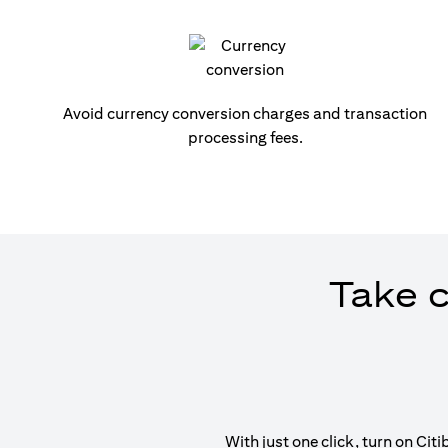
Avoid currency conversion charges and transaction
processing fees.
Take c
With just one click, turn on Ci