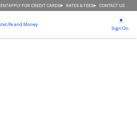
MENT
APPLY FOR CREDIT CARDS
RATES & FEES
CONTACT US
(open
ate
Life and Money
(ope
Sign On