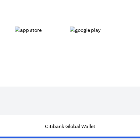
(opens in a new tab)
(opens in a new tab)
Citibank Global Wallet