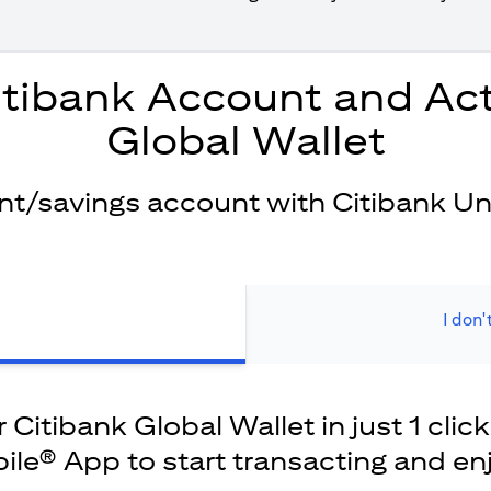
itibank Account and Act
Global Wallet
ent/savings account with Citibank Un
I don'
Citibank Global Wallet in just 1 click
ile® App to start transacting and en