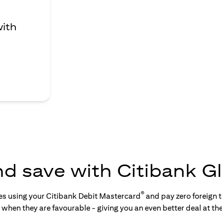
with
nd save with Citibank Gl
®
tes using your Citibank Debit Mastercard
and pay zero foreign t
s when they are favourable - giving you an even better deal at th