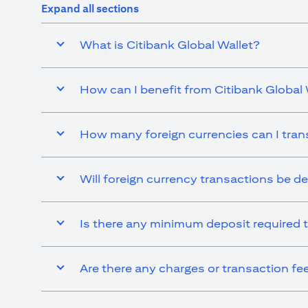
Expand all sections
What is Citibank Global Wallet?
How can I benefit from Citibank Global 
How many foreign currencies can I tran
Will foreign currency transactions be d
Is there any minimum deposit required t
Are there any charges or transaction fe