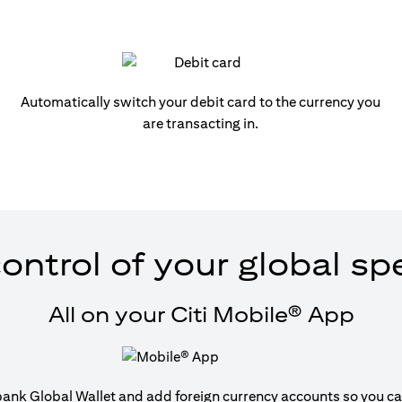
Automatically switch your debit card to the currency you
are transacting in.
ontrol of your global s
All on your Citi Mobile® App
tibank Global Wallet and add foreign currency accounts so you can