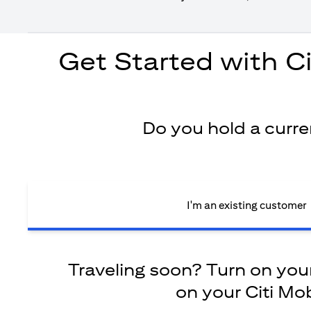
Get Started with C
Do you hold a curr
I'm an existing customer
Traveling soon? Turn on your 
on your Citi Mob