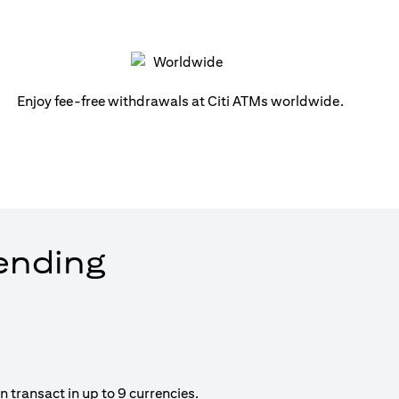
Enjoy fee-free withdrawals at Citi ATMs worldwide.
pending
 transact in up to 9 currencies.