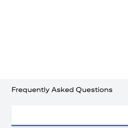
Frequently Asked Questions