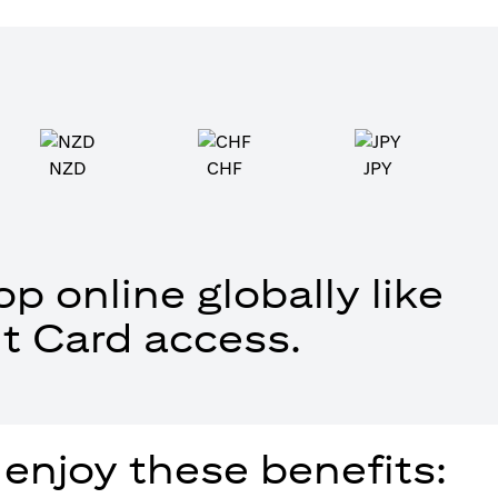
NZD
CHF
JPY
p online globally like
t Card access.
 enjoy these benefits: