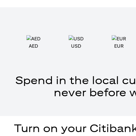
AED
USD
EUR
Spend in the local cu
never before 
Turn on your Citibank