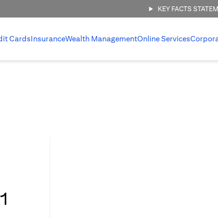
KEY FACTS STATE
dit Cards
Insurance
Wealth Management
Online Services
Corpor
l
1