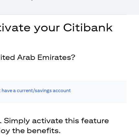
ivate your Citibank
ited Arab Emirates?
t have a current/savings account
. Simply activate this feature
joy the benefits.