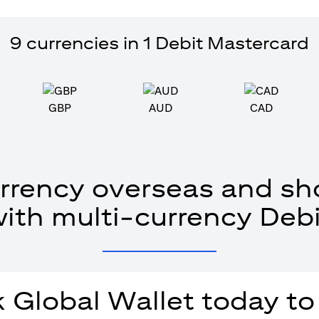
9 currencies in 1 Debit Mastercard
GBP
AUD
CAD
rrency overseas and sho
with multi-currency Debi
 Global Wallet today to