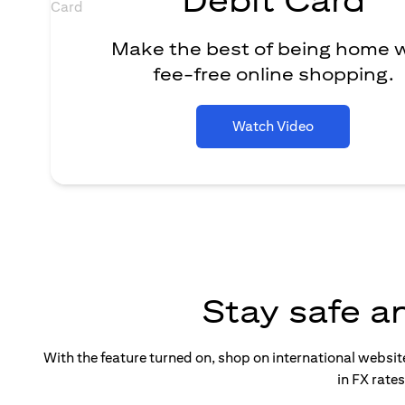
Make the best of being home 
fee-free online shopping.
Watch Video
Stay safe a
With the feature turned on, shop on international websi
in FX rate