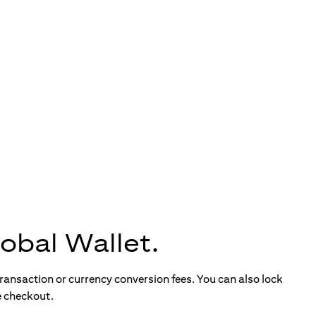
obal Wallet.
ransaction or currency conversion fees. You can also lock
e checkout.