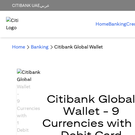
CITIBANK UAE
عربي
Home
Banking
Cre
Home
Banking
Citibank Global Wallet
Citibank Globa
Wallet - 9
Currencies with 
Debit Card