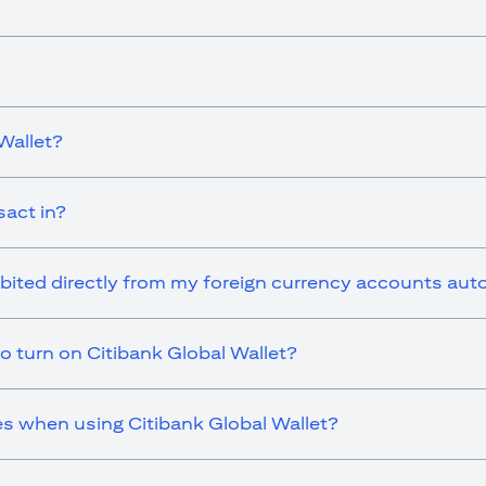
Wallet?
sact in?
ebited directly from my foreign currency accounts aut
o turn on Citibank Global Wallet?
es when using Citibank Global Wallet?