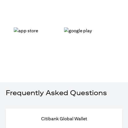
(opens in a new tab)
(opens in a new tab)
Frequently Asked Questions
Citibank Global Wallet