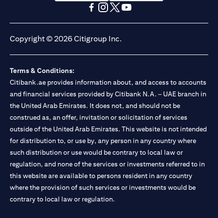
(opens in a new tab)
(opens in a new tab)
(opens in a new tab)
(opens in a new tab)
(opens in a new tab)
(opens in a new tab)
Copyright © 2026 Citigroup Inc.
Terms & Conditions:
Citibank.ae provides information about, and access to accounts
and financial services provided by Citibank N.A. – UAE branch in
the United Arab Emirates. It does not, and should not be
construed as, an offer, invitation or solicitation of services
outside of the United Arab Emirates. This website is not intended
for distribution to, or use by, any person in any country where
such distribution or use would be contrary to local law or
regulation, and none of the services or investments referred to in
this website are available to persons resident in any country
where the provision of such services or investments would be
contrary to local law or regulation.