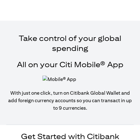
Take control of your global
spending
All on your Citi Mobile® App
With just one click, turn on Citibank Global Wallet and
add foreign currency accounts so you can transact in up
to 9 currencies.
Get Started with Citibank