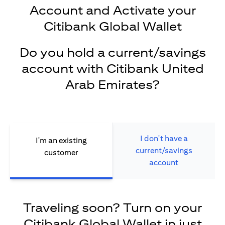
Account and Activate your
Citibank Global Wallet
Do you hold a current/savings
account with Citibank United
Arab Emirates?
I don't have a
I'm an existing
current/savings
customer
account
Traveling soon? Turn on your
Citibank Global Wallet in just