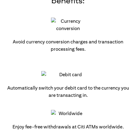
benefits:
Avoid currency conversion charges and transaction
processing fees.
Automatically switch your debit card to the currency you
are transacting in.
Enjoy fee-free withdrawals at Citi ATMs worldwide.