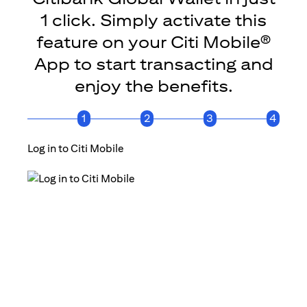
1 click. Simply activate this
feature on your Citi Mobile®
App to start transacting and
enjoy the benefits.
1
2
3
4
Log in to Citi Mobile
Click