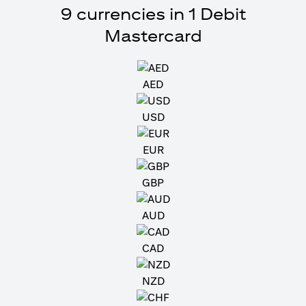
9 currencies in 1 Debit
Mastercard
AED
USD
EUR
GBP
AUD
CAD
NZD