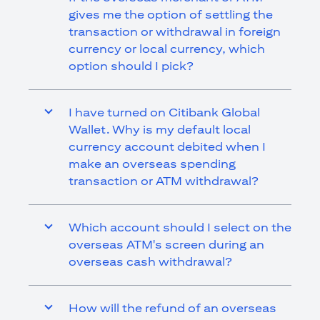
gives me the option of settling the
transaction or withdrawal in foreign
currency or local currency, which
option should I pick?
I have turned on Citibank Global
Wallet. Why is my default local
currency account debited when I
make an overseas spending
transaction or ATM withdrawal?
Which account should I select on the
overseas ATM's screen during an
overseas cash withdrawal?
How will the refund of an overseas