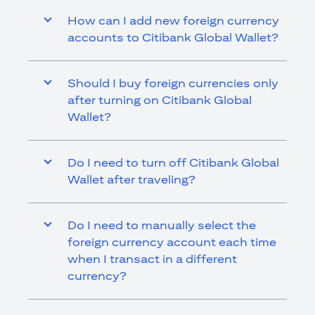
How can I add new foreign currency
accounts to Citibank Global Wallet?
Should I buy foreign currencies only
after turning on Citibank Global
Wallet?
Do I need to turn off Citibank Global
Wallet after traveling?
Do I need to manually select the
foreign currency account each time
when I transact in a different
currency?