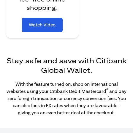
shopping.
Watch Video
Stay safe and save with Citibank
Global Wallet.
With the feature turned on, shop on international
®
websites using your Citibank Debit Mastercard
and pay
zero foreign transaction or currency conversion fees. You
can also lock in FX rates when they are favourable -
giving you an even better deal at the checkout.