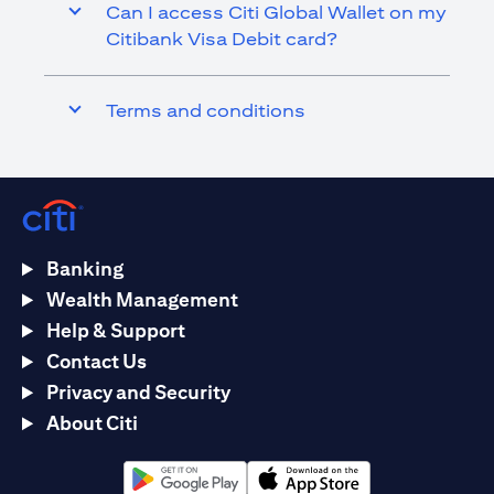
Can I access Citi Global Wallet on my
Citibank Visa Debit card?
Terms and conditions
Banking
Wealth Management
Help & Support
Contact Us
Privacy and Security
About Citi