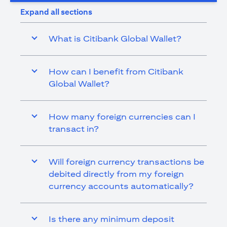
Expand all sections
What is Citibank Global Wallet?
How can I benefit from Citibank
Global Wallet?
How many foreign currencies can I
transact in?
Will foreign currency transactions be
debited directly from my foreign
currency accounts automatically?
Is there any minimum deposit