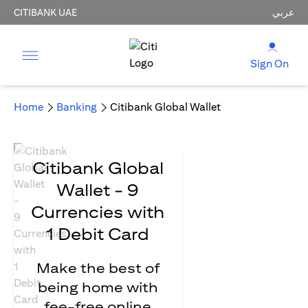
CITIBANK UAE
عربي
Sign On
Home
Banking
Citibank Global Wallet
Citibank Global
Wallet - 9
Currencies with
1 Debit Card
Make the best of
being home with
fee-free online