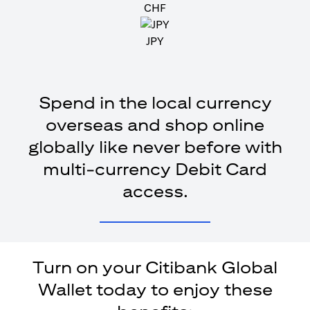
CHF
JPY
Spend in the local currency
overseas and shop online
globally like never before with
multi-currency Debit Card
access.
Turn on your Citibank Global
Wallet today to enjoy these