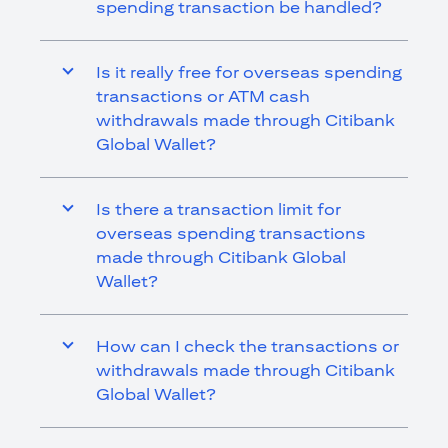
spending transaction be handled?
Is it really free for overseas spending
transactions or ATM cash
withdrawals made through Citibank
Global Wallet?
Is there a transaction limit for
overseas spending transactions
made through Citibank Global
Wallet?
How can I check the transactions or
withdrawals made through Citibank
Global Wallet?