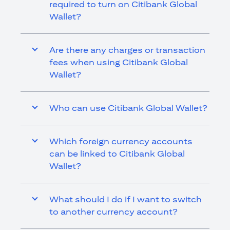
required to turn on Citibank Global
Wallet?
Are there any charges or transaction
fees when using Citibank Global
Wallet?
Who can use Citibank Global Wallet?
Which foreign currency accounts
can be linked to Citibank Global
Wallet?
What should I do if I want to switch
to another currency account?