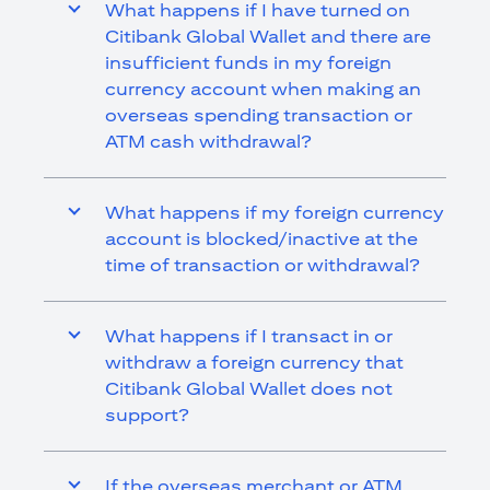
What happens if I have turned on
Citibank Global Wallet and there are
insufficient funds in my foreign
currency account when making an
overseas spending transaction or
ATM cash withdrawal?
What happens if my foreign currency
account is blocked/inactive at the
time of transaction or withdrawal?
What happens if I transact in or
withdraw a foreign currency that
Citibank Global Wallet does not
support?
If the overseas merchant or ATM