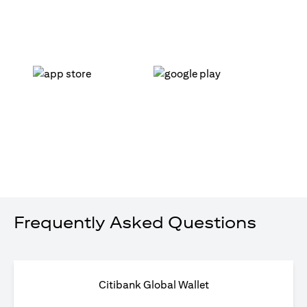
(opens in a new tab)
(opens in a new tab)
Frequently Asked Questions
Citibank Global Wallet