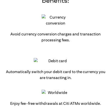
benefits:
Avoid currency conversion charges and transaction
processing fees.
Automatically switch your debit card to the currency you
are transacting in.
Enjoy fee-free withdrawals at Citi ATMs worldwide.