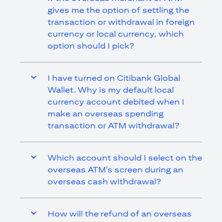
gives me the option of settling the
transaction or withdrawal in foreign
currency or local currency, which
option should I pick?
I have turned on Citibank Global
Wallet. Why is my default local
currency account debited when I
make an overseas spending
transaction or ATM withdrawal?
Which account should I select on the
overseas ATM's screen during an
overseas cash withdrawal?
How will the refund of an overseas