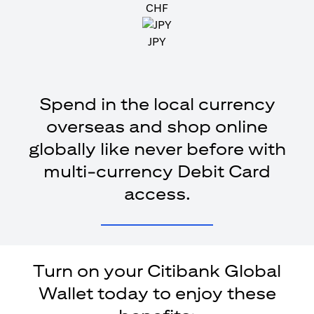
CHF
JPY
Spend in the local currency
overseas and shop online
globally like never before with
multi-currency Debit Card
access.
Turn on your Citibank Global
Wallet today to enjoy these