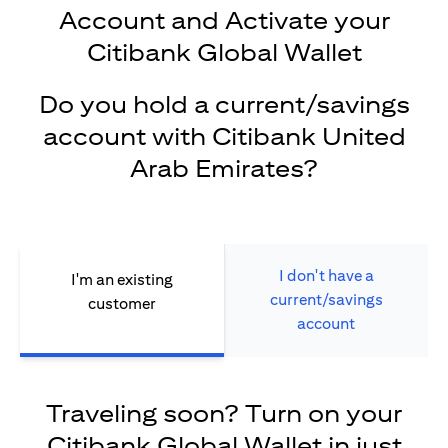
Account and Activate your
Citibank Global Wallet
Do you hold a current/savings
account with Citibank United
Arab Emirates?
I don't have a
I'm an existing
current/savings
customer
account
Traveling soon? Turn on your
Citibank Global Wallet in just