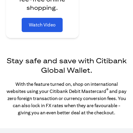
shopping.
Watch Video
Stay safe and save with Citibank
Global Wallet.
With the feature turned on, shop on international
®
websites using your Citibank Debit Mastercard
and pay
zero foreign transaction or currency conversion fees. You
can also lock in FX rates when they are favourable -
giving you an even better deal at the checkout.