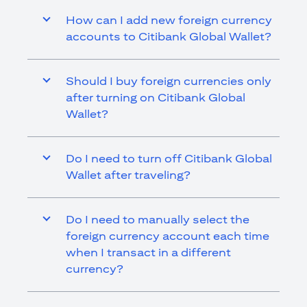
How can I add new foreign currency
accounts to Citibank Global Wallet?
Should I buy foreign currencies only
after turning on Citibank Global
Wallet?
Do I need to turn off Citibank Global
Wallet after traveling?
Do I need to manually select the
foreign currency account each time
when I transact in a different
currency?