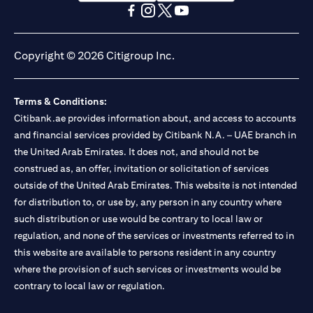
(opens in a new tab)
(opens in a new tab)
(opens in a new tab)
(opens in a new tab)
(opens in a new tab)
(opens in a new tab)
Copyright © 2026 Citigroup Inc.
Terms & Conditions:
Citibank.ae provides information about, and access to accounts
and financial services provided by Citibank N.A. – UAE branch in
the United Arab Emirates. It does not, and should not be
construed as, an offer, invitation or solicitation of services
outside of the United Arab Emirates. This website is not intended
for distribution to, or use by, any person in any country where
such distribution or use would be contrary to local law or
regulation, and none of the services or investments referred to in
this website are available to persons resident in any country
where the provision of such services or investments would be
contrary to local law or regulation.