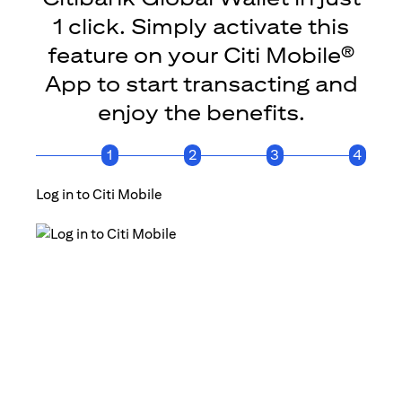
1 click. Simply activate this
feature on your Citi Mobile®
App to start transacting and
enjoy the benefits.
1
2
3
4
Log in to Citi Mobile
Click