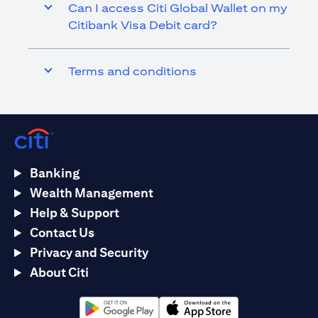
Can I access Citi Global Wallet on my
Citibank Visa Debit card?
Terms and conditions
Banking
Wealth Management
Help & Support
Contact Us
Privacy and Security
About Citi