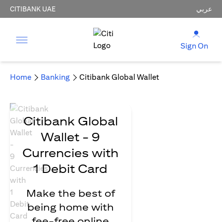
CITIBANK UAE
عربي
Sign On
Home
Banking
Citibank Global Wallet
Citibank Global
Wallet - 9
Currencies with
1 Debit Card
Make the best of
being home with
fee-free online