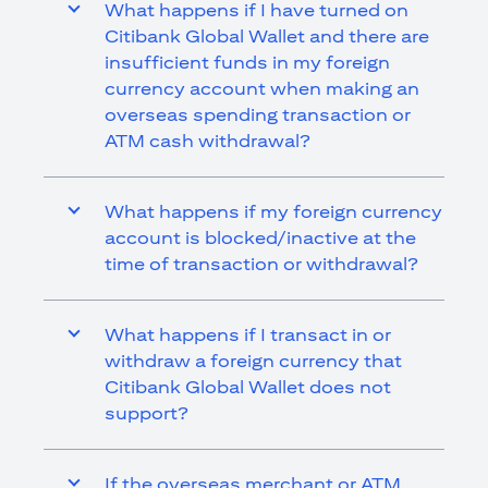
What happens if I have turned on
Citibank Global Wallet and there are
insufficient funds in my foreign
currency account when making an
overseas spending transaction or
ATM cash withdrawal?
What happens if my foreign currency
account is blocked/inactive at the
time of transaction or withdrawal?
What happens if I transact in or
withdraw a foreign currency that
Citibank Global Wallet does not
support?
If the overseas merchant or ATM