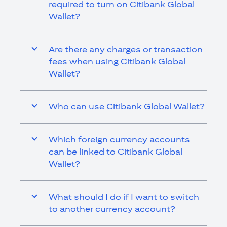
required to turn on Citibank Global
Wallet?
Are there any charges or transaction
fees when using Citibank Global
Wallet?
Who can use Citibank Global Wallet?
Which foreign currency accounts
can be linked to Citibank Global
Wallet?
What should I do if I want to switch
to another currency account?