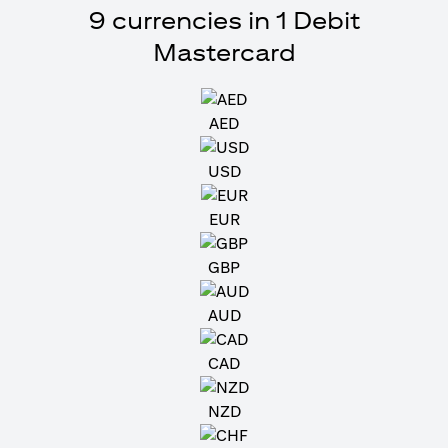
9 currencies in 1 Debit
Mastercard
AED
USD
EUR
GBP
AUD
CAD
NZD