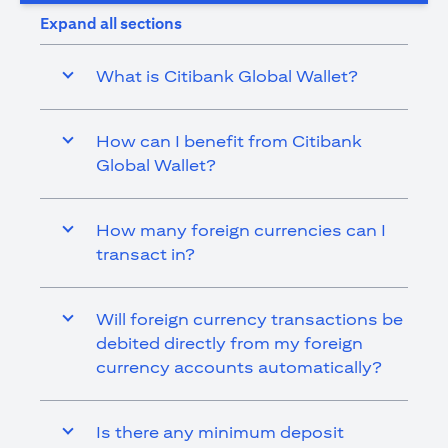
Expand all sections
What is Citibank Global Wallet?
How can I benefit from Citibank
Global Wallet?
How many foreign currencies can I
transact in?
Will foreign currency transactions be
debited directly from my foreign
currency accounts automatically?
Is there any minimum deposit