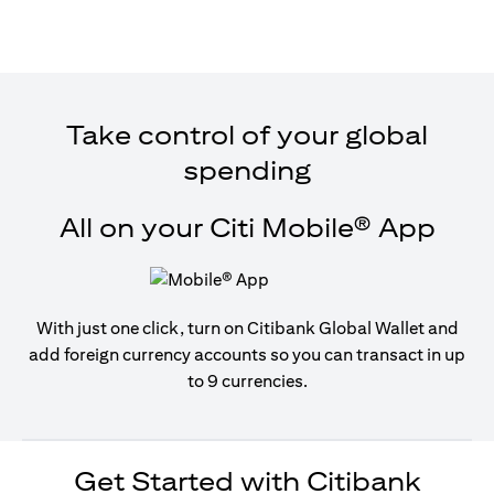
Take control of your global
spending
All on your Citi Mobile® App
With just one click, turn on Citibank Global Wallet and
add foreign currency accounts so you can transact in up
to 9 currencies.
Get Started with Citibank