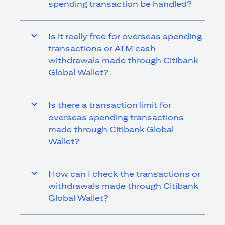
spending transaction be handled?
Is it really free for overseas spending
transactions or ATM cash
withdrawals made through Citibank
Global Wallet?
Is there a transaction limit for
overseas spending transactions
made through Citibank Global
Wallet?
How can I check the transactions or
withdrawals made through Citibank
Global Wallet?