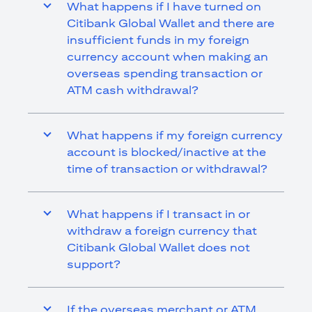
What happens if I have turned on
Citibank Global Wallet and there are
insufficient funds in my foreign
currency account when making an
overseas spending transaction or
ATM cash withdrawal?
What happens if my foreign currency
account is blocked/inactive at the
time of transaction or withdrawal?
What happens if I transact in or
withdraw a foreign currency that
Citibank Global Wallet does not
support?
If the overseas merchant or ATM