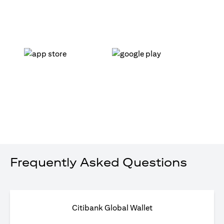
(opens in a new tab)
(opens in a new tab)
Frequently Asked Questions
Citibank Global Wallet