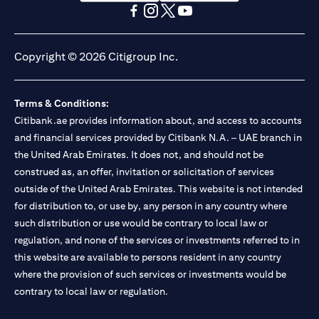
(opens in a new tab)
(opens in a new tab)
(opens in a new tab)
(opens in a new tab)
(opens in a new tab)
(opens in a new tab)
Copyright © 2026 Citigroup Inc.
Terms & Conditions:
Citibank.ae provides information about, and access to accounts
and financial services provided by Citibank N.A. – UAE branch in
the United Arab Emirates. It does not, and should not be
construed as, an offer, invitation or solicitation of services
outside of the United Arab Emirates. This website is not intended
for distribution to, or use by, any person in any country where
such distribution or use would be contrary to local law or
regulation, and none of the services or investments referred to in
this website are available to persons resident in any country
where the provision of such services or investments would be
contrary to local law or regulation.