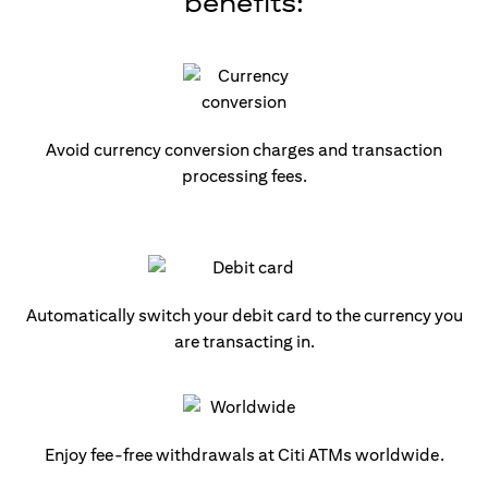
benefits:
Avoid currency conversion charges and transaction
processing fees.
Automatically switch your debit card to the currency you
are transacting in.
Enjoy fee-free withdrawals at Citi ATMs worldwide.