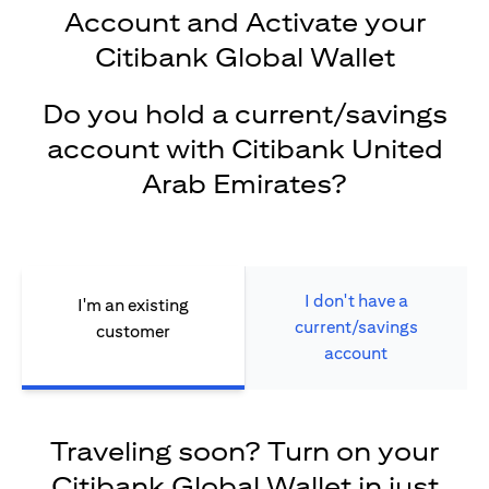
Account and Activate your
Citibank Global Wallet
Do you hold a current/savings
account with Citibank United
Arab Emirates?
I don't have a
I'm an existing
current/savings
customer
account
Traveling soon? Turn on your
Citibank Global Wallet in just