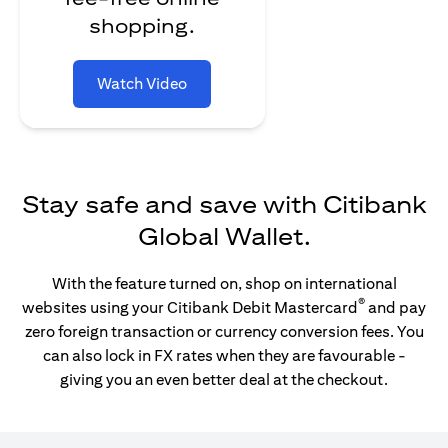
shopping.
Watch Video
Stay safe and save with Citibank
Global Wallet.
With the feature turned on, shop on international
®
websites using your Citibank Debit Mastercard
and pay
zero foreign transaction or currency conversion fees. You
can also lock in FX rates when they are favourable -
giving you an even better deal at the checkout.