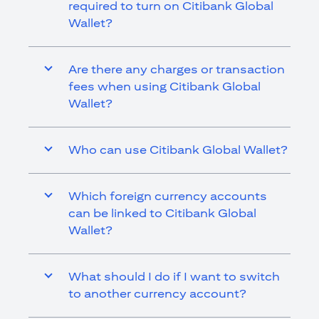
required to turn on Citibank Global
Wallet?
Are there any charges or transaction
fees when using Citibank Global
Wallet?
Who can use Citibank Global Wallet?
Which foreign currency accounts
can be linked to Citibank Global
Wallet?
What should I do if I want to switch
to another currency account?