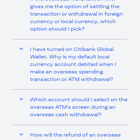
gives me the option of settling the
transaction or withdrawal in foreign
currency or local currency, which
option should I pick?
I have turned on Citibank Global
Wallet. Why is my default local
currency account debited when I
make an overseas spending
transaction or ATM withdrawal?
Which account should I select on the
overseas ATM's screen during an
overseas cash withdrawal?
How will the refund of an overseas