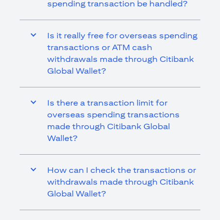
spending transaction be handled?
Is it really free for overseas spending
transactions or ATM cash
withdrawals made through Citibank
Global Wallet?
Is there a transaction limit for
overseas spending transactions
made through Citibank Global
Wallet?
How can I check the transactions or
withdrawals made through Citibank
Global Wallet?