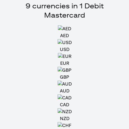
9 currencies in 1 Debit
Mastercard
AED
USD
EUR
GBP
AUD
CAD
NZD