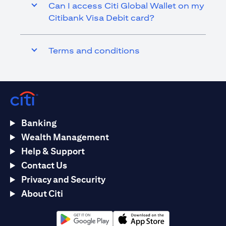
Can I access Citi Global Wallet on my
Citibank Visa Debit card?
Terms and conditions
Banking
Wealth Management
Help & Support
Contact Us
Privacy and Security
About Citi