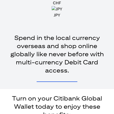
CHF
JPY
Spend in the local currency
overseas and shop online
globally like never before with
multi-currency Debit Card
access.
Turn on your Citibank Global
Wallet today to enjoy these