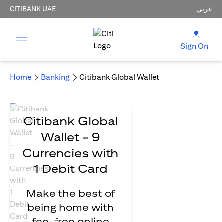
CITIBANK UAE
عربي
Sign On
Home
Banking
Citibank Global Wallet
Citibank Global
Wallet - 9
Currencies with
1 Debit Card
Make the best of
being home with
fee-free online