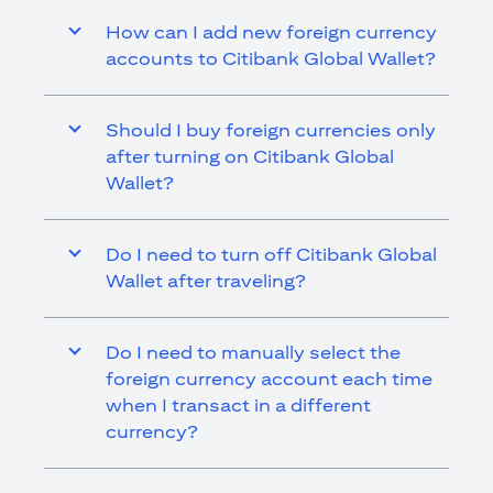
How can I add new foreign currency
accounts to Citibank Global Wallet?
Should I buy foreign currencies only
after turning on Citibank Global
Wallet?
Do I need to turn off Citibank Global
Wallet after traveling?
Do I need to manually select the
foreign currency account each time
when I transact in a different
currency?