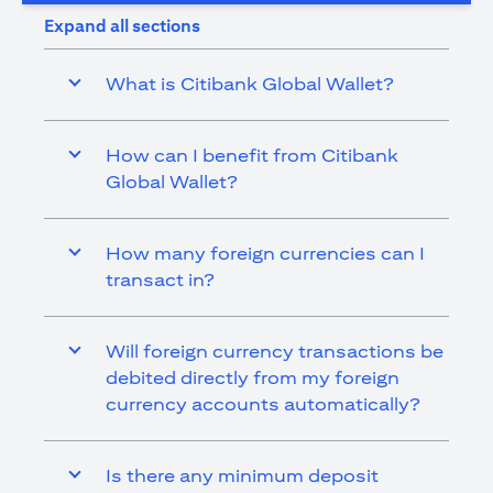
Expand all sections
What is Citibank Global Wallet?
How can I benefit from Citibank
Global Wallet?
How many foreign currencies can I
transact in?
Will foreign currency transactions be
debited directly from my foreign
currency accounts automatically?
Is there any minimum deposit