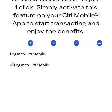
1 click. Simply activate this
feature on your Citi Mobile®
App to start transacting and
enjoy the benefits.
1
2
3
4
Log in to Citi Mobile
Click