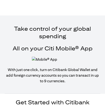
Take control of your global
spending
All on your Citi Mobile® App
With just one click, turn on Citibank Global Wallet and
add foreign currency accounts so you can transact in up
to 9 currencies.
Get Started with Citibank