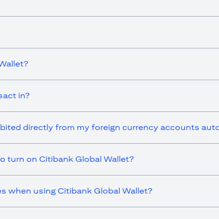
Wallet?
sact in?
ebited directly from my foreign currency accounts aut
o turn on Citibank Global Wallet?
es when using Citibank Global Wallet?