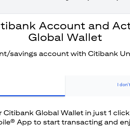
itibank Account and Act
Global Wallet
ent/savings account with Citibank Un
I don'
Citibank Global Wallet in just 1 click
ile® App to start transacting and en