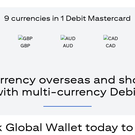
9 currencies in 1 Debit Mastercard
GBP
AUD
CAD
rrency overseas and sho
with multi-currency Debi
 Global Wallet today to