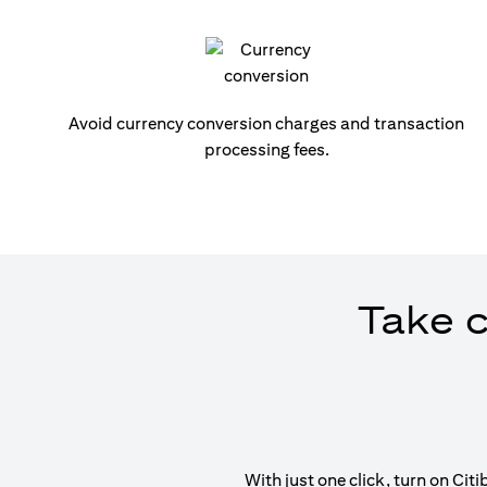
Avoid currency conversion charges and transaction
processing fees.
Take c
With just one click, turn on Ci