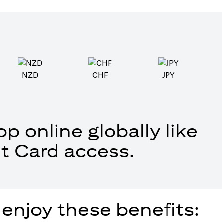
NZD
CHF
JPY
p online globally like
t Card access.
 enjoy these benefits: