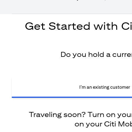
Get Started with C
Do you hold a curr
I'm an existing customer
Traveling soon? Turn on your 
on your Citi Mob