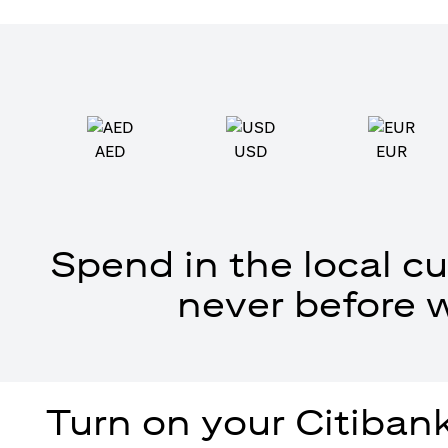
AED
USD
EUR
Spend in the local cu
never before 
Turn on your Citibank