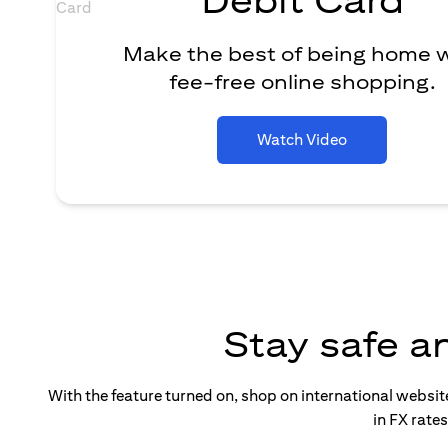
Make the best of being home 
fee-free online shopping.
Watch Video
Stay safe a
With the feature turned on, shop on international websi
in FX rate