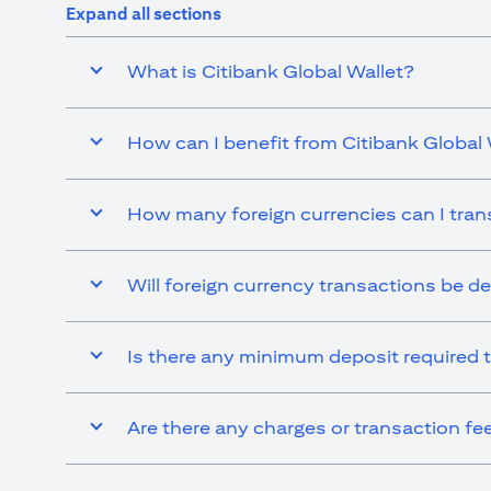
Expand all sections
What is Citibank Global Wallet?
How can I benefit from Citibank Global 
How many foreign currencies can I tran
Will foreign currency transactions be d
Is there any minimum deposit required t
Are there any charges or transaction fe