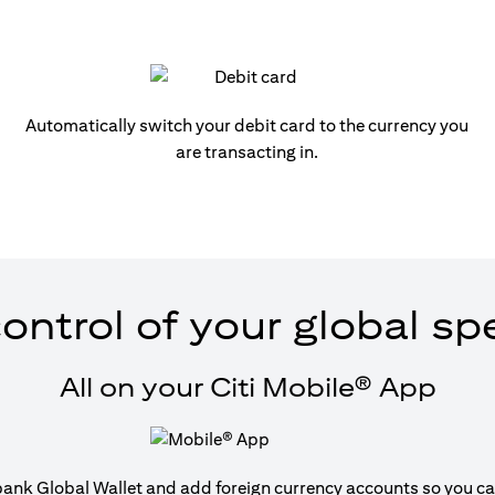
Automatically switch your debit card to the currency you
are transacting in.
ontrol of your global s
All on your Citi Mobile® App
tibank Global Wallet and add foreign currency accounts so you can