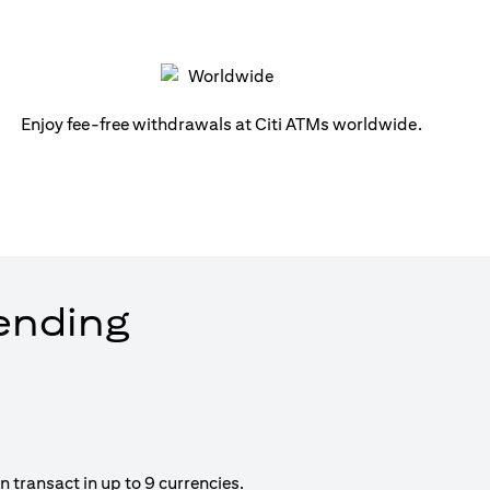
Enjoy fee-free withdrawals at Citi ATMs worldwide.
pending
 transact in up to 9 currencies.