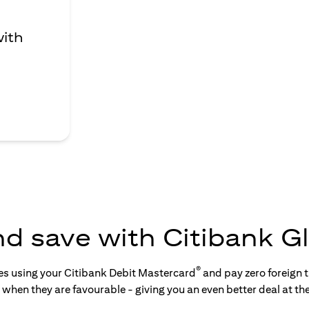
with
nd save with Citibank Gl
®
tes using your Citibank Debit Mastercard
and pay zero foreign t
s when they are favourable - giving you an even better deal at th