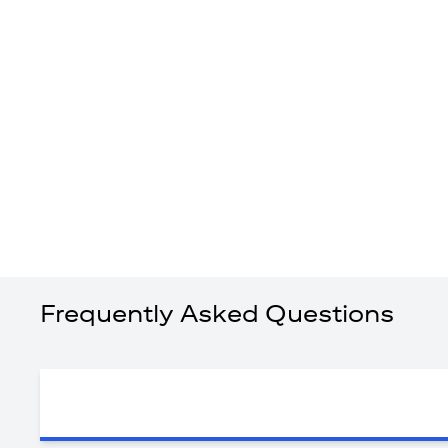
Frequently Asked Questions