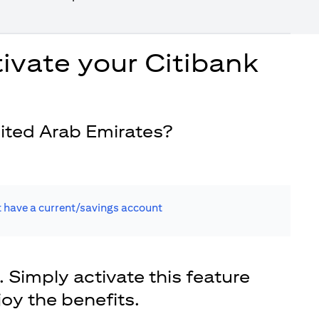
ivate your Citibank
ited Arab Emirates?
t have a current/savings account
. Simply activate this feature
joy the benefits.