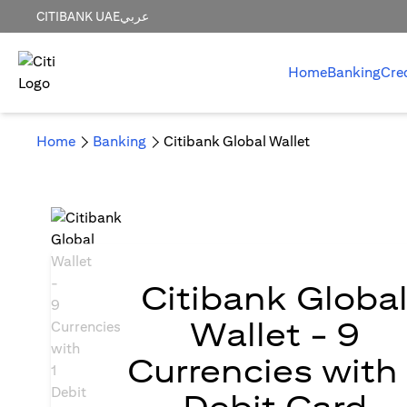
CITIBANK UAE
عربي
Home
Banking
Cre
Home
Banking
Citibank Global Wallet
Citibank Globa
Wallet - 9
Currencies with 
Debit Card