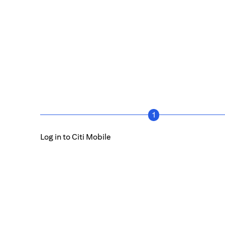
1
Log in to Citi Mobile