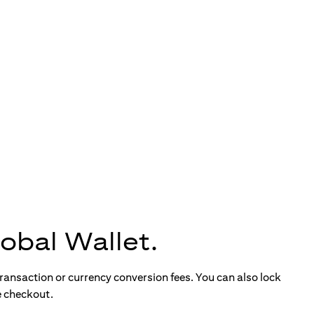
obal Wallet.
ransaction or currency conversion fees. You can also lock
e checkout.