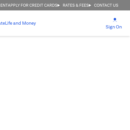
MENT
APPLY FOR CREDIT CARDS
RATES & FEES
CONTACT US
(open
ate
Life and Money
(ope
Sign On