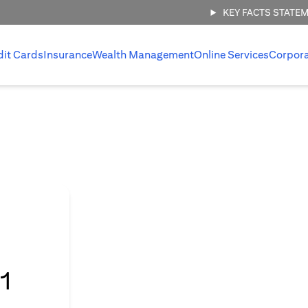
KEY FACTS STATE
dit Cards
Insurance
Wealth Management
Online Services
Corpor
l
1