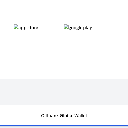
(opens in a new tab)
(opens in a new tab)
Citibank Global Wallet