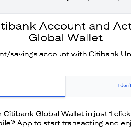
itibank Account and Act
Global Wallet
ent/savings account with Citibank Un
I don'
Citibank Global Wallet in just 1 click
ile® App to start transacting and en