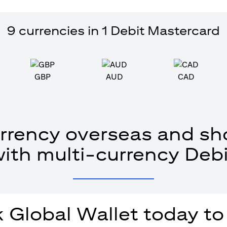
9 currencies in 1 Debit Mastercard
GBP
AUD
CAD
rrency overseas and sho
with multi-currency Debi
 Global Wallet today to