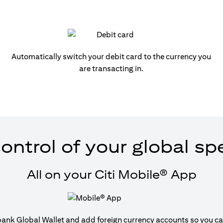
Automatically switch your debit card to the currency you
are transacting in.
ontrol of your global s
All on your Citi Mobile® App
tibank Global Wallet and add foreign currency accounts so you can