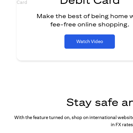
Make the best of being home 
fee-free online shopping.
Watch Video
Stay safe a
With the feature turned on, shop on international websi
in FX rate