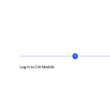
1
Log in to Citi Mobile