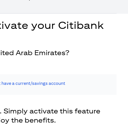
ivate your Citibank
ited Arab Emirates?
t have a current/savings account
. Simply activate this feature
joy the benefits.