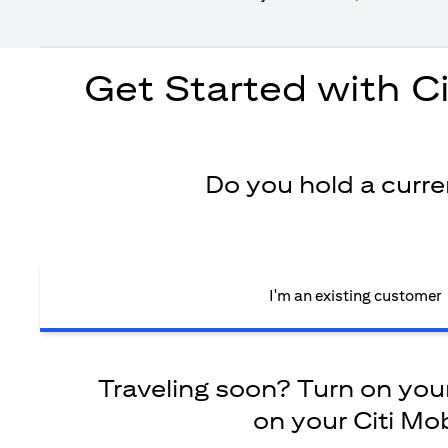
Get Started with C
Do you hold a curr
I'm an existing customer
Traveling soon? Turn on your 
on your Citi Mob