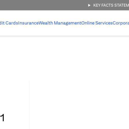
KEY FACTS STATE
dit Cards
Insurance
Wealth Management
Online Services
Corpor
l
1