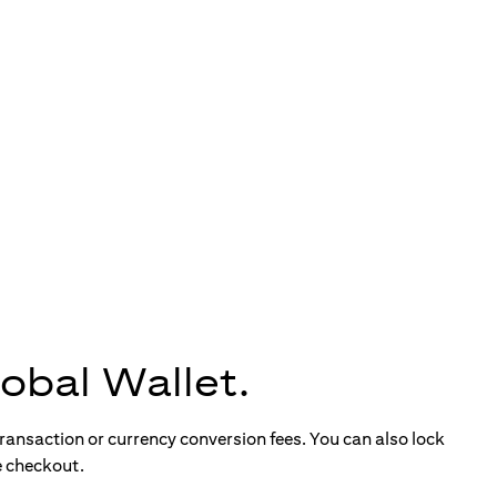
obal Wallet.
ransaction or currency conversion fees. You can also lock
e checkout.