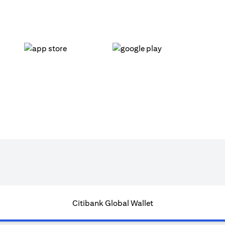
opens in a new tab
opens in a new tab
Citibank Global Wallet