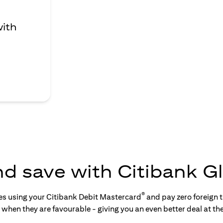
with
nd save with Citibank Gl
®
tes using your Citibank Debit Mastercard
and pay zero foreign t
s when they are favourable - giving you an even better deal at th