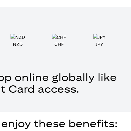
NZD
CHF
JPY
p online globally like
t Card access.
 enjoy these benefits: