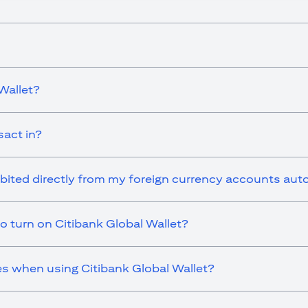
Wallet?
sact in?
ebited directly from my foreign currency accounts aut
o turn on Citibank Global Wallet?
es when using Citibank Global Wallet?