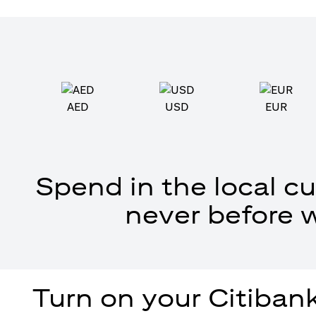
AED
USD
EUR
Spend in the local cu
never before 
Turn on your Citibank