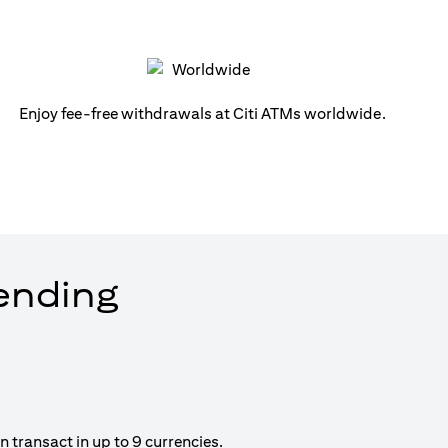
Enjoy fee-free withdrawals at Citi ATMs worldwide.
pending
 transact in up to 9 currencies.