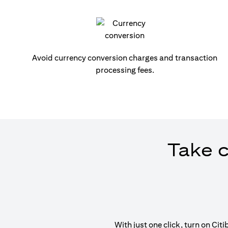
Avoid currency conversion charges and transaction
processing fees.
Take c
With just one click, turn on Ci