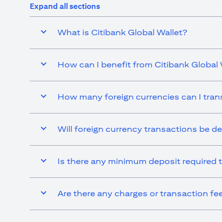
Expand all sections
What is Citibank Global Wallet?
How can I benefit from Citibank Global 
How many foreign currencies can I tran
Will foreign currency transactions be d
Is there any minimum deposit required t
Are there any charges or transaction fe