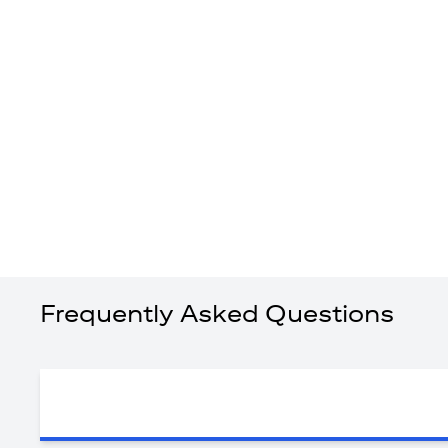
Frequently Asked Questions