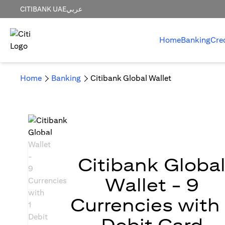
CITIBANK UAE
عربي
Home
Banking
Cre
Home
Banking
Citibank Global Wallet
Citibank Globa
Wallet - 9
Currencies with 
Debit Card