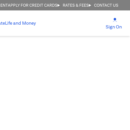
MENT
APPLY FOR CREDIT CARDS
RATES & FEES
CONTACT US
opens
ate
Life and Money
ope
Sign On