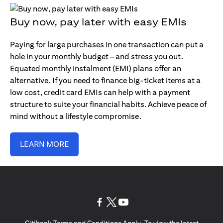
Buy now, pay later with easy EMIs
Paying for large purchases in one transaction can put a
hole in your monthly budget – and stress you out.
Equated monthly instalment (EMI) plans offer an
alternative. If you need to finance big-ticket items at a
low cost, credit card EMIs can help with a payment
structure to suite your financial habits. Achieve peace of
mind without a lifestyle compromise.
LEARN MORE
opens in a new tab
opens in a new tab
opens in a new tab