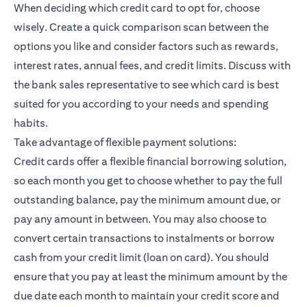
When deciding which credit card to opt for, choose
wisely. Create a quick comparison scan between the
options you like and consider factors such as rewards,
interest rates, annual fees, and credit limits. Discuss with
the bank sales representative to see which card is best
suited for you according to your needs and spending
habits.
Take advantage of flexible payment solutions:
Credit cards offer a flexible financial borrowing solution,
so each month you get to choose whether to pay the full
outstanding balance, pay the minimum amount due, or
pay any amount in between. You may also choose to
convert certain transactions to instalments or borrow
cash from your credit limit (loan on card). You should
ensure that you pay at least the minimum amount by the
due date each month to maintain your credit score and