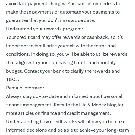
avoid late payment charges. You can set reminders to
make those payments or automate your payments to
guarantee that you don’t miss a due date.
Understand your rewards program:
Your credit card may offer rewards or cashback, so it’s
important to familiarize yourself with the terms and
conditions. In doing so, you will be able to utilize rewards
that align with your purchasing habits and monthly
budget. Contact your bank to clarify the rewards and
T&Cs.
Remain informed:
Always stay up-to-date and informed about personal
finance management. Refer to the Life & Money blog for
more articles on finance and credit management.
Understanding how credit works will allow you to make
informed decisions and be able to achieve your long-term