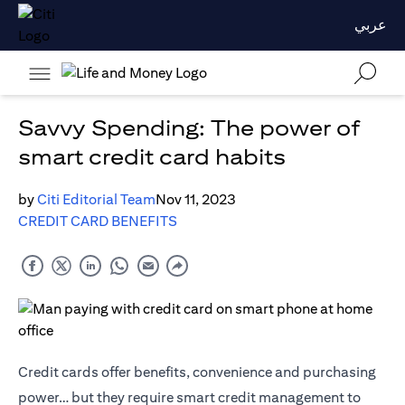
عربي
Savvy Spending: The power of
smart credit card habits
by
Citi Editorial Team
Nov 11, 2023
CREDIT CARD BENEFITS
Credit cards offer benefits, convenience and purchasing
power… but they require smart credit management to