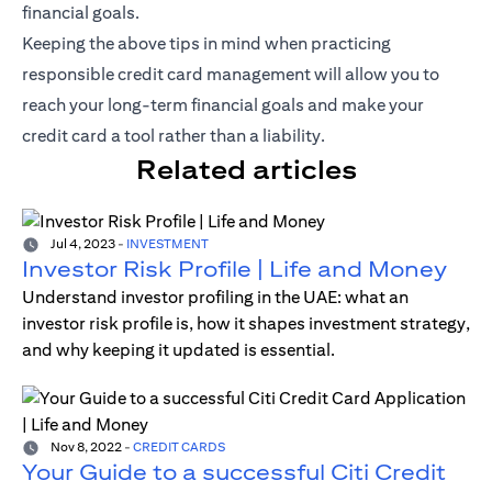
financial goals.
Keeping the above tips in mind when practicing
responsible credit card management will allow you to
reach your long-term financial goals and make your
credit card a tool rather than a liability.
Related articles
Jul 4, 2023
-
INVESTMENT
Investor Risk Profile | Life and Money
Understand investor profiling in the UAE: what an
investor risk profile is, how it shapes investment strategy,
and why keeping it updated is essential.
Nov 8, 2022
-
CREDIT CARDS
Your Guide to a successful Citi Credit