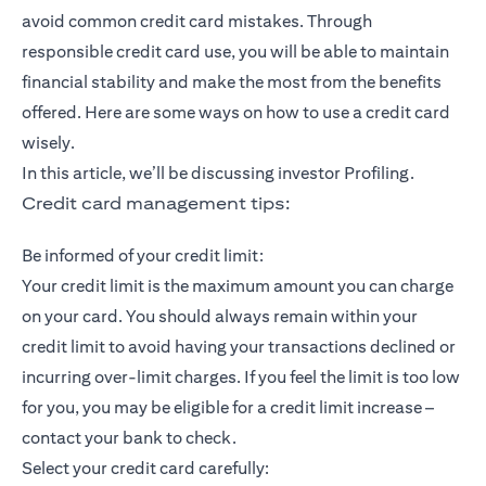
avoid common credit card mistakes. Through
responsible credit card use, you will be able to maintain
financial stability and make the most from the benefits
offered. Here are some ways on how to use a credit card
wisely.
In this article, we’ll be discussing investor Profiling.
Credit card management tips:
Be informed of your credit limit:
Your credit limit is the maximum amount you can charge
on your card. You should always remain within your
credit limit to avoid having your transactions declined or
incurring over-limit charges. If you feel the limit is too low
for you, you may be eligible for a credit limit increase –
contact your bank to check.
Select your credit card carefully: