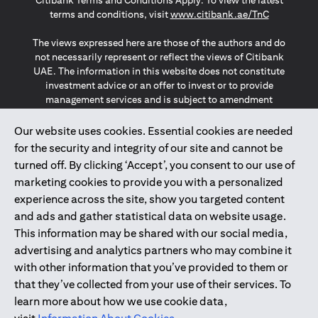
Citibank Terms and Conditions Apply. To view the latest
opens in a
terms and conditions, visit
www.citibank.ae/TnC
The views expressed here are those of the authors and do
not necessarily represent or reflect the views of Citibank
UAE. The information in this website does not constitute
investment advice or an offer to invest or to provide
management services and is subject to amendment
without notice.
The information provided on this website does not
Our website uses cookies. Essential cookies are needed
constitute the marketing of any products or services to
for the security and integrity of our site and cannot be
individuals resident in the European Union, European
turned off. By clicking ‘Accept’, you consent to our use of
Economic Area, Switzerland, Guernsey, Jersey, Monaco,
marketing cookies to provide you with a personalized
San Marino, Vatican, The Isle of Man, the UK, Data Privacy
experience across the site, show you targeted content
(GDPR, LGPD & NZPA)*. The content on this website is not,
and should not be construed as, an offer, invitation or
and ads and gather statistical data on website usage.
solicitation to buy or sell any of the products and services
This information may be shared with our social media,
mentioned herein to such individuals.
advertising and analytics partners who may combine it
*GDPR – General Data Protection Regulation ; *LGPD – Lei
with other information that you’ve provided to them or
Geral de Proteção de Dados Pessoais ; *NZPA – New
that they’ve collected from your use of their services. To
Zealand Privacy Act
learn more about how we use cookie data,