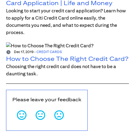
Card Application | Life and Money
Looking to start your credit card application? Learn how
to apply for a Citi Credit Card online easily, the
documents you need, and what to expect during the
process.
Dec 17, 2019
-
CREDIT CARDS
How to Choose The Right Credit Card?
Choosing the right credit card does not have to be a
daunting task.
Please leave your feedback