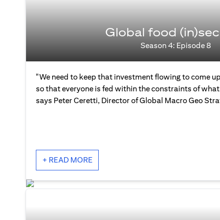
Global food (in)sec
Season 4: Episode 8
"We need to keep that investment flowing to come up
so that everyone is fed within the constraints of what 
says Peter Ceretti, Director of Global Macro Geo Str
+ READ MORE