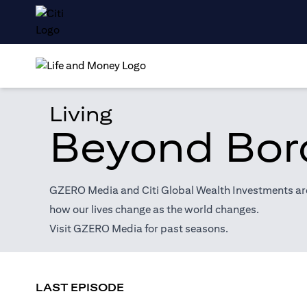
Living
Beyond Bor
GZERO Media and Citi Global Wealth Investments are 
how our lives change as the world changes.
(opens in a new tab)
Visit
GZERO Media
for past seasons.
LAST EPISODE