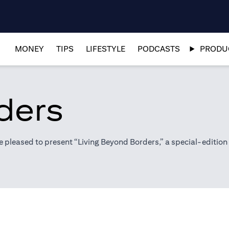
MONEY
TIPS
LIFESTYLE
PODCASTS
PRODUC
ders
pleased to present “Living Beyond Borders,” a special-edition