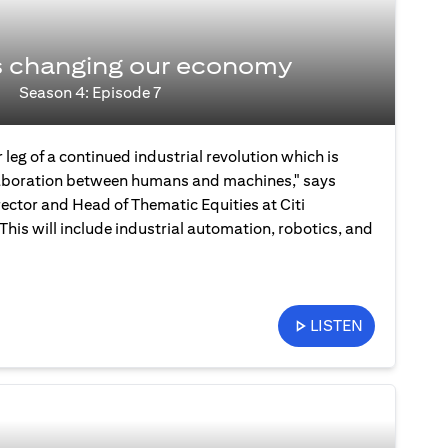
s changing our economy
Season 4: Episode 7
 leg of a continued industrial revolution which is
laboration between humans and machines," says
ector and Head of Thematic Equities at Citi
is will include industrial automation, robotics, and
LISTEN