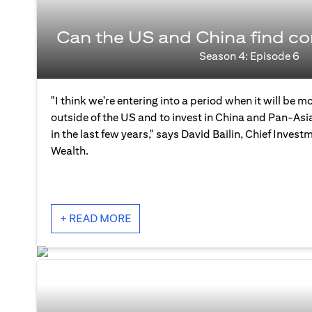
Can the US and China find 
Season 4: Episode 6
"I think we're entering into a period when it will be mo
outside of the US and to invest in China and Pan-As
in the last few years," says David Bailin, Chief Investm
Wealth.
+ READ MORE