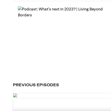
PREVIOUS EPISODES