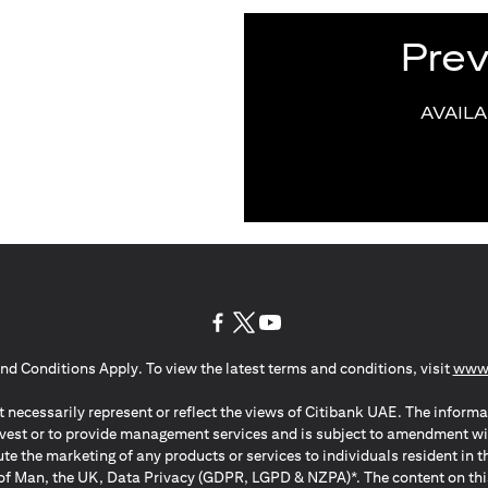
Pre
AVAIL
(opens in a new tab)
(opens in a new tab)
(opens in a new tab)
nd Conditions Apply. To view the latest terms and conditions, visit
www.
 necessarily represent or reflect the views of Citibank UAE. The informa
invest or to provide management services and is subject to amendment wi
ute the marketing of any products or services to individuals resident i
of Man, the UK, Data Privacy (GDPR, LGPD & NZPA)*. The content on this 