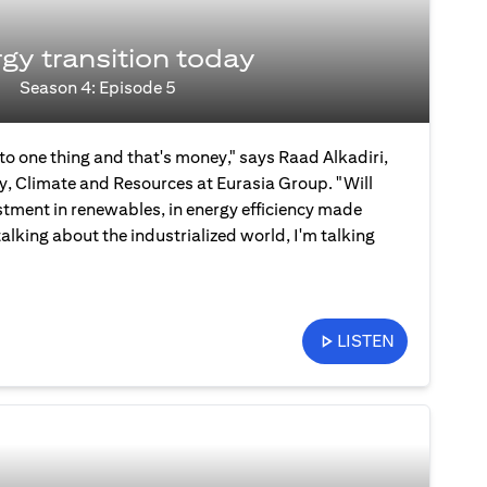
gy transition today
Season 4: Episode 5
 to one thing and that's money," says Raad Alkadiri,
y, Climate and Resources at Eurasia Group. "Will
stment in renewables, in energy efficiency made
talking about the industrialized world, I'm talking
LISTEN