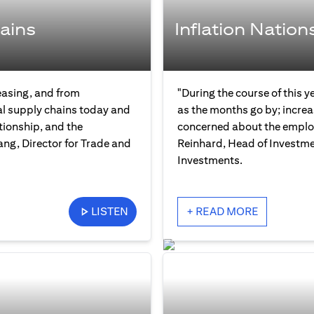
ains
Inflation Nation
easing, and from
"During the course of this y
bal supply chains today and
as the months go by; increas
tionship, and the
concerned about the employ
ng, Director for Trade and
Reinhard, Head of Investme
Investments.
LISTEN
+ READ MORE