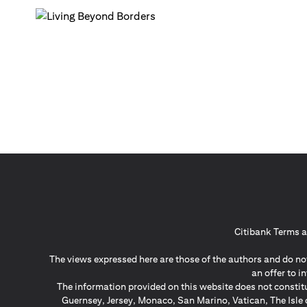
Citibank Terms a
The views expressed here are those of the authors and do not
an offer to 
The information provided on this website does not constit
Guernsey, Jersey, Monaco, San Marino, Vatican, The Isle 