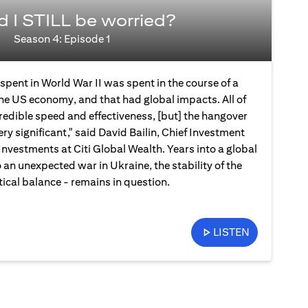
d I STILL be worried?
Season 4: Episode 1
spent in World War II was spent in the course of a
the US economy, and that had global impacts. All of
credible speed and effectiveness, [but] the hangover
ery significant," said David Bailin, Chief Investment
Investments at Citi Global Wealth. Years into a global
an unexpected war in Ukraine, the stability of the
ical balance - remains in question.
LISTEN