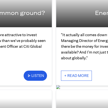
common ground?
Ener
re attractive to invest
"It actually all comes down
ia than we've probably seen
Managing Director of Energ
ent Officer at Citi Global
there be the money for inve
available? And I'm not just 
about globally."
LISTEN
+ READ MORE