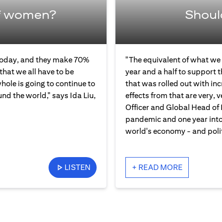
f women?
Shoul
 today, and they make 70%
"The equivalent of what we 
that we all have to be
year and a half to support 
ole is going to continue to
that was rolled out with in
und the world," says Ida Liu,
effects from that are very, v
Officer and Global Head of 
pandemic and one year into 
world's economy - and polit
LISTEN
+ READ MORE