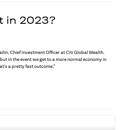
t in 2023?
ilin, Chief Investment Officer at Citi Global Wealth.
, but in the event we get to a more normal economy in
t's a pretty fast outcome."