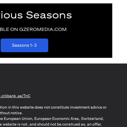
vious Seasons
ABLE ON GZEROMEDIA.COM
(opens in a new tab)
Seasons 1-3
(opens in a new tab)
citibank.ae/TnC
tion in this website does not constitute investment advice or
thout notice.
n the European Union, European Economic Area, Switzerland,
website is not, and should not be construed as, an offer,