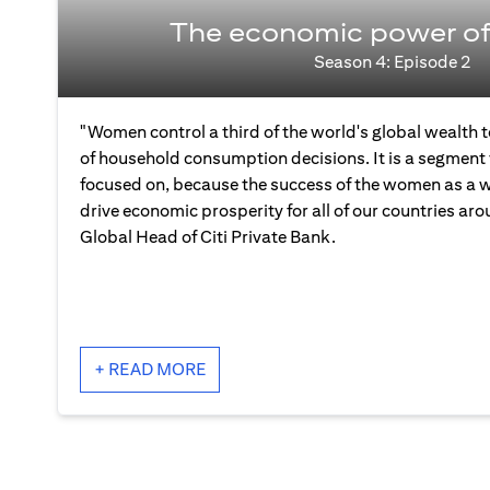
The economic power o
Season 4: Episode 2
"Women control a third of the world's global wealth
of household consumption decisions. It is a segment 
focused on, because the success of the women as a wh
drive economic prosperity for all of our countries aro
Global Head of Citi Private Bank.
+ READ MORE