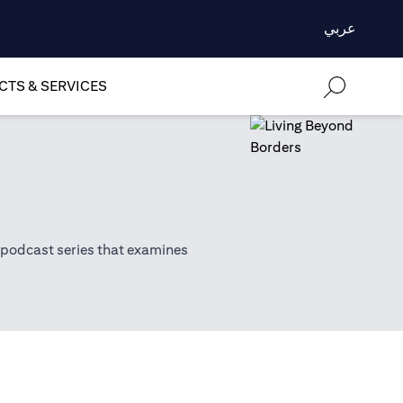
عربي
TS & SERVICES
 podcast series that examines