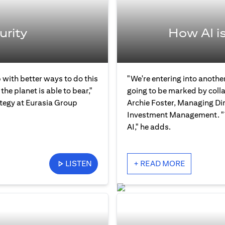
urity
How AI i
 with better ways to do this
"We're entering into another
the planet is able to bear,"
going to be marked by col
ategy at Eurasia Group
Archie Foster, Managing Dir
Investment Management. "Th
AI," he adds.
LISTEN
+ READ MORE