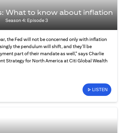
s: What to know about inflation
Season 4: Episode 3
ear, the Fed will not be concerned only with inflation
ingly the pendulum will shift, and they'll be
ment part of their mandate as well," says Charlie
nt Strategy for North America at Citi Global Wealth
LISTEN