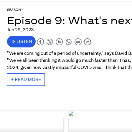
SEASON 4
Episode 9: What's nex
Jun 29, 2023
LISTEN
"We are coming out of a period of uncertainty," says David Ba
"We've all been thinking it would go much faster than it has
2024, given how vastly impactful COVID was, I think that tha
+ READ MORE