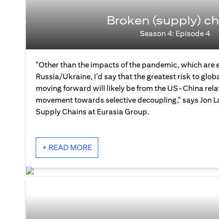
Broken (supply) ch
Season 4: Episode 4
"Other than the impacts of the pandemic, which are 
Russia/Ukraine, I'd say that the greatest risk to glo
moving forward will likely be from the US-China rela
movement towards selective decoupling," says Jon La
Supply Chains at Eurasia Group.
+ READ MORE