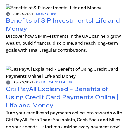
Apr 28, 2021
-
MONEY TIPS
Benefits of SIP Investments| Life and
Money
Discover how SIP investments in the UAE can help grow
wealth, build financial discipline, and reach long-term
goals with small, regular contributions.
Apr 26, 2021
-
CREDIT CARD FEATURE
Citi PayAll Explained - Benefits of
Using Credit Card Payments Online |
Life and Money
Turn your credit card payments online into rewards with
Citi PayAll. Earn ThankYou points, Cash Back and Miles
on your spends—start maximizing every payment now!.