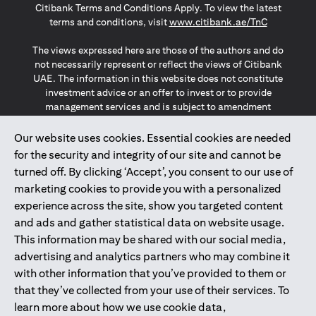
Citibank Terms and Conditions Apply. To view the latest
opens in a
terms and conditions, visit
www.citibank.ae/TnC
The views expressed here are those of the authors and do
not necessarily represent or reflect the views of Citibank
UAE. The information in this website does not constitute
investment advice or an offer to invest or to provide
management services and is subject to amendment
without notice.
The information provided on this website does not
Our website uses cookies. Essential cookies are needed
constitute the marketing of any products or services to
for the security and integrity of our site and cannot be
individuals resident in the European Union, European
turned off. By clicking ‘Accept’, you consent to our use of
Economic Area, Switzerland, Guernsey, Jersey, Monaco,
marketing cookies to provide you with a personalized
San Marino, Vatican, The Isle of Man, the UK, Data Privacy
experience across the site, show you targeted content
(GDPR, LGPD & NZPA)*. The content on this website is not,
and should not be construed as, an offer, invitation or
and ads and gather statistical data on website usage.
solicitation to buy or sell any of the products and services
This information may be shared with our social media,
mentioned herein to such individuals.
advertising and analytics partners who may combine it
*GDPR – General Data Protection Regulation ; *LGPD – Lei
with other information that you’ve provided to them or
Geral de Proteção de Dados Pessoais ; *NZPA – New
that they’ve collected from your use of their services. To
Zealand Privacy Act
learn more about how we use cookie data,