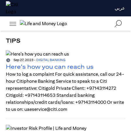
عربي
TIPS
Sep 27, 2023
-
DIGITAL BANKING
Here’s how you can reach us
How to log a complaint For quick assistance, call our 24-
hour Citiphone Banking Service to speak to a Citi
representative: Citigold Private Client: +97143114272
Citigold: +97143114653 Standard banking
relationships/credit cards/loans: +97143114000 Or write
to us on: uaeservice@citi.com