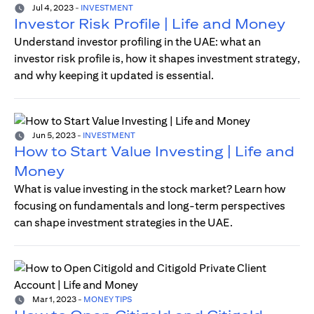
Jul 4, 2023
-
INVESTMENT
Investor Risk Profile | Life and Money
Understand investor profiling in the UAE: what an
investor risk profile is, how it shapes investment strategy,
and why keeping it updated is essential.
Jun 5, 2023
-
INVESTMENT
How to Start Value Investing | Life and
Money
What is value investing in the stock market? Learn how
focusing on fundamentals and long-term perspectives
can shape investment strategies in the UAE.
Mar 1, 2023
-
MONEY TIPS