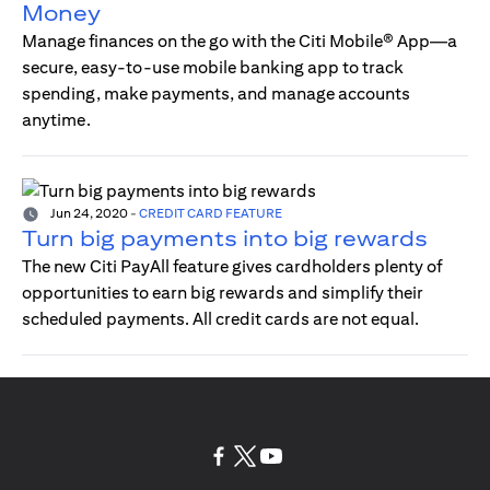
Money
Manage finances on the go with the Citi Mobile® App—a
secure, easy-to-use mobile banking app to track
spending, make payments, and manage accounts
anytime.
Jun 24, 2020
-
CREDIT CARD FEATURE
Turn big payments into big rewards
The new Citi PayAll feature gives cardholders plenty of
opportunities to earn big rewards and simplify their
scheduled payments. All credit cards are not equal.
opens in a new tab
opens in a new tab
opens in a new tab