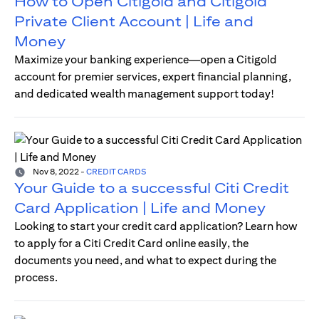
How to Open Citigold and Citigold
Private Client Account | Life and
Money
Maximize your banking experience—open a Citigold
account for premier services, expert financial planning,
and dedicated wealth management support today!
Nov 8, 2022
-
CREDIT CARDS
Your Guide to a successful Citi Credit
Card Application | Life and Money
Looking to start your credit card application? Learn how
to apply for a Citi Credit Card online easily, the
documents you need, and what to expect during the
process.