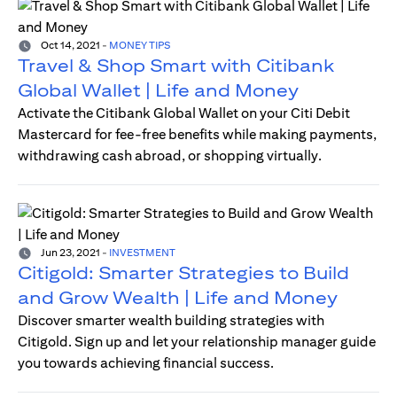
Oct 14, 2021
-
MONEY TIPS
Travel & Shop Smart with Citibank
Global Wallet | Life and Money
Activate the Citibank Global Wallet on your Citi Debit
Mastercard for fee-free benefits while making payments,
withdrawing cash abroad, or shopping virtually.
Jun 23, 2021
-
INVESTMENT
Citigold: Smarter Strategies to Build
and Grow Wealth | Life and Money
Discover smarter wealth building strategies with
Citigold. Sign up and let your relationship manager guide
you towards achieving financial success.