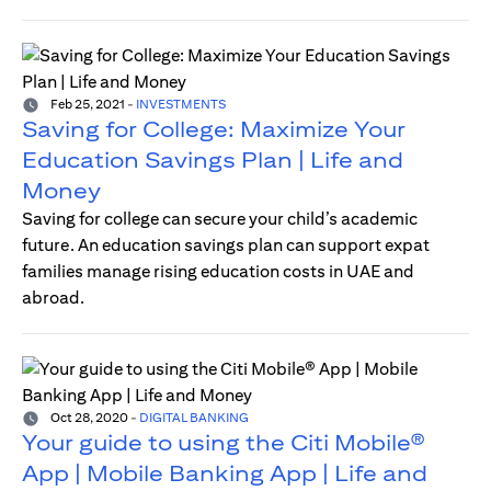
Feb 25, 2021
-
INVESTMENTS
Saving for College: Maximize Your
Education Savings Plan | Life and
Money
Saving for college can secure your child’s academic
future. An education savings plan can support expat
families manage rising education costs in UAE and
abroad.
Oct 28, 2020
-
DIGITAL BANKING
Your guide to using the Citi Mobile®
App | Mobile Banking App | Life and