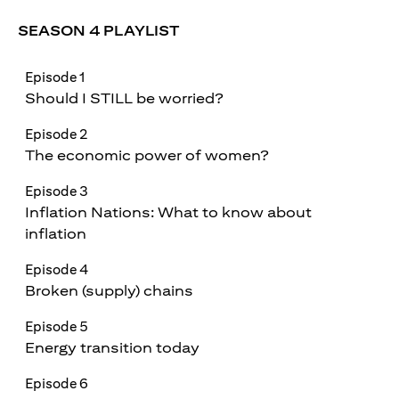
SEASON 4 PLAYLIST
Episode 1
Should I STILL be worried?
Episode 2
The economic power of women?
Episode 3
Inflation Nations: What to know about
inflation
Episode 4
Broken (supply) chains
Episode 5
Energy transition today
Episode 6