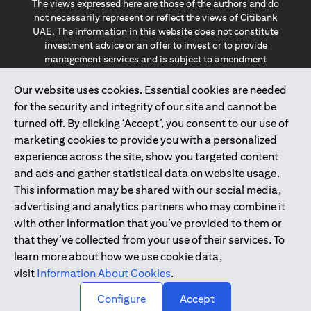
The views expressed here are those of the authors and do
not necessarily represent or reflect the views of Citibank
UAE. The information in this website does not constitute
investment advice or an offer to invest or to provide
management services and is subject to amendment
without notice.
The information provided on this website does not
Our website uses cookies. Essential cookies are needed
constitute the marketing of any products or services to
for the security and integrity of our site and cannot be
individuals resident in the European Union, European
turned off. By clicking ‘Accept’, you consent to our use of
Economic Area, Switzerland, Guernsey, Jersey, Monaco,
marketing cookies to provide you with a personalized
San Marino, Vatican, The Isle of Man, the UK, Data Privacy
experience across the site, show you targeted content
(GDPR, LGPD & NZPA)*. The content on this website is not,
and should not be construed as, an offer, invitation or
and ads and gather statistical data on website usage.
solicitation to buy or sell any of the products and services
This information may be shared with our social media,
mentioned herein to such individuals.
advertising and analytics partners who may combine it
*GDPR – General Data Protection Regulation ; *LGPD – Lei
with other information that you’ve provided to them or
Geral de Proteção de Dados Pessoais ; *NZPA – New
that they’ve collected from your use of their services. To
Zealand Privacy Act
learn more about how we use cookie data,
visit
Information About Cookies
.
2025
citibank.ae
↑
Configure
Accept