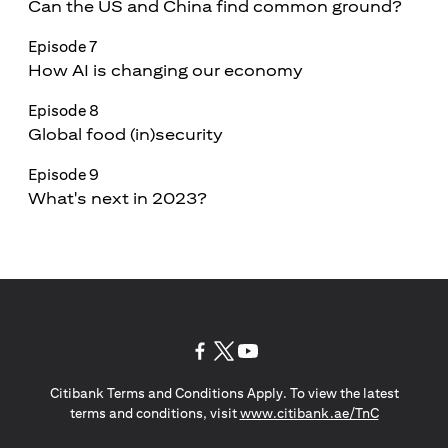
Can the US and China find common ground?
Episode 7
How AI is changing our economy
Episode 8
Global food (in)security
Episode 9
What's next in 2023?
(opens in a new tab)
(opens in a new tab)
(opens in a new tab)
Citibank Terms and Conditions Apply. To view the latest
(opens in a
terms and conditions, visit
www.citibank.ae/TnC