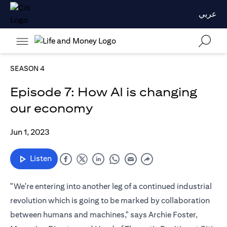
عربي
SEASON 4
Episode 7: How AI is changing
our economy
Jun 1, 2023
Listen
"We're entering into another leg of a continued industrial
revolution which is going to be marked by collaboration
between humans and machines," says Archie Foster,