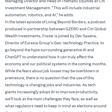
Managing Director and Head of Thematic Equities at Citi
Investment Management. "This will include industrial
automation, robotics, and AI," he adds.
In the latest episode of Living Beyond Borders, a podcast
produced in partnership between GZERO and Citi Global
Wealth Investments, Foster is joined by Dev Saxena,
Director of Eurasia Group's Geo-technology Practice, to
go beyond the hype surrounding generative AI and
ChatGPT to understand how it can truly affect the
economy and our political systems in the coming months.
While the fears about job losses may be overblown or
premature, there is no question that the use of this
technology is changing jobs and industries. As tech
giants increasingly adopt AI to improve productivity,
we'll look at the main challenges they face, as well as
what regulators need to keep in mind as elections around