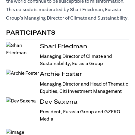
the world continue to be susceptible to misinformation.
This episode is moderated by Shari Friedman, Eurasia
Group’s Managing Director of Climate and Sustainability.
PARTICIPANTS
Shari Friedman
Managing Director of Climate and
Sustainability, Eurasia Group
Archie Foster
Managing Director and Head of Thematic
Equities, Citi Investment Management
Dev Saxena
President, Eurasia Group and GZERO
Media