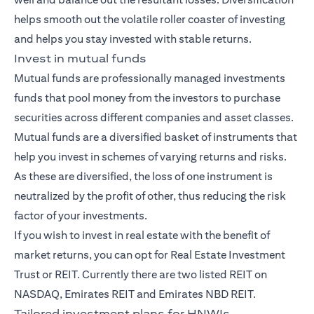
helps smooth out the volatile roller coaster of investing
and helps you stay invested with stable returns.
Invest in mutual funds
Mutual funds
are professionally managed investments
funds that pool money from the investors to purchase
securities across different companies and asset classes.
Mutual funds are a diversified basket of instruments that
help you invest in schemes of varying returns and risks.
As these are diversified, the loss of one instrument is
neutralized by the profit of other, thus reducing the risk
factor of your investments.
If you wish to invest in real estate with the benefit of
market returns, you can opt for Real Estate Investment
Trust or REIT. Currently there are two listed REIT on
NASDAQ, Emirates REIT and Emirates NBD REIT.
Tailored investment plans for HNWIs