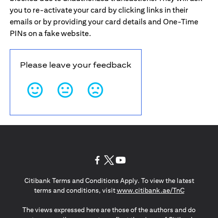
you to re-activate your card by clicking links in their
emails or by providing your card details and One-Time
PINs on a fake website.
Please leave your feedback
(opens in a new tab)
(opens in a new tab)
(opens in a new tab)
Citibank Terms and Conditions Apply. To view the latest
(opens in a
terms and conditions, visit
www.citibank.ae/TnC
The views expressed here are those of the authors and do