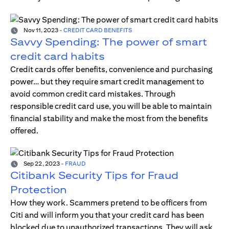
Nov 11, 2023
-
CREDIT CARD BENEFITS
Savvy Spending: The power of smart
credit card habits
Credit cards offer benefits, convenience and purchasing
power… but they require smart credit management to
avoid common credit card mistakes. Through
responsible credit card use, you will be able to maintain
financial stability and make the most from the benefits
offered.
Sep 22, 2023
-
FRAUD
Citibank Security Tips for Fraud
Protection
How they work. Scammers pretend to be officers from
Citi and will inform you that your credit card has been
blocked due to unauthorized transactions. They will ask