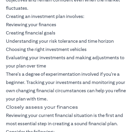
fluctuates.
Creating an investment plan involves:
Reviewing your finances
Creating financial goals
Understanding your risk tolerance and time horizon
Choosing the right investment vehicles
Evaluating your investments and making adjustments to
your plan over time
There's a degree of experimentation involved if you're a
beginner. Tracking your investments and monitoring your
own changing financial circumstances can help you refine
your plan with time.
Closely assess your finances
Reviewing your current financial situation is the first and
most essential step in creating a sound financial plan.
Consider the following: