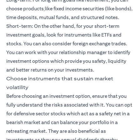
choose products
like fixed income securities (like bonds),
time deposits, mutual funds, and
structured notes
.
Short-term: On the other hand, for your
short-term
investment goals
, look for instruments like ETFs and
stocks. You can also consider foreign exchange trades.
You can work with your relationship manager to identify
investment options which provide you safety, liquidity
and better returns on your investments.
Choose instruments that sustain market
volatility
Before choosing an investment option, ensure that you
fully understand the risks associated with it. You can opt
for defensive sector stocks which act as a safety net in a
bearish market and can balance your portfolio in a
retreating market. They are also beneficial as
investments as they pay annual dividends thereby