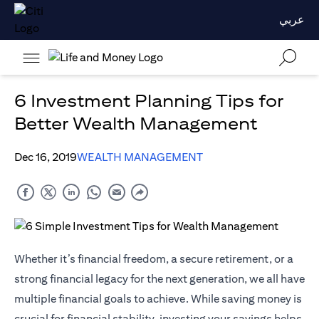
عربي
6 Investment Planning Tips for
Better Wealth Management
Dec 16, 2019
WEALTH MANAGEMENT
Whether it’s financial freedom, a secure retirement, or a
strong financial legacy for the next generation, we all have
multiple financial goals to achieve. While saving money is
crucial for financial stability, investing your savings helps