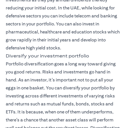
reducing your initial cost. In the UAE, while looking for
defensive sectors you can include telecom and banking
sectors in your portfolio. You can also invest in
pharmaceutical, healthcare and education stocks which
grow rapidly in their initial years and develop into
defensive high yield stocks.
Diversify your investment portfolio
Portfolio diversification goes a long way toward giving
you good returns. Risks and investments go hand in
hand. As an investor, it’s important not to put all your
eggs in one basket. You can diversify your portfolio by
investing across different investments of varying risks
and returns such as mutual funds,
bonds
, stocks and
ETFs. It is because, when one of them underperforms,
there’s a chance that another asset class will perform
well and balance out the resultant losses. Diversification