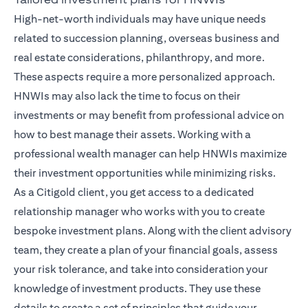
High-net-worth individuals may have unique needs
related to succession planning, overseas business and
real estate considerations, philanthropy, and more.
These aspects require a more personalized approach.
HNWIs may also lack the time to focus on their
investments or may benefit from professional advice on
how to best manage their assets. Working with a
professional wealth manager can help HNWIs maximize
their investment opportunities while minimizing risks.
As a Citigold client, you get access to a dedicated
relationship manager
who works with you to create
bespoke investment plans. Along with the client advisory
team, they create a plan of your financial goals, assess
your risk tolerance, and take into consideration your
knowledge of investment products. They use these
details to create a set of principles that guide your