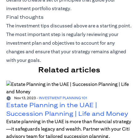
investment portfolio strategy.
Final thoughts
The investment tips discussed above are a starting point.
The most important step is regularly reviewing your
investment plan and objectives to account for any
changes and ensure that your strategy remains aligned
with your goals.
Related articles
Nov 13, 2023
-
INVESTMENT PLANNING 101
Estate Planning in the UAE |
Succession Planning | Life and Money
Estate planning in the UAE is more than financial strategy
—it safeguards legacy and wealth. Partner with your Citi
advisory team for tailored succession planning.