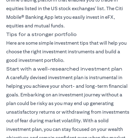
equities listed in the US stock exchanges' list. The
Citi
Mobile® Banking App
lets you easily invest in eFX,
equities and mutual funds.
Tips for a stronger portfolio
Here are some simple investment tips that will help you
choose the right investment instruments and build a
good investment portfolio.
Start with a well-researched investment plan
A carefully devised investment plan is instrumental in
helping you achieve your short- and long-term financial
goals. Embarking on an investment journey without a
plan could be risky as you may end up generating
unsatisfactory returns or withdrawing from investments
out of fear during market volatility. With a solid
investment plan, you can stay focused on your wealth
objectives and remain confident even when the market