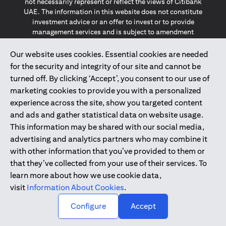
not necessarily represent or reflect the views of Citibank
UAE. The information in this website does not constitute
investment advice or an offer to invest or to provide
management services and is subject to amendment
without notice.
The information provided on this website does not
Our website uses cookies. Essential cookies are needed
constitute the marketing of any products or services to
for the security and integrity of our site and cannot be
individuals resident in the European Union, European
turned off. By clicking ‘Accept’, you consent to our use of
Economic Area, Switzerland, Guernsey, Jersey, Monaco,
marketing cookies to provide you with a personalized
San Marino, Vatican, The Isle of Man, the UK, Data Privacy
experience across the site, show you targeted content
(GDPR, LGPD & NZPA)*. The content on this website is not,
and should not be construed as, an offer, invitation or
and ads and gather statistical data on website usage.
solicitation to buy or sell any of the products and services
This information may be shared with our social media,
mentioned herein to such individuals.
advertising and analytics partners who may combine it
*GDPR – General Data Protection Regulation ; *LGPD – Lei
with other information that you’ve provided to them or
Geral de Proteção de Dados Pessoais ; *NZPA – New
that they’ve collected from your use of their services. To
Zealand Privacy Act
learn more about how we use cookie data,
visit
Information About Cookies
.
2025
citibank.ae
↑
Configure
Accept