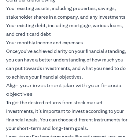
Your existing assets, including properties, savings,
stakeholder shares in a company, and any investments
Your existing debt, including mortgage, various loans,
and credit card debt
Your monthly income and expenses
Once you’ve achieved clarity on your financial standing,
you can have a better understanding of how much you
can put towards investments, and what you need to do
to achieve your financial objectives.
Align your investment plan with your financial
objectives
To get the desired returns from stock market
investments, it’s important to invest according to your
financial goals. You can choose different instruments for
your short-term and long-term goals.
Long-term: For
long term goals
like retirement, you can