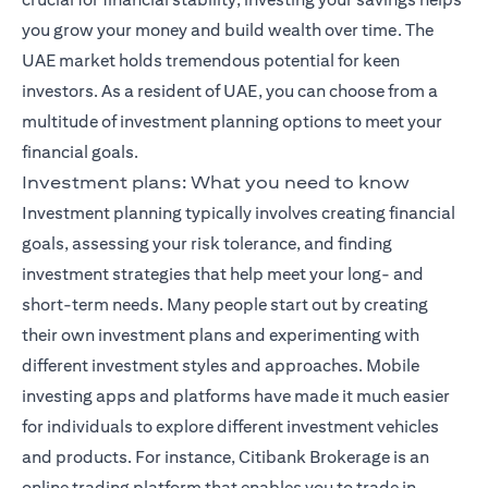
you grow your money and build wealth over time. The
UAE market holds tremendous potential for keen
investors. As a resident of UAE, you can choose from a
multitude of investment planning options to meet your
financial goals.
Investment plans: What you need to know
Investment planning typically involves creating financial
goals, assessing your risk tolerance, and finding
investment strategies that help meet your long- and
short-term needs. Many people start out by creating
their own investment plans and experimenting with
different investment styles and approaches. Mobile
investing apps and platforms have made it much easier
for individuals to explore different investment vehicles
and products. For instance,
Citibank Brokerage
is an
online trading platform that enables you to trade in