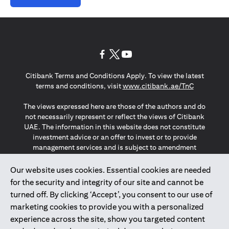
(opens in a new tab)
(opens in a new tab)
(opens in a new tab)
Citibank Terms and Conditions Apply. To view the latest
(opens in a
terms and conditions, visit
www.citibank.ae/TnC
The views expressed here are those of the authors and do
not necessarily represent or reflect the views of Citibank
UAE. The information in this website does not constitute
investment advice or an offer to invest or to provide
management services and is subject to amendment
without notice.
The information provided on this website does not
Our website uses cookies. Essential cookies are needed
constitute the marketing of any products or services to
for the security and integrity of our site and cannot be
individuals resident in the European Union, European
turned off. By clicking ‘Accept’, you consent to our use of
Economic Area, Switzerland, Guernsey, Jersey, Monaco,
marketing cookies to provide you with a personalized
San Marino, Vatican, The Isle of Man, the UK, Data Privacy
experience across the site, show you targeted content
(GDPR, LGPD & NZPA)*. The content on this website is not,