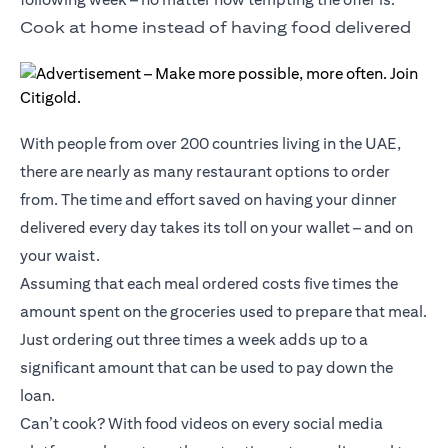
Cook at home instead of having food delivered
With people from over 200 countries living in the UAE,
there are nearly as many restaurant options to order
from. The time and effort saved on having your dinner
delivered every day takes its toll on your wallet – and on
your waist.
Assuming that each meal ordered costs five times the
amount spent on the groceries used to prepare that meal.
Just ordering out three times a week adds up to a
significant amount that can be used to pay down the
loan.
Can’t cook? With food videos on every social media