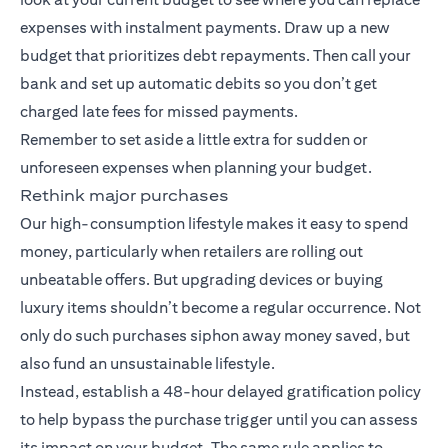
expenses with instalment payments. Draw up a new
budget that prioritizes debt repayments. Then call your
bank and set up automatic debits so you don’t get
charged late fees for missed payments.
Remember to set aside a little extra for sudden or
unforeseen expenses when planning your budget.
Rethink major purchases
Our high-consumption lifestyle makes it easy to spend
money, particularly when retailers are rolling out
unbeatable offers. But upgrading devices or buying
luxury items shouldn’t become a regular occurrence. Not
only do such purchases siphon away money saved, but
also fund an unsustainable lifestyle.
Instead, establish a 48-hour delayed gratification policy
to help bypass the purchase trigger until you can assess
its impact on your budget. The same rule applies to