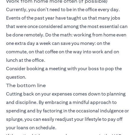
Work from home more often (if possible)
Currently, you don’t need to be in the office every day.
Events of the past year have taught us that many jobs
that were once considered among the most essential can
be done remotely. Do the math: working from home even
one extra day a week can save you money: on the
commute, on that coffee on the way into work and on
lunch at the office.
Consider booking a meeting with your boss to pop the
question.
The bottom line
Cutting back on your expenses comes down to planning
and discipline. By embracing a mindful approach to
spending and by factoring in the occasional indulgence or
splurge, you can easily readjust your lifestyle to pay off
your loans on schedule.