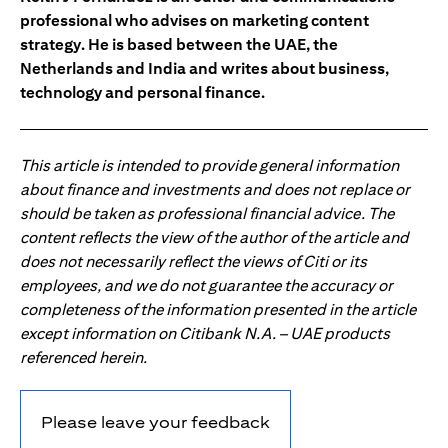
professional who advises on marketing content
strategy. He is based between the UAE, the
Netherlands and India and writes about business,
technology and personal finance.
This article is intended to provide general information
about finance and investments and does not replace or
should be taken as professional financial advice. The
content reflects the view of the author of the article and
does not necessarily reflect the views of Citi or its
employees, and we do not guarantee the accuracy or
completeness of the information presented in the article
except information on Citibank N.A. – UAE products
referenced herein.
Please leave your feedback