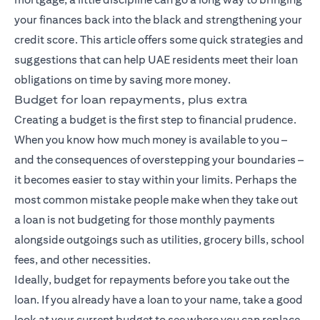
your finances back into the black and strengthening your
credit score. This article offers some quick strategies and
suggestions that can help UAE residents meet their loan
obligations on time by saving more money.
Budget for loan repayments, plus extra
Creating a budget is the first step to financial prudence.
When you know how much money is available to you –
and the consequences of overstepping your boundaries –
it becomes easier to stay within your limits. Perhaps the
most common mistake people make when they take out
a loan is not budgeting for those monthly payments
alongside outgoings such as utilities, grocery bills, school
fees, and other necessities.
Ideally, budget for repayments before you take out the
loan. If you already have a loan to your name, take a good
look at your current budget to see where you can replace