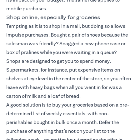
mobile purchases.
Shop online, especially for groceries
Tempting as it is to shop in a mall, but doing so allows
impulse purchases. Bought a pair of shoes because the
salesman was friendly? Snagged a new phone case or
box of pralines while you were waiting in a queue?
Shops are designed to get you to spend money.
Supermarkets, for instance, put expensive items on
shelves at eye level in the center of the store, so you often
leave with heavy bags when all you went in for was a
carton of milk and a loaf of bread.
A good solution is to buy your groceries based on a pre-
determined list of weekly essentials, with non-
perishables bought in bulk once a month. Defer the
purchase of anything that’s not on your list to the
following week – no matter how tempting the offer is.