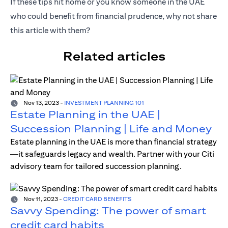
If these tips hit home or you know someone in the UAE
who could benefit from financial prudence, why not share
this article with them?
Related articles
Nov 13, 2023
-
INVESTMENT PLANNING 101
Estate Planning in the UAE |
Succession Planning | Life and Money
Estate planning in the UAE is more than financial strategy
—it safeguards legacy and wealth. Partner with your Citi
advisory team for tailored succession planning.
Nov 11, 2023
-
CREDIT CARD BENEFITS
Savvy Spending: The power of smart
credit card habits