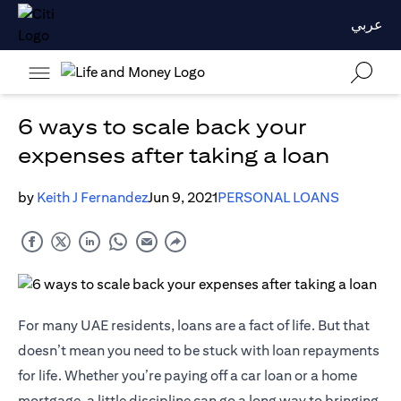
عربي
6 ways to scale back your
expenses after taking a loan
by
Keith J Fernandez
Jun 9, 2021
PERSONAL LOANS
For many UAE residents, loans are a fact of life. But that
doesn’t mean you need to be stuck with loan repayments
for life. Whether you’re paying off a car loan or a home
mortgage, a little discipline can go a long way to bringing