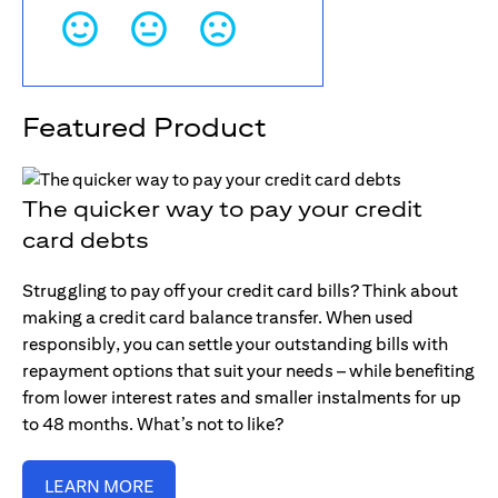
Featured Product
The quicker way to pay your credit
card debts
Struggling to pay off your credit card bills? Think about
making a credit card balance transfer. When used
responsibly, you can settle your outstanding bills with
repayment options that suit your needs – while benefiting
from lower interest rates and smaller instalments for up
to 48 months. What’s not to like?
LEARN MORE