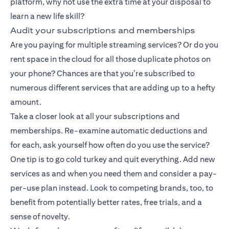
platform, why not use the extra time at your disposal to
learn a new life skill?
Audit your subscriptions and memberships
Are you paying for multiple streaming services? Or do you
rent space in the cloud for all those duplicate photos on
your phone? Chances are that you’re subscribed to
numerous different services that are adding up to a hefty
amount.
Take a closer look at all your subscriptions and
memberships. Re-examine automatic deductions and
for each, ask yourself how often do you use the service?
One tip is to go cold turkey and quit everything. Add new
services as and when you need them and consider a pay-
per-use plan instead. Look to competing brands, too, to
benefit from potentially better rates, free trials, and a
sense of novelty.