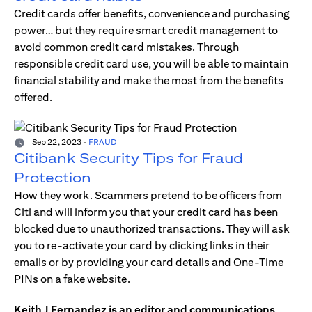
Credit cards offer benefits, convenience and purchasing
power… but they require smart credit management to
avoid common credit card mistakes. Through
responsible credit card use, you will be able to maintain
financial stability and make the most from the benefits
offered.
Sep 22, 2023
-
FRAUD
Citibank Security Tips for Fraud
Protection
How they work. Scammers pretend to be officers from
Citi and will inform you that your credit card has been
blocked due to unauthorized transactions. They will ask
you to re-activate your card by clicking links in their
emails or by providing your card details and One-Time
PINs on a fake website.
Keith J Fernandez is an editor and communications