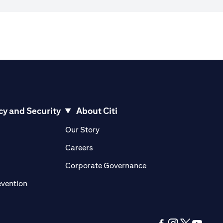
cy and Security
About Citi
pens in a new tab)
(opens in a new tab)
Our Story
opens in a new tab)
(opens in a new tab)
Careers
ens in a new tab)
(opens in a new tab)
Corporate Governance
(opens in a new tab)
evention