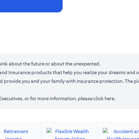
think about the future or about the unexpected.
g and Insurance products that help you realize your dreams and 
provide you and your family with insurance protection. The plan
 Executives, or for more information,
please click here
.