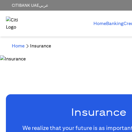
CITIBANK UAE
عربي
Home
Banking
Cre
Home
Insurance
Insurance
We realize that your future is as importan