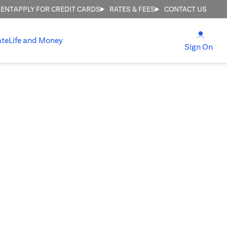
MENT
APPLY FOR CREDIT CARDS
RATES & FEES
CONTACT US
(open
ate
Life and Money
(ope
Sign On