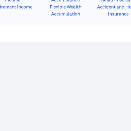
irement Income
Flexible Wealth
Accident and He
Accumulation
Insurance