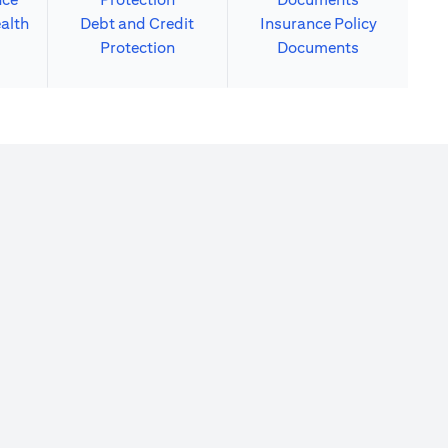
alth
Debt and Credit
Insurance Policy
Protection
Documents