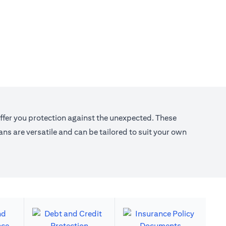
offer you protection against the unexpected. These
s are versatile and can be tailored to suit your own