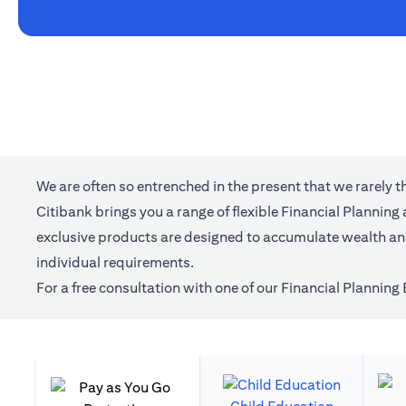
We are often so entrenched in the present that we rarely 
Citibank brings you a range of flexible Financial Plannin
exclusive products are designed to accumulate wealth and 
individual requirements.
For a free consultation with one of our Financial Planning