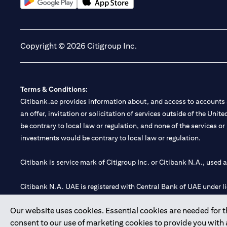
(opens in a new tab)
(opens in a new tab)
Copyright © 2026 Citigroup Inc.
Terms & Conditions:
Citibank.ae provides information about, and access to accounts a
an offer, invitation or solicitation of services outside of the Uni
be contrary to local law or regulation, and none of the services or
investments would be contrary to local law or regulation.
Citibank is service mark of Citigroup Inc. or Citibank N.A., used 
Citibank N.A. UAE is registered with Central Bank of UAE under
Branch. Tel: 04 311 4000.
Our website uses cookies. Essential cookies are needed for the
Citibank N.A. - UAE Branch is licensed by the Central Bank of th
consent to our use of marketing cookies to provide you with
Citibank N.A. UAE is licensed with UAE Securities and Commoditie