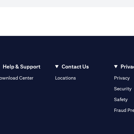
Help & Support
Contact Us
Priva
(opens in a new tab)
(o
ownload Center
Locations
Privacy
in a new tab)
(
Security
ab)
(op
Safety
Fraud Pr