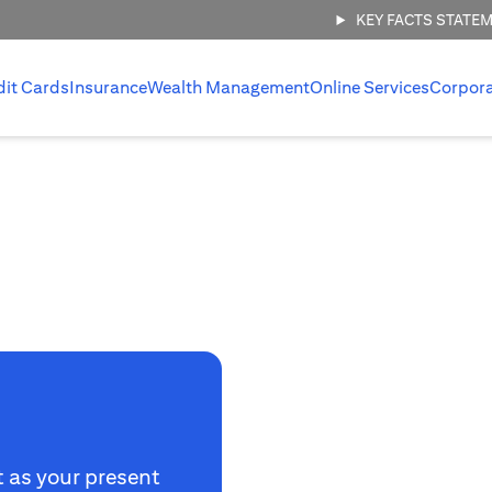
KEY FACTS STATE
dit Cards
Insurance
Wealth Management
Online Services
Corpor
t as your present