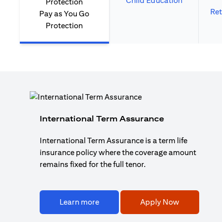
Child Education
Ret
Pay as You Go
Protection
International Term Assurance
International Term Assurance is a term life
insurance policy where the coverage amount
remains fixed for the full tenor.
Learn more
Apply Now