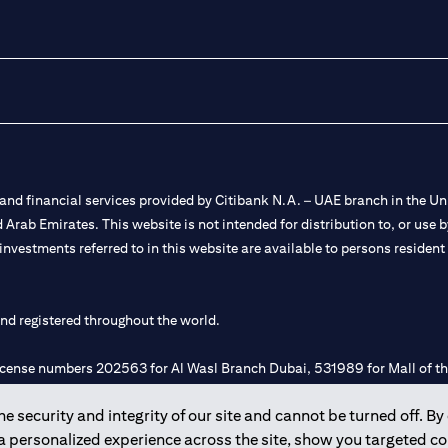
nd financial services provided by Citibank N.A. – UAE branch in the Uni
ted Arab Emirates. This website is not intended for distribution to, or us
 investments referred to in this website are available to persons residen
and registered throughout the world.
 license numbers 202563 for Al Wasl Branch Dubai, 531989 for Mall of
 security and integrity of our site and cannot be turned off. By 
e UAE as a branch of a foreign bank.
 a personalized experience across the site, show you targeted c
s Authority (“SCA”) to undertake the financial activity of A) Financia