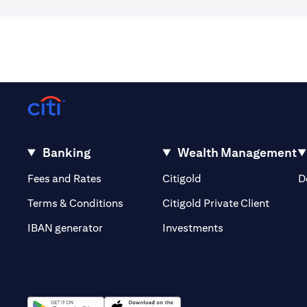
Banking
Wealth Management
(opens in a new tab)
(opens in a new tab)
Fees and Rates
Citigold
D
(opens 
Terms & Conditions
Citigold Private Client
(opens in a new t
IBAN generator
Investments