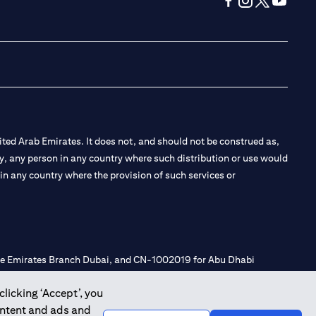
(opens in a new tab
(opens in a new
(opens in a 
(opens in
ted Arab Emirates. It does not, and should not be construed as,
e by, any person in any country where such distribution or use would
t in any country where the provision of such services or
 the Emirates Branch Dubai, and CN-1002019 for Abu Dhabi
clicking ‘Accept’, you
ontent and ads and
l Consulting, Introduction and Promotion under license number