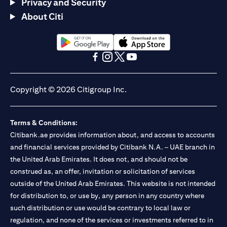
Privacy and Security
About Citi
(opens in a new tab)
(opens in a new tab)
(opens in a new tab)
(opens in a new tab)
(opens in a new tab)
(opens in a new tab)
Copyright © 2026 Citigroup Inc.
Terms & Conditions:
Citibank.ae provides information about, and access to accounts
and financial services provided by Citibank N.A. – UAE branch in
the United Arab Emirates. It does not, and should not be
construed as, an offer, invitation or solicitation of services
outside of the United Arab Emirates. This website is not intended
for distribution to, or use by, any person in any country where
such distribution or use would be contrary to local law or
regulation, and none of the services or investments referred to in