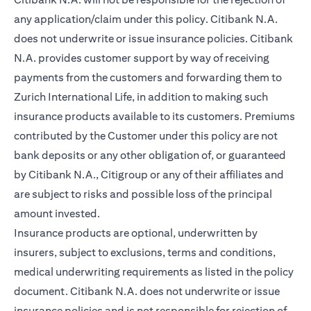
any application/claim under this policy. Citibank N.A.
does not underwrite or issue insurance policies. Citibank
N.A. provides customer support by way of receiving
payments from the customers and forwarding them to
Zurich International Life, in addition to making such
insurance products available to its customers. Premiums
contributed by the Customer under this policy are not
bank deposits or any other obligation of, or guaranteed
by Citibank N.A., Citigroup or any of their affiliates and
are subject to risks and possible loss of the principal
amount invested.
Insurance products are optional, underwritten by
insurers, subject to exclusions, terms and conditions,
medical underwriting requirements as listed in the policy
document. Citibank N.A. does not underwrite or issue
insurance policies and is not responsible for rejection of