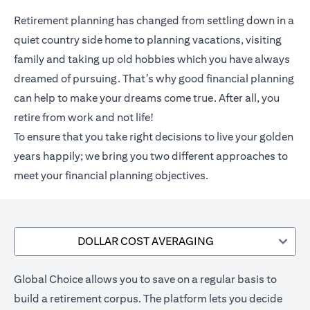
Retirement planning has changed from settling down in a
quiet country side home to planning vacations, visiting
family and taking up old hobbies which you have always
dreamed of pursuing. That’s why good financial planning
can help to make your dreams come true. After all, you
retire from work and not life!
To ensure that you take right decisions to live your golden
years happily; we bring you two different approaches to
meet your financial planning objectives.
DOLLAR COST AVERAGING
Global Choice allows you to save on a regular basis to
build a retirement corpus. The platform lets you decide