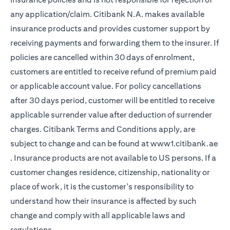
any application/claim. Citibank N.A. makes available
insurance products and provides customer support by
receiving payments and forwarding them to the insurer. If
policies are cancelled within 30 days of enrolment,
customers are entitled to receive refund of premium paid
or applicable account value. For policy cancellations
after 30 days period, customer will be entitled to receive
applicable surrender value after deduction of surrender
charges. Citibank Terms and Conditions apply, are
subject to change and can be found at
www1.citibank.ae
(opens in a new tab)
. Insurance products are not available to US persons. If a
customer changes residence, citizenship, nationality or
place of work, it is the customer's responsibility to
understand how their insurance is affected by such
change and comply with all applicable laws and
regulations.