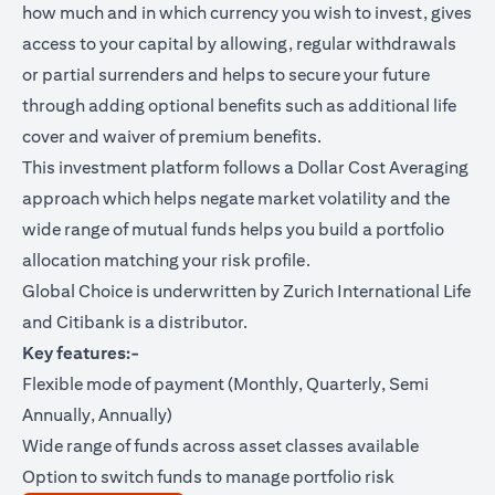
how much and in which currency you wish to invest, gives
access to your capital by allowing, regular withdrawals
or partial surrenders and helps to secure your future
through adding optional benefits such as additional life
cover and waiver of premium benefits.
This investment platform follows a Dollar Cost Averaging
approach which helps negate market volatility and the
wide range of mutual funds helps you build a portfolio
allocation matching your risk profile.
Global Choice is underwritten by Zurich International Life
and Citibank is a distributor.
Key features:-
Flexible mode of payment (Monthly, Quarterly, Semi
Annually, Annually)
Wide range of funds across asset classes available
Option to switch funds to manage portfolio risk