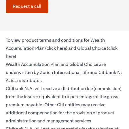
(opens in a new tab)
Request a call
To view product terms and conditions for Wealth
(opens in a new tab)
Accumulation Plan (
click here
) and Global Choice (
click
(opens in a new tab)
here
)
Wealth Accumulation Plan and Global Choice are
underwritten by Zurich International Life and Citibank N.
A. is a distributor.
Citibank N.A. will receive a distribution fee (commission)
from the insurer equivalent to a percentage of the gross
premium payable. Other Citi entities may receive
additional compensation for the provision of product
administration and management services.
Citibank N.A. will not be responsible for the rejection of