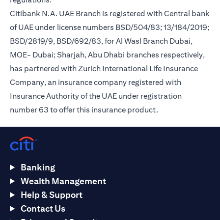
Citibank N.A. UAE Branch is registered with Central bank
of UAE under license numbers BSD/504/83; 13/184/2019;
BSD/2819/9, BSD/692/83, for Al Wasl Branch Dubai,
MOE- Dubai; Sharjah, Abu Dhabi branches respectively,
has partnered with Zurich International Life Insurance
Company, an insurance company registered with
Insurance Authority of the UAE under registration
number 63 to offer this insurance product.
Banking
Wealth Management
Help & Support
Contact Us