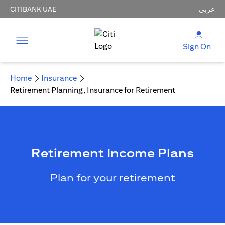
CITIBANK UAE
عربي
Sign On
Home
Insurance
Retirement Planning, Insurance for Retirement
Retirement Income Plans
Plan for your retirement