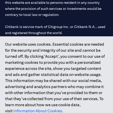
this website are available to persons resident in any country
where the provision of such services or investments would be
contrary to local law or regulation.
Citibank is service mark of Citigroup Inc. or Citibank N.A., used
and registered throughout the world.
Our website uses cookies. Essential cookies are needed
Citibank N.A. UAE is registered with Central Bank of UAE under
for the security and integrity of our site and cannot be
license numbers 202563 for Al Wasl Branch Dubai, 531989 for
turned off. By clicking ‘Accept’, you consent to our use of
Mall of the Emirates Branch Dubai, and CN-1002019 for Abu
marketing cookies to provide you with a personalized
Dhabi Branch. Tel: 04 311 4000.
experience across the site, show you targeted content
Citibank N.A. - UAE Branch is licensed by the Central Bank of the
and ads and gather statistical data on website usage.
UAE as a branch of a foreign bank.
This information may be shared with our social media,
Citibank N.A. UAE is licensed with UAE Securities and
advertising and analytics partners who may combine it
Commodities Authority (“SCA”) to undertake the financial
with other information that you’ve provided to them or
activity of A) Financial Consulting, Introduction and Promotion
that they’ve collected from your use of their services. To
under license number 20200000097 B) Trading Broker in
learn more about how we use cookie data,
International Markets under license number 20200000198 C)
visit
Information About Cookies
.
Portfolios Management under license number 20200000240 D)